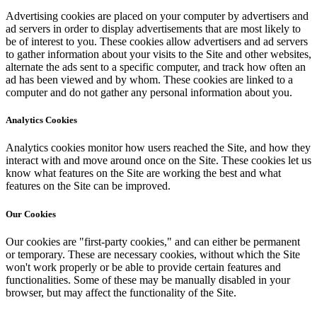
Advertising cookies are placed on your computer by advertisers and
ad servers in order to display advertisements that are most likely to
be of interest to you. These cookies allow advertisers and ad servers
to gather information about your visits to the Site and other websites,
alternate the ads sent to a specific computer, and track how often an
ad has been viewed and by whom. These cookies are linked to a
computer and do not gather any personal information about you.
Analytics Cookies
Analytics cookies monitor how users reached the Site, and how they
interact with and move around once on the Site. These cookies let us
know what features on the Site are working the best and what
features on the Site can be improved.
Our Cookies
Our cookies are "first-party cookies," and can either be permanent
or temporary. These are necessary cookies, without which the Site
won't work properly or be able to provide certain features and
functionalities. Some of these may be manually disabled in your
browser, but may affect the functionality of the Site.