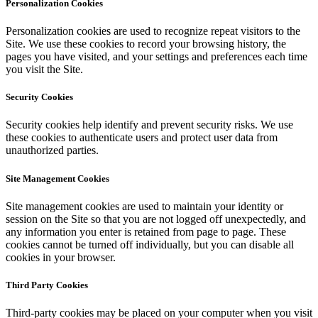
Personalization Cookies
Personalization cookies are used to recognize repeat visitors to the
Site. We use these cookies to record your browsing history, the
pages you have visited, and your settings and preferences each time
you visit the Site.
Security Cookies
Security cookies help identify and prevent security risks. We use
these cookies to authenticate users and protect user data from
unauthorized parties.
Site Management Cookies
Site management cookies are used to maintain your identity or
session on the Site so that you are not logged off unexpectedly, and
any information you enter is retained from page to page. These
cookies cannot be turned off individually, but you can disable all
cookies in your browser.
Third Party Cookies
Third-party cookies may be placed on your computer when you visit