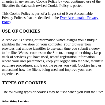
changes in any revised Cookie Policy by your continued use of the
Site after the date such revised Cookie Policy is posted.
This Cookie Policy is part of a larger set of Ever Accountable
Privacy Policies that are detailed in the
Ever Accountable Privacy
Policy
.
USE OF COOKIES
A "cookie" is a string of information which assigns you a unique
identifier that we store on your computer. Your browser then
provides that unique identifier to use each time you submit a query
to the Site. We use cookies on the Site to, among other things, keep
track of services you have used, record registration information,
record your user preferences, keep you logged into the Site, facilitate
purchase procedures, and track the pages you visit. Cookies help us
understand how the Site is being used and improve your user
experience.
TYPES OF COOKIES
The following types of cookies may be used when you visit the Site:
Advertising Cookies