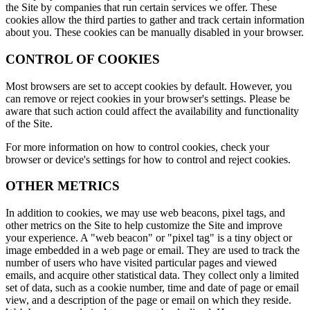
the Site by companies that run certain services we offer. These
cookies allow the third parties to gather and track certain information
about you. These cookies can be manually disabled in your browser.
CONTROL OF COOKIES
Most browsers are set to accept cookies by default. However, you
can remove or reject cookies in your browser's settings. Please be
aware that such action could affect the availability and functionality
of the Site.
For more information on how to control cookies, check your
browser or device's settings for how to control and reject cookies.
OTHER METRICS
In addition to cookies, we may use web beacons, pixel tags, and
other metrics on the Site to help customize the Site and improve
your experience. A "web beacon" or "pixel tag" is a tiny object or
image embedded in a web page or email. They are used to track the
number of users who have visited particular pages and viewed
emails, and acquire other statistical data. They collect only a limited
set of data, such as a cookie number, time and date of page or email
view, and a description of the page or email on which they reside.