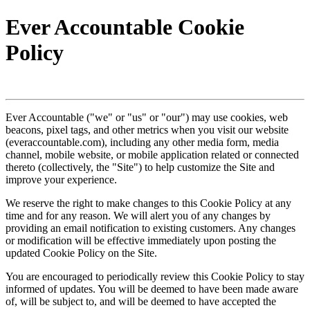
Ever Accountable Cookie
Policy
Ever Accountable ("we" or "us" or "our") may use cookies, web
beacons, pixel tags, and other metrics when you visit our website
(everaccountable.com), including any other media form, media
channel, mobile website, or mobile application related or connected
thereto (collectively, the "Site") to help customize the Site and
improve your experience.
We reserve the right to make changes to this Cookie Policy at any
time and for any reason. We will alert you of any changes by
providing an email notification to existing customers. Any changes
or modification will be effective immediately upon posting the
updated Cookie Policy on the Site.
You are encouraged to periodically review this Cookie Policy to stay
informed of updates. You will be deemed to have been made aware
of, will be subject to, and will be deemed to have accepted the