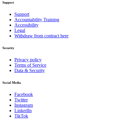
Support
Support
Accountability Training
Accessibility
Legal
Withdraw from contract here
Security
Privacy policy
Terms of Service
Data & Security
Social Media
Facebook
Twitter
Instagram
LinkedIn
TikTok