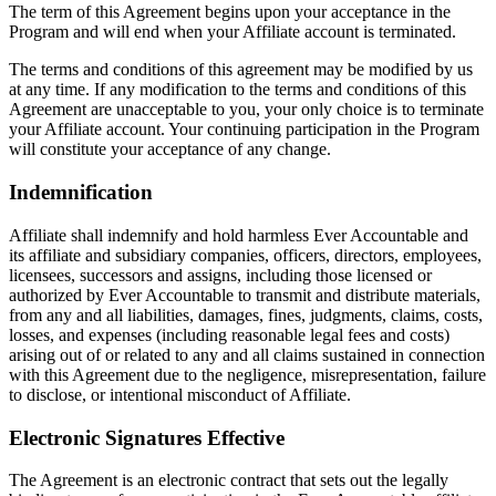
The term of this Agreement begins upon your acceptance in the
Program and will end when your Affiliate account is terminated.
The terms and conditions of this agreement may be modified by us
at any time. If any modification to the terms and conditions of this
Agreement are unacceptable to you, your only choice is to terminate
your Affiliate account. Your continuing participation in the Program
will constitute your acceptance of any change.
Indemnification
Affiliate shall indemnify and hold harmless Ever Accountable and
its affiliate and subsidiary companies, officers, directors, employees,
licensees, successors and assigns, including those licensed or
authorized by Ever Accountable to transmit and distribute materials,
from any and all liabilities, damages, fines, judgments, claims, costs,
losses, and expenses (including reasonable legal fees and costs)
arising out of or related to any and all claims sustained in connection
with this Agreement due to the negligence, misrepresentation, failure
to disclose, or intentional misconduct of Affiliate.
Electronic Signatures Effective
The Agreement is an electronic contract that sets out the legally