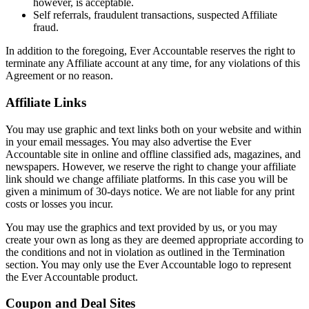
however, is acceptable.
Self referrals, fraudulent transactions, suspected Affiliate
fraud.
In addition to the foregoing, Ever Accountable reserves the right to
terminate any Affiliate account at any time, for any violations of this
Agreement or no reason.
Affiliate Links
You may use graphic and text links both on your website and within
in your email messages. You may also advertise the Ever
Accountable site in online and offline classified ads, magazines, and
newspapers. However, we reserve the right to change your affiliate
link should we change affiliate platforms. In this case you will be
given a minimum of 30-days notice. We are not liable for any print
costs or losses you incur.
You may use the graphics and text provided by us, or you may
create your own as long as they are deemed appropriate according to
the conditions and not in violation as outlined in the Termination
section. You may only use the Ever Accountable logo to represent
the Ever Accountable product.
Coupon and Deal Sites