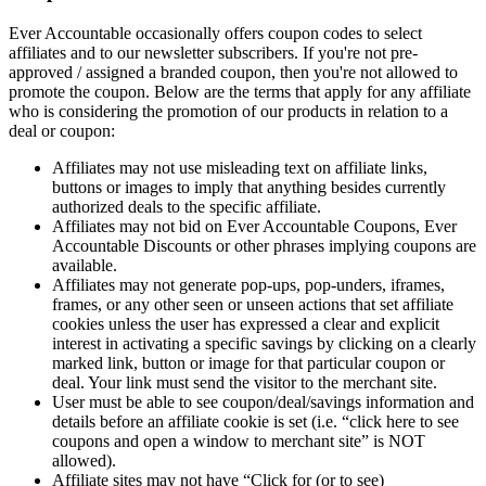
Ever Accountable occasionally offers coupon codes to select
affiliates and to our newsletter subscribers. If you're not pre-
approved / assigned a branded coupon, then you're not allowed to
promote the coupon. Below are the terms that apply for any affiliate
who is considering the promotion of our products in relation to a
deal or coupon:
Affiliates may not use misleading text on affiliate links,
buttons or images to imply that anything besides currently
authorized deals to the specific affiliate.
Affiliates may not bid on Ever Accountable Coupons, Ever
Accountable Discounts or other phrases implying coupons are
available.
Affiliates may not generate pop-ups, pop-unders, iframes,
frames, or any other seen or unseen actions that set affiliate
cookies unless the user has expressed a clear and explicit
interest in activating a specific savings by clicking on a clearly
marked link, button or image for that particular coupon or
deal. Your link must send the visitor to the merchant site.
User must be able to see coupon/deal/savings information and
details before an affiliate cookie is set (i.e. “click here to see
coupons and open a window to merchant site” is NOT
allowed).
Affiliate sites may not have “Click for (or to see)