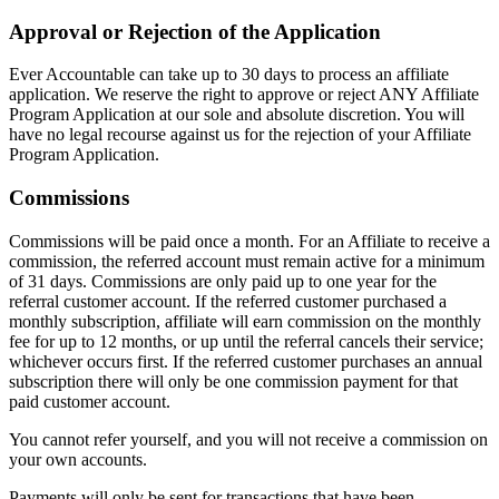
Approval or Rejection of the Application
Ever Accountable can take up to 30 days to process an affiliate
application. We reserve the right to approve or reject ANY Affiliate
Program Application at our sole and absolute discretion. You will
have no legal recourse against us for the rejection of your Affiliate
Program Application.
Commissions
Commissions will be paid once a month. For an Affiliate to receive a
commission, the referred account must remain active for a minimum
of 31 days. Commissions are only paid up to one year for the
referral customer account. If the referred customer purchased a
monthly subscription, affiliate will earn commission on the monthly
fee for up to 12 months, or up until the referral cancels their service;
whichever occurs first. If the referred customer purchases an annual
subscription there will only be one commission payment for that
paid customer account.
You cannot refer yourself, and you will not receive a commission on
your own accounts.
Payments will only be sent for transactions that have been