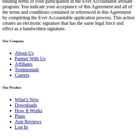
binding terms of your participation in the Ever Accountable affiliate
program. You indicate your acceptance of this Agreement and all of
the terms and conditions contained or referenced in this Agreement
by completing the Ever Accountable application process. This action
creates an electronic signature that has the same legal force and
effect as a handwritten signature.
Our Company
About Us
Partner With Us
Affiliates
Testimonials
Careers
Our Product
What’s New
Downloads
How It Works
Plans
App Reviews
Log In