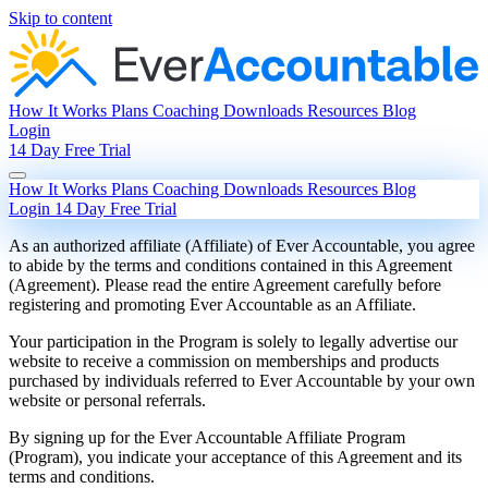
Skip to content
How It Works
Plans
Coaching
Downloads
Resources
Blog
Login
14 Day Free Trial
How It Works
Plans
Coaching
Downloads
Resources
Blog
Login
14 Day Free Trial
As an authorized affiliate (Affiliate) of Ever Accountable, you agree
to abide by the terms and conditions contained in this Agreement
(Agreement). Please read the entire Agreement carefully before
registering and promoting Ever Accountable as an Affiliate.
Your participation in the Program is solely to legally advertise our
website to receive a commission on memberships and products
purchased by individuals referred to Ever Accountable by your own
website or personal referrals.
By signing up for the Ever Accountable Affiliate Program
(Program), you indicate your acceptance of this Agreement and its
terms and conditions.