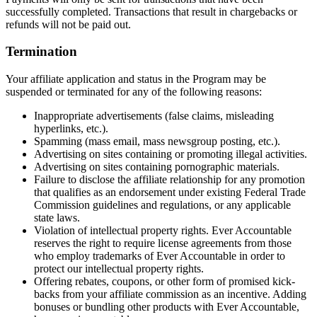
successfully completed. Transactions that result in chargebacks or
refunds will not be paid out.
Termination
Your affiliate application and status in the Program may be
suspended or terminated for any of the following reasons:
Inappropriate advertisements (false claims, misleading
hyperlinks, etc.).
Spamming (mass email, mass newsgroup posting, etc.).
Advertising on sites containing or promoting illegal activities.
Advertising on sites containing pornographic materials.
Failure to disclose the affiliate relationship for any promotion
that qualifies as an endorsement under existing Federal Trade
Commission guidelines and regulations, or any applicable
state laws.
Violation of intellectual property rights. Ever Accountable
reserves the right to require license agreements from those
who employ trademarks of Ever Accountable in order to
protect our intellectual property rights.
Offering rebates, coupons, or other form of promised kick-
backs from your affiliate commission as an incentive. Adding
bonuses or bundling other products with Ever Accountable,