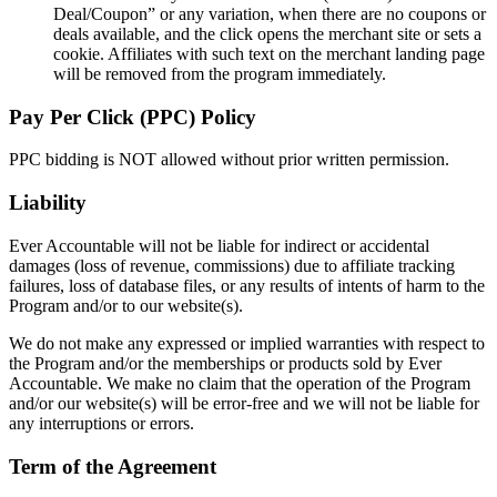
Deal/Coupon” or any variation, when there are no coupons or
deals available, and the click opens the merchant site or sets a
cookie. Affiliates with such text on the merchant landing page
will be removed from the program immediately.
Pay Per Click (PPC) Policy
PPC bidding is NOT allowed without prior written permission.
Liability
Ever Accountable will not be liable for indirect or accidental
damages (loss of revenue, commissions) due to affiliate tracking
failures, loss of database files, or any results of intents of harm to the
Program and/or to our website(s).
We do not make any expressed or implied warranties with respect to
the Program and/or the memberships or products sold by Ever
Accountable. We make no claim that the operation of the Program
and/or our website(s) will be error-free and we will not be liable for
any interruptions or errors.
Term of the Agreement