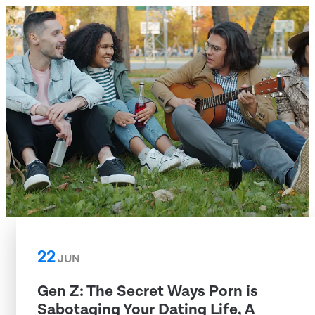
22
JUN
Gen Z: The Secret Ways Porn is
Sabotaging Your Dating Life, A