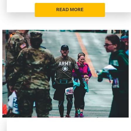
READ MORE