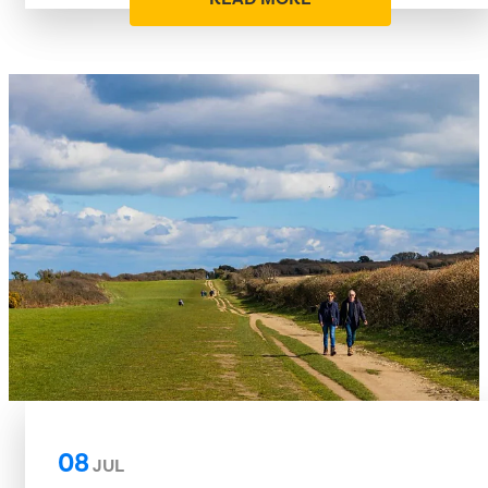
08
JUL