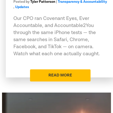
Posted by
Tyler Patterson
|
Transparency & Accountability
,
Updates
Our CPO ran Covenant Eyes, Ever
Accountable, and Accountable2You
through the same iPhone tests — the
same searches in Safari, Chrome,
Facebook, and TikTok — on camera.
Watch what each one actually caught.
READ MORE