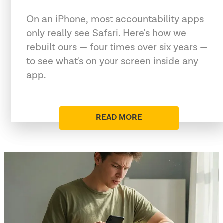
On an iPhone, most accountability apps
only really see Safari. Here's how we
rebuilt ours — four times over six years —
to see what's on your screen inside any
app.
READ MORE