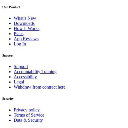
Our Product
What’s New
Downloads
How It Works
Plans
App Reviews
Log In
Support
Support
Accountability Training
Accessibility
Legal
Withdraw from contract here
Security
Privacy policy
Terms of Service
Data & Security