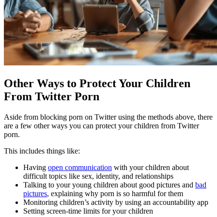
Other Ways to Protect Your Children
From Twitter Porn
Aside from blocking porn on Twitter using the methods above, there
are a few other ways you can protect your children from Twitter
porn.
This includes things like:
Having
open communication
with your children about
difficult topics like sex, identity, and relationships
Talking to your young children about good pictures and
bad
pictures
, explaining why porn is so harmful for them
Monitoring children’s activity by using an accountability app
Setting screen-time limits for your children