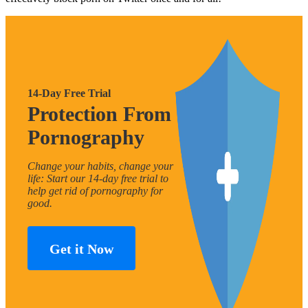
14-Day Free Trial
Protection From
Pornography
Change your habits, change your
life: Start our 14-day free trial to
help get rid of pornography for
good.
Get it Now