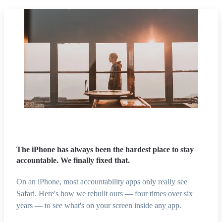
The iPhone has always been the hardest place to stay
accountable. We finally fixed that.
On an iPhone, most accountability apps only really see
Safari. Here's how we rebuilt ours — four times over six
years — to see what's on your screen inside any app.