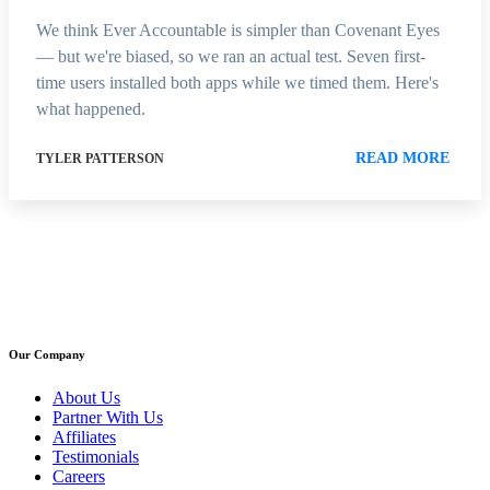
We think Ever Accountable is simpler than Covenant Eyes
— but we're biased, so we ran an actual test. Seven first-
time users installed both apps while we timed them. Here's
what happened.
READ MORE
TYLER PATTERSON
Our Company
About Us
Partner With Us
Affiliates
Testimonials
Careers