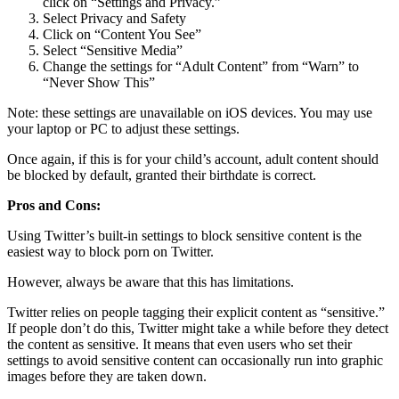
click on “Settings and Privacy.”
Select Privacy and Safety
Click on “Content You See”
Select “Sensitive Media”
Change the settings for “Adult Content” from “Warn” to
“Never Show This”
Note: these settings are unavailable on iOS devices. You may use
your laptop or PC to adjust these settings.
Once again, if this is for your child’s account, adult content should
be blocked by default, granted their birthdate is correct.
Pros and Cons:
Using Twitter’s built-in settings to block sensitive content is the
easiest way to block porn on Twitter.
However, always be aware that this has limitations.
Twitter relies on people tagging their explicit content as “sensitive.”
If people don’t do this, Twitter might take a while before they detect
the content as sensitive. It means that even users who set their
settings to avoid sensitive content can occasionally run into graphic
images before they are taken down.