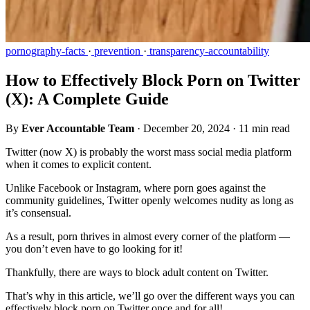
pornography-facts
·
prevention
·
transparency-accountability
How to Effectively Block Porn on Twitter
(X): A Complete Guide
By
Ever Accountable Team
·
December 20, 2024
·
11 min read
Twitter (now X) is probably the worst mass social media platform
when it comes to explicit content.
Unlike Facebook or Instagram, where porn goes against the
community guidelines, Twitter openly welcomes nudity as long as
it’s consensual.
As a result, porn thrives in almost every corner of the platform —
you don’t even have to go looking for it!
Thankfully, there are ways to block adult content on Twitter.
That’s why in this article, we’ll go over the different ways you can
effectively block porn on Twitter once and for all!