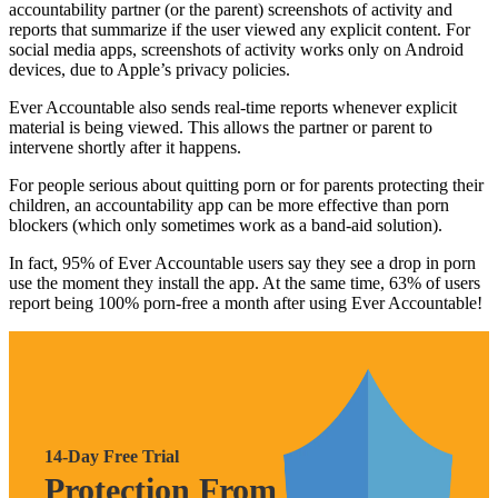
accountability partner (or the parent) screenshots of activity and
reports that summarize if the user viewed any explicit content. For
social media apps, screenshots of activity works only on Android
devices, due to Apple’s privacy policies.
Ever Accountable also sends real-time reports whenever explicit
material is being viewed. This allows the partner or parent to
intervene shortly after it happens.
For people serious about quitting porn or for parents protecting their
children, an accountability app can be more effective than porn
blockers (which only sometimes work as a band-aid solution).
In fact, 95% of Ever Accountable users say they see a drop in porn
use the moment they install the app. At the same time, 63% of users
report being 100% porn-free a month after using Ever Accountable!
14-Day Free Trial
Protection From