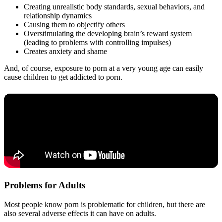
Creating unrealistic body standards, sexual behaviors, and
relationship dynamics
Causing them to objectify others
Overstimulating the developing brain’s reward system
(leading to problems with controlling impulses)
Creates anxiety and shame
And, of course, exposure to porn at a very young age can easily
cause children to get addicted to porn.
Problems for Adults
Most people know porn is problematic for children, but there are
also several adverse effects it can have on adults.