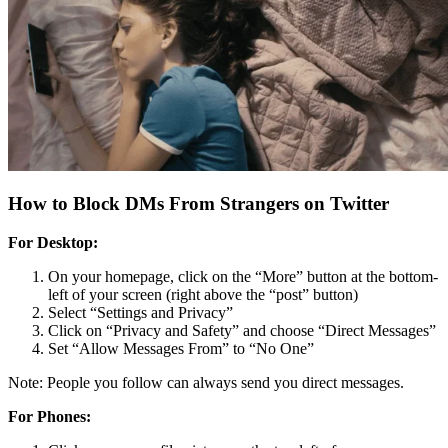
How to Block DMs From Strangers on Twitter
For Desktop:
On your homepage, click on the “More” button at the bottom-
left of your screen (right above the “post” button)
Select “Settings and Privacy”
Click on “Privacy and Safety” and choose “Direct Messages”
Set “Allow Messages From” to “No One”
Note: People you follow can always send you direct messages.
For Phones: