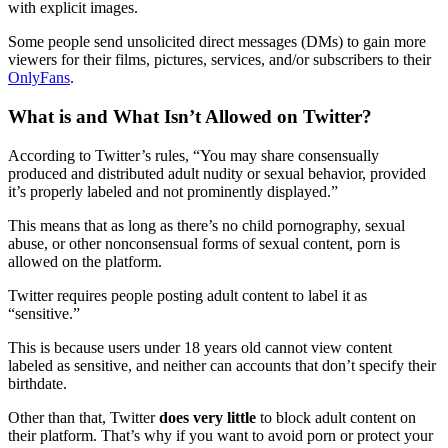
with explicit images.
Some people send unsolicited direct messages (DMs) to gain more
viewers for their films, pictures, services, and/or subscribers to their
OnlyFans
.
What is and What Isn’t Allowed on Twitter?
According to Twitter’s rules, “You may share consensually
produced and distributed adult nudity or sexual behavior, provided
it’s properly labeled and not prominently displayed.”
This means that as long as there’s no child pornography, sexual
abuse, or other nonconsensual forms of sexual content, porn is
allowed on the platform.
Twitter requires people posting adult content to label it as
“sensitive.”
This is because users under 18 years old cannot view content
labeled as sensitive, and neither can accounts that don’t specify their
birthdate.
Other than that, Twitter
does very little
to block adult content on
their platform. That’s why if you want to avoid porn or protect your