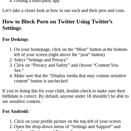
Getting a third-party app
Let’s take a closer look at how to use each and their pros and cons.
How to Block Porn on Twitter Using Twitter’s
Settings
For Desktop:
On your homepage, click on the “More” button at the bottom-
left of your screen (right above the “post” button)
Select “Settings and Privacy”
Click on “Privacy and Safety” and choose “Content You
See.”
Make sure that the “Display media that may contain sensitive
content” button is unchecked
If you’re doing this for your child, double-check to make sure their
birthdate is correct. By default, anyone under 18 shouldn’t be able to
see sensitive content.
For Android:
Click on your profile picture on the top-left of your screen
Open the drop-down menu of “Settings and Support” and