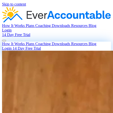
Skip to content
How It Works
Plans
Coaching
Downloads
Resources
Blog
Login
14 Day Free Trial
How It Works
Plans
Coaching
Downloads
Resources
Blog
Login
14 Day Free Trial