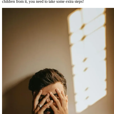
children from it, you need to take some extra steps!