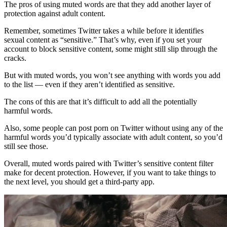
The pros of using muted words are that they add another layer of
protection against adult content.
Remember, sometimes Twitter takes a while before it identifies
sexual content as “sensitive.” That’s why, even if you set your
account to block sensitive content, some might still slip through the
cracks.
But with muted words, you won’t see anything with words you add
to the list — even if they aren’t identified as sensitive.
The cons of this are that it’s difficult to add all the potentially
harmful words.
Also, some people can post porn on Twitter without using any of the
harmful words you’d typically associate with adult content, so you’d
still see those.
Overall, muted words paired with Twitter’s sensitive content filter
make for decent protection. However, if you want to take things to
the next level, you should get a third-party app.