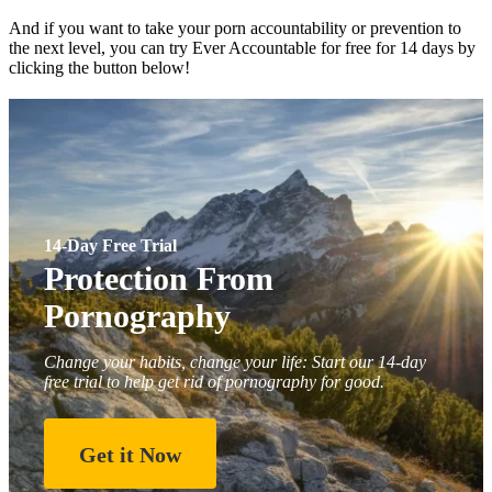
And if you want to take your porn accountability or prevention to
the next level, you can try Ever Accountable for free for 14 days by
clicking the button below!
14-Day Free Trial
Protection From
Pornography
Change your habits, change your life: Start our 14-day
free trial to help get rid of pornography for good.
Get it Now