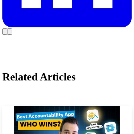
Related Articles