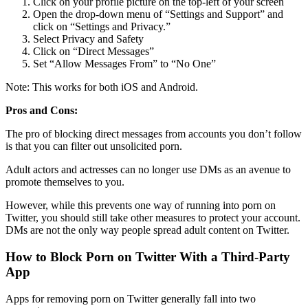
Click on your profile picture on the top-left of your screen
Open the drop-down menu of “Settings and Support” and
click on “Settings and Privacy.”
Select Privacy and Safety
Click on “Direct Messages”
Set “Allow Messages From” to “No One”
Note: This works for both iOS and Android.
Pros and Cons:
The pro of blocking direct messages from accounts you don’t follow
is that you can filter out unsolicited porn.
Adult actors and actresses can no longer use DMs as an avenue to
promote themselves to you.
However, while this prevents one way of running into porn on
Twitter, you should still take other measures to protect your account.
DMs are not the only way people spread adult content on Twitter.
How to Block Porn on Twitter With a Third-Party
App
Apps for removing porn on Twitter generally fall into two