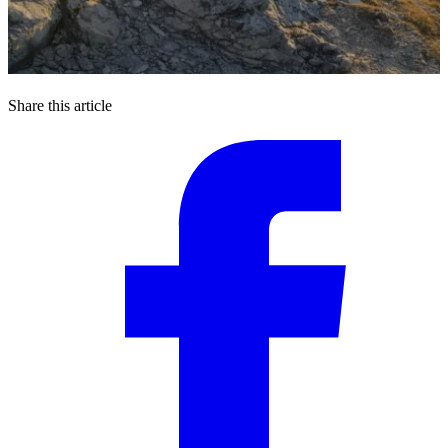
Share this article