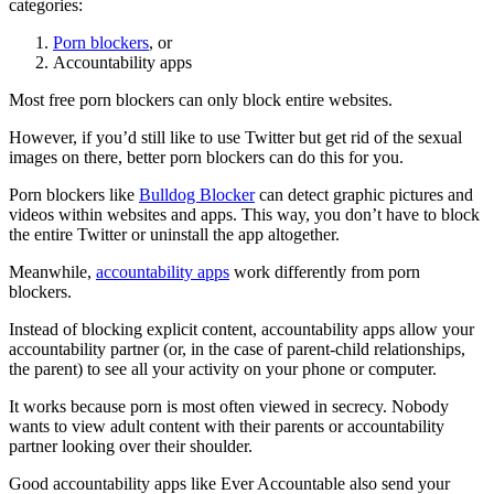
categories:
Porn blockers
, or
Accountability apps
Most free porn blockers can only block entire websites.
However, if you’d still like to use Twitter but get rid of the sexual
images on there, better porn blockers can do this for you.
Porn blockers like
Bulldog Blocker
can detect graphic pictures and
videos within websites and apps. This way, you don’t have to block
the entire Twitter or uninstall the app altogether.
Meanwhile,
accountability apps
work differently from porn
blockers.
Instead of blocking explicit content, accountability apps allow your
accountability partner (or, in the case of parent-child relationships,
the parent) to see all your activity on your phone or computer.
It works because porn is most often viewed in secrecy. Nobody
wants to view adult content with their parents or accountability
partner looking over their shoulder.
Good accountability apps like Ever Accountable also send your