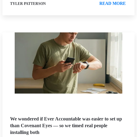
READ MORE
TYLER PATTERSON
We wondered if Ever Accountable was easier to set up
than Covenant Eyes — so we timed real people
installing both