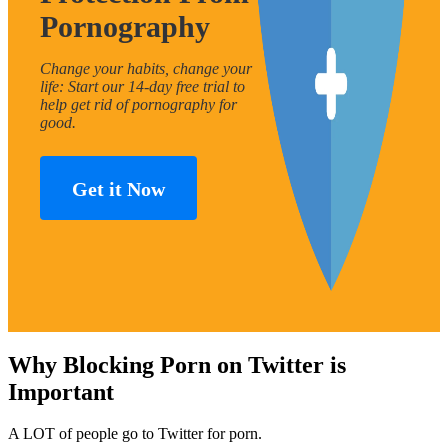
Pornography
Change your habits, change your
life: Start our 14-day free trial to
help get rid of pornography for
good.
Get it Now
Why Blocking Porn on Twitter is
Important
A LOT of people go to Twitter for porn.