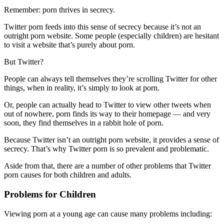
Remember: porn thrives in secrecy.
Twitter porn feeds into this sense of secrecy because it’s not an
outright porn website. Some people (especially children) are hesitant
to visit a website that’s purely about porn.
But Twitter?
People can always tell themselves they’re scrolling Twitter for other
things, when in reality, it’s simply to look at porn.
Or, people can actually head to Twitter to view other tweets when
out of nowhere, porn finds its way to their homepage — and very
soon, they find themselves in a rabbit hole of porn.
Because Twitter isn’t an outright porn website, it provides a sense of
secrecy. That’s why Twitter porn is so prevalent and problematic.
Aside from that, there are a number of other problems that Twitter
porn causes for both children and adults.
Problems for Children
Viewing porn at a young age can cause many problems including: