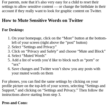
For parents, note that it’s also very easy for a child to reset their
settings to allow sensitive content — or change the birthdate in their
account if they really want to look for graphic content on Twitter.
How to Mute Sensitive Words on Twitter
For Desktop:
On your homepage, click on the “More” button at the bottom-
left of your screen (right above the “post” button)
Select “Settings and Privacy”
Click on “Privacy and Safety” and choose “Mute and Block”
Select “Muted Words”
Add a list of words you’d like to block such as “porn” or
“sex”
Save changes and Twitter won’t show you any posts with
your muted words on them
For phones, you can find the same settings by clicking on your
profile picture on the top-left of your screen, selecting “Settings and
Support,” and clicking on “Settings and Privacy.” Then follow the
instructions above starting from step 3.
Pros and Cons: