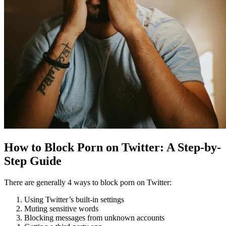
How to Block Porn on Twitter: A Step-by-
Step Guide
There are generally 4 ways to block porn on Twitter:
Using Twitter’s built-in settings
Muting sensitive words
Blocking messages from unknown accounts