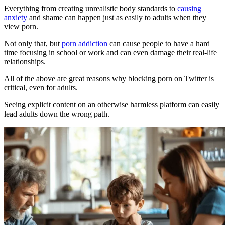
Everything from creating unrealistic body standards to
causing
anxiety
and shame can happen just as easily to adults when they
view porn.
Not only that, but
porn addiction
can cause people to have a hard
time focusing in school or work and can even damage their real-life
relationships.
All of the above are great reasons why blocking porn on Twitter is
critical, even for adults.
Seeing explicit content on an otherwise harmless platform can easily
lead adults down the wrong path.