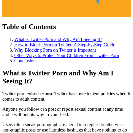
Table of Contents
What is Twitter Porn and Why Am I Seeing It?
How to Block Porn on Twitter: A Step-by-Step Guide
Why Blocking Porn on Twitter is Important
Other Ways to Protect Your Children From Twitter Porn
Conclusion
What is Twitter Porn and Why Am I
Seeing It?
Twitter porn exists because Twitter has more lenient policies when it
comes to adult content.
Anyone you follow can post or repost sexual content at any time
and it will find its way to your feed.
Users often sneak pornographic material into replies to otherwise
non-graphic posts or use harmless hashtags that have nothing to do