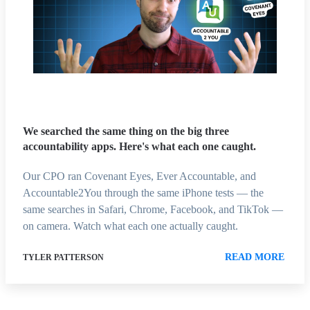
We searched the same thing on the big three
accountability apps. Here's what each one caught.
Our CPO ran Covenant Eyes, Ever Accountable, and
Accountable2You through the same iPhone tests — the
same searches in Safari, Chrome, Facebook, and TikTok —
on camera. Watch what each one actually caught.
READ MORE
TYLER PATTERSON