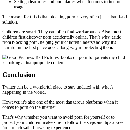
Setting clear rules and boundaries when it comes to internet
usage
The reason for this is that blocking porn is very often just a band-aid
solution.
Children are smart. They can often find workarounds. Also, most
children first discover porn accidentally online. That’s why, aside
from blocking porn, helping your children understand why it’s
harmful in the first place goes a long way in protecting them.
Conclusion
Twitter can be a wonderful place to stay updated with what’s
happening in the world.
However, it’s also one of the most dangerous platforms when it
comes to porn on the internet.
That’s why whether you want to avoid porn for yourself or to
protect your children, make sure to follow the steps and tips above
for a much safer browsing experience.