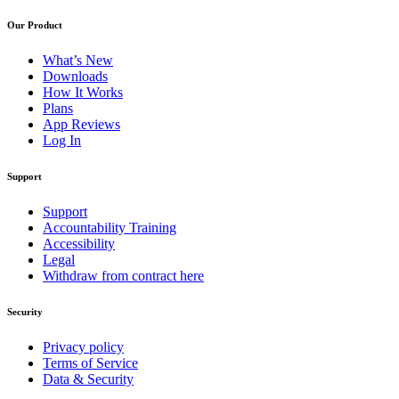
Our Product
What’s New
Downloads
How It Works
Plans
App Reviews
Log In
Support
Support
Accountability Training
Accessibility
Legal
Withdraw from contract here
Security
Privacy policy
Terms of Service
Data & Security