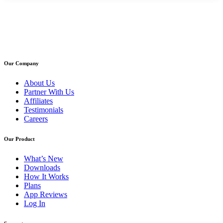
Our Company
About Us
Partner With Us
Affiliates
Testimonials
Careers
Our Product
What’s New
Downloads
How It Works
Plans
App Reviews
Log In