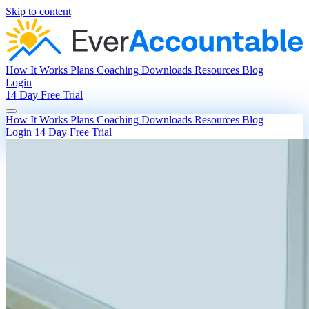
Skip to content
How It Works
Plans
Coaching
Downloads
Resources
Blog
Login
14 Day Free Trial
How It Works
Plans
Coaching
Downloads
Resources
Blog
Login
14 Day Free Trial