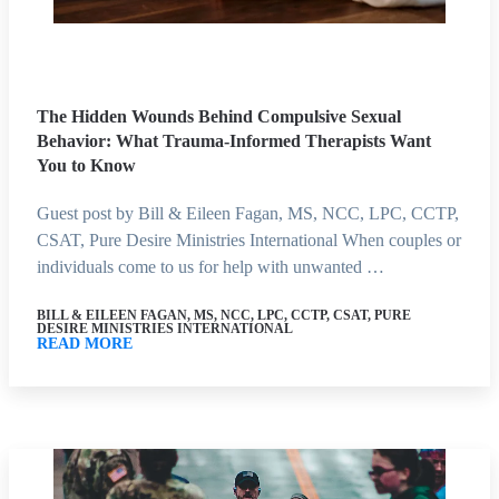
The Hidden Wounds Behind Compulsive Sexual
Behavior: What Trauma-Informed Therapists Want
You to Know
Guest post by Bill & Eileen Fagan, MS, NCC, LPC, CCTP,
CSAT, Pure Desire Ministries International When couples or
individuals come to us for help with unwanted …
BILL & EILEEN FAGAN, MS, NCC, LPC, CCTP, CSAT, PURE
DESIRE MINISTRIES INTERNATIONAL
READ MORE