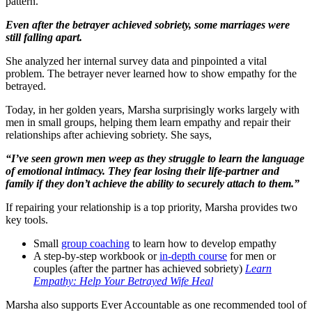
pattern.
Even after the betrayer achieved sobriety, some marriages were
still falling apart.
She analyzed her internal survey data and pinpointed a vital
problem. The betrayer never learned how to show empathy for the
betrayed.
Today, in her golden years, Marsha surprisingly works largely with
men in small groups, helping them learn empathy and repair their
relationships after achieving sobriety. She says,
“I’ve seen grown men weep as they struggle to learn the language
of emotional intimacy. They fear losing their life-partner and
family if they don’t achieve the ability to securely attach to them.”
If repairing your relationship is a top priority, Marsha provides two
key tools.
Small
group coaching
to learn how to develop empathy
A step-by-step workbook or
in-depth course
for men or
couples (after the partner has achieved sobriety)
Learn
Empathy: Help Your Betrayed Wife Heal
Marsha also supports Ever Accountable as one recommended tool of