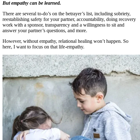
But empathy can be learned.
There are several to-do’s on the betrayer’s list, including sobriety,
reestablishing safety for your partner, accountability, doing recovery
work with a sponsor, transparency and a willingness to sit and
answer your partner’s questions, and more.
However, without empathy, relational healing won’t happen. So
here, I want to focus on that life-empathy.