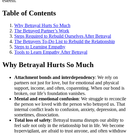
esteem.
Table of Contents
Why Betrayal Hurts So Much
The Betrayed Partner’s Work
Steps Required to Rebuild Ourselves After Betrayal
The Betrayers To-Do List to Rebuild the Relationship
Steps to Learning Empathy
Tools to Learn Empathy After Betrayal
Why Betrayal Hurts So Much
Attachment bonds and interdependency
: We rely on
partners not just for love, but for emotional and physical
support, income, and often, coparenting. When our bond is
broken, our life’s foundation vanishes.
Mental and emotional confusion
: We struggle to reconcile
the person we loved with the person who betrayed us. That
internal conflict leads to confusion, anxiety, depression, and
sometimes, dissociation.
Total loss of safety
: Betrayal trauma disrupts our ability to
feel safe not only in the relationship but in life. We become
hypervigilant, are afraid to trust anyone, and often withdraw