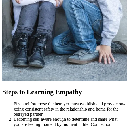
Steps to Learning Empathy
First and foremost: the betrayer must establish and provide on-
going consistent safety in the relationship and home for the
betrayed partner.
Becoming self-aware enough to determine and share what
you are feeling moment by moment in life. Connection