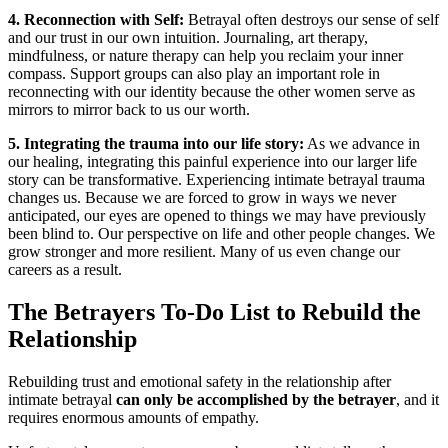
4. Reconnection with Self:
Betrayal often destroys our sense of self
and our trust in our own intuition. Journaling, art therapy,
mindfulness, or nature therapy can help you reclaim your inner
compass. Support groups can also play an important role in
reconnecting with our identity because the other women serve as
mirrors to mirror back to us our worth.
5. Integrating the trauma into our life story:
As we advance in
our healing, integrating this painful experience into our larger life
story can be transformative. Experiencing intimate betrayal trauma
changes us. Because we are forced to grow in ways we never
anticipated, our eyes are opened to things we may have previously
been blind to. Our perspective on life and other people changes. We
grow stronger and more resilient. Many of us even change our
careers as a result.
The Betrayers To-Do List to Rebuild the
Relationship
Rebuilding trust and emotional safety in the relationship after
intimate betrayal
can only be accomplished by the betrayer
, and it
requires enormous amounts of empathy.