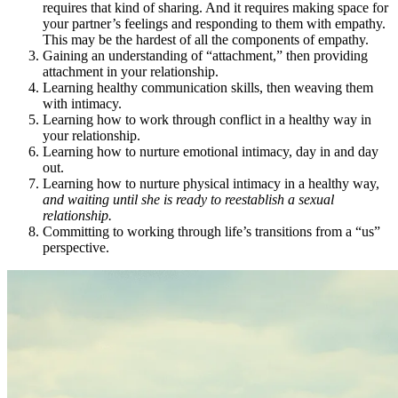
requires that kind of sharing. And it requires making space for
your partner’s feelings and responding to them with empathy.
This may be the hardest of all the components of empathy.
Gaining an understanding of “attachment,” then providing
attachment in your relationship.
Learning healthy communication skills, then weaving them
with intimacy.
Learning how to work through conflict in a healthy way in
your relationship.
Learning how to nurture emotional intimacy, day in and day
out.
Learning how to nurture physical intimacy in a healthy way,
and waiting until she is ready to reestablish a sexual
relationship.
Committing to working through life’s transitions from a “us”
perspective.