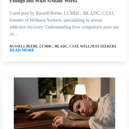
Enough and What Actually Works
Guest post by Russell Beebe, LCMHC, MLADC, CSAT,
founder of Wellness Seekers, specializing in sexual
addiction recovery Understanding how compulsive porn use
ch…
RUSSELL BEEBE, LCMHC, MLADC, CSAT, WELLNESS SEEKERS
READ MORE