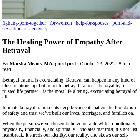
fighting-porn-together
·
for-women
·
help-for-spouses
·
porn-and-
sex-addiction-recovery
The Healing Power of Empathy After
Betrayal
By
Marsha Means, MA, guest post
·
October 23, 2025
·
8 min
read
Betrayal trauma is excruciating. Betrayal can happen in any kind of
close relationship, but intimate betrayal trauma—betrayal by a
trusted life partner—is the most life-altering, excruciating betrayal of
all.
Intimate betrayal trauma cuts deep because it shatters the foundation
of safety and trust we’ve built our lives, marriages, and families on.
When the person we’ve chosen to be vulnerable with—emotionally,
physically, financially, and spiritually—violates that trust, it’s not just
heartbreak. It shreds our identity, our reality, and skews our self-