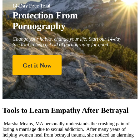
14-Day Free Trial
Protection From
Pornography
Change your habits, change your life: Start our 14-day
free trial to help get rid of pornography for good.
Get it Now
Tools to Learn Empathy After Betrayal
Marsha Means, MA personally understands the crushing pain of
losing a marriage due to sexual addiction. After many years of
helping women heal from betrayal trauma, she noticed an alarming