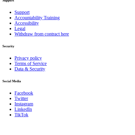
Support
Support
Accountability Training
Accessibility
Legal
Withdraw from contract here
Security
Privacy policy
Terms of Service
Data & Security
Social Media
Facebook
Twitter
Instagram
LinkedIn
TikTok