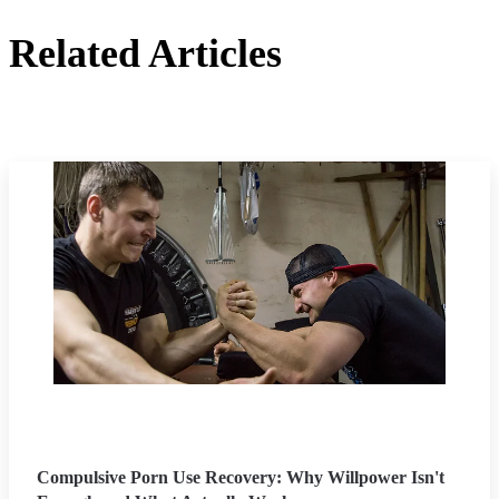
Related Articles
Compulsive Porn Use Recovery: Why Willpower Isn't