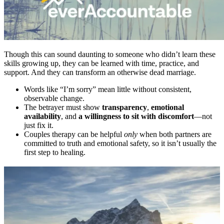
Though this can sound daunting to someone who didn’t learn these
skills growing up, they can be learned with time, practice, and
support. And they can transform an otherwise dead marriage.
Words like “I’m sorry” mean little without consistent,
observable change.
The betrayer must show
transparency
,
emotional
availability
, and
a willingness to sit with discomfort
—not
just fix it.
Couples therapy can be helpful
only
when both partners are
committed to truth and emotional safety, so it isn’t usually the
first step to healing.