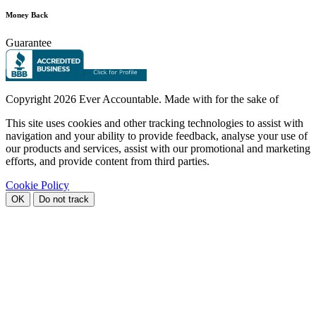
Money Back
Guarantee
Copyright
2026 Ever Accountable. Made with
for the sake of
This site uses cookies and other tracking technologies to assist with
navigation and your ability to provide feedback, analyse your use of
our products and services, assist with our promotional and marketing
efforts, and provide content from third parties.
Cookie Policy
OK
Do not track