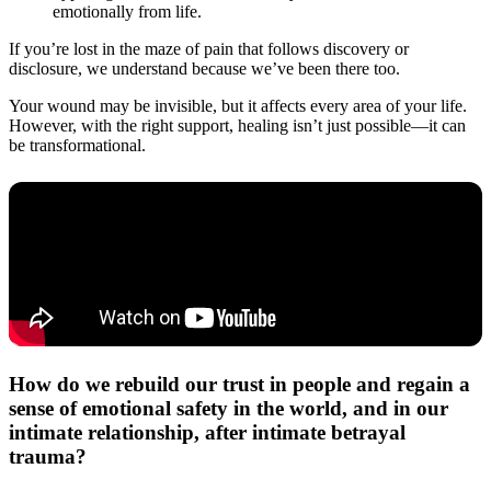
emotionally from life.
If you’re lost in the maze of pain that follows discovery or
disclosure, we understand because we’ve been there too.
Your wound may be invisible, but it affects every area of your life.
However, with the right support, healing isn’t just possible—it can
be transformational.
How do we rebuild our trust in people and regain a
sense of emotional safety in the world, and in our
intimate relationship, after intimate betrayal
trauma?