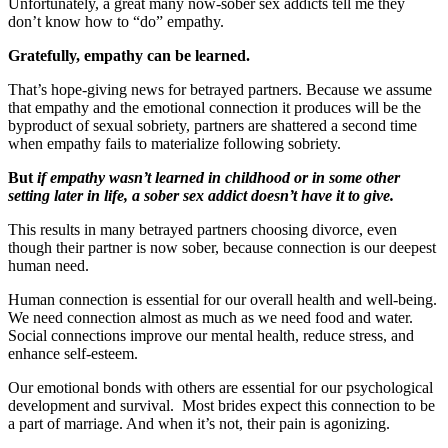
Unfortunately, a great many now-sober sex addicts tell me they
don’t know how to “do” empathy.
Gratefully, empathy can be learned.
That’s hope-giving news for betrayed partners. Because we assume
that empathy and the emotional connection it produces will be the
byproduct of sexual sobriety, partners are shattered a second time
when empathy fails to materialize following sobriety.
But
if empathy wasn’t learned in childhood or in some other
setting later in life, a sober sex addict doesn’t have it to give.
This results in many betrayed partners choosing divorce, even
though their partner is now sober, because connection is our deepest
human need.
Human connection is essential for our overall health and well-being.
We need connection almost as much as we need food and water.
Social connections improve our mental health, reduce stress, and
enhance self-esteem.
Our emotional bonds with others are essential for our psychological
development and survival. Most brides expect this connection to be
a part of marriage. And when it’s not, their pain is agonizing.