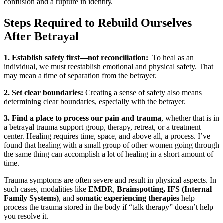
confusion and a rupture in identity.
Steps Required to Rebuild Ourselves
After Betrayal
1. Establish safety first—not reconciliation:
To heal as an
individual, we must reestablish emotional and physical safety. That
may mean a time of separation from the betrayer.
2. Set clear boundaries:
Creating a sense of safety also means
determining clear boundaries, especially with the betrayer.
3. Find a place to process our pain and trauma
, whether that is in
a betrayal trauma support group, therapy, retreat, or a treatment
center. Healing requires time, space, and above all, a process. I’ve
found that healing with a small group of other women going through
the same thing can accomplish a lot of healing in a short amount of
time.
Trauma symptoms are often severe and result in physical aspects. In
such cases, modalities like
EMDR
,
Brainspotting, IFS (Internal
Family Systems)
, and
somatic experiencing therapies
help
process the trauma stored in the body if “talk therapy” doesn’t help
you resolve it.