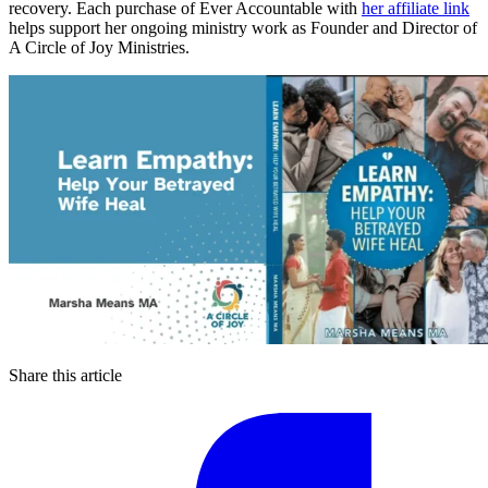
recovery. Each purchase of Ever Accountable with
her affiliate link
helps support her ongoing ministry work as Founder and Director of
A Circle of Joy Ministries.
Share this article