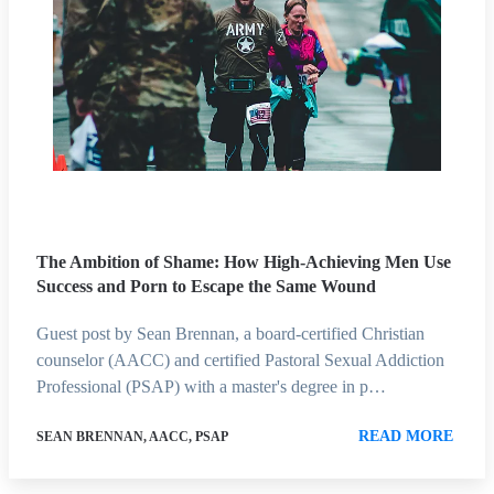
The Ambition of Shame: How High-Achieving Men Use
Success and Porn to Escape the Same Wound
Guest post by Sean Brennan, a board-certified Christian
counselor (AACC) and certified Pastoral Sexual Addiction
Professional (PSAP) with a master's degree in p…
READ MORE
SEAN BRENNAN, AACC, PSAP