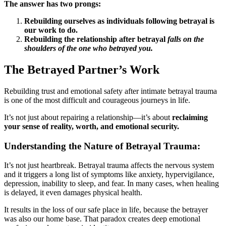
The answer has two prongs:
Rebuilding ourselves as individuals following betrayal is
our work to do.
Rebuilding the relationship after betrayal
falls on the
shoulders of the one who betrayed you.
The Betrayed Partner’s Work
Rebuilding trust and emotional safety after intimate betrayal trauma
is one of the most difficult and courageous journeys in life.
It’s not just about repairing a relationship—it’s about
reclaiming
your sense of reality, worth, and emotional security.
Understanding the Nature of Betrayal Trauma:
It’s not just heartbreak. Betrayal trauma affects the nervous system
and it triggers a long list of symptoms like anxiety, hypervigilance,
depression, inability to sleep, and fear. In many cases, when healing
is delayed, it even damages physical health.
It results in the loss of our safe place in life, because the betrayer
was also our home base. That paradox creates deep emotional