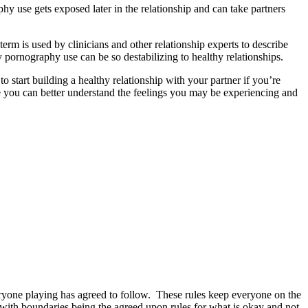
 use gets exposed later in the relationship and can take partners
term is used by clinicians and other relationship experts to describe
hy pornography use can be so destabilizing to healthy relationships.
start building a healthy relationship with your partner if you’re
you can better understand the feelings you may be experiencing and
eryone playing has agreed to follow. These rules keep everyone on the
ith boundaries being the agreed upon rules for what is okay and not