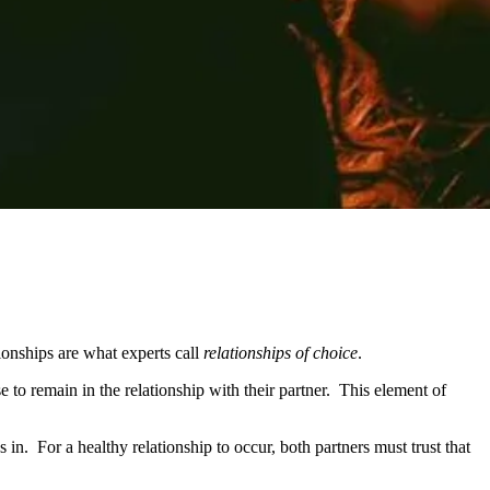
tionships are what experts call
relationships of choice
.
 to remain in the relationship with their partner. This element of
. For a healthy relationship to occur, both partners must trust that