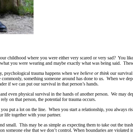
r childhood where you were either very scared or very sad? You likel
, what you were wearing and maybe exactly what was being said. Thes
body, psychological trauma happens when we
believe or think
our survival
 more commonly, something someone around has done to us. When we dep
er if we can put our survival in that person’s hands.
l and even physical survival in the hands of another person. We may de
ely on that person, the potential for trauma occurs.
you put a lot on the line. When you start a relationship, you always ris
our life together with your partner.
and small. This may be as simple as expecting them to take out the tras
 on someone else that we don’t control. When boundaries are violated in 