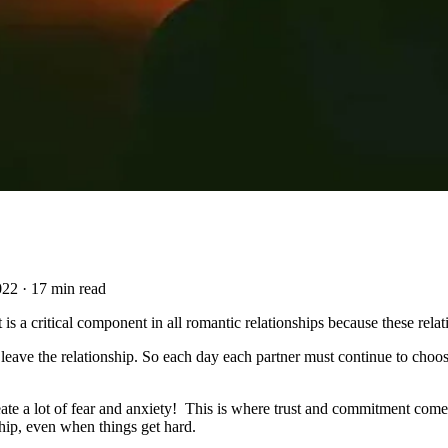
022
·
17 min read
 is a critical component in all romantic relationships because these rela
eave the relationship. So each day each partner must continue to choose
 a lot of fear and anxiety! This is where trust and commitment comes in
ship, even when things get hard.