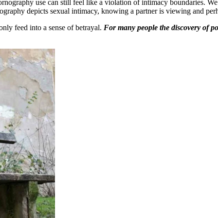
rnography use can still feel like a violation of intimacy boundaries. We 
rnography depicts sexual intimacy, knowing a partner is viewing and per
 only feed into a sense of betrayal.
For many people the discovery of po