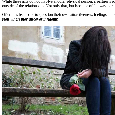
While these acts do not involve another physical person, a partner’s po
outside of the relationship. Not only that, but because of the way po
Often this leads one to question their own attractiveness, feelings that
feels when they discover infidelity.