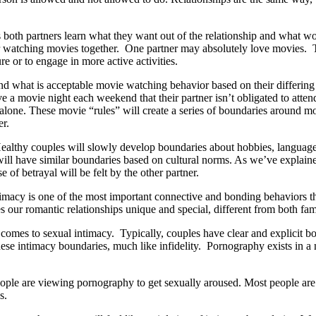
s both partners learn what they want out of the relationship and what 
e for watching movies together. One partner may absolutely love movies
ture or to engage in more active activities.
nd what is acceptable movie watching behavior based on their differing
e a movie night each weekend that their partner isn’t obligated to atte
alone. These movie “rules” will create a series of boundaries around mov
er.
Healthy couples will slowly develop boundaries about hobbies, language,
ill have similar boundaries based on cultural norms. As we’ve explain
 of betrayal will be felt by the other partner.
macy is one of the most important connective and bonding behaviors they
s our romantic relationships unique and special, different from both fam
mes to sexual intimacy. Typically, couples have clear and explicit boun
hese intimacy boundaries, much like infidelity. Pornography exists in a
eople are viewing pornography to get sexually aroused. Most people are
os.