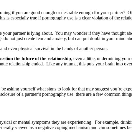
ning if you are good enough or desirable enough for your partner? O
is is especially true if pornography use is a clear violation of the rela
your partner is lying about. You may wonder if they have thought about
do not just create fear and anxiety, but can put doubt in your mind abou
 and even physical survival in the hands of another person.
stion the future of the relationship
, even a little, undermining your
antic relationship ended. Like any trauma, this puts your brain into ov
e asking yourself what signs to look for that may suggest you’re experi
 disclosure of a partner’s pornography use, there are a few common thing
hysical or mental symptoms they are experiencing. For example, drinking
s generally viewed as a negative coping mechanism and can sometimes be 