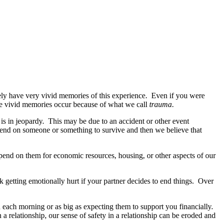
y have very vivid memories of this experience. Even if you were
e vivid memories occur because of what we call
trauma
.
 is in jeopardy. This may be due to an accident or other event
end on someone or something to survive and then we believe that
pend on them for economic resources, housing, or other aspects of our
k getting emotionally hurt if your partner decides to end things. Over
h each morning or as big as expecting them to support you financially.
a relationship, our sense of safety in a relationship can be eroded and