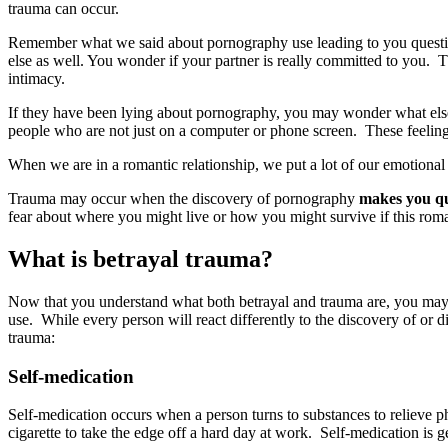
trauma can occur.
Remember what we said about pornography use leading to you questio
else as well. You wonder if your partner is really committed to you. Th
intimacy.
If they have been lying about pornography, you may wonder what else 
people who are not just on a computer or phone screen. These feelings 
When we are in a romantic relationship, we put a lot of our emotional
Trauma may occur when the discovery of pornography
makes you que
fear about where you might live or how you might survive if this rom
What is betrayal trauma?
Now that you understand what both betrayal and trauma are, you may b
use. While every person will react differently to the discovery of or
trauma:
Self-medication
Self-medication occurs when a person turns to substances to relieve p
cigarette to take the edge off a hard day at work. Self-medication i