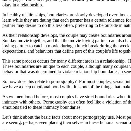
okay in a relationship.
In healthy relationships, boundaries are slowly developed over time a
learn while they are dating that each partner has a certain toleranc
partner may desire to do this less often, preferring to be outside in na
As their relationship develops, the couple may create boundaries arou
Sunday movie together, and that the movie loving partner can also hav
loving partner to catch a movie during a lunch break during the week 
expectations, and behaviors that define part of this couple’s life togeth
This same process occurs for many different areas in a relationship. 
These boundaries are unique to each couple, although many couples w
behavior that was determined to violate relationship boundaries, a sense
So how does this relate to pornography? For most couples, sexual inti
we have a deep emotional bond with. It is one of the things that make
As we mentioned before, most couples have strict boundaries when it co
intimacy with others. Pornography can often feel like a violation of t
emotions tied to these intimacy boundaries.
Let’s think about the basic facts about most pornography use. Most p
are seeing, perhaps even placing themselves in these fictional scenari