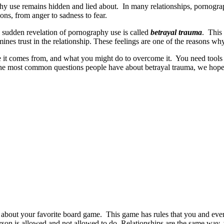
y use remains hidden and lied about. In many relationships, pornography
ons, from anger to sadness to fear.
 sudden revelation of pornography use is called
betrayal trauma
. This 
ines trust in the relationship. These feelings are one of the reasons w
 it comes from, and what you might do to overcome it. You need tools to 
the most common questions people have about betrayal trauma, we hope 
nk about your favorite board game. This game has rules that you and ev
 is allowed and not allowed to do. Relationships are the same way, w