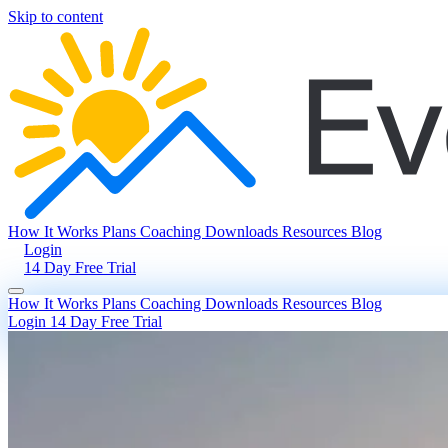
Skip to content
How It Works
Plans
Coaching
Downloads
Resources
Blog
Login
14 Day Free Trial
How It Works
Plans
Coaching
Downloads
Resources
Blog
Login
14 Day Free Trial