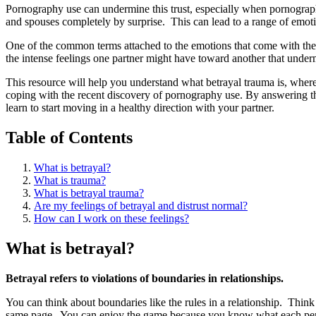
Pornography use can undermine this trust, especially when pornograph
and spouses completely by surprise. This can lead to a range of emoti
One of the common terms attached to the emotions that come with the
the intense feelings one partner might have toward another that underm
This resource will help you understand what betrayal trauma is, where
coping with the recent discovery of pornography use. By answering 
learn to start moving in a healthy direction with your partner.
Table of Contents
What is betrayal?
What is trauma?
What is betrayal trauma?
Are my feelings of betrayal and distrust normal?
How can I work on these feelings?
What is betrayal?
Betrayal refers to violations of boundaries in relationships.
You can think about boundaries like the rules in a relationship. Thi
same page. You can enjoy the game because you know what each person