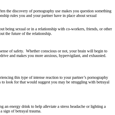
ften the discovery of pornography use makes you question something
tionship rules you and your partner have in place about sexual
 being sexual or in a relationship with co-workers, friends, or other
t the future of the relationship.
 sense of safety. Whether conscious or not, your brain will begin to
erdrive and makes you more anxious, hypervigilant, and exhausted.
encing this type of intense reaction to your partner’s pornography
s to look for that would suggest you may be struggling with betrayal
 an energy drink to help alleviate a stress headache or lighting a
a sign of betrayal trauma.