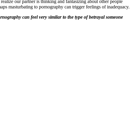
realize our partner is thinking and fantasizing about other people
haps masturbating to pornography can trigger feelings of inadequacy.
rnography can feel very similar to the type of betrayal someone