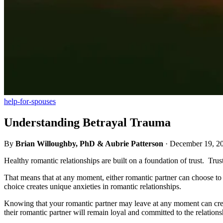
help-for-spouses
Understanding Betrayal Trauma
By
Brian Willoughby, PhD & Aubrie Patterson
·
December 19, 2
Healthy romantic relationships are built on a foundation of trust. Trust
That means that at any moment, either romantic partner can choose to l
choice creates unique anxieties in romantic relationships.
Knowing that your romantic partner may leave at any moment can create
their romantic partner will remain loyal and committed to the relation