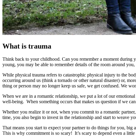
What is trauma
Think back to your childhood. Can you remember a moment during you
young, you may be able to remember details of the room around you
While physical trauma refers to catastrophic physical injury to the 
occurring around us (think a tornado or other natural disaster) or,
thing or person may no longer keep us safe, we get confused. We wond
When we are in a romantic relationship, we put a lot of our emotiona
well-being. When something occurs that makes us question if we can r
Whether you realize it or not, when you commit to a romantic partner, 
time, you also begin to invest in the relationship and start to weave y
That means you start to expect your partner to do things for you, big 
This is why commitment is so scary! It’s scary to depend even a little