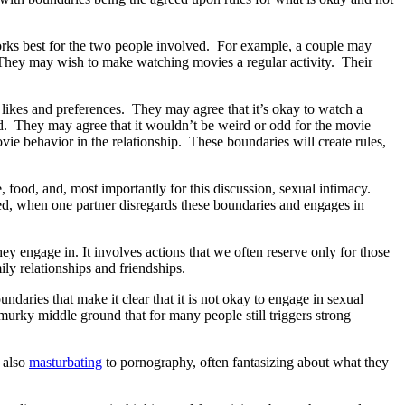
works best for the two people involved. For example, a couple may
. They may wish to make watching movies a regular activity. Their
 likes and preferences. They may agree that it’s okay to watch a
nd. They may agree that it wouldn’t be weird or odd for the movie
ie behavior in the relationship. These boundaries will create rules,
 food, and, most importantly for this discussion, sexual intimacy.
ed, when one partner disregards these boundaries and engages in
 engage in. It involves actions that we often reserve only for those
ily relationships and friendships.
daries that make it clear that it is not okay to engage in sexual
 murky middle ground that for many people still triggers strong
 also
masturbating
to pornography, often fantasizing about what they