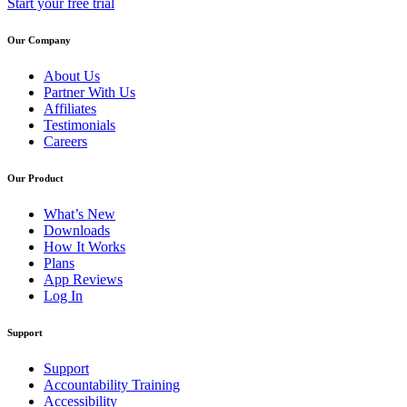
Start your free trial
Our Company
About Us
Partner With Us
Affiliates
Testimonials
Careers
Our Product
What’s New
Downloads
How It Works
Plans
App Reviews
Log In
Support
Support
Accountability Training
Accessibility