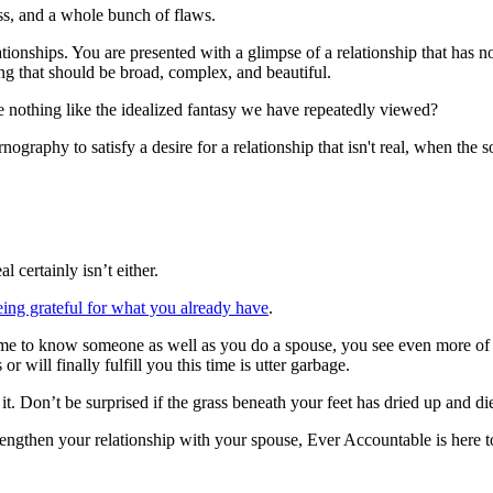
ss, and a whole bunch of flaws.
ionships. You are presented with a glimpse of a relationship that has no 
hing that should be broad, complex, and beautiful.
 nothing like the idealized fantasy we have repeatedly viewed?
ography to satisfy a desire for a relationship that isn't real, when the so
 certainly isn’t either.
eing grateful for what you already have
.
 to know someone as well as you do a spouse, you see even more of those
r will finally fulfill you this time is utter garbage.
 it. Don’t be surprised if the grass beneath your feet has dried up and 
rengthen your relationship with your spouse, Ever Accountable is here 