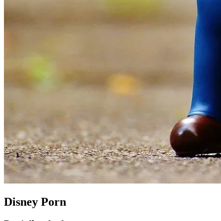
Disney Porn