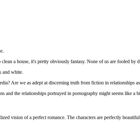
e.
clean a house, it's pretty obviously fantasy. None of us are fooled by dr
k and white.
ia? Are we as adept at discerning truth from fiction in relationships a
ns and the relationships portrayed in pornography might seems like a bit 
lized vision of a perfect romance. The characters are perfectly beautifu