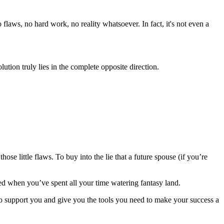
flaws, no hard work, no reality whatsoever. In fact, it's not even a
lution truly lies in the complete opposite direction.
 little flaws. To buy into the lie that a future spouse (if you’re
died when you’ve spent all your time watering fantasy land.
to support you and give you the tools you need to make your success a