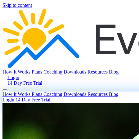
Skip to content
How It Works
Plans
Coaching
Downloads
Resources
Blog
Login
14 Day Free Trial
How It Works
Plans
Coaching
Downloads
Resources
Blog
Login
14 Day Free Trial