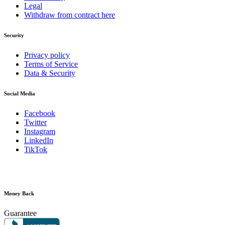
Legal
Withdraw from contract here
Security
Privacy policy
Terms of Service
Data & Security
Social Media
Facebook
Twitter
Instagram
LinkedIn
TikTok
Money Back
Guarantee