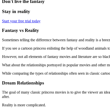
Don't live the fantasy
Stay in reality
Start your free trial today
Fantasy vs Reality
Sometimes telling the difference between fantasy and reality is a breez
If you see a cartoon princess enlisting the help of woodland animals to 
However, not all elements of fantasy movies and literature are so blac
What about the relationships portrayed in popular movies and other med
While comparing the types of relationships often seen in classic cartoo
Dream Relationships
The goal of many classic princess movies is to give the viewer an idea
after.
Reality is more complicated.