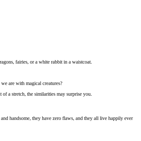
agons, fairies, or a white rabbit in a waistcoat.
s we are with magical creatures?
of a stretch, the similarities may surprise you.
l and handsome, they have zero flaws, and they all live happily ever