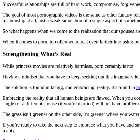
Successful relationships are full of hard work, compromise, forgivene
The goal of most pornographic videos is the same as other fantasy relat
relationship at all, just a weak simulation of a single aspect of somet
So what happens when we come to the realization that our spouses are
When it comes to porn, too often we retreat even farther into using porn
Strengthening What’s Real
While princess movies are relatively harmless, porn certainly is not.
Having a mindset that you have to keep seeking out this imaginary ideal
The solution is found in facing, and embracing, reality. It’s found in
b
Embracing the reality that all human beings are flawed. When you come
single) or a different spouse (if you’re married) will not have problems o
The grass isn’t greener on the other side, it’s greener where you water
If you’re ready to take the next step to embrace what you have and st
reality.