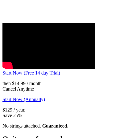
Start Now (Free 14 day Trial)
then $14.99 / month
Cancel Anytime
Start Now (Annually)
$129 / year.
Save 25%
No strings attached.
Guaranteed.