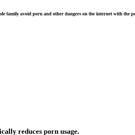
ole family avoid porn and other dangers on the internet with the p
ically reduces porn usage.