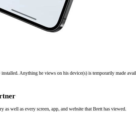
 installed. Anything he views on his device(s) is temporarily made avail
rtner
y as well as every screen, app, and website that Brett has viewed.