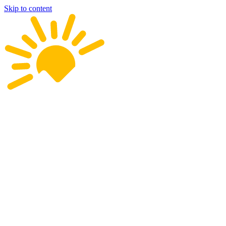
Skip to content