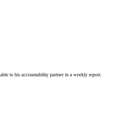
able to his accountability partner in a weekly report.