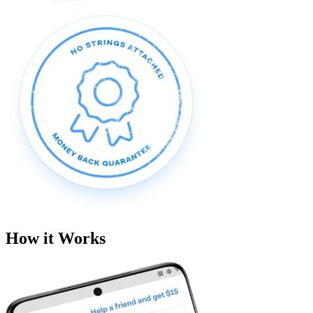
How it Works