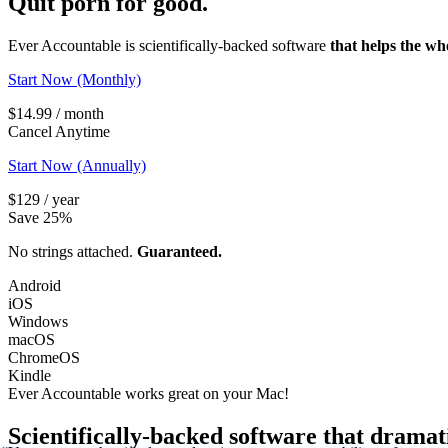
Quit porn
for good.
Ever Accountable is scientifically-backed software
that helps the wh
Start Now (Monthly)
$14.99 / month
Cancel Anytime
Start Now (Annually)
$129 / year
Save 25%
No strings attached.
Guaranteed.
Android
iOS
Windows
macOS
ChromeOS
Kindle
Ever Accountable works great on your
Mac!
Scientifically-backed software that dramat