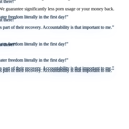
t there!”
 We
guarantee
significantly less porn usage or your money back.
er freedom literally in the first day!”
t there!”
part of their recovery. Accountability is that important to me.”
er freedom literally in the first day!”
t there!”
er freedom literally in the first day!”
part of their recovery. Accountability is that important to me.”
part of their recovery. Accountability is that important to me.”