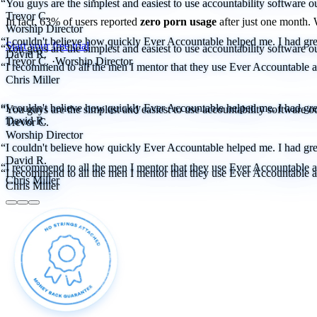
“You guys are the simplest and easiest to use accountability software ou
Trevor C.
In fact, 63% of users reported
zero porn usage
after just one month.
Worship Director
“I couldn't believe how quickly Ever Accountable helped me. I had great
Start your free trial
“You guys are the simplest and easiest to use accountability software ou
David R.
Trevor C.
·
Worship Director
“I recommend to all the men I mentor that they use Ever Accountable as 
Chris Miller
“I couldn't believe how quickly Ever Accountable helped me. I had great
“You guys are the simplest and easiest to use accountability software ou
David R.
Trevor C.
Worship Director
“I couldn't believe how quickly Ever Accountable helped me. I had great
David R.
“I recommend to all the men I mentor that they use Ever Accountable as 
“I recommend to all the men I mentor that they use Ever Accountable as 
Chris Miller
Chris Miller