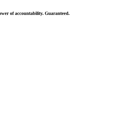
ower of accountability. Guaranteed.