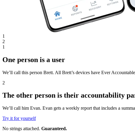
1
2
1
One person is a user
We’ll call this person Brett. All Brett’s devices have Ever Accountable
2
The other person is their accountability pa
We’ll call him Evan. Evan gets a weekly report that includes a summar
Try it for yourself
No strings attached.
Guaranteed.