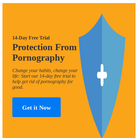
14-Day Free Trial
Protection From
Pornography
Change your habits, change your
life: Start our 14-day free trial to
help get rid of pornography for
good.
Get it Now