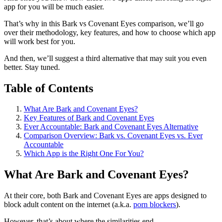
app for you will be much easier.
That’s why in this Bark vs Covenant Eyes comparison, we’ll go
over their methodology, key features, and how to choose which app
will work best for you.
And then, we’ll suggest a third alternative that may suit you even
better. Stay tuned.
Table of Contents
What Are Bark and Covenant Eyes?
Key Features of Bark and Covenant Eyes
Ever Accountable: Bark and Covenant Eyes Alternative
Comparison Overview: Bark vs. Covenant Eyes vs. Ever
Accountable
Which App is the Right One For You?
What Are Bark and Covenant Eyes?
At their core, both Bark and Covenant Eyes are apps designed to
block adult content on the internet (a.k.a.
porn blockers
).
However, that’s about where the similarities end.