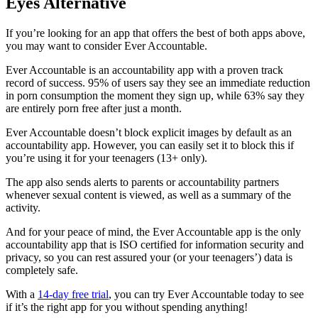
Eyes Alternative
If you’re looking for an app that offers the best of both apps above,
you may want to consider Ever Accountable.
Ever Accountable is an accountability app with a proven track
record of success. 95% of users say they see an immediate reduction
in porn consumption the moment they sign up, while 63% say they
are entirely porn free after just a month.
Ever Accountable doesn’t block explicit images by default as an
accountability app. However, you can easily set it to block this if
you’re using it for your teenagers (13+ only).
The app also sends alerts to parents or accountability partners
whenever sexual content is viewed, as well as a summary of the
activity.
And for your peace of mind, the Ever Accountable app is the only
accountability app that is ISO certified for information security and
privacy, so you can rest assured your (or your teenagers’) data is
completely safe.
With a
14-day free trial
, you can try Ever Accountable today to see
if it’s the right app for you without spending anything!