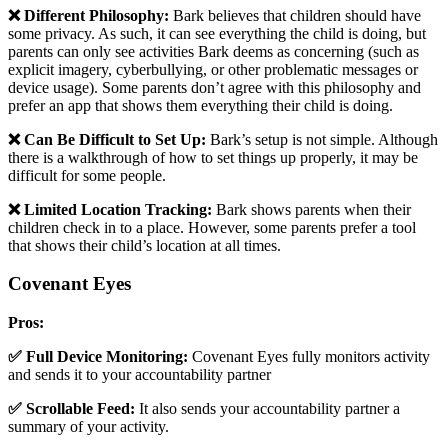
❌ Different Philosophy:
Bark believes that children should have
some privacy. As such, it can see everything the child is doing, but
parents can only see activities Bark deems as concerning (such as
explicit imagery, cyberbullying, or other problematic messages or
device usage). Some parents don’t agree with this philosophy and
prefer an app that shows them everything their child is doing.
❌ Can Be Difficult to Set Up:
Bark’s setup is not simple. Although
there is a walkthrough of how to set things up properly, it may be
difficult for some people.
❌ Limited Location Tracking:
Bark shows parents when their
children check in to a place. However, some parents prefer a tool
that shows their child’s location at all times.
Covenant Eyes
Pros:
✅ Full Device Monitoring:
Covenant Eyes fully monitors activity
and sends it to your accountability partner
✅ Scrollable Feed:
It also sends your accountability partner a
summary of your activity.