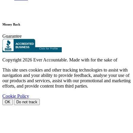
Money Back
Guarantee
Copyright
2026 Ever Accountable. Made with
for the sake of
This site uses cookies and other tracking technologies to assist with
navigation and your ability to provide feedback, analyse your use of
our products and services, assist with our promotional and marketing
efforts, and provide content from third parties.
Cookie Policy
OK
Do not track