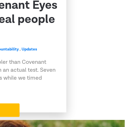
venant Eyes
eal people
untability
,
Updates
pler than Covenant
 an actual test. Seven
ps while we timed