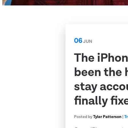
06
JUN
The iPhon
been the 
stay acco
finally fix
Posted by
Tyler Patterson
|
T