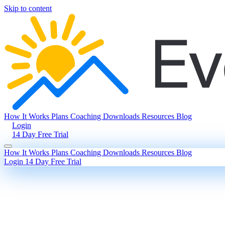
Skip to content
How It Works
Plans
Coaching
Downloads
Resources
Blog
Login
14 Day Free Trial
How It Works
Plans
Coaching
Downloads
Resources
Blog
Login
14 Day Free Trial