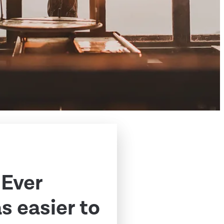
 Ever
 easier to