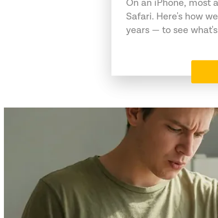
On an iPhone, most a
Safari. Here's how we
years — to see what's