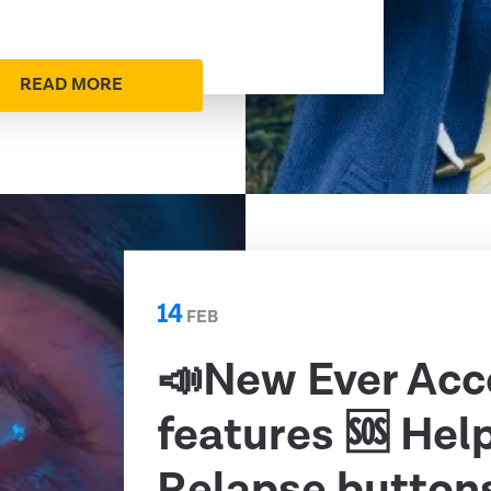
READ MORE
14
FEB
📣New Ever Acc
features 🆘 Hel
Relapse button