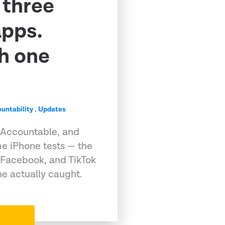
 three
apps.
h one
untability
,
Updates
 Accountable, and
e iPhone tests — the
 Facebook, and TikTok
e actually caught.