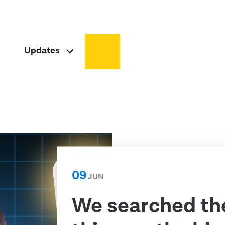
Updates
09
JUN
We searched th