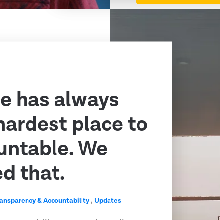
e has always
hardest place to
untable. We
ed that.
ransparency & Accountability
,
Updates