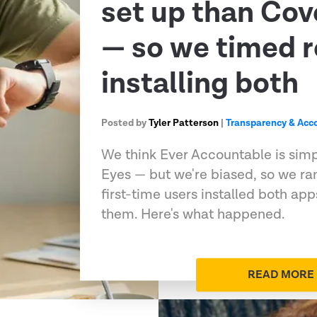
set up than Co
— so we timed r
installing both
Posted by
Tyler Patterson
|
Transparency & Acco
We think Ever Accountable is sim
Eyes — but we're biased, so we ran
first-time users installed both ap
them. Here's what happened.
READ MORE