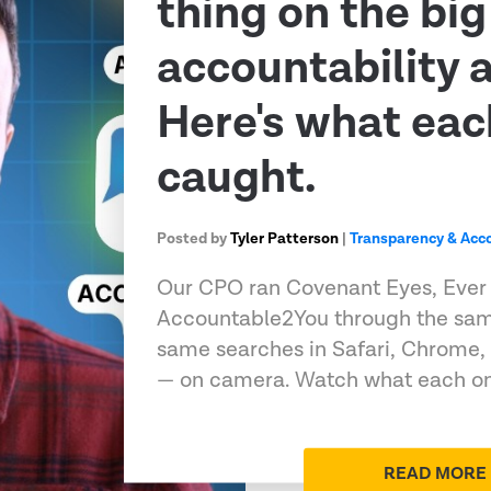
thing on the big
accountability 
Here's what eac
caught.
Posted by
Tyler Patterson
|
Transparency & Acco
Our CPO ran Covenant Eyes, Ever
Accountable2You through the sam
same searches in Safari, Chrome,
— on camera. Watch what each on
READ MORE