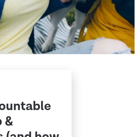
ountable
p &
s (and how