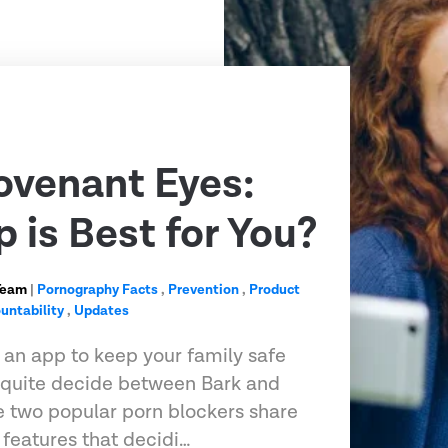
ovenant Eyes:
 is Best for You?
Team
|
Pornography Facts
,
Prevention
,
Product
untability
,
Updates
r an app to keep your family safe
t quite decide between Bark and
 two popular porn blockers share
features that decidi…