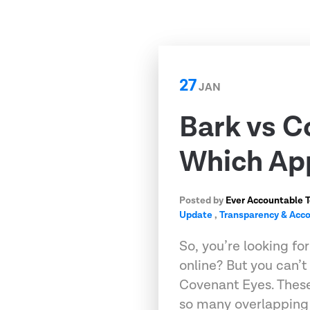
27
JAN
Bark vs C
Which App
Posted by
Ever Accountable 
Update
,
Transparency & Acco
So, you’re looking fo
online? But you can’
Covenant Eyes. These
so many overlapping 