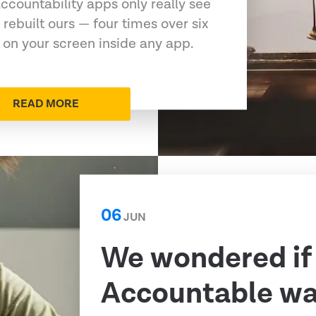
ccountability apps only really see
 rebuilt ours — four times over six
 on your screen inside any app.
READ MORE
06
JUN
We wondered if
Accountable was