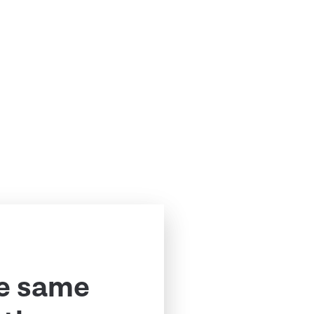
e same