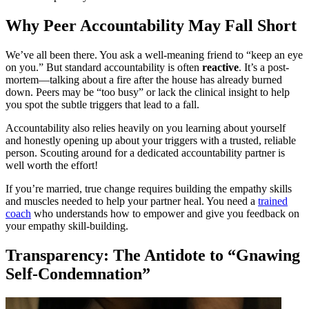
Why Peer Accountability May Fall Short
We’ve all been there. You ask a well-meaning friend to “keep an eye
on you.” But standard accountability is often
reactive
. It’s a post-
mortem—talking about a fire after the house has already burned
down. Peers may be “too busy” or lack the clinical insight to help
you spot the subtle triggers that lead to a fall.
Accountability also relies heavily on you learning about yourself
and honestly opening up about your triggers with a trusted, reliable
person. Scouting around for a dedicated accountability partner is
well worth the effort!
If you’re married, true change requires building the empathy skills
and muscles needed to help your partner heal. You need a
trained
coach
who understands how to empower and give you feedback on
your empathy skill-building.
Transparency: The Antidote to “Gnawing
Self-Condemnation”