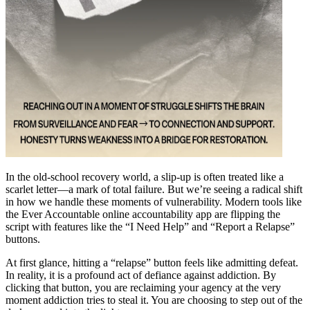
In the old-school recovery world, a slip-up is often treated like a
scarlet letter—a mark of total failure. But we’re seeing a radical shift
in how we handle these moments of vulnerability. Modern tools like
the Ever Accountable online accountability app are flipping the
script with features like the “I Need Help” and “Report a Relapse”
buttons.
At first glance, hitting a “relapse” button feels like admitting defeat.
In reality, it is a profound act of defiance against addiction. By
clicking that button, you are reclaiming your agency at the very
moment addiction tries to steal it. You are choosing to step out of the