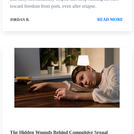
toward freedom from porn, even after relapse.
READ MORE
JORDAN B.
The Hidden Wounds Behind Compulsive Sexual