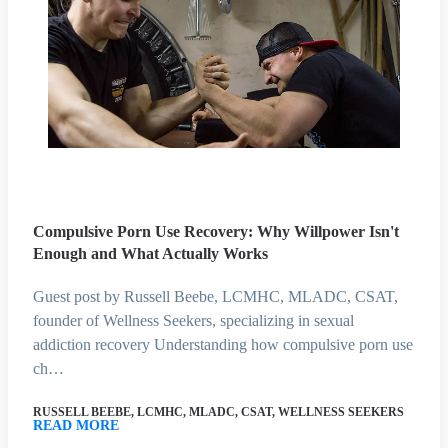
Compulsive Porn Use Recovery: Why Willpower Isn't
Enough and What Actually Works
Guest post by Russell Beebe, LCMHC, MLADC, CSAT,
founder of Wellness Seekers, specializing in sexual
addiction recovery Understanding how compulsive porn use
ch…
RUSSELL BEEBE, LCMHC, MLADC, CSAT, WELLNESS SEEKERS
READ MORE