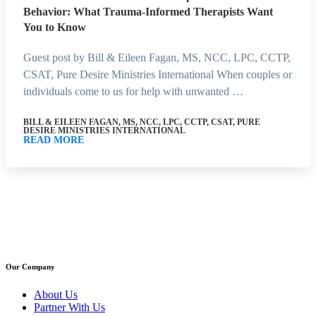
Behavior: What Trauma-Informed Therapists Want
You to Know
Guest post by Bill & Eileen Fagan, MS, NCC, LPC, CCTP,
CSAT, Pure Desire Ministries International When couples or
individuals come to us for help with unwanted …
BILL & EILEEN FAGAN, MS, NCC, LPC, CCTP, CSAT, PURE
DESIRE MINISTRIES INTERNATIONAL
READ MORE
Our Company
About Us
Partner With Us