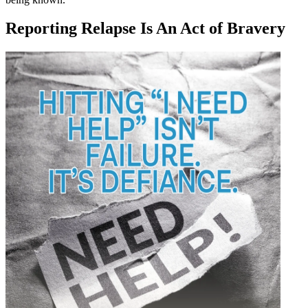
Reporting Relapse Is An Act of Bravery