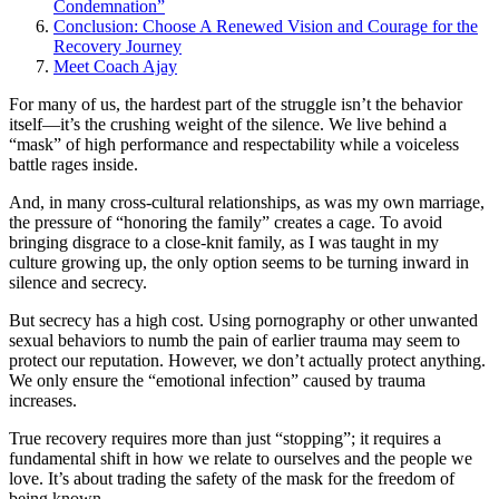
Condemnation”
Conclusion: Choose A Renewed Vision and Courage for the
Recovery Journey
Meet Coach Ajay
For many of us, the hardest part of the struggle isn’t the behavior
itself—it’s the crushing weight of the silence. We live behind a
“mask” of high performance and respectability while a voiceless
battle rages inside.
And, in many cross-cultural relationships, as was my own marriage,
the pressure of “honoring the family” creates a cage. To avoid
bringing disgrace to a close-knit family, as I was taught in my
culture growing up, the only option seems to be turning inward in
silence and secrecy.
But secrecy has a high cost. Using pornography or other unwanted
sexual behaviors to numb the pain of earlier trauma may seem to
protect our reputation. However, we don’t actually protect anything.
We only ensure the “emotional infection” caused by trauma
increases.
True recovery requires more than just “stopping”; it requires a
fundamental shift in how we relate to ourselves and the people we
love. It’s about trading the safety of the mask for the freedom of
being known.