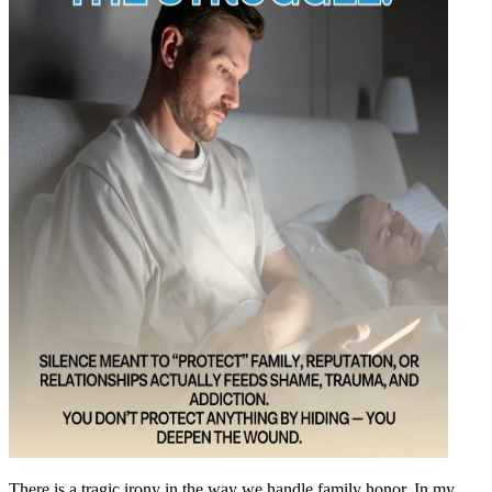
There is a tragic irony in the way we handle family honor. In my