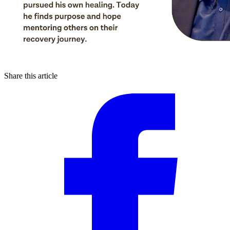
Share this article