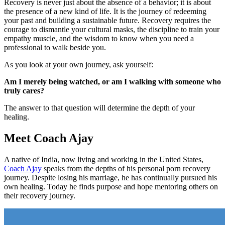
Recovery is never just about the absence of a behavior; it is about
the presence of a new kind of life. It is the journey of redeeming
your past and building a sustainable future. Recovery requires the
courage to dismantle your cultural masks, the discipline to train your
empathy muscle, and the wisdom to know when you need a
professional to walk beside you.
As you look at your own journey, ask yourself:
Am I merely being watched, or am I walking with someone who
truly cares?
The answer to that question will determine the depth of your
healing.
Meet Coach Ajay
A native of India, now living and working in the United States,
Coach Ajay
speaks from the depths of his personal porn recovery
journey. Despite losing his marriage, he has continually pursued his
own healing. Today he finds purpose and hope mentoring others on
their recovery journey.