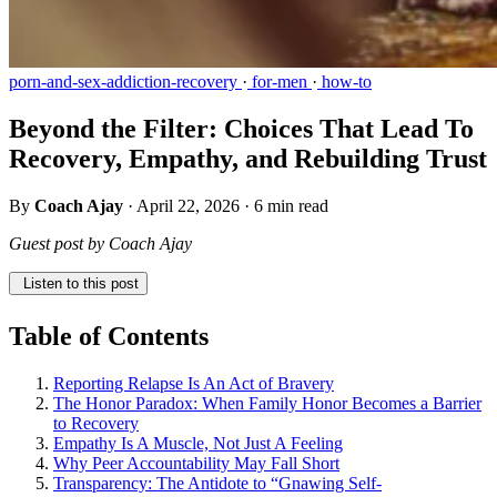
porn-and-sex-addiction-recovery
·
for-men
·
how-to
Beyond the Filter: Choices That Lead To
Recovery, Empathy, and Rebuilding Trust
By
Coach Ajay
·
April 22, 2026
·
6 min read
Guest post by Coach Ajay
Listen to this post
Table of Contents
Reporting Relapse Is An Act of Bravery
The Honor Paradox: When Family Honor Becomes a Barrier
to Recovery
Empathy Is A Muscle, Not Just A Feeling
Why Peer Accountability May Fall Short
Transparency: The Antidote to “Gnawing Self-