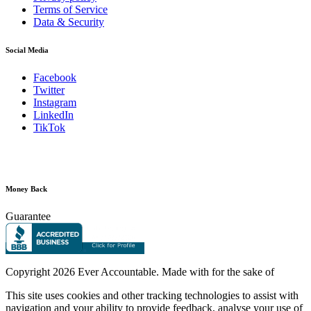
Terms of Service
Data & Security
Social Media
Facebook
Twitter
Instagram
LinkedIn
TikTok
Money Back
Guarantee
Copyright
2026 Ever Accountable. Made with
for the sake of
This site uses cookies and other tracking technologies to assist with
navigation and your ability to provide feedback, analyse your use of