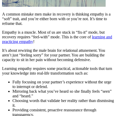
A common mistake men make in recovery is thinking empathy is a
“soft” trait, and you’re either born with or you’re not. It’s time to
reframe that.
Empathy is a muscle. Most of us are stuck in “fix-it” mode, but
recovery requires “feel-with” mode. This is the core of
learning and
practicing empathy
!
It’s about rewiring the male brain for relational attunement. You
aren’t just “feeling sorry” for your partner. You are building the
capacity to sit in her pain without becoming defensive.
Learning empathy requires some practical, actionable tools that turn
your knowledge into real-life transformation such as:
Fully focusing on your partner’s experience without the urge
to interrupt or defend.
Mirroring back what you’ve heard so she finally feels “seen”
and “heard.”
Choosing words that validate her reality rather than dismissing
it.
Providing consistent, proactive reassurance through
transparency.