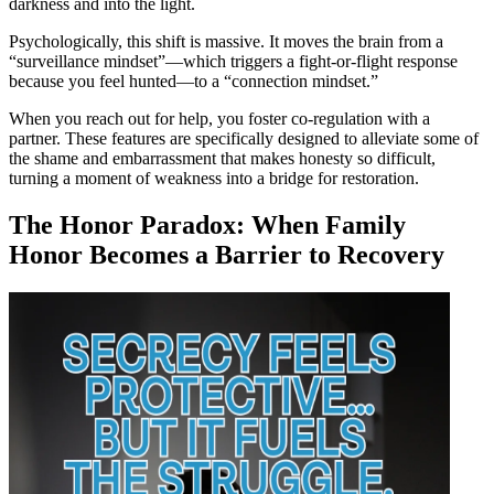
darkness and into the light.
Psychologically, this shift is massive. It moves the brain from a
“surveillance mindset”—which triggers a fight-or-flight response
because you feel hunted—to a “connection mindset.”
When you reach out for help, you foster co-regulation with a
partner. These features are specifically designed to alleviate some of
the shame and embarrassment that makes honesty so difficult,
turning a moment of weakness into a bridge for restoration.
The Honor Paradox: When Family
Honor Becomes a Barrier to Recovery