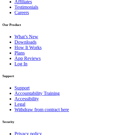
Affiliates
Testimonials
Careers
Our Product
What’s New
Downloads
How It Works
Plans
App Reviews
Log In
Support
Support
Accountability Training
Accessibility
Legal
Withdraw from contract here
Security
Privacy policy