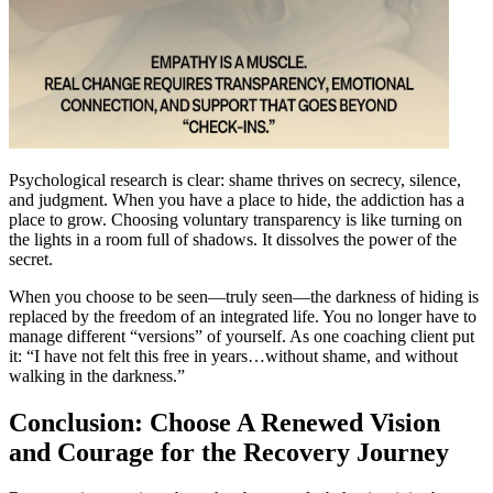
Psychological research is clear: shame thrives on secrecy, silence,
and judgment. When you have a place to hide, the addiction has a
place to grow. Choosing voluntary transparency is like turning on
the lights in a room full of shadows. It dissolves the power of the
secret.
When you choose to be seen—truly seen—the darkness of hiding is
replaced by the freedom of an integrated life. You no longer have to
manage different “versions” of yourself. As one coaching client put
it: “I have not felt this free in years…without shame, and without
walking in the darkness.”
Conclusion: Choose A Renewed Vision
and Courage for the Recovery Journey