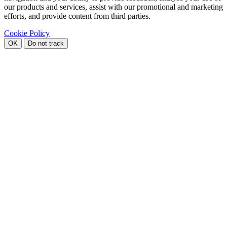
our products and services, assist with our promotional and marketing
efforts, and provide content from third parties.
Cookie Policy
OK
Do not track