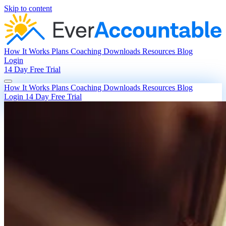
Skip to content
How It Works
Plans
Coaching
Downloads
Resources
Blog
Login
14 Day Free Trial
How It Works
Plans
Coaching
Downloads
Resources
Blog
Login
14 Day Free Trial