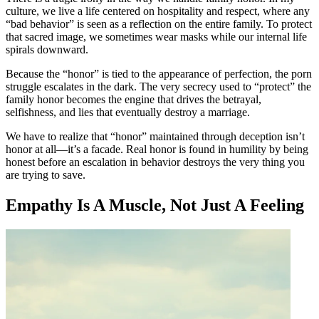
culture, we live a life centered on hospitality and respect, where any
“bad behavior” is seen as a reflection on the entire family. To protect
that sacred image, we sometimes wear masks while our internal life
spirals downward.
Because the “honor” is tied to the appearance of perfection, the porn
struggle escalates in the dark. The very secrecy used to “protect” the
family honor becomes the engine that drives the betrayal,
selfishness, and lies that eventually destroy a marriage.
We have to realize that “honor” maintained through deception isn’t
honor at all—it’s a facade. Real honor is found in humility by being
honest before an escalation in behavior destroys the very thing you
are trying to save.
Empathy Is A Muscle, Not Just A Feeling