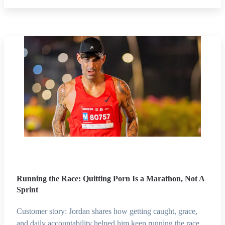
Running the Race: Quitting Porn Is a Marathon, Not A
Sprint
Customer story: Jordan shares how getting caught, grace,
and daily accountability helped him keep running the race