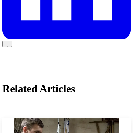
Related Articles