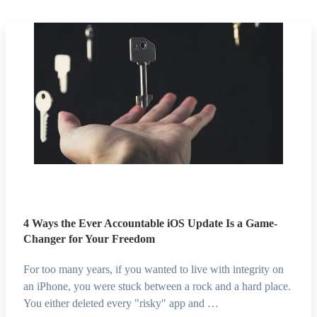
4 Ways the Ever Accountable iOS Update Is a Game-
Changer for Your Freedom
For too many years, if you wanted to live with integrity on
an iPhone, you were stuck between a rock and a hard place.
You either deleted every "risky" app and …