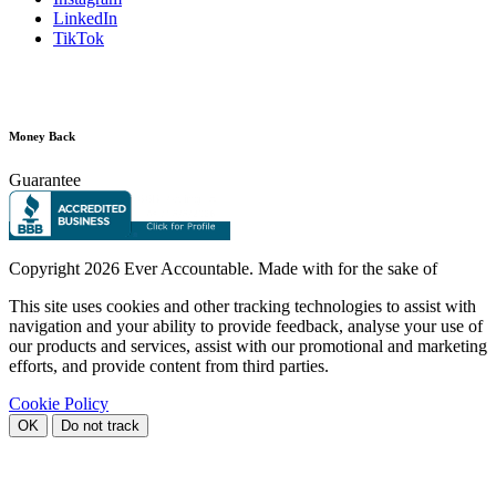
LinkedIn
TikTok
Money Back
Guarantee
Copyright
2026 Ever Accountable. Made with
for the sake of
This site uses cookies and other tracking technologies to assist with
navigation and your ability to provide feedback, analyse your use of
our products and services, assist with our promotional and marketing
efforts, and provide content from third parties.
Cookie Policy
OK
Do not track