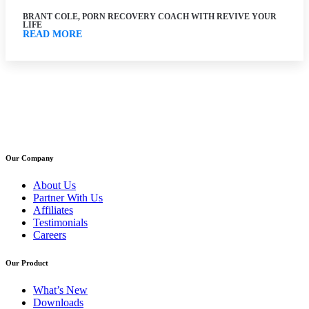
BRANT COLE, PORN RECOVERY COACH WITH REVIVE YOUR
LIFE
READ MORE
Our Company
About Us
Partner With Us
Affiliates
Testimonials
Careers
Our Product
What’s New
Downloads