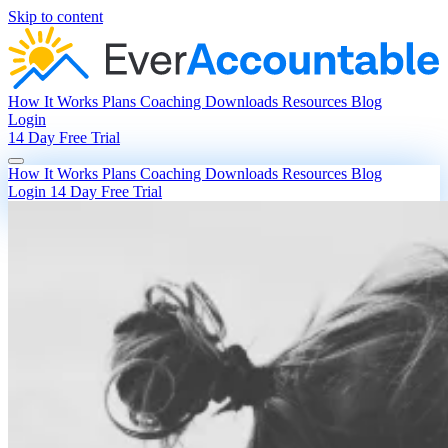
Skip to content
How It Works
Plans
Coaching
Downloads
Resources
Blog
Login
14 Day Free Trial
How It Works
Plans
Coaching
Downloads
Resources
Blog
Login
14 Day Free Trial