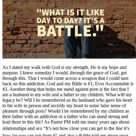
As I stated my walk with God is my strength, He is my hope and
purpose. I knew someday I would, through the grace of God, get
through this. That I would come across a weapon that I could turn
back on this addiction. God and my Bible is #1, Ever Accountable is
#2. Another thing that helps me stand against porn is the fact that I
am a husband to my wife and a father to my children. What will my
legacy be? Will I be remembered as the husband who gave his heart
to his wife in person and secretly my heart to some false sense of
pleasure through porn? Would I be remembered by my children as
their father with an addiction or a father who can stand strong and
lead them in this life? As Pastor PM told me many years ago about
relationships and sex “It’s not how close you can get to the line it’s
how far you can run from it” and also a Rabbi told me about once