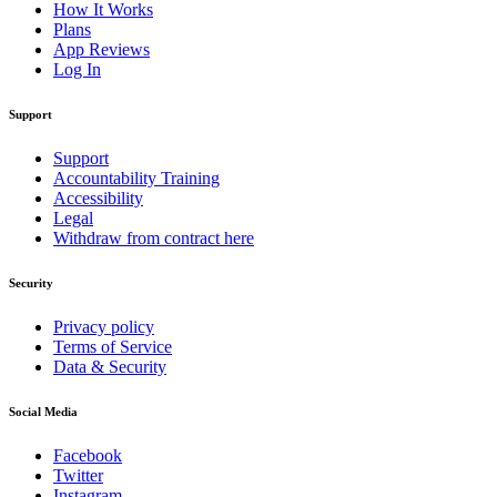
How It Works
Plans
App Reviews
Log In
Support
Support
Accountability Training
Accessibility
Legal
Withdraw from contract here
Security
Privacy policy
Terms of Service
Data & Security
Social Media
Facebook
Twitter
Instagram