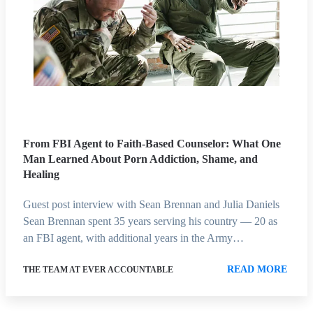
From FBI Agent to Faith-Based Counselor: What One
Man Learned About Porn Addiction, Shame, and
Healing
Guest post interview with Sean Brennan and Julia Daniels
Sean Brennan spent 35 years serving his country — 20 as
an FBI agent, with additional years in the Army…
READ MORE
THE TEAM AT EVER ACCOUNTABLE