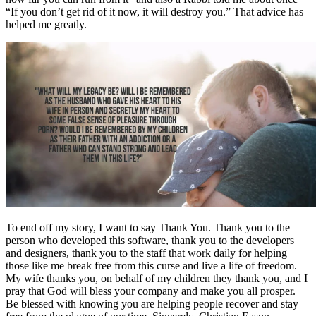
“If you don’t get rid of it now, it will destroy you.” That advice has
helped me greatly.
To end off my story, I want to say Thank You. Thank you to the
person who developed this software, thank you to the developers
and designers, thank you to the staff that work daily for helping
those like me break free from this curse and live a life of freedom.
My wife thanks you, on behalf of my children they thank you, and I
pray that God will bless your company and make you all prosper.
Be blessed with knowing you are helping people recover and stay