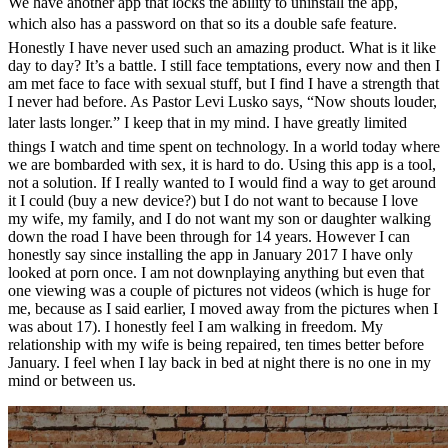
We have another app that locks the ability to uninstall the app,
which also has a password on that so its a double safe feature.
Honestly I have never used such an amazing product. What is it like
day to day? It’s a battle. I still face temptations, every now and then I
am met face to face with sexual stuff, but I find I have a strength that
I never had before. As Pastor Levi Lusko says, “Now shouts louder,
later lasts longer.” I keep that in my mind. I have greatly limited
things I watch and time spent on technology. In a world today where
we are bombarded with sex, it is hard to do. Using this app is a tool,
not a solution. If I really wanted to I would find a way to get around
it I could (buy a new device?) but I do not want to because I love
my wife, my family, and I do not want my son or daughter walking
down the road I have been through for 14 years. However I can
honestly say since installing the app in January 2017 I have only
looked at porn once. I am not downplaying anything but even that
one viewing was a couple of pictures not videos (which is huge for
me, because as I said earlier, I moved away from the pictures when I
was about 17). I honestly feel I am walking in freedom. My
relationship with my wife is being repaired, ten times better before
January. I feel when I lay back in bed at night there is no one in my
mind or between us.