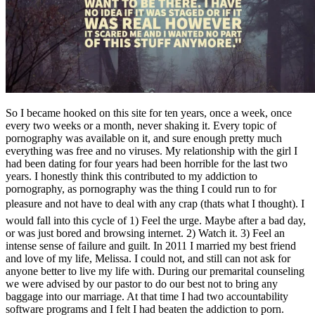
So I became hooked on this site for ten years, once a week, once
every two weeks or a month, never shaking it. Every topic of
pornography was available on it, and sure enough pretty much
everything was free and no viruses. My relationship with the girl I
had been dating for four years had been horrible for the last two
years. I honestly think this contributed to my addiction to
pornography, as pornography was the thing I could run to for
pleasure and not have to deal with any crap (thats what I thought). I
would fall into this cycle of 1) Feel the urge. Maybe after a bad day,
or was just bored and browsing internet. 2) Watch it. 3) Feel an
intense sense of failure and guilt. In 2011 I married my best friend
and love of my life, Melissa. I could not, and still can not ask for
anyone better to live my life with. During our premarital counseling
we were advised by our pastor to do our best not to bring any
baggage into our marriage. At that time I had two accountability
software programs and I felt I had beaten the addiction to porn.