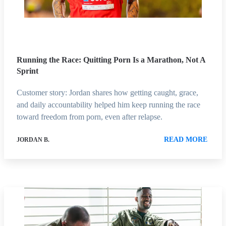
Running the Race: Quitting Porn Is a Marathon, Not A
Sprint
Customer story: Jordan shares how getting caught, grace,
and daily accountability helped him keep running the race
toward freedom from porn, even after relapse.
READ MORE
JORDAN B.