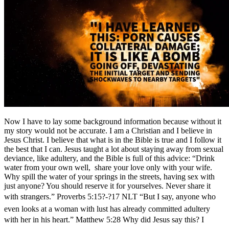
Now I have to lay some background information because without it
my story would not be accurate. I am a Christian and I believe in
Jesus Christ. I believe that what is in the Bible is true and I follow it
the best that I can. Jesus taught a lot about staying away from sexual
deviance, like adultery, and the Bible is full of this advice: “Drink
water from your own well, share your love only with your wife.
Why spill the water of your springs in the streets, having sex with
just anyone? You should reserve it for yourselves. Never share it
with strangers.” Proverbs 5:15?-?17 NLT “But I say, anyone who
even looks at a woman with lust has already committed adultery
with her in his heart.” Matthew 5:28 Why did Jesus say this? I