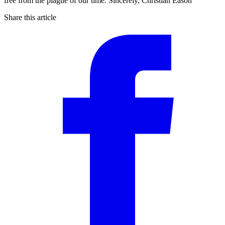
free from the plague of our time. Sincerely, Christian Eason
Share this article