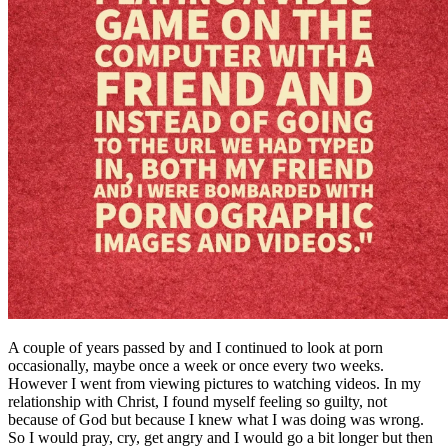
A couple of years passed by and I continued to look at porn
occasionally, maybe once a week or once every two weeks.
However I went from viewing pictures to watching videos. In my
relationship with Christ, I found myself feeling so guilty, not
because of God but because I knew what I was doing was wrong.
So I would pray, cry, get angry and I would go a bit longer but then