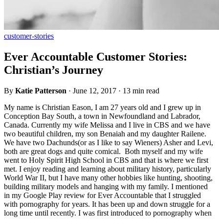
customer-stories
Ever Accountable Customer Stories:
Christian’s Journey
By
Katie Patterson
·
June 12, 2017
·
13 min read
My name is Christian Eason, I am 27 years old and I grew up in
Conception Bay South, a town in Newfoundland and Labrador,
Canada. Currently my wife Melissa and I live in CBS and we have
two beautiful children, my son Benaiah and my daughter Railene.
We have two Dachunds(or as I like to say Wieners) Asher and Levi,
both are great dogs and quite comical. Both myself and my wife
went to Holy Spirit High School in CBS and that is where we first
met. I enjoy reading and learning about military history, particularly
World War II, but I have many other hobbies like hunting, shooting,
building military models and hanging with my family. I mentioned
in my Google Play review for Ever Accountable that I struggled
with pornography for years. It has been up and down struggle for a
long time until recently. I was first introduced to pornography when