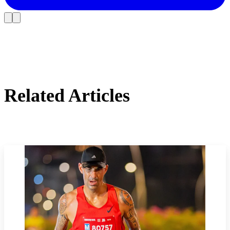
Related Articles