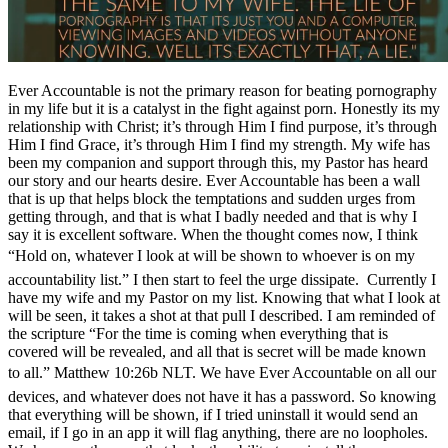
Ever Accountable is not the primary reason for beating pornography
in my life but it is a catalyst in the fight against porn. Honestly its my
relationship with Christ; it’s through Him I find purpose, it’s through
Him I find Grace, it’s through Him I find my strength. My wife has
been my companion and support through this, my Pastor has heard
our story and our hearts desire. Ever Accountable has been a wall
that is up that helps block the temptations and sudden urges from
getting through, and that is what I badly needed and that is why I
say it is excellent software. When the thought comes now, I think
“Hold on, whatever I look at will be shown to whoever is on my
accountability list.” I then start to feel the urge dissipate. Currently I
have my wife and my Pastor on my list. Knowing that what I look at
will be seen, it takes a shot at that pull I described. I am reminded of
the scripture “For the time is coming when everything that is
covered will be revealed, and all that is secret will be made known
to all.” Matthew 10:26b NLT. We have Ever Accountable on all our
devices, and whatever does not have it has a password. So knowing
that everything will be shown, if I tried uninstall it would send an
email, if I go in an app it will flag anything, there are no loopholes.