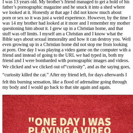
I was 13 years old. My brother’s friend managed to get a hold of his
father’s pornographic magazine and he snuck it into a shed where
we looked at it. Honestly at that age I did not know much about
porn or sex so it was just a weird experience. However, by the time I
was 14 my brother had looked at it more and I remember my mother
questioning him about it. I grew up in a Christian home, and that
stuff was off limits. I myself am a Christian and I know what the
Bible says about sexual immorality and how it can destroy you. Well
even growing up in a Christian home did not stop me from looking
at porn. One day I was playing a video game on the computer with a
friend and instead of going to the URL we had typed in, both my
friend and I were bombarded with pornographic images and videos.
We clicked and we clicked out of“curiosity”, and as the saying goes,
“curiosity killed the cat.” After my friend left, for days afterwards I
felt this burning sensation, like a flood of adrenaline going through
my body and I would go back to that site again and again.