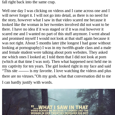
fall right back into the same crap.
Well one day I was clicking on videos and I came across one and I
will never forget it. I will not go into detail, as there is no need for
the story, however what I saw in that video scared me because it
looked like the woman in her twenties involved did not want to be
there. I have no idea if it was staged or if it was real however it
scared me and I wanted no part of this stuff anymore. I went ahead
and promised myself I would not look at that stuff again because it
was not right. About 5 months later (the longest I had gone without
looking at pornography) I was in my twelfth-grade class and a male
and female student were talking about porn websites. They asked
me which ones I looked at; I told them that I did not look at porn
(which at that time I was not). Then what happened next held me in
my captivity for ten years. The girl looked right in my face and said
“This site -------- is my favorite. I love watching the videos and plus
there are no viruses.”Oh my gosh, what that conversation did to me
I can hardly justify with words.