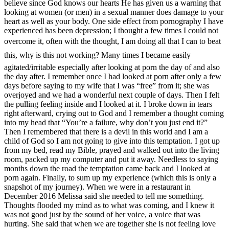
believe since God knows our hearts He has given us a warning that
looking at women (or men) in a sexual manner does damage to your
heart as well as your body. One side effect from pornography I have
experienced has been depression; I thought a few times I could not
overcome it, often with the thought, I am doing all that I can to beat
this, why is this not working? Many times I became easily
agitated/irritable especially after looking at porn the day of and also
the day after. I remember once I had looked at porn after only a few
days before saying to my wife that I was “free” from it; she was
overjoyed and we had a wonderful next couple of days. Then I felt
the pulling feeling inside and I looked at it. I broke down in tears
right afterward, crying out to God and I remember a thought coming
into my head that “You’re a failure, why don’t you just end it?”
Then I remembered that there is a devil in this world and I am a
child of God so I am not going to give into this temptation. I got up
from my bed, read my Bible, prayed and walked out into the living
room, packed up my computer and put it away. Needless to saying
months down the road the temptation came back and I looked at
porn again. Finally, to sum up my experience (which this is only a
snapshot of my journey). When we were in a restaurant in
December 2016 Melissa said she needed to tell me something.
Thoughts flooded my mind as to what was coming, and I knew it
was not good just by the sound of her voice, a voice that was
hurting. She said that when we are together she is not feeling love