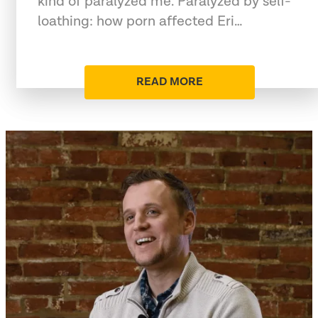
kind of paralyzed me. Paralyzed by self-
loathing: how porn affected Eri…
READ MORE