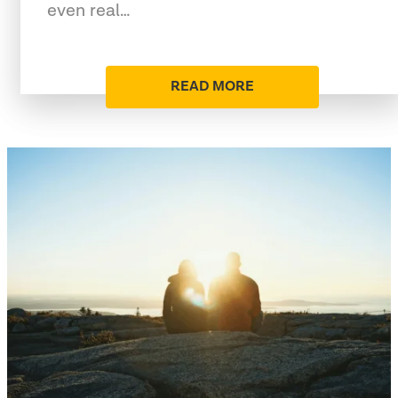
even real…
READ MORE