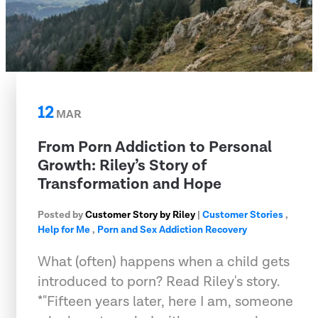
12
MAR
From Porn Addiction to Personal
Growth: Riley’s Story of
Transformation and Hope
Posted by
Customer Story by Riley
|
Customer Stories
,
Help for Me
,
Porn and Sex Addiction Recovery
What (often) happens when a child gets
introduced to porn? Read Riley's story.
*"Fifteen years later, here I am, someone