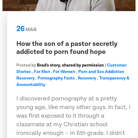
26
MAR
How the son of a pastor secretly
addicted to porn found hope
Posted by
Brad's story, shared by permission
|
Customer
Stories
,
For Men
,
For Women
,
Porn and Sex Addiction
Recovery
,
Pornography Facts
,
Recovery
,
Transparency &
Accountability
I discovered pornography at a pretty
young age, like many other guys. In fact, I
was first exposed to it through a
classmate at my Christian school
ironically enough – in 6th grade. I didn't