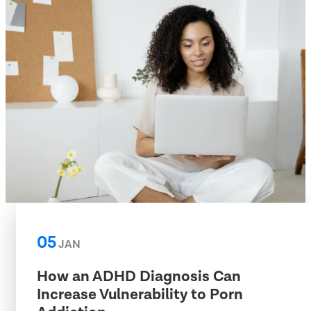
05
JAN
How an ADHD Diagnosis Can
Increase Vulnerability to Porn