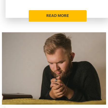
READ MORE