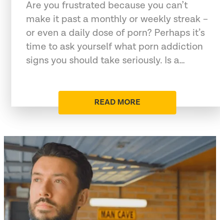
Are you frustrated because you can’t
make it past a monthly or weekly streak –
or even a daily dose of porn? Perhaps it’s
time to ask yourself what porn addiction
signs you should take seriously. Is a…
READ MORE