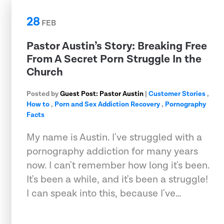
28
FEB
Pastor Austin’s Story: Breaking Free
From A Secret Porn Struggle In the
Church
Posted by
Guest Post: Pastor Austin
|
Customer Stories
,
How to
,
Porn and Sex Addiction Recovery
,
Pornography
Facts
My name is Austin. I've struggled with a
pornography addiction for many years
now. I can't remember how long it's been.
It's been a while, and it's been a struggle!
I can speak into this, because I've…