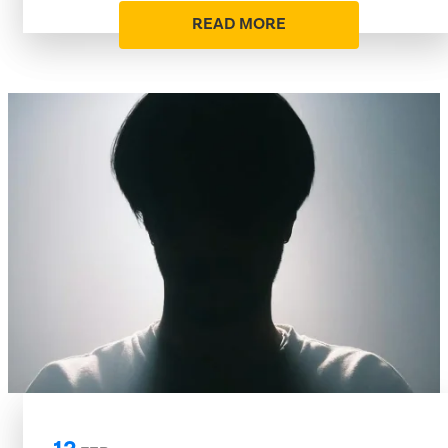
READ MORE