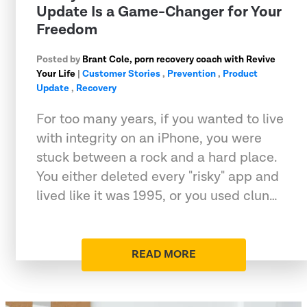
Update Is a Game-Changer for Your
Freedom
Posted by
Brant Cole, porn recovery coach with Revive
Your Life
|
Customer Stories
,
Prevention
,
Product
Update
,
Recovery
For too many years, if you wanted to live
with integrity on an iPhone, you were
stuck between a rock and a hard place.
You either deleted every "risky" app and
lived like it was 1995, or you used clun…
READ MORE