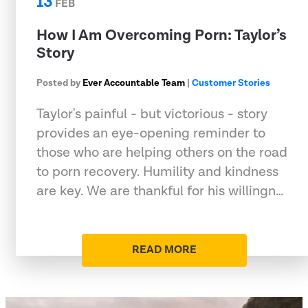
13
FEB
How I Am Overcoming Porn: Taylor’s
Story
Posted by
Ever Accountable Team
|
Customer Stories
Taylor's painful - but victorious - story
provides an eye-opening reminder to
those who are helping others on the road
to porn recovery. Humility and kindness
are key. We are thankful for his willingn…
READ MORE