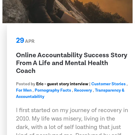
29
APR
Online Accountability Success Story
From A Life and Mental Health
Coach
Posted by
Eric - guest story interview
|
Customer Stories
,
For Men
,
Pornography Facts
,
Recovery
,
Transparency &
Accountability
I first started on my journey of recovery in
2010. My life was misery, living in the
dark, with a lot of self loathing that just