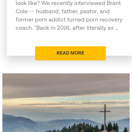
look like? We recently interviewed Brant
Cole -- husband, father, pastor, and
former porn addict turned porn recovery
coach. "Back in 2016, after literally so …
READ MORE