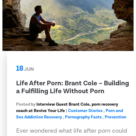
18
JUN
Life After Porn: Brant Cole – Building
a Fulfilling Life Without Porn
Posted by
Interview Guest Brant Cole, porn recovery
coach at Revive Your Life
|
Customer Stories
,
Porn and
Sex Addiction Recovery
,
Pornography Facts
,
Prevention
Ever wondered what life after porn could