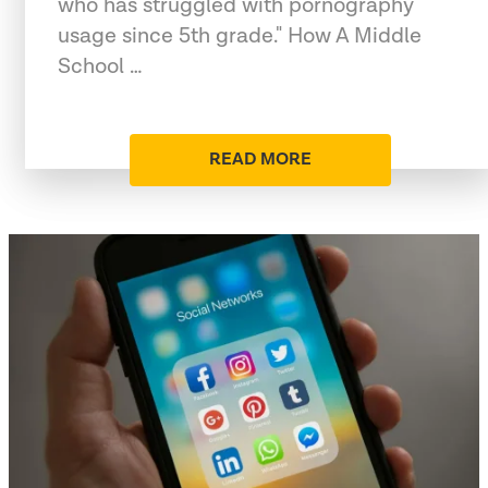
who has struggled with pornography
usage since 5th grade." How A Middle
School …
READ MORE