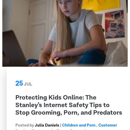
25
JUL
Protecting Kids Online: The
Stanley’s Internet Safety Tips to
Stop Grooming, Porn, and Predators
Posted by
Julia Daniels
|
Children and Porn
,
Customer