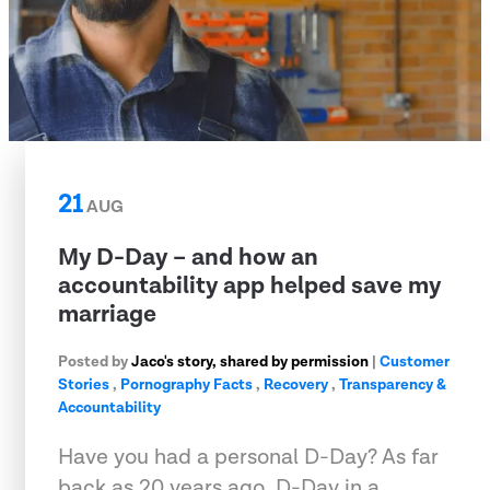
21
AUG
My D-Day – and how an
accountability app helped save my
marriage
Posted by
Jaco's story, shared by permission
|
Customer
Stories
,
Pornography Facts
,
Recovery
,
Transparency &
Accountability
Have you had a personal D-Day? As far
back as 20 years ago, D-Day in a