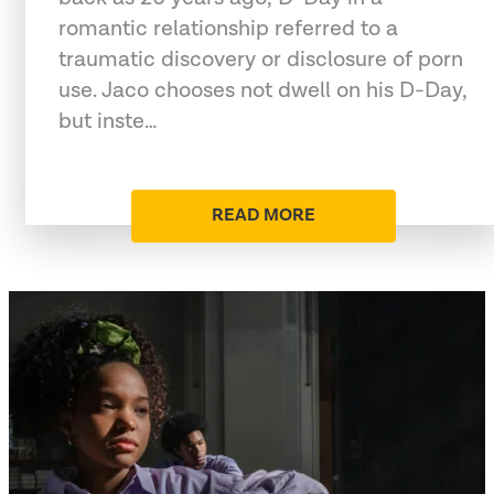
romantic relationship referred to a
traumatic discovery or disclosure of porn
use. Jaco chooses not dwell on his D-Day,
but inste…
READ MORE