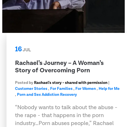
16
JUL
Rachael’s Journey – A Woman’s
Story of Overcoming Porn
Posted by
Rachael's story - shared with permission
|
Customer Stories
,
For Families
,
For Women
,
Help for Me
,
Porn and Sex Addiction Recovery
“Nobody wants to talk about the abuse -
the rape - that happens in the porn
industry…Porn abuses people,” Rachael