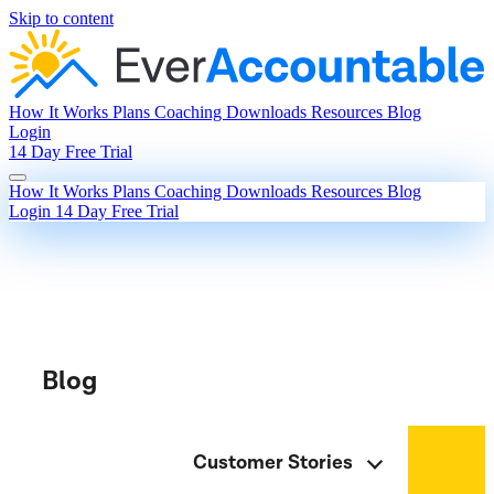
Skip to content
How It Works
Plans
Coaching
Downloads
Resources
Blog
Login
14 Day Free Trial
How It Works
Plans
Coaching
Downloads
Resources
Blog
Login
14 Day Free Trial
Blog
Customer Stories