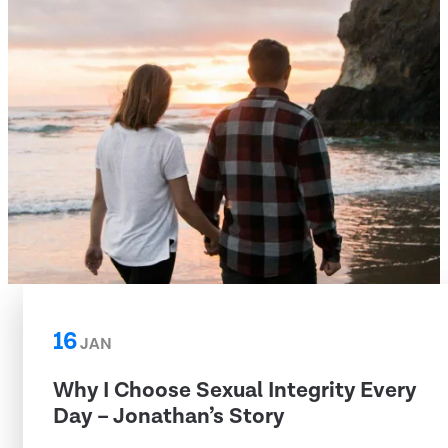
16
JAN
Why I Choose Sexual Integrity Every
Day – Jonathan’s Story