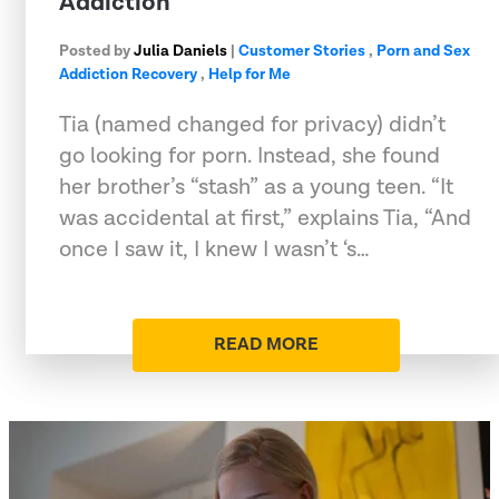
Addiction
Posted by
Julia Daniels
|
Customer Stories
,
Porn and Sex
Addiction Recovery
,
Help for Me
Tia (named changed for privacy) didn’t
go looking for porn. Instead, she found
her brother’s “stash” as a young teen. “It
was accidental at first,” explains Tia, “And
once I saw it, I knew I wasn’t ‘s…
READ MORE