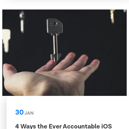
30
JAN
4 Ways the Ever Accountable iOS