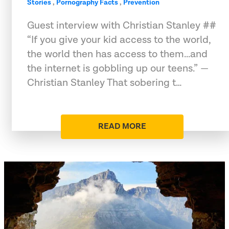
Stories
,
Pornography Facts
,
Prevention
Guest interview with Christian Stanley ##
“If you give your kid access to the world,
the world then has access to them...and
the internet is gobbling up our teens.” —
Christian Stanley That sobering t…
READ MORE