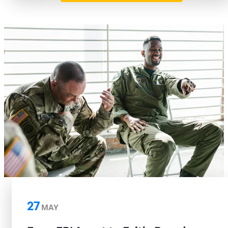
27
MAY