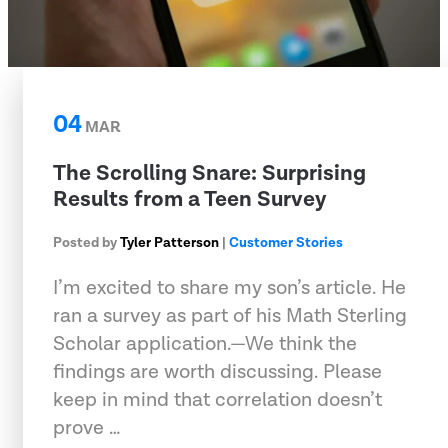
04
MAR
The Scrolling Snare: Surprising
Results from a Teen Survey
Posted by
Tyler Patterson
|
Customer Stories
I’m excited to share my son’s article. He
ran a survey as part of his Math Sterling
Scholar application.—We think the
findings are worth discussing. Please
keep in mind that correlation doesn’t
prove …