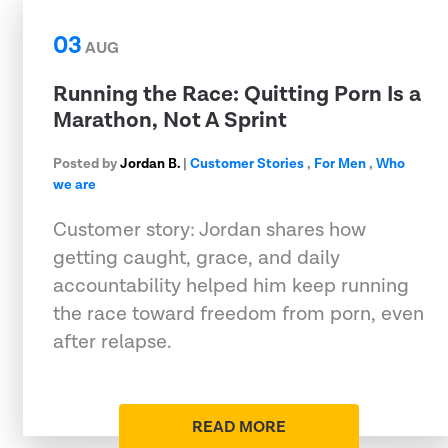
03
AUG
Running the Race: Quitting Porn Is a
Marathon, Not A Sprint
Posted by
Jordan B.
|
Customer Stories
,
For Men
,
Who
we are
Customer story: Jordan shares how
getting caught, grace, and daily
accountability helped him keep running
the race toward freedom from porn, even
after relapse.
READ MORE