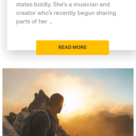
states boldly. She’s a musician and
creator who’s recently begun sharing
parts of her …
READ MORE