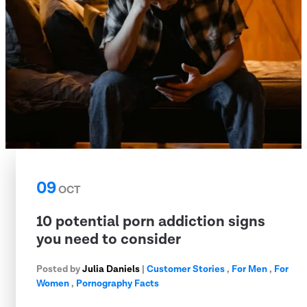
09
OCT
10 potential porn addiction signs
you need to consider
Posted by
Julia Daniels
|
Customer Stories
,
For Men
,
For
Women
,
Pornography Facts