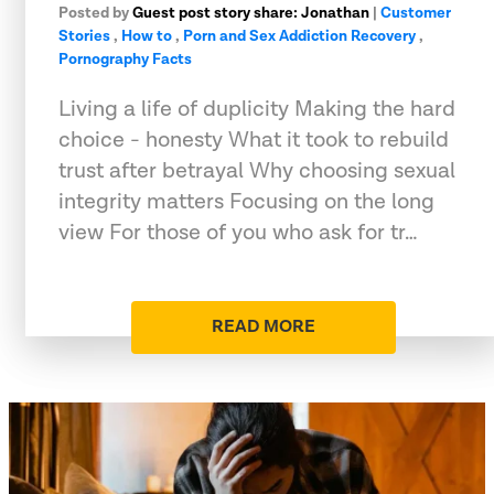
Posted by
Guest post story share: Jonathan
|
Customer
Stories
,
How to
,
Porn and Sex Addiction Recovery
,
Pornography Facts
Living a life of duplicity Making the hard
choice - honesty What it took to rebuild
trust after betrayal Why choosing sexual
integrity matters Focusing on the long
view For those of you who ask for tr…
READ MORE