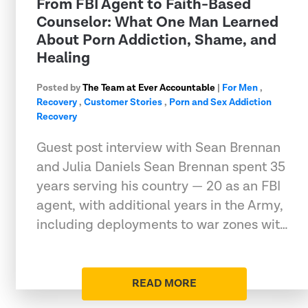
From FBI Agent to Faith-Based
Counselor: What One Man Learned
About Porn Addiction, Shame, and
Healing
Posted by
The Team at Ever Accountable
|
For Men
,
Recovery
,
Customer Stories
,
Porn and Sex Addiction
Recovery
Guest post interview with Sean Brennan
and Julia Daniels Sean Brennan spent 35
years serving his country — 20 as an FBI
agent, with additional years in the Army,
including deployments to war zones wit…
READ MORE