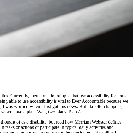
es. Currently, there are a lot of apps that use accessibility for non-
eing able to use accessibility is vital to Ever Accountable because we
st, I was worried when I first got this news. But like often happens,
ause we have a plan. Well, two plans: Plan A:
thought of as a disability, but read how Merriam Webster defines
n tasks or actions or participate in typical daily activities and
hink compulsive pornography use can be considered a disability. I