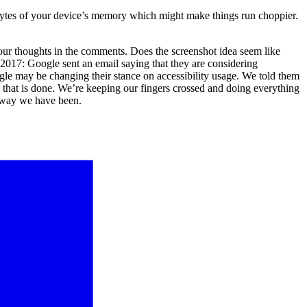
ytes of your device’s memory which might make things run choppier.
 your thoughts in the comments. Does the screenshot idea seem like
17: Google sent an email saying that they are considering
oogle may be changing their stance on accessibility usage. We told them
e that is done. We’re keeping our fingers crossed and doing everything
he way we have been.