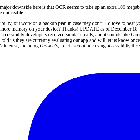
major downside here is that OCR seems to take up an extra 100 megab
e noticeable.
sibility, but work on a backup plan in case they don’t. I’d love to hear
or more memory on your device? Thanks! UPDATE as of December 18, 20
f accessibility developers received similar emails, and it sounds like G
y told us they are currently evaluating our app and will let us know onc
dy’s interest, including Google’s, to let us continue using accessibility t