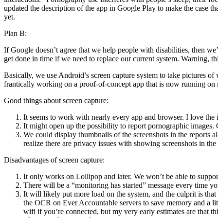
updated the description of the app in Google Play to make the case tha
yet.
Plan B:
If Google doesn’t agree that we help people with disabilities, then we
get done in time if we need to replace our current system. Warning, this 
Basically, we use Android’s screen capture system to take pictures of 
frantically working on a proof-of-concept app that is now running on
Good things about screen capture:
It seems to work with nearly every app and browser. I love the id
It might open up the possibility to report pornographic images.
We could display thumbnails of the screenshots in the reports al
realize there are privacy issues with showing screenshots in the
Disadvantages of screen capture:
It only works on Lollipop and later. We won’t be able to suppor
There will be a “monitoring has started” message every time yo
It will likely put more load on the system, and the culprit is 
the OCR on Ever Accountable servers to save memory and a little
wifi if you’re connected, but my very early estimates are tha