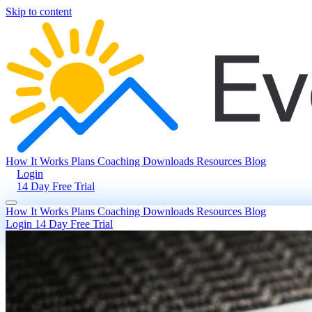
Skip to content
How It Works
Plans
Coaching
Downloads
Resources
Blog
Login
14 Day Free Trial
How It Works
Plans
Coaching
Downloads
Resources
Blog
Login
14 Day Free Trial