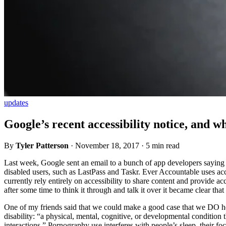
updates
Google’s recent accessibility notice, and w
By
Tyler Patterson
·
November 18, 2017
·
5 min read
Last week, Google sent an email to a bunch of app developers saying that
disabled users, such as LastPass and Taskr. Ever Accountable uses acce
currently rely entirely on accessibility to share content and provide ac
after some time to think it through and talk it over it became clear t
One of my friends said that we could make a good case that we DO hel
disability: “a physical, mental, cognitive, or developmental condition tha
interactions.” Pornography use interferes with people’s sleep, their fo