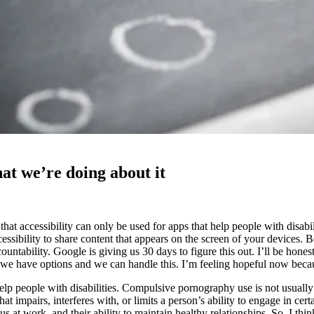
hat we’re doing about it
 accessibility can only be used for apps that help people with disabiliti
ssibility to share content that appears on the screen of your devices. B
countability. Google is giving us 30 days to figure this out. I’ll be hone
hat we have options and we can handle this. I’m feeling hopeful now bec
p people with disabilities. Compulsive pornography use is not usually 
t impairs, interferes with, or limits a person’s ability to engage in certai
cus at work, and their ability to maintain healthy relationships. So, I t