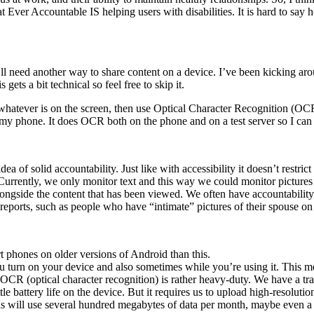
t Ever Accountable IS helping users with disabilities. It is hard to sa
’ll need another way to share content on a device. I’ve been kicking aro
gets a bit technical so feel free to skip it.
whatever is on the screen, then use Optical Character Recognition (OCR)
 my phone. It does OCR both on the phone and on a test server so I can 
ea of solid accountability. Just like with accessibility it doesn’t restr
 Currently, we only monitor text and this way we could monitor pictures 
ongside the content that has been viewed. We often have accountability 
 reports, such as people who have “intimate” pictures of their spouse on
t phones on older versions of Android than this.
u turn on your device and also sometimes while you’re using it. This 
that OCR (optical character recognition) is rather heavy-duty. We have a
 battery life on the device. But it requires us to upload high-resolutio
t this will use several hundred megabytes of data per month, maybe ev