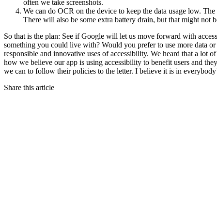
often we take screenshots.
We can do OCR on the device to keep the data usage low. The 
There will also be some extra battery drain, but that might not b
So that is the plan: See if Google will let us move forward with acces
something you could live with? Would you prefer to use more data 
responsible and innovative uses of accessibility. We heard that a lot o
how we believe our app is using accessibility to benefit users and the
we can to follow their policies to the letter. I believe it is in everybo
Share this article