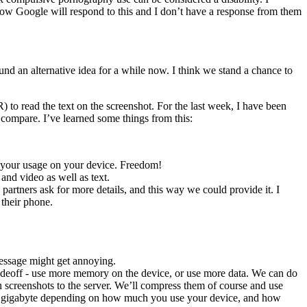
y how Google will respond to this and I don’t have a response from them
und an alternative idea for a while now. I think we stand a chance to
 to read the text on the screenshot. For the last week, I have been
compare. I’ve learned some things from this:
ict your usage on your device. Freedom!
and video as well as text.
partners ask for more details, and this way we could provide it. I
 their phone.
message might get annoying.
 tradeoff - use more memory on the device, or use more data. We can do
n screenshots to the server. We’ll compress them of course and use
en a gigabyte depending on how much you use your device, and how