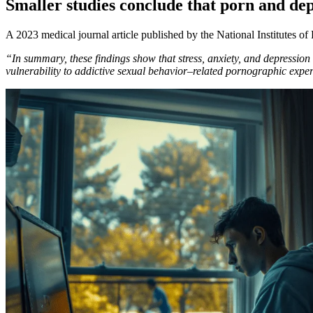
Smaller studies conclude that porn and dep
A 2023 medical journal article published by the National Institutes o
“In summary, these findings show that stress, anxiety, and depression
vulnerability to addictive sexual behavior–related pornographic expe