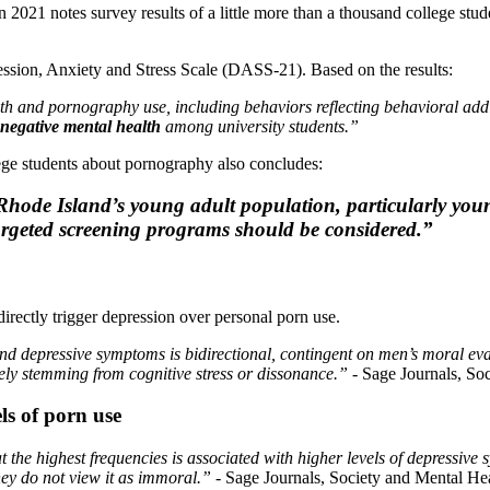
n 2021 notes survey results of a little more than a thousand college stud
ssion, Anxiety and Stress Scale (DASS-21). Based on the results:
th and pornography use, including behaviors reflecting behavioral addic
negative mental health
among university students.”
ege students about pornography also concludes:
 Rhode Island’s young adult population, particularly y
Targeted screening programs should be considered.”
irectly trigger depression over personal porn use.
 depressive symptoms is bidirectional, contingent on men’s moral evalu
ely stemming from cognitive stress or dissonance.”
- Sage Journals, So
els of porn use
t the highest frequencies is associated with higher levels of depressi
hey do not view it as immoral.”
- Sage Journals, Society and Mental He