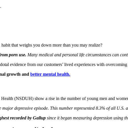
.
n habit that weighs you down more than you may realize?
 from porn use.
Many medical and personal life circumstances can contr
ecdotal evidence from our customers’ lived experiences with overcoming 
sonal growth and
better mental health.
and Health (NSDUH) show a rise in the number of young men and women
ne major depressive episode. This number represented 8.3% of all U.S. a
ighest recorded by Gallup
since it began measuring depression using th