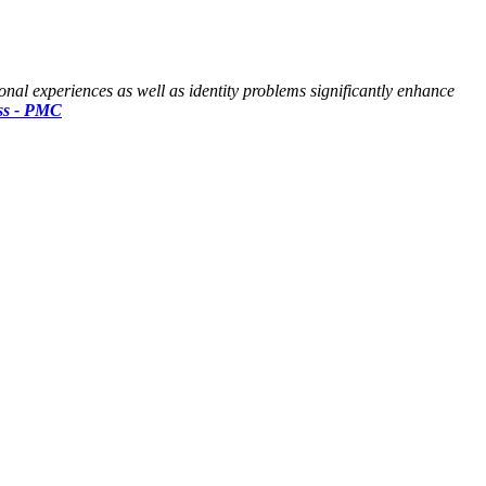
onal experiences as well as identity problems significantly enhance
ess - PMC