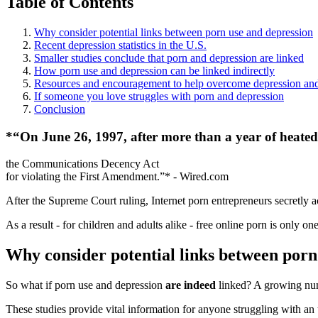
Table of Contents
Why consider potential links between porn use and depression
Recent depression statistics in the U.S.
Smaller studies conclude that porn and depression are linked
How porn use and depression can be linked indirectly
Resources and encouragement to help overcome depression and
If someone you love struggles with porn and depression
Conclusion
*“On June 26, 1997, after more than a year of heated
the Communications Decency Act
for violating the First Amendment.”* - Wired.com
After the Supreme Court ruling, Internet porn entrepreneurs secretly ac
As a result - for children and adults alike - free online porn is onl
Why consider potential links between porn
So what if porn use and depression
are indeed
linked? A growing numb
These studies provide vital information for anyone struggling with an