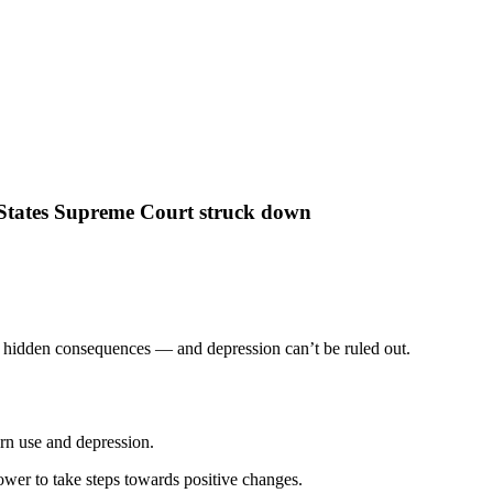
d States Supreme Court struck down
any hidden consequences — and depression can’t be ruled out.
rn use and depression.
ower to take steps towards positive changes.