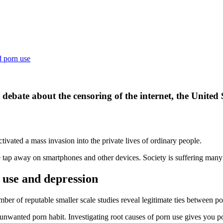
 porn use
 debate about the censoring of the internet, the Unite
tivated a mass invasion into the private lives of ordinary people.
y one tap away on smartphones and other devices. Society is suffering m
 use and depression
er of reputable smaller scale studies reveal legitimate ties between po
 unwanted porn habit. Investigating root causes of porn use gives you p