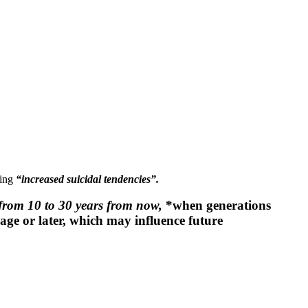
ding
“increased suicidal tendencies”.
from 10 to 30 years from now,
*when generations
age or later,
which may influence future