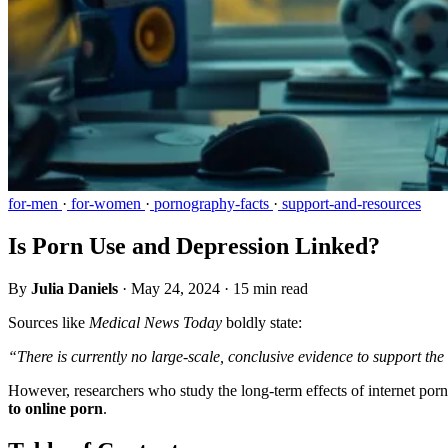
for-men
·
for-women
·
pornography-facts
·
support-and-resources
Is Porn Use and Depression Linked?
By
Julia Daniels
·
May 24, 2024
·
15 min read
Sources like
Medical News Today
boldly state:
“There is currently no large-scale, conclusive evidence to support th
However, researchers who study the long-term effects of internet porn 
to online porn
.