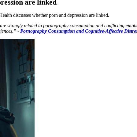
ression are linked
f Health discusses whether porn and depression are linked.
 are strongly related to pornography consumption and conflicting emoti
riences.”
-
Pornography Consumption and Cognitive-Affective Distr