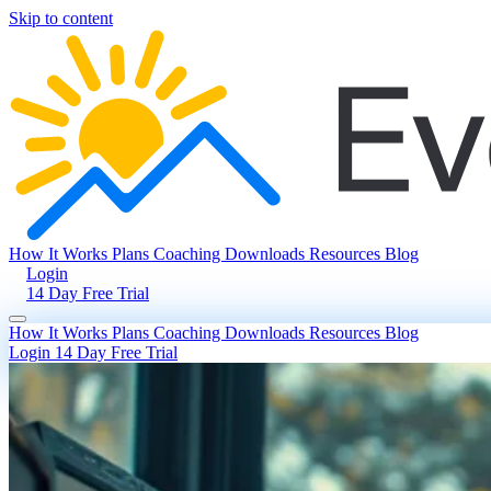
Skip to content
How It Works
Plans
Coaching
Downloads
Resources
Blog
Login
14 Day Free Trial
How It Works
Plans
Coaching
Downloads
Resources
Blog
Login
14 Day Free Trial