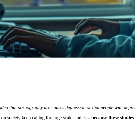
e idea that pornography use causes depression or that people with depr
on society keep calling for large scale studies –
because these studies 