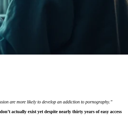
ession are more likely to develop an addiction to pornography.”
don’t actually exist yet despite nearly thirty years of easy access