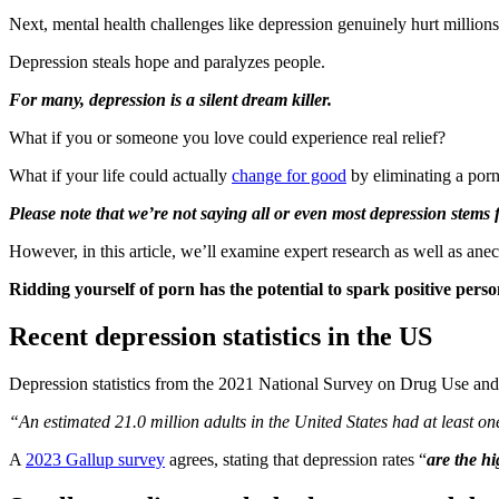
Next, mental health challenges like depression genuinely hurt millions
Depression steals hope and paralyzes people.
For many, depression is a silent dream killer.
What if you or someone you love could experience real relief?
What if your life could actually
change for good
by eliminating a por
Please note that we’re not saying all or even most depression stems
However, in this article, we’ll examine expert research as well as an
Ridding yourself of porn has the potential to spark positive per
Recent depression statistics in the US
Depression statistics from the 2021 National Survey on Drug Use 
“An estimated 21.0 million adults in the United States had at least o
A
2023 Gallup survey
agrees, stating that depression rates “
are the h