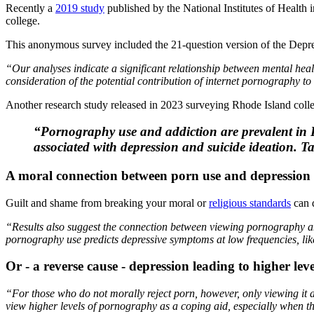
Recently a
2019 study
published by the National Institutes of Health i
college.
This anonymous survey included the 21-question version of the Depre
“Our analyses indicate a significant relationship between mental heal
consideration of the potential contribution of internet pornography to
Another research study released in 2023 surveying Rhode Island coll
“Pornography use and addiction are prevalent in
associated with depression and suicide ideation. 
A moral connection between porn use and depression
Guilt and shame from breaking your moral or
religious standards
can d
“Results also suggest the connection between viewing pornography and
pornography use predicts depressive symptoms at low frequencies, lik
Or - a reverse cause - depression leading to higher lev
“For those who do not morally reject porn, however, only viewing it a
view higher levels of pornography as a coping aid, especially when t