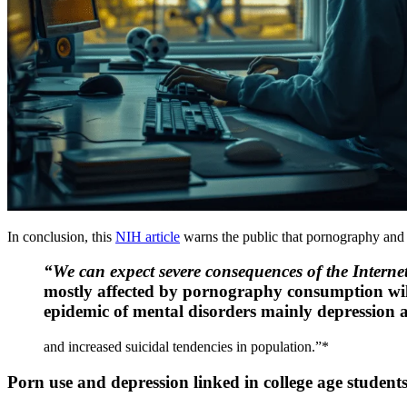
In conclusion, this
NIH article
warns the public that pornography and 
“We can expect
severe consequences of the Intern
mostly affected by pornography consumption wil
epidemic of mental disorders mainly depression 
and increased suicidal tendencies in population.”*
Porn use and depression linked in college age student