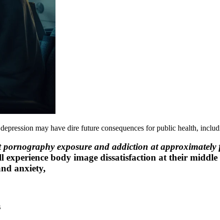
depression may have dire future consequences for public health, inclu
et pornography exposure and addiction at approximately 
l experience
body image dissatisfaction at their middle 
and anxiety,
s