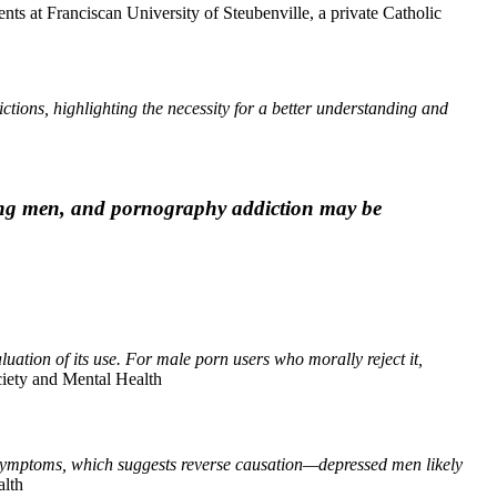
ents at Franciscan University of Steubenville, a private Catholic
tions, highlighting the necessity for a better understanding and
oung men, and pornography addiction may be
ation of its use. For male porn users who morally reject it,
ciety and Mental Health
ve symptoms, which suggests reverse causation—depressed men likely
alth