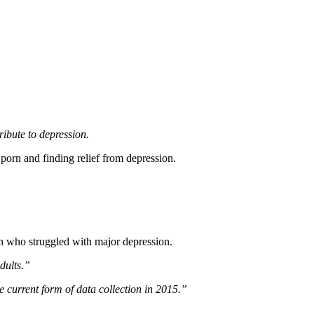
ibute to depression.
porn and finding relief from depression.
 who struggled with major depression.
dults.”
e current form of data collection in 2015.”