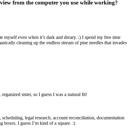
ur view from the computer you use while working?
 myself even when it’s dark and dreary. :) I spend my free time
nically cleaning up the endless stream of pine needles that invades
ganized sister, so I guess I was a natural fit!
ork, scheduling, legal research, account reconciliation, documentation
ng boxes. I guess I’m kind of a square. :)