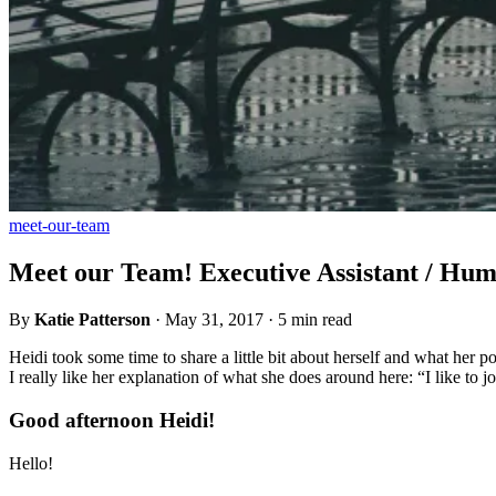
meet-our-team
Meet our Team! Executive Assistant / Hu
By
Katie Patterson
·
May 31, 2017
·
5 min read
Heidi took some time to share a little bit about herself and what her p
I really like her explanation of what she does around here: “I like to j
Good afternoon Heidi!
Hello!