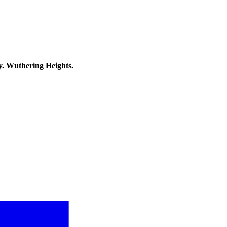
y. Wuthering Heights.