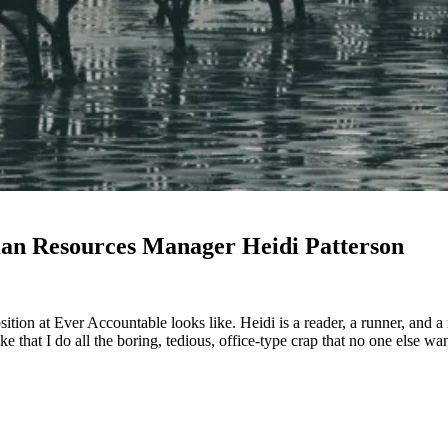
man Resources Manager Heidi Patterson
osition at Ever Accountable looks like. Heidi is a reader, a runner, and 
oke that I do all the boring, tedious, office-type crap that no one else w