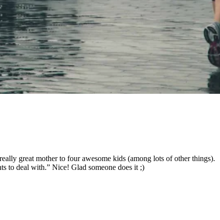
a really great mother to four awesome kids (among lots of other things).
ants to deal with.” Nice! Glad someone does it ;)