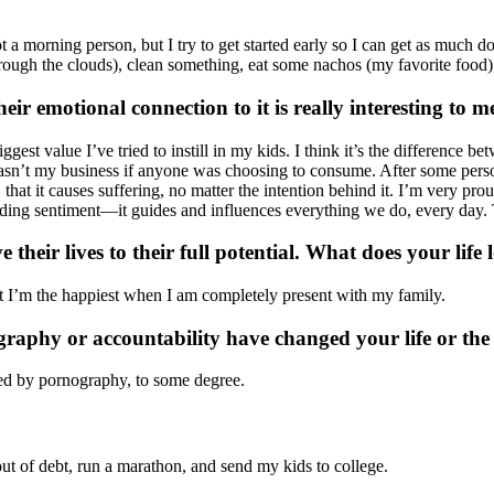
ot a morning person, but I try to get started early so I can get as much 
through the clouds), clean something, eat some nachos (my favorite food)
ir emotional connection to it is really interesting to m
iggest value I’ve tried to instill in my kids. I think it’s the difference 
at wasn’t my business if anyone was choosing to consume. After some per
s, that it causes suffering, no matter the intention behind it. I’m very pr
ounding sentiment—it guides and influences everything we do, every day. T
their lives to their full potential. What does your life 
that I’m the happiest when I am completely present with my family.
graphy or accountability have changed your life or th
aged by pornography, to some degree.
 out of debt, run a marathon, and send my kids to college.