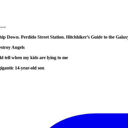
ng…
ip Down. Perdido Street Station. Hitchhiker’s Guide to the Galax
stroy Angels
ld tell when my kids are lying to me
igantic 14-year-old son