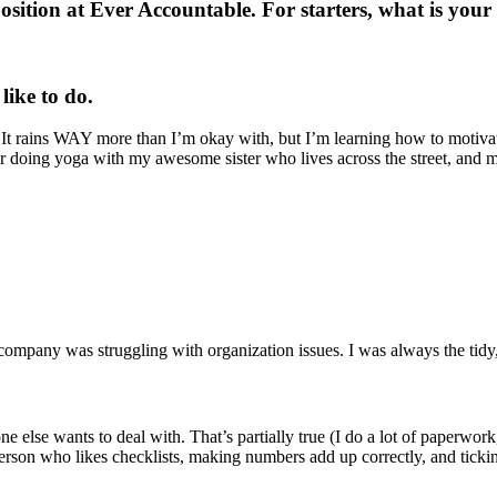
position at Ever Accountable. For starters, what is yo
like to do.
It rains WAY more than I’m okay with, but I’m learning how to motivate
 doing yoga with my awesome sister who lives across the street, and ma
mpany was struggling with organization issues. I was always the tidy, or
o one else wants to deal with. That’s partially true (I do a lot of paperw
s person who likes checklists, making numbers add up correctly, and ticki