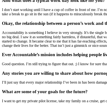
And what does a typical work day look like for you?
I don’t start working until I have a cup of coffee in front of me. I’m n
take a break to go sit in the sun (if it happens to miraculously break 
Okay, the relationship between a person’s work and the
Accountability is something I believe in very strongly. It’s the single b
no big deal. I saw it as something fairly harmless, if distasteful, th
started to change. It became clear to me that it has far-reaching effect
change their lives for the better. That isn’t just a gimmick or nice-s
Ever Accountable’s mission includes helping people live 
Good question. I’m still trying to figure that out. ;) I know for sure 
Any stories you are willing to share about how porno
I’ll just say that every major relationship I’ve been in has been dam
What are some of your goals for the future?
I want to get my private pilot license, take my family on a cruise, get