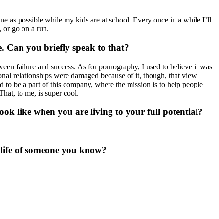
done as possible while my kids are at school. Every once in a while I’ll
, or go on a run.
e. Can you briefly speak to that?
between failure and success. As for pornography, I used to believe it was
sonal relationships were damaged because of it, though, that view
oud to be a part of this company, where the mission is to help people
hat, to me, is super cool.
look like when you are living to your full potential?
e life of someone you know?