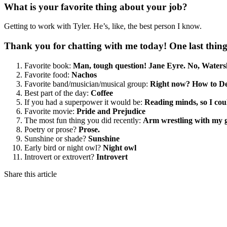
What is your favorite thing about your job?
Getting to work with Tyler. He’s, like, the best person I know.
Thank you for chatting with me today! One last thi
Favorite book:
Man, tough question! Jane Eyre. No, Watersh
Favorite food:
Nachos
Favorite band/musician/musical group:
Right now? How to De
Best part of the day:
Coffee
If you had a superpower it would be:
Reading minds, so I cou
Favorite movie:
Pride and Prejudice
The most fun thing you did recently:
Arm wrestling with my g
Poetry or prose?
Prose.
Sunshine or shade?
Sunshine
Early bird or night owl?
Night owl
Introvert or extrovert?
Introvert
Share this article