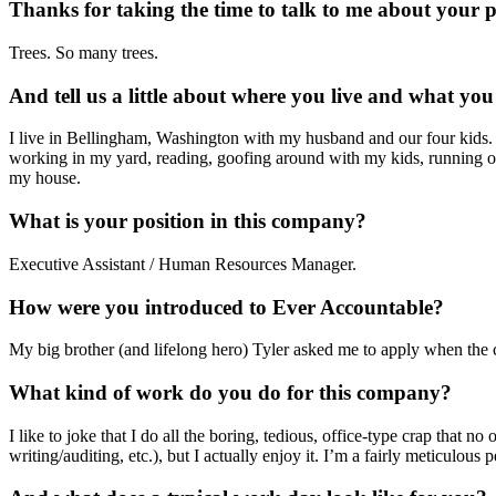
Thanks for taking the time to talk to me about your 
Trees. So many trees.
And tell us a little about where you live and what you 
I live in Bellingham, Washington with my husband and our four kids. 
working in my yard, reading, goofing around with my kids, running or
my house.
What is your position in this company?
Executive Assistant / Human Resources Manager.
How were you introduced to Ever Accountable?
My big brother (and lifelong hero) Tyler asked me to apply when the co
What kind of work do you do for this company?
I like to joke that I do all the boring, tedious, office-type crap that n
writing/auditing, etc.), but I actually enjoy it. I’m a fairly meticulou