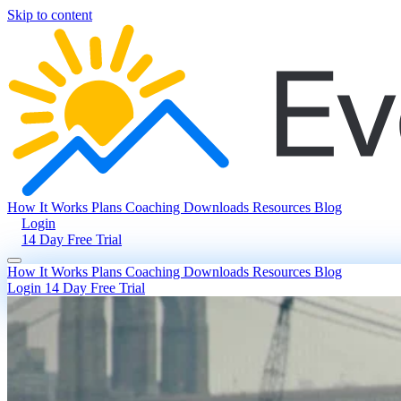
Skip to content
How It Works
Plans
Coaching
Downloads
Resources
Blog
Login
14 Day Free Trial
How It Works
Plans
Coaching
Downloads
Resources
Blog
Login
14 Day Free Trial