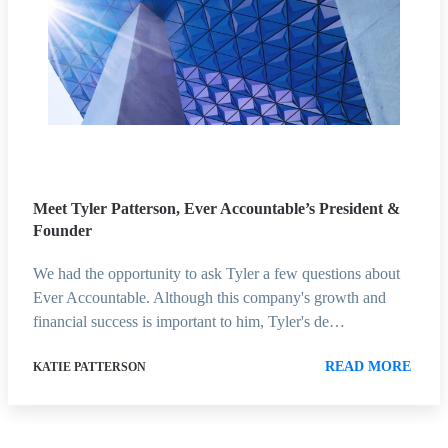
Meet Tyler Patterson, Ever Accountable’s President &
Founder
We had the opportunity to ask Tyler a few questions about
Ever Accountable. Although this company's growth and
financial success is important to him, Tyler's de…
READ MORE
KATIE PATTERSON