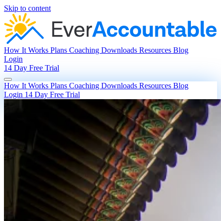
Skip to content
How It Works
Plans
Coaching
Downloads
Resources
Blog
Login
14 Day Free Trial
How It Works
Plans
Coaching
Downloads
Resources
Blog
Login
14 Day Free Trial