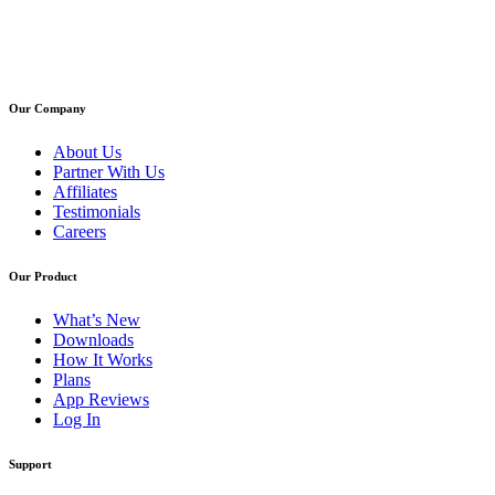
Our Company
About Us
Partner With Us
Affiliates
Testimonials
Careers
Our Product
What’s New
Downloads
How It Works
Plans
App Reviews
Log In
Support