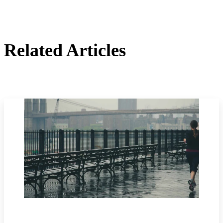
Related Articles