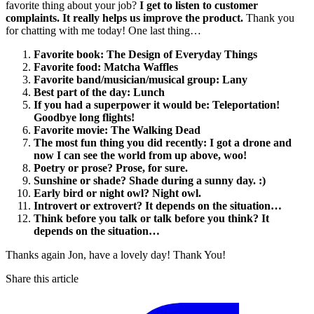
favorite thing about your job?
I get to listen to customer
complaints. It really helps us improve the product.
Thank you
for chatting with me today! One last thing…
Favorite book: The Design of Everyday Things
Favorite food: Matcha Waffles
Favorite band/musician/musical group: Lany
Best part of the day: Lunch
If you had a superpower it would be: Teleportation!
Goodbye long flights!
Favorite movie: The Walking Dead
The most fun thing you did recently: I got a drone and
now I can see the world from up above, woo!
Poetry or prose? Prose, for sure.
Sunshine or shade? Shade during a sunny day. :)
Early bird or night owl? Night owl.
Introvert or extrovert? It depends on the situation…
Think before you talk or talk before you think? It
depends on the situation…
Thanks again Jon, have a lovely day! Thank You!
Share this article