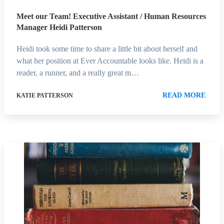
Meet our Team! Executive Assistant / Human Resources
Manager Heidi Patterson
Heidi took some time to share a little bit about herself and
what her position at Ever Accountable looks like. Heidi is a
reader, a runner, and a really great m…
READ MORE
KATIE PATTERSON