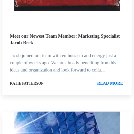
Meet our Newest Team Member: Marketing Specialist
Jacob Beck
Jacob joined our team with enthusiasm and energy just a
couple of weeks ago. We are already benefiting from his
ideas and organization and look forward to colla…
READ MORE
KATIE PATTERSON