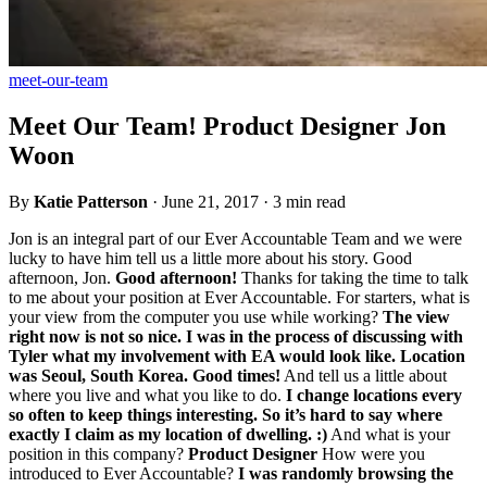
meet-our-team
Meet Our Team! Product Designer Jon
Woon
By
Katie Patterson
·
June 21, 2017
·
3 min read
Jon is an integral part of our Ever Accountable Team and we were
lucky to have him tell us a little more about his story. Good
afternoon, Jon.
Good afternoon!
Thanks for taking the time to talk
to me about your position at Ever Accountable. For starters, what is
your view from the computer you use while working?
The view
right now is not so nice. I was in the process of discussing with
Tyler what my involvement with EA would look like. Location
was Seoul, South Korea. Good times!
And tell us a little about
where you live and what you like to do.
I change locations every
so often to keep things interesting. So it’s hard to say where
exactly I claim as my location of dwelling. :)
And what is your
position in this company?
Product Designer
How were you
introduced to Ever Accountable?
I was randomly browsing the