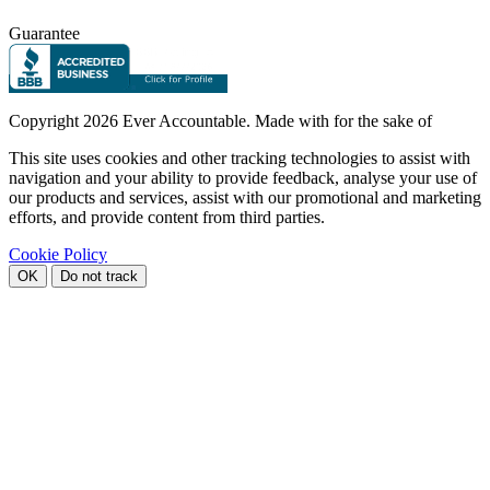
Guarantee
Copyright
2026 Ever Accountable. Made with
for the sake of
This site uses cookies and other tracking technologies to assist with
navigation and your ability to provide feedback, analyse your use of
our products and services, assist with our promotional and marketing
efforts, and provide content from third parties.
Cookie Policy
OK
Do not track