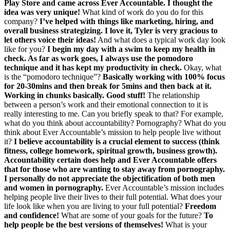
Play Store and came across Ever Accountable. I thought the
idea was very unique!
What kind of work do you do for this
company?
I’ve helped with things like marketing, hiring, and
overall business strategizing. I love it, Tyler is very gracious to
let others voice their ideas!
And what does a typical work day look
like for you?
I begin my day with a swim to keep my health in
check. As far as work goes, I always use the pomodoro
technique and it has kept my productivity in check.
Okay, what
is the “pomodoro technique”?
Basically working with 100% focus
for 20-30mins and then break for 5mins and then back at it.
Working in chunks basically. Good stuff!
The relationship
between a person’s work and their emotional connection to it is
really interesting to me. Can you briefly speak to that? For example,
what do you think about accountability? Pornography? What do you
think about Ever Accountable’s mission to help people live without
it?
I believe accountability is a crucial element to success (think
fitness, college homework, spiritual growth, business growth).
Accountability certain does help and Ever Accountable offers
that for those who are wanting to stay away from pornography.
I personally do not appreciate the objectification of both men
and women in pornography.
Ever Accountable’s mission includes
helping people live their lives to their full potential. What does your
life look like when you are living to your full potential?
Freedom
and confidence!
What are some of your goals for the future?
To
help people be the best versions of themselves!
What is your