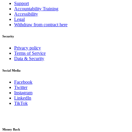
Support
Accountability Training
Accessibility
Legal
Withdraw from contract here
Security
Privacy policy
Terms of Service
Data & Security
Social Media
Facebook
Twitter
Instagram
LinkedIn
TikTok
Money Back