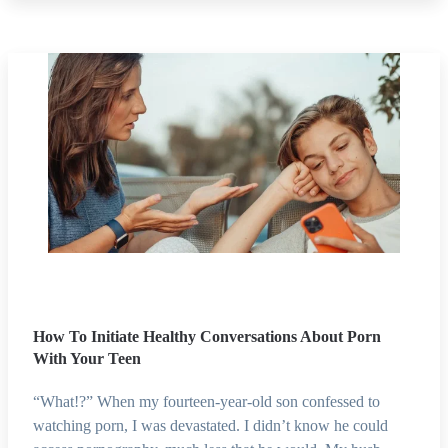
How To Initiate Healthy Conversations About Porn
With Your Teen
“What!?” When my fourteen-year-old son confessed to
watching porn, I was devastated. I didn’t know he could