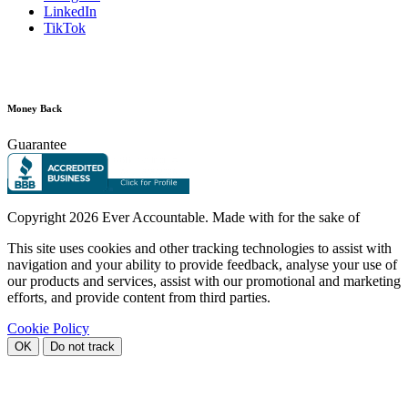
LinkedIn
TikTok
Money Back
Guarantee
Copyright
2026 Ever Accountable. Made with
for the sake of
This site uses cookies and other tracking technologies to assist with
navigation and your ability to provide feedback, analyse your use of
our products and services, assist with our promotional and marketing
efforts, and provide content from third parties.
Cookie Policy
OK
Do not track