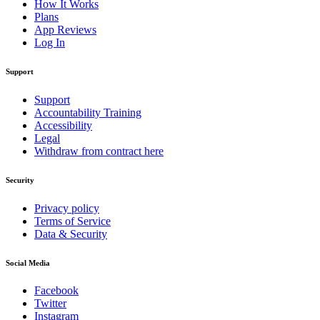
How It Works
Plans
App Reviews
Log In
Support
Support
Accountability Training
Accessibility
Legal
Withdraw from contract here
Security
Privacy policy
Terms of Service
Data & Security
Social Media
Facebook
Twitter
Instagram