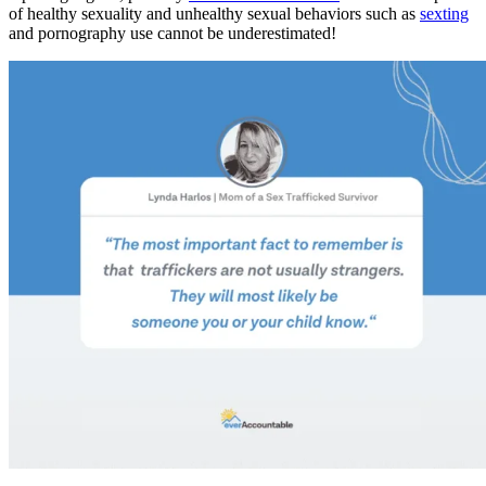
of healthy sexuality and unhealthy sexual behaviors such as
sexting
and pornography use cannot be underestimated!