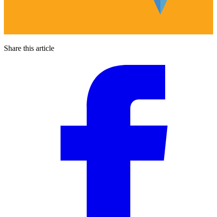
Share this article