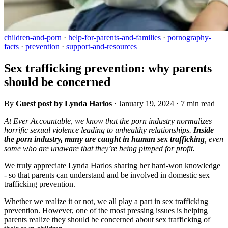
children-and-porn
·
help-for-parents-and-families
·
pornography-
facts
·
prevention
·
support-and-resources
Sex trafficking prevention: why parents
should be concerned
By
Guest post by Lynda Harlos
·
January 19, 2024
·
7 min read
At Ever Accountable, we know that the porn industry normalizes
horrific sexual violence leading to unhealthy relationships.
Inside
the porn industry, many are caught in human sex trafficking
, even
some who are unaware that they’re being pimped for profit.
We truly appreciate Lynda Harlos sharing her hard-won knowledge
- so that parents can understand and be involved in domestic sex
trafficking prevention.
Whether we realize it or not, we all play a part in sex trafficking
prevention. However, one of the most pressing issues is helping
parents realize they should be concerned about sex trafficking of