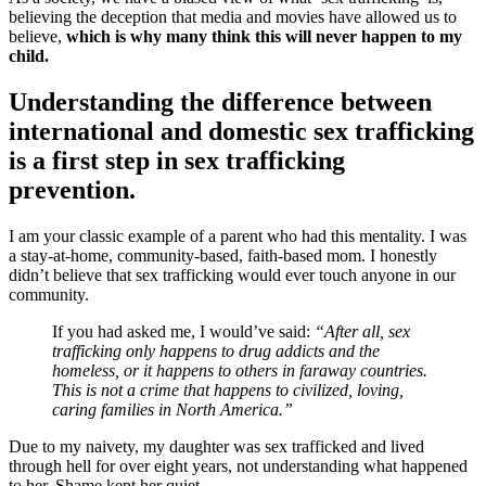
believing the deception that media and movies have allowed us to
believe,
which is why many think this will never happen to my
child.
Understanding the difference between
international and domestic sex trafficking
is a first step in sex trafficking
prevention.
I am your classic example of a parent who had this mentality. I was
a stay-at-home, community-based, faith-based mom. I honestly
didn’t believe that sex trafficking would ever touch anyone in our
community.
If you had asked me, I would’ve said:
“After all, sex
trafficking only happens to drug addicts and the
homeless, or it happens to others in faraway countries.
This is not a crime that happens to civilized, loving,
caring families in North America.”
Due to my naivety, my daughter was sex trafficked and lived
through hell for over eight years, not understanding what happened
to her. Shame kept her quiet.