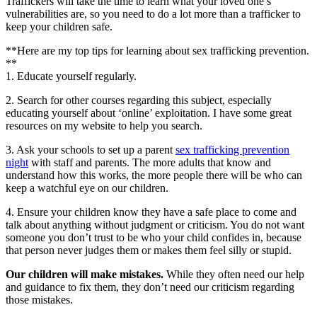
Traffickers will take the time to learn what your loved one’s
vulnerabilities are, so you need to do a lot more than a trafficker to
keep your children safe.
**Here are my top tips for learning about sex trafficking prevention.
**
1. Educate yourself regularly.
2. Search for other courses regarding this subject, especially
educating yourself about ‘online’ exploitation. I have some great
resources on my website to help you search.
3. Ask your schools to set up a parent
sex trafficking prevention
night
with staff and parents. The more adults that know and
understand how this works, the more people there will be who can
keep a watchful eye on our children.
4. Ensure your children know they have a safe place to come and
talk about anything without judgment or criticism. You do not want
someone you don’t trust to be who your child confides in, because
that person never judges them or makes them feel silly or stupid.
Our children will make mistakes.
While they often need our help
and guidance to fix them, they don’t need our criticism regarding
those mistakes.