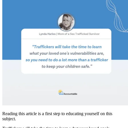
Reading this article is a first step to educating yourself on this
subject.