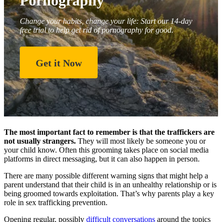
Pornography
Change your habits, change your life: Start our 14-day
free trial to help get rid of pornography for good.
Get it Now
The most important fact to remember is that the traffickers are
not usually strangers.
They will most likely be someone you or
your child know. Often this grooming takes place on social media
platforms in direct messaging, but it can also happen in person.
There are many possible different warning signs that might help a
parent understand that their child is in an unhealthy relationship or is
being groomed towards exploitation. That’s why parents play a key
role in sex trafficking prevention.
Opening regular, possibly
difficult conversations
around the topics