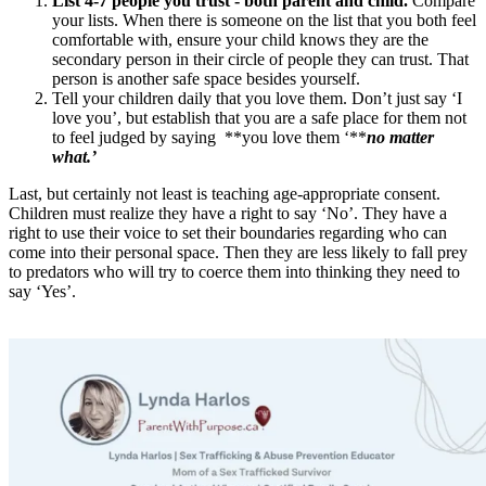
List 4-7 people you trust - both parent and child.
Compare
your lists. When there is someone on the list that you both feel
comfortable with, ensure your child knows they are the
secondary person in their circle of people they can trust. That
person is another safe space besides yourself.
Tell your children daily that you love them. Don’t just say ‘I
love you’, but establish that you are a safe place for them not
to feel judged by saying **you love them ‘**
no matter
what.’
Last, but certainly not least is teaching age-appropriate consent.
Children must realize they have a right to say ‘No’. They have a
right to use their voice to set their boundaries regarding who can
come into their personal space. Then they are less likely to fall prey
to predators who will try to coerce them into thinking they need to
say ‘Yes’.