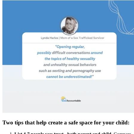
Two tips that help create a safe space for your child: