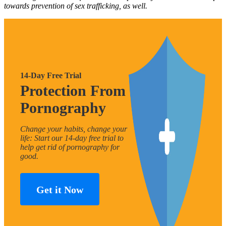
towards prevention of sex trafficking, as well.
14-Day Free Trial
Protection From
Pornography
Change your habits, change your
life: Start our 14-day free trial to
help get rid of pornography for
good.
Get it Now