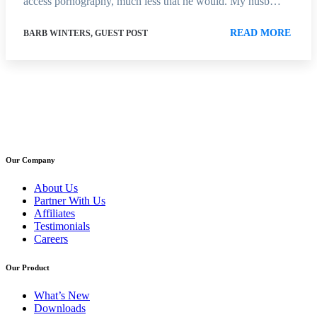
access pornography, much less that he would. My husb…
READ MORE
BARB WINTERS, GUEST POST
Our Company
About Us
Partner With Us
Affiliates
Testimonials
Careers
Our Product
What’s New
Downloads