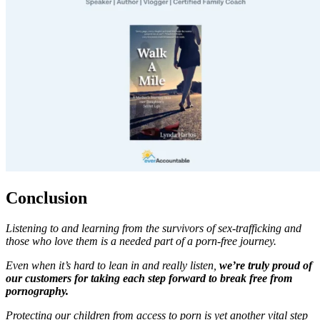
Conclusion
Listening to and learning from the survivors of sex-trafficking and
those who love them is a needed part of a porn-free journey.
Even when it’s hard to lean in and really listen,
we’re truly proud of
our customers for taking each step forward to break free from
pornography.
Protecting our children from access to porn is yet another vital step