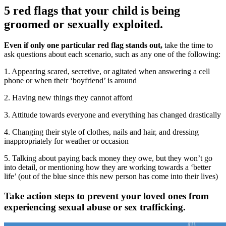
5 red flags that your child is being
groomed or sexually exploited.
Even if only one particular red flag stands out,
take the time to
ask questions about each scenario, such as any one of the following:
1. Appearing scared, secretive, or agitated when answering a cell
phone or when their ‘boyfriend’ is around
2. Having new things they cannot afford
3. Attitude towards everyone and everything has changed drastically
4. Changing their style of clothes, nails and hair, and dressing
inappropriately for weather or occasion
5. Talking about paying back money they owe, but they won’t go
into detail, or mentioning how they are working towards a ‘better
life’ (out of the blue since this new person has come into their lives)
Take action steps to prevent your loved ones from
experiencing sexual abuse or sex trafficking.