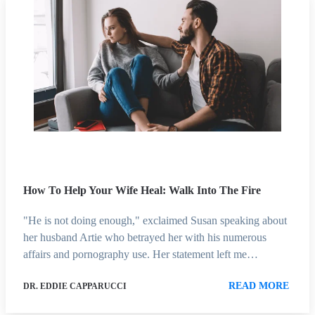
How To Help Your Wife Heal: Walk Into The Fire
"He is not doing enough," exclaimed Susan speaking about
her husband Artie who betrayed her with his numerous
affairs and pornography use. Her statement left me…
READ MORE
DR. EDDIE CAPPARUCCI