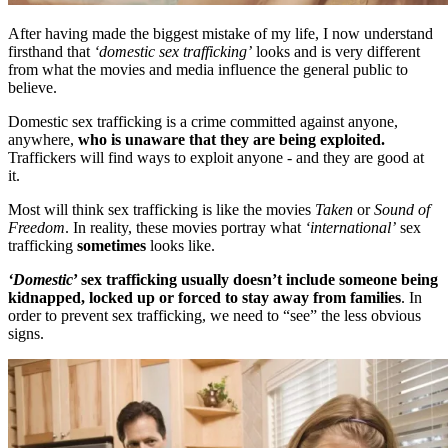
After having made the biggest mistake of my life, I now understand
firsthand that
‘domestic sex trafficking’
looks and is very different
from what the movies and media influence the general public to
believe.
Domestic sex trafficking is a crime committed against anyone,
anywhere,
who is unaware that they are being exploited.
Traffickers will find ways to exploit anyone - and they are good at
it.
Most will think sex trafficking is like the movies
Taken
or
Sound of
Freedom
. In reality, these movies portray what
‘international’
sex
trafficking
sometimes
looks like.
‘Domestic
’ sex trafficking usually doesn’t include someone being
kidnapped, locked up or forced to stay away from families
. In
order to prevent sex trafficking, we need to “see” the less obvious
signs.