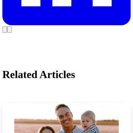
Related Articles