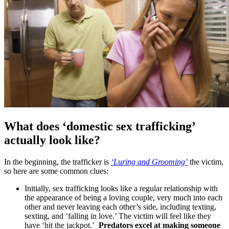
What does ‘domestic sex trafficking’
actually look like?
In the beginning, the trafficker is
‘Luring and Grooming’
the victim,
so here are some common clues:
Initially, sex trafficking looks like a regular relationship with
the appearance of being a loving couple, very much into each
other and never leaving each other’s side, including texting,
sexting, and ‘falling in love.’ The victim will feel like they
have ‘hit the jackpot.’
Predators excel at making someone