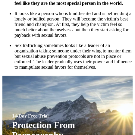
feel like they are the most special person in the world.
It looks like a person who is kind-hearted and is befriending a
lonely or bullied person. They will become the victim’s best
friend and champion. At first, they help the victim feel so
much better about themselves - but then they start asking for
payback with sexual favors.
Sex trafficking sometimes looks like a leader of an
organization taking someone under their wing to mentor them,
but sexual abuse prevention protocols are not in place or
enforced. The leader gradually uses their power and influence
to manipulate sexual favors for themselves.
14-Day Free Trial
Protection From