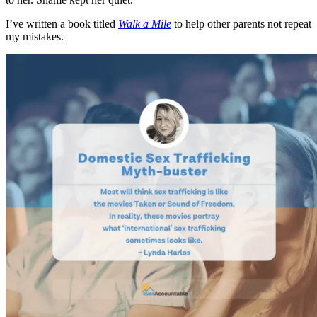
I’ve written a book titled
Walk a Mile
to help other parents not repeat
my mistakes.