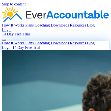
Skip to content
How It Works
Plans
Coaching
Downloads
Resources
Blog
Login
14 Day Free Trial
How It Works
Plans
Coaching
Downloads
Resources
Blog
Login
14 Day Free Trial