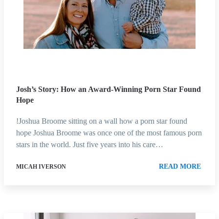
Josh’s Story: How an Award-Winning Porn Star Found
Hope
!Joshua Broome sitting on a wall how a porn star found
hope Joshua Broome was once one of the most famous porn
stars in the world. Just five years into his care…
READ MORE
MICAH IVERSON