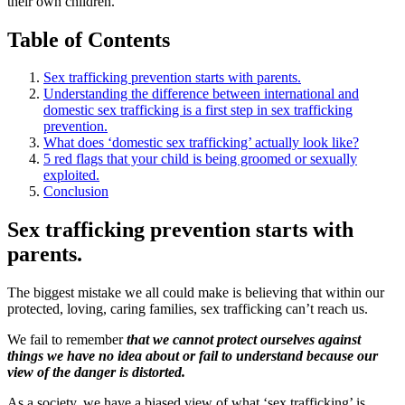
their own children.
Table of Contents
Sex trafficking prevention starts with parents.
Understanding the difference between international and
domestic sex trafficking is a first step in sex trafficking
prevention.
What does ‘domestic sex trafficking’ actually look like?
5 red flags that your child is being groomed or sexually
exploited.
Conclusion
Sex trafficking prevention starts with
parents.
The biggest mistake we all could make is believing that within our
protected, loving, caring families, sex trafficking can’t reach us.
We fail to remember
that we cannot protect ourselves against
things we have no idea about or fail to understand because our
view of the danger is distorted.
As a society, we have a biased view of what ‘sex trafficking’ is,