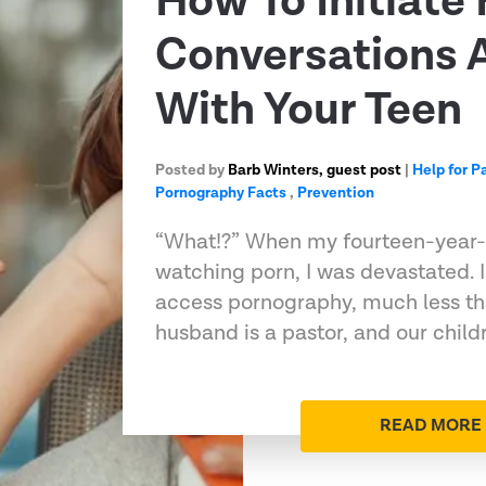
How To Initiate
Conversations 
With Your Teen
Posted by
Barb Winters, guest post
|
Help for P
Pornography Facts
,
Prevention
“What!?” When my fourteen-year-
watching porn, I was devastated. 
access pornography, much less th
husband is a pastor, and our chil
READ MORE