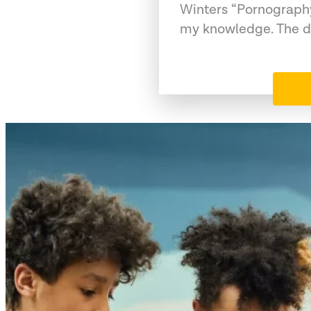
Winters “Pornography
my knowledge. The da