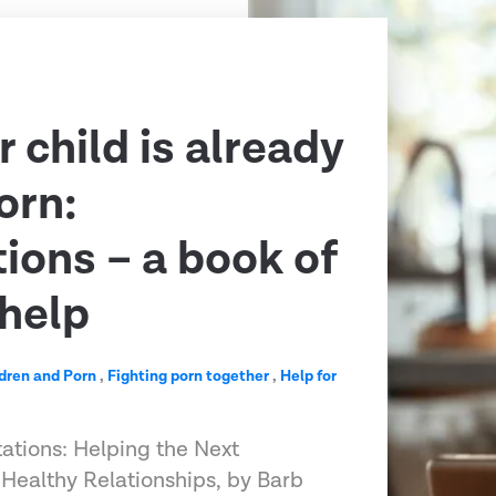
 child is already
orn:
ions – a book of
help
dren and Porn
,
Fighting porn together
,
Help for
ations: Helping the Next
Healthy Relationships, by Barb