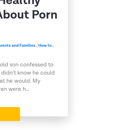
 Healthy
About Porn
arents and Families
,
How to
,
old son confessed to
I didn’t know he could
at he would. My
dren were h…