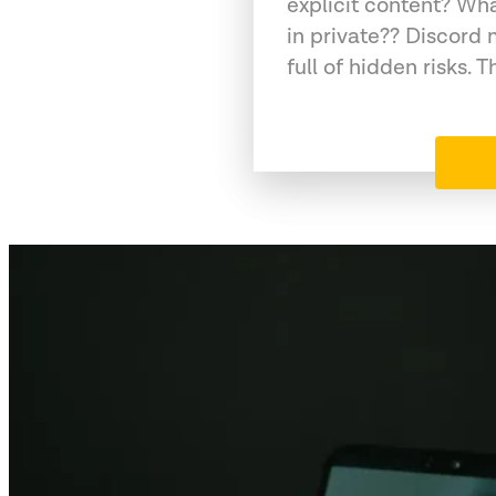
explicit content? Wh
in private?? Discord 
full of hidden risks. T