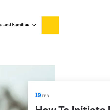
ts and Families
19
FEB