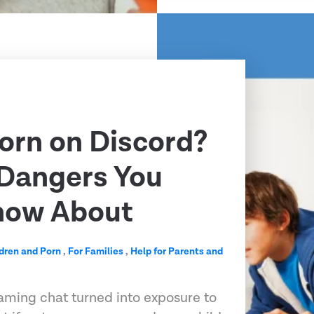
Porn on Discord?
 Dangers You
now About
dren and Porn
,
For Families
,
Help for Parents and
aming chat turned into exposure to