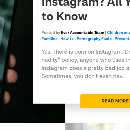
Instagram? All 
to Know
Posted by
Ever Accountable Team
|
Children an
Families
,
How to
,
Pornography Facts
,
Prevent
Yes. There is porn on Instagram. D
nudity” policy, anyone who uses t
Instagram does a pretty bad job at
Sometimes, you don’t even hav…
READ MORE