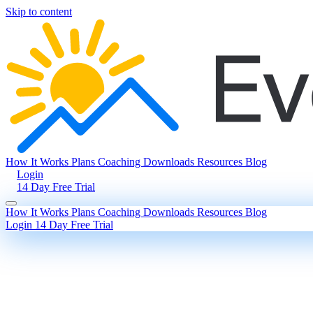
Skip to content
How It Works
Plans
Coaching
Downloads
Resources
Blog
Login
14 Day Free Trial
How It Works
Plans
Coaching
Downloads
Resources
Blog
Login
14 Day Free Trial