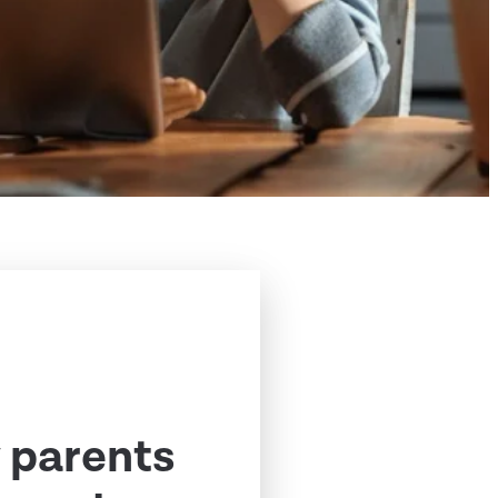
 parents