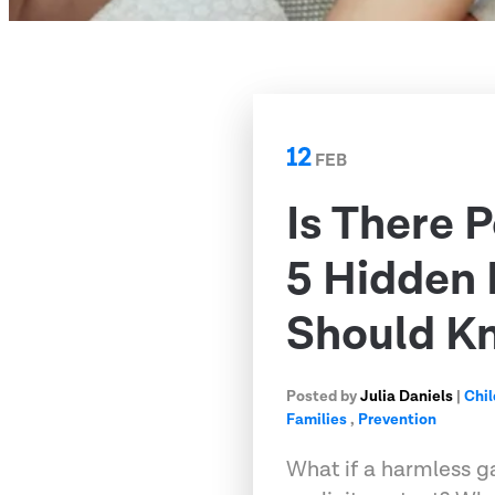
12
FEB
Is There 
5 Hidden
Should K
Posted by
Julia Daniels
|
Chil
Families
,
Prevention
What if a harmless g