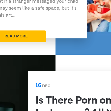
at if a stranger messaged your child
may seem like a safe space, but it’s
his art…
READ MORE
16
DEC
Is There Porn o