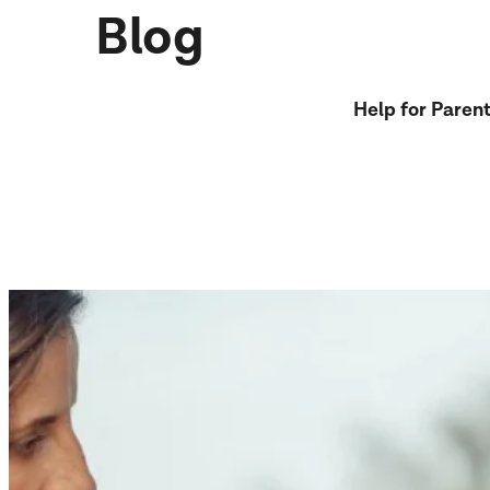
Blog
Help for Paren