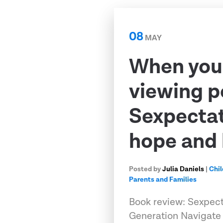
08
MAY
When your
viewing p
Sexpectat
hope and 
Posted by
Julia Daniels
|
Chil
Parents and Families
Book review: Sexpect
Generation Navigate 