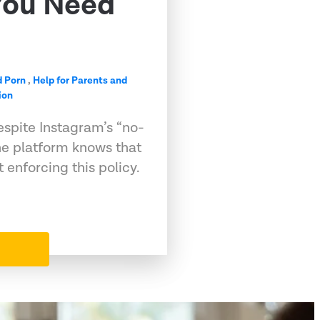
You Need
d Porn
,
Help for Parents and
ion
espite Instagram’s “no-
he platform knows that
 enforcing this policy.