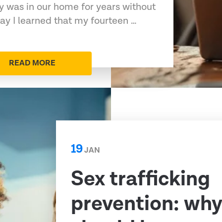
 was in our home for years without
y I learned that my fourteen …
READ MORE
19
JAN
Sex trafficking
prevention: why