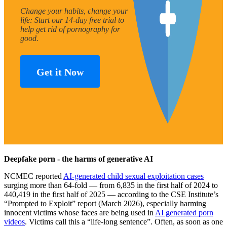
Change your habits, change your
life: Start our 14-day free trial to
help get rid of pornography for
good.
Get it Now
Deepfake porn - the harms of generative AI
NCMEC reported
AI-generated child sexual exploitation cases
surging more than 64-fold — from 6,835 in the first half of 2024 to
440,419 in the first half of 2025 — according to the CSE Institute’s
“Prompted to Exploit” report (March 2026), especially harming
innocent victims whose faces are being used in
AI generated porn
videos
. Victims call this a “life-long sentence”. Often, as soon as one