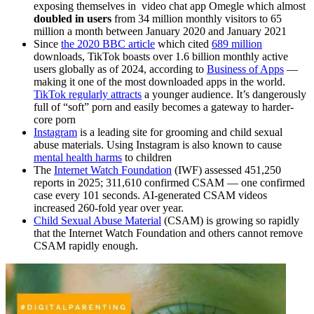
exposing themselves in video chat app Omegle which almost
doubled in users
from 34 million monthly visitors to 65
million a month between January 2020 and January 2021
Since
the 2020 BBC article
which cited
689 million
downloads, TikTok boasts over 1.6 billion monthly active
users globally as of 2024, according to
Business of Apps
—
making it one of the most downloaded apps in the world.
TikTok regularly attracts
a younger audience. It’s dangerously
full of “soft” porn and easily becomes a gateway to harder-
core porn
Instagram
is a leading site for grooming and child sexual
abuse materials. Using Instagram is also known to cause
mental health harms
to children
The
Internet Watch Foundation
(IWF) assessed 451,250
reports in 2025; 311,610 confirmed CSAM — one confirmed
case every 101 seconds. AI-generated CSAM videos
increased 260-fold year over year.
Child Sexual Abuse Material
(CSAM) is growing so rapidly
that the Internet Watch Foundation and others cannot remove
CSAM rapidly enough.