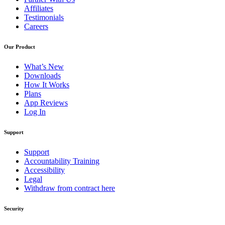
Affiliates
Testimonials
Careers
Our Product
What’s New
Downloads
How It Works
Plans
App Reviews
Log In
Support
Support
Accountability Training
Accessibility
Legal
Withdraw from contract here
Security