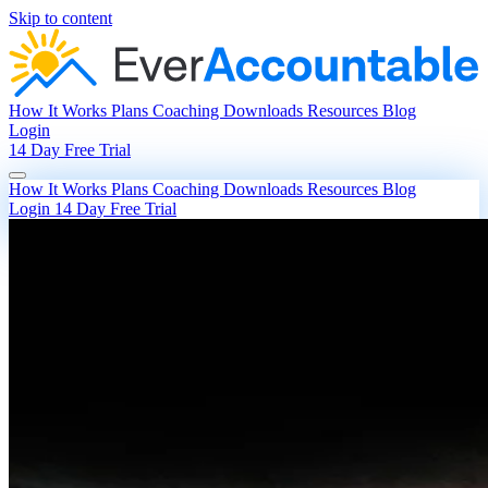
Skip to content
How It Works
Plans
Coaching
Downloads
Resources
Blog
Login
14 Day Free Trial
How It Works
Plans
Coaching
Downloads
Resources
Blog
Login
14 Day Free Trial