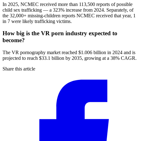
In 2025, NCMEC received more than 113,500 reports of possible
child sex trafficking — a 323% increase from 2024. Separately, of
the 32,000+ missing-children reports NCMEC received that year, 1
in 7 were likely trafficking victims.
How big is the VR porn industry expected to
become?
The VR pornography market reached $1.006 billion in 2024 and is
projected to reach $33.1 billion by 2035, growing at a 38% CAGR.
Share this article