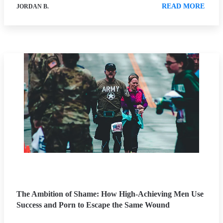
READ MORE
JORDAN B.
The Ambition of Shame: How High-Achieving Men Use
Success and Porn to Escape the Same Wound