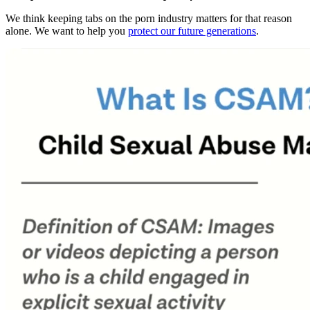
We think keeping tabs on the porn industry matters for that reason
alone. We want to help you
protect our future generations
.