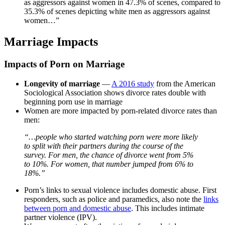
as aggressors against women in 47.3% of scenes, compared to
35.3% of scenes depicting white men as aggressors against
women…”
Marriage Impacts
Impacts of Porn on Marriage
Longevity of marriage
—
A 2016 study
from the American
Sociological Association shows divorce rates double with
beginning porn use in marriage
Women are more impacted by porn-related divorce rates than
men:
“…people who started watching porn were more likely
to split with their partners during the course of the
survey. For men, the chance of divorce went from 5%
to 10%. For women, that number jumped from 6% to
18%.”
Porn’s links to sexual violence includes domestic abuse. First
responders, such as police and paramedics, also note the
links
between porn and domestic abuse
. This includes intimate
partner violence (IPV).