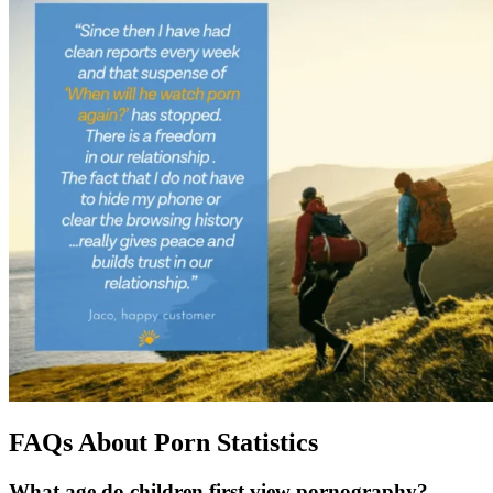
FAQs About Porn Statistics
What age do children first view pornography?