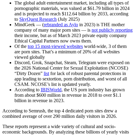
The global adult entertainment market, including all types of
pornographic materials, was valued at $61.79 billion in 2024
and is projected to reach $112.64 billion by 2033, according
to
SkyQuest Research
(July 2025)
MindGeek — (
rebranded as Aylo
in 2023) is THE mother
company of many major porn sites — is
not publicly reporting
their income, but as of March 2023 private equity company
Ethical Capital Partners now owns them.
Of the
top 15 most-viewed websites
world-wide, 3 of them
are porn sites. That’s a minimum of 20% of all websites
viewed globally
Discord, Grok, Snapchat, Steam, Telegram were exposed on
the 2026 National Center for Sexual Exploitation (NCOSE)
“Dirty Dozen”
list
for lack of robust parental protections in
app leading to sextortion, porn distribution, and worst of all
CSAM. NCOSE’s list is updated yearly.
According to
IBISWorld
, the US porn industry has grown
from about $600 million in revenue in 2018 to over $1.1
billion in revenue in 2023.
According to Semrush, the top 4 dedicated porn sites drew a
combined average of over 290 million daily visitors in 2026.
These reports represent a wide variety of cultural and socio-
economic backgrounds. By analyzing these billions of yearly visits