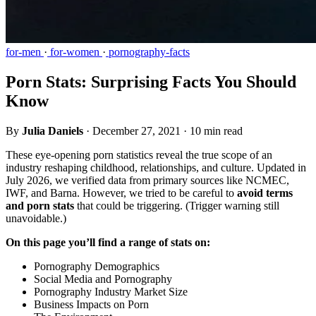
for-men
·
for-women
·
pornography-facts
Porn Stats: Surprising Facts You Should
Know
By
Julia Daniels
·
December 27, 2021
·
10 min read
These eye-opening porn statistics reveal the true scope of an
industry reshaping childhood, relationships, and culture. Updated in
July 2026, we verified data from primary sources like NCMEC,
IWF, and Barna. However, we tried to be careful to
avoid terms
and porn stats
that could be triggering. (Trigger warning still
unavoidable.)
On this page you’ll find a range of stats on:
Pornography Demographics
Social Media and Pornography
Pornography Industry Market Size
Business Impacts on Porn