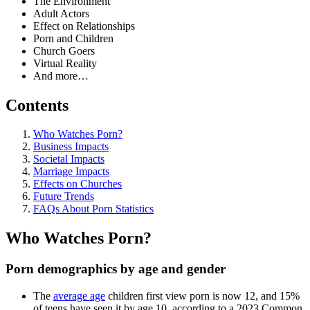
The Environment
Adult Actors
Effect on Relationships
Porn and Children
Church Goers
Virtual Reality
And more…
Contents
Who Watches Porn?
Business Impacts
Societal Impacts
Marriage Impacts
Effects on Churches
Future Trends
FAQs About Porn Statistics
Who Watches Porn?
Porn demographics by age and gender
The
average age
children first view porn is now 12, and 15%
of teens have seen it by age 10, according to a 2023 Common