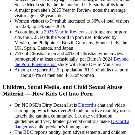
Sense Media study, the first national U.S. study of its kind
A major porn site’s 2025 Year in Review notes the average
visitor age is 38 years old.
Women visitors to P*rnhub increased to 36% of total visitors
in 2023, up 4% since 2019
According to a
2025 Year In Review
stat from a major porn
site, the U.S. leads the world in porn use, followed by
Mexico, the Philippines, Brazil, Germany, France, Italy, the
UK, Spain, Canada, and Japan
75% of Christian men and 40% of Christian women view
pornography at least occasionally, per Barna’s 2024
Beyond
the Porn Phenomenon
study with Pure Desire Ministries
Among the general U.S. population, 61% of adults use porn
— about 64% of men and 44% of women
Children, Social Media, and Child Sexual Abuse
Material — How Kids Get Into Porn
On NCOSE’s Dirty Dozen list is
Discord’s
chat and video
sharing app which has over 200 million active monthly users -
largely the gaming community. Lax age verification
guidelines and very limited parental controls make
Discord a
dangerous
child predator’s hunting spot.
The BBC reports nudity, porn advertisements, and children