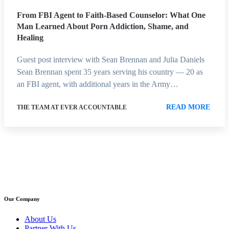
From FBI Agent to Faith-Based Counselor: What One
Man Learned About Porn Addiction, Shame, and
Healing
Guest post interview with Sean Brennan and Julia Daniels
Sean Brennan spent 35 years serving his country — 20 as
an FBI agent, with additional years in the Army…
READ MORE
THE TEAM AT EVER ACCOUNTABLE
Our Company
About Us
Partner With Us