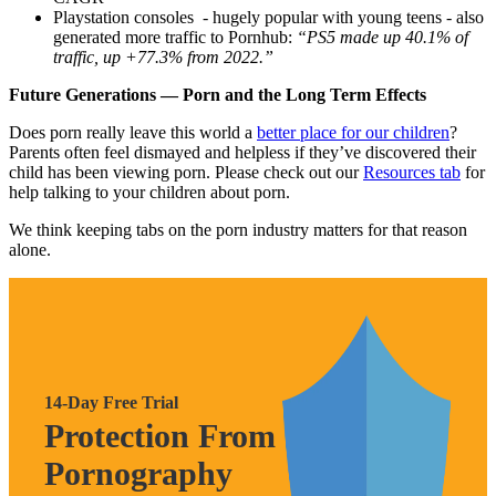
Playstation consoles - hugely popular with young teens - also
generated more traffic to Pornhub:
“PS5 made up 40.1% of
traffic, up +77.3% from 2022.”
Future Generations — Porn and the Long Term Effects
Does porn really leave this world a
better place for our children
?
Parents often feel dismayed and helpless if they’ve discovered their
child has been viewing porn. Please check out our
Resources tab
for
help talking to your children about porn.
We think keeping tabs on the porn industry matters for that reason
alone.
14-Day Free Trial
Protection From
Pornography