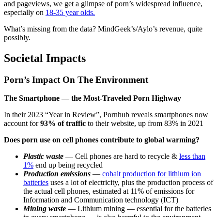
and pageviews, we get a glimpse of porn’s widespread influence,
especially on
18-35 year olds.
What’s missing from the data? MindGeek’s/Aylo’s revenue, quite
possibly.
Societal Impacts
Porn’s Impact On The Environment
The Smartphone — the Most-Traveled Porn Highway
In their 2023 “Year in Review”, Pornhub reveals smartphones now
account for
93% of traffic
to their website, up from 83% in 2021
Does porn use on cell phones contribute to global warming?
Plastic waste
— Cell phones are hard to recycle &
less than
1%
end up being recycled
Production emissions
—
cobalt production for lithium ion
batteries
uses a lot of electricity, plus the production process of
the actual cell phones, estimated at 11% of emissions for
Information and Communication technology (ICT)
Mining waste
— Lithium mining — essential for the batteries