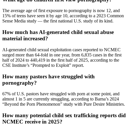
The average age of first exposure to pornography is now 12, and
15% of teens have seen it by age 10, according to a 2023 Common
Sense Media study — the first national U.S. study of its kind.
How much has AI-generated child sexual abuse
material increased?
AI-generated child sexual exploitation cases reported to NCMEC
surged more than 64-fold in one year, from 6,835 cases in the first
half of 2024 to 440,419 in the first half of 2025, according to the
CSE Institute’s “Prompted to Exploit” report.
How many pastors have struggled with
pornography?
67% of U.S. pastors have struggled with porn at some point, and
almost 1 in 5 are currently struggling, according to Barna’s 2024
“Beyond the Porn Phenomenon” study with Pure Desire Ministries.
How many potential child sex trafficking reports did
NCMEC receive in 2025?