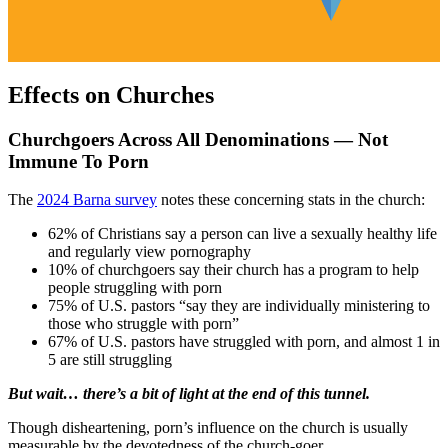
Effects on Churches
Churchgoers Across All Denominations — Not
Immune To Porn
The
2024 Barna survey
notes these concerning stats in the church:
62% of Christians say a person can live a sexually healthy life
and regularly view pornography
10% of churchgoers say their church has a program to help
people struggling with porn
75% of U.S. pastors “say they are individually ministering to
those who struggle with porn”
67% of U.S. pastors have struggled with porn, and almost 1 in
5 are still struggling
But wait… there’s a bit of light at the end of this tunnel.
Though disheartening, porn’s influence on the church is usually
measurable by the devotedness of the church-goer.