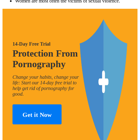
Women are most often the victims of sexual violence.
14-Day Free Trial
Protection From
Pornography
Change your habits, change your
life: Start our 14-day free trial to
help get rid of pornography for
good.
Get it Now