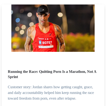
Running the Race: Quitting Porn Is a Marathon, Not A
Sprint
Customer story: Jordan shares how getting caught, grace,
and daily accountability helped him keep running the race
toward freedom from porn, even after relapse.