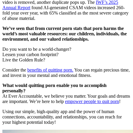
video is removed, another duplicate pops up. The
IWF’s 2025
Annual Report
found AI-generated CSAM videos increased 260-
fold year over year, with 65% classified as the most severe category
of abuse material.
We’ve seen that from current porn stats that porn harms the
world’s most valuable resources: our children, individuals, the
environment, and our valued relationships.
Do you want to be a world-changer?
Lessen your carbon footprint?
Live the Golden Rule?
Consider the
benefits of quitting porn.
You can regain precious time,
and invest in your mental and emotional fitness.
What would quitting porn enable you to accomplish
personally?
At Ever Accountable, we believe you matter. Your goals and dreams
are important. We’re here to help
empower people to quit porn
!
Using our simple, high-quality app and the power of human
connections, accountability, and relationships, you can reach for
your highest potential today!