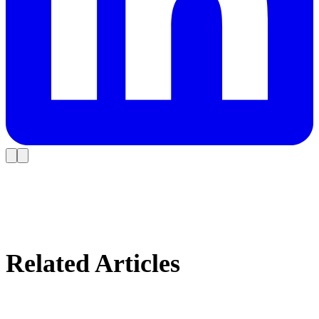
Related Articles