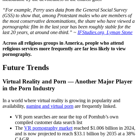
“For example, Perry uses data from the General Social Survey
(GSS) to show that, among Protestant males who are members of
the most conservative denominations, the share who have viewed a
pornographic film in the last year has been roughly stable for the
last 20 years, at around one-third.” ~
IFStudies.org, Lyman Stone
Across all religious groups in America, people who attend
religious services more frequently are far less likely to view
pornography.
Future Trends
Virtual Reality and Porn — Another Major Player
in the Porn Industry
In a world where virtual reality is growing in popularity and
availability,
gaming and virtual porn
are frequently linked.
VR porn searches are near the top of Pornhub’s own
compiled customer data search list
The
VR pornography market
reached $1.006 billion in 2024,
and is now projected to reach $33.1 billion by 2035 at a 38%
CAGR