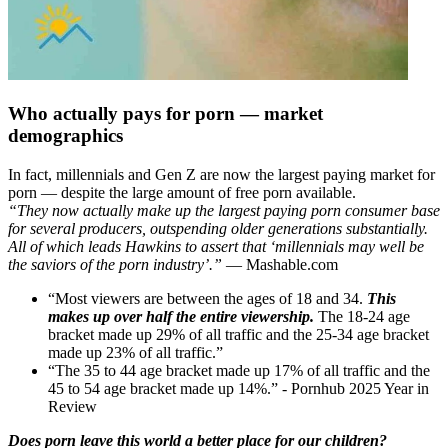
Who actually pays for porn — market
demographics
In fact, millennials and Gen Z are now the largest paying market for
porn — despite the large amount of free porn available.
“They now actually make up the largest paying porn consumer base
for several producers, outspending older generations substantially.
All of which leads Hawkins to assert that ‘millennials may well be
the saviors of the porn industry’.”
— Mashable.com
“Most viewers are between the ages of 18 and 34.
This
makes up over half the entire viewership.
The 18-24 age
bracket made up 29% of all traffic and the 25-34 age bracket
made up 23% of all traffic.”
“The 35 to 44 age bracket made up 17% of all traffic and the
45 to 54 age bracket made up 14%.” - Pornhub 2025 Year in
Review
Does porn leave this world a better place for our children?