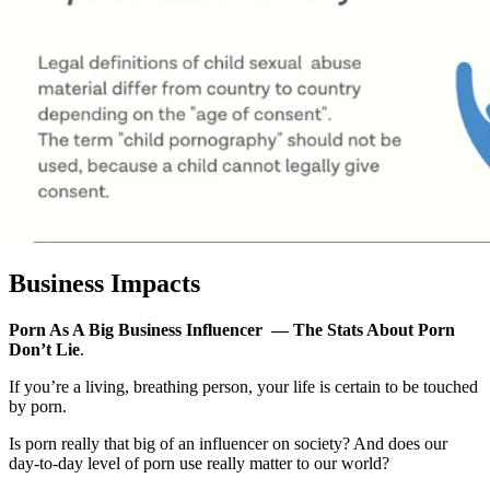
Business Impacts
Porn As A Big Business Influencer — The Stats About Porn
Don’t Lie
.
If you’re a living, breathing person, your life is certain to be touched
by porn.
Is porn really that big of an influencer on society? And does our
day-to-day level of porn use really matter to our world?