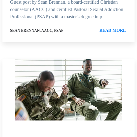
Guest post by Sean Brennan, a board-certified Christian
counselor (AACC) and certified Pastoral Sexual Addiction
Professional (PSAP) with a master's degree in p…
READ MORE
SEAN BRENNAN, AACC, PSAP