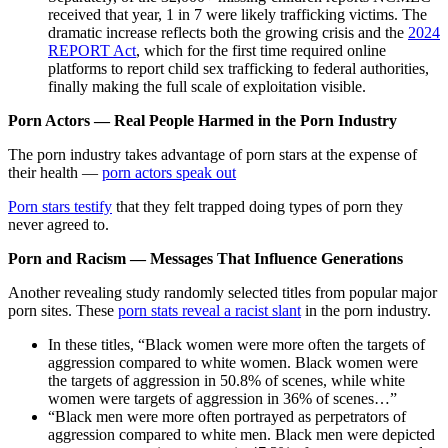
received that year, 1 in 7 were likely trafficking victims. The
dramatic increase reflects both the growing crisis and the
2024
REPORT Act
, which for the first time required online
platforms to report child sex trafficking to federal authorities,
finally making the full scale of exploitation visible.
Porn Actors — Real People Harmed in the Porn Industry
The porn industry takes advantage of porn stars at the expense of
their health —
porn actors speak out
Porn stars testify
that they felt trapped doing types of porn they
never agreed to.
Porn and Racism — Messages That Influence Generations
Another revealing study randomly selected titles from popular major
porn sites. These
porn stats reveal a racist slant
in the porn industry.
In these titles, “Black women were more often the targets of
aggression compared to white women. Black women were
the targets of aggression in 50.8% of scenes, while white
women were targets of aggression in 36% of scenes…”
“Black men were more often portrayed as perpetrators of
aggression compared to white men. Black men were depicted