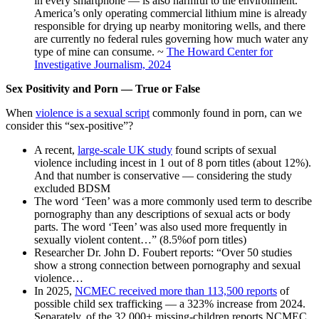
in every smartphone — is also harmful to the environment.
America’s only operating commercial lithium mine is already
responsible for drying up nearby monitoring wells, and there
are currently no federal rules governing how much water any
type of mine can consume. ~
The Howard Center for
Investigative Journalism, 2024
Sex Positivity and Porn — True or False
When
violence is a sexual script
commonly found in porn, can we
consider this “sex-positive”?
A recent,
large-scale UK study
found scripts of sexual
violence including incest in 1 out of 8 porn titles (about 12%).
And that number is conservative — considering the study
excluded BDSM
The word ‘Teen’ was a more commonly used term to describe
pornography than any descriptions of sexual acts or body
parts. The word ‘Teen’ was also used more frequently in
sexually violent content…” (8.5%of porn titles)
Researcher Dr. John D. Foubert reports: “Over 50 studies
show a strong connection between pornography and sexual
violence…
In 2025,
NCMEC received more than 113,500 reports
of
possible child sex trafficking — a 323% increase from 2024.
Separately, of the 32,000+ missing-children reports NCMEC