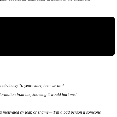
n obviously 10 years later, here we are!
 information from me, knowing it would hurt me.’”
’s motivated by fear, or shame—‘I’m a bad person if someone