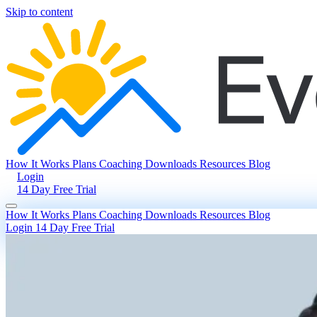
Skip to content
How It Works
Plans
Coaching
Downloads
Resources
Blog
Login
14 Day Free Trial
How It Works
Plans
Coaching
Downloads
Resources
Blog
Login
14 Day Free Trial