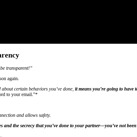
arency
 be transparent!”
son again.
d about certain behaviors you’ve done,
it means you’re going to have t
rd to your email.”*
nnection and allows safety.
lies and the secrecy that you’ve done to your partner—you’ve not been