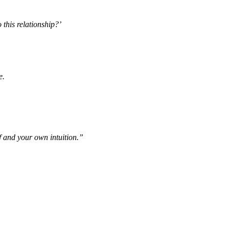
 this relationship?’
e.
lf and your own intuition.”