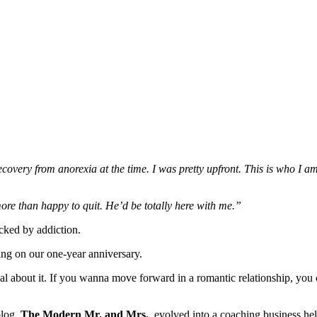
very from anorexia at the time. I was pretty upfront. This is who I am
re than happy to quit. He’d be totally here with me.”
cked by addiction.
ing on our one-year anniversary.
denial about it. If you wanna move forward in a romantic relationship, y
blog,
The Modern Mr. and Mrs.
, evolved into a coaching business hel