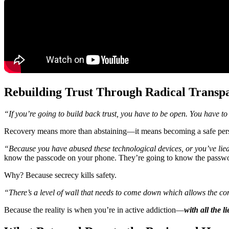
Rebuilding Trust Through Radical Transp
“If you’re going to build back trust, you have to be open. You have to
Recovery means more than abstaining—it means becoming a safe per
“Because you have abused these technological devices, or you’ve lie
know the passcode on your phone. They’re going to know the passwo
Why? Because secrecy kills safety.
“There’s a level of wall that needs to come down which allows the co
Because the reality is when you’re in active addiction—
with all the 