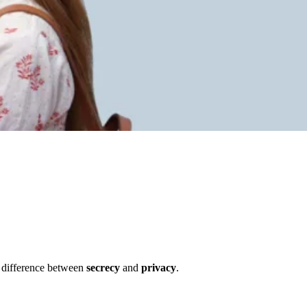
al difference between
secrecy
and
privacy
.