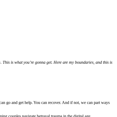
. This is what you’re gonna get. Here are my boundaries, and this is
ou can go and get help. You can recover. And if not, we can part ways
ping couples navigate betrayal trauma in the digital age.