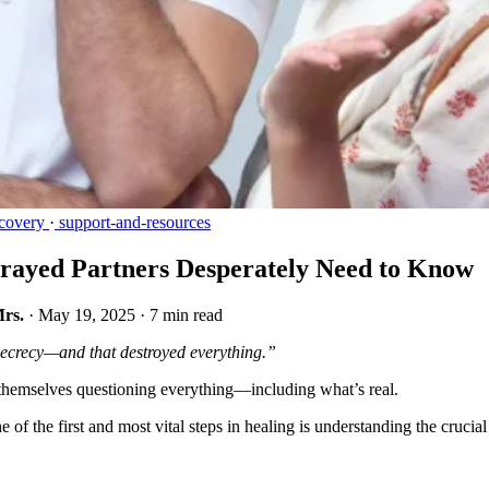
covery
·
support-and-resources
trayed Partners Desperately Need to Know
Mrs.
·
May 19, 2025
·
7 min read
 secrecy—and that destroyed everything.”
d themselves questioning everything—including what’s real.
ne of the first and most vital steps in healing is understanding the cruci