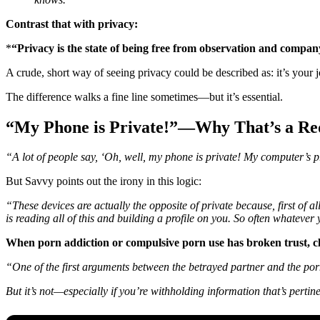
Contrast that with privacy:
*
“Privacy is the state of being free from observation and compan
A crude, short way of seeing privacy could be described as: it’s your 
The difference walks a fine line sometimes—but it’s essential.
“My Phone is Private!”—Why That’s a Red
“A lot of people say, ‘Oh, well, my phone is private! My computer’s pr
But Savvy points out the irony in this logic:
“These devices are actually the opposite of private because, first of 
is reading all of this and building a profile on you. So often whatever
When porn addiction or compulsive porn use has broken trust, cl
“One of the first arguments between the betrayed partner and the porn-a
But it’s not—especially if you’re withholding information that’s pertine