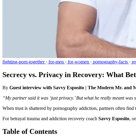
fighting-porn-together
·
for-men
·
for-women
·
pornography-facts
·
re
Secrecy vs. Privacy in Recovery: What Be
By
Guest interview with Savvy Esposito | The Modern Mr. and 
“My partner said it was ‘just privacy.’ But what he really meant was
When trust is shattered by pornography addiction, partners often fin
For betrayal trauma and addiction recovery coach
Savvy Esposito
, o
Table of Contents