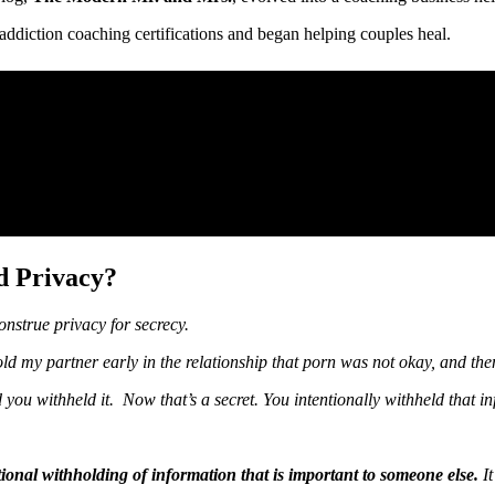
addiction coaching certifications and began helping couples heal.
d Privacy?
onstrue privacy for secrecy.
 told my partner early in the relationship that porn was not okay, and the
nd you withheld it. Now that’s a secret. You intentionally withheld that
ntional withholding of information that is important to someone else.
It