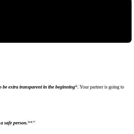
o be extra transparent in the beginning
*. Your partner is going to
 a safe person.
**”