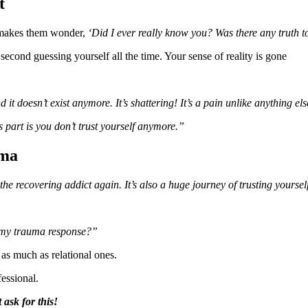
t
nd makes them wonder,
‘Did I ever really know you? Was there any truth to
second guessing yourself all the time. Your sense of reality is gone
 doesn’t exist anymore. It’s shattering! It’s a pain unlike anything els
s part is you don’t trust yourself anymore.”
uma
 the recovering addict again. It’s also a huge journey of trusting yourse
.
it my trauma response?”
 as much as relational ones.
fessional.
 ask for this!