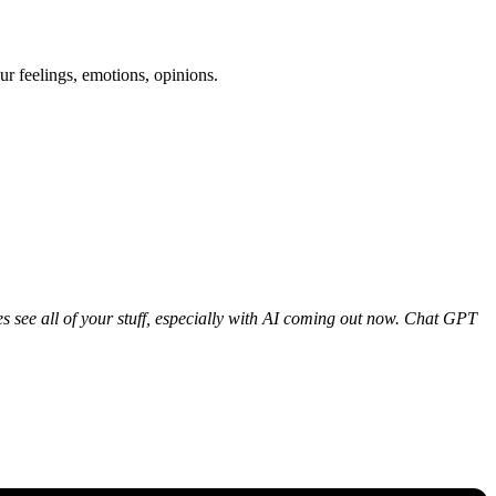
ur feelings, emotions, opinions.
ies see all of your stuff, especially with AI coming out now. Chat GPT