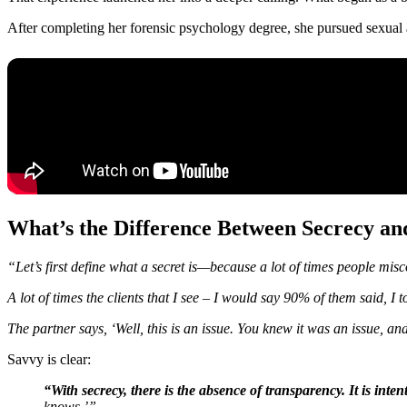
After completing her forensic psychology degree, she pursued sexual 
What’s the Difference Between Secrecy an
“Let’s first define what a secret is—because a lot of times people misc
A lot of times the clients that I see – I would say 90% of them said, I
The partner says, ‘Well, this is an issue. You knew it was an issue, a
Savvy is clear:
“With secrecy, there is the absence of transparency. It is inte
knows.’”