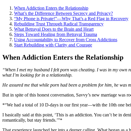
When Addiction Enters the Relationship
What’s the Difference Between Secrecy and Privacy?
“My Phone is Private!”—Why That’s a Red Flag in Recovery
Rebuilding Trust Through Radical Transparency
What Betrayal Does to the Brain and Heart
Steps Toward Healing from Betrayal Trauma
Using Accountability to Recover from Cross Addictions
Start Rebuilding with Clarity and Courage
When Addiction Enters the Relationship
“When I met my husband I felt porn was cheating. I was in my own reco
what I’m looking for in a relationship.
He assured me that while porn had been a problem for him, he was mo
But in spite of this honest conversation, Savvy’s new marriage was ro
*“We had a total of 10 D-days in our first year—with the 10th one be
I basically said at this point, ‘This is an addiction. You can’t be in 
romantically, but stay friends.’”*
That experience launched her into a deeper calling. What began as a 