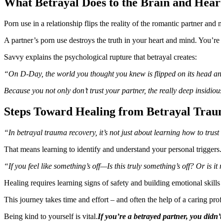
What Betrayal Does to the Brain and Hear
Porn use in a relationship flips the reality of the romantic partner a
A partner’s porn use destroys the truth in your heart and mind. You’re 
Savvy explains the psychological rupture that betrayal creates:
“On D-Day, the world you thought you knew is flipped on its head and it
Because you not only don’t trust your partner, the really deep insidiou
Steps Toward Healing from Betrayal Tra
“In betrayal trauma recovery, it’s not just about learning how to trust
That means learning to identify and understand your personal triggers
“If you feel like something’s off—Is this truly something’s off? Or is 
Healing requires learning signs of safety and building emotional skills
This journey takes time and effort – and often the help of a caring pro
Being kind to yourself is vital.
If you’re a betrayed partner, you didn’t