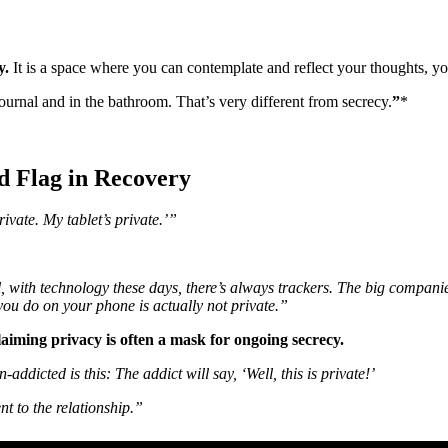
y.
It is a space where you can contemplate and reflect your thoughts, yo
journal and in the bathroom. That’s very different from secrecy.
”
*
 Flag in Recovery
ivate. My tablet’s private.’”
all, with technology these days, there’s always trackers. The big compan
 you do on your phone is actually not private.”
aiming privacy is often a mask for ongoing secrecy.
ddicted is this: The addict will say, ‘Well, this is private!’
nt to the relationship.”