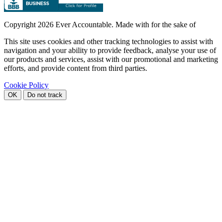
Copyright
2026 Ever Accountable. Made with
for the sake of
This site uses cookies and other tracking technologies to assist with
navigation and your ability to provide feedback, analyse your use of
our products and services, assist with our promotional and marketing
efforts, and provide content from third parties.
Cookie Policy
OK
Do not track