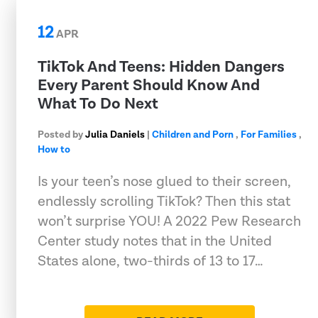
12
APR
TikTok And Teens: Hidden Dangers
Every Parent Should Know And
What To Do Next
Posted by
Julia Daniels
|
Children and Porn
,
For Families
,
How to
Is your teen’s nose glued to their screen,
endlessly scrolling TikTok? Then this stat
won’t surprise YOU! A 2022 Pew Research
Center study notes that in the United
States alone, two-thirds of 13 to 17…