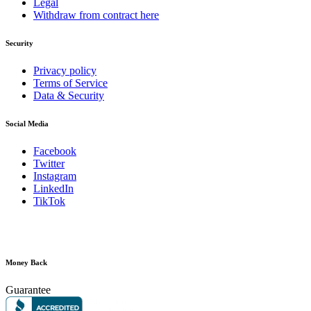
Legal
Withdraw from contract here
Security
Privacy policy
Terms of Service
Data & Security
Social Media
Facebook
Twitter
Instagram
LinkedIn
TikTok
Money Back
Guarantee