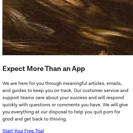
Expect More Than an App
We are here for you through meaningful articles, emails,
and guides to keep you on track. Our customer service and
support teams care about your success and will respond
quickly with questions or comments you have. We will give
you everything at our disposal to help you quit porn for
good and get back to thriving.
Start Your Free Trial