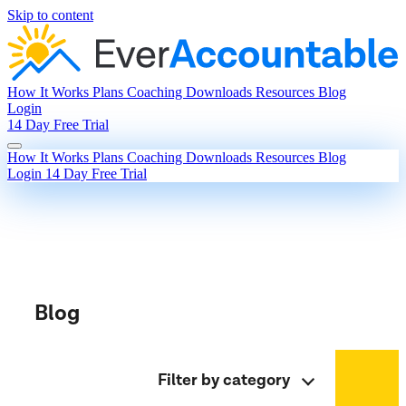
Skip to content
How It Works
Plans
Coaching
Downloads
Resources
Blog
Login
14 Day Free Trial
How It Works
Plans
Coaching
Downloads
Resources
Blog
Login
14 Day Free Trial
Blog
Filter by category