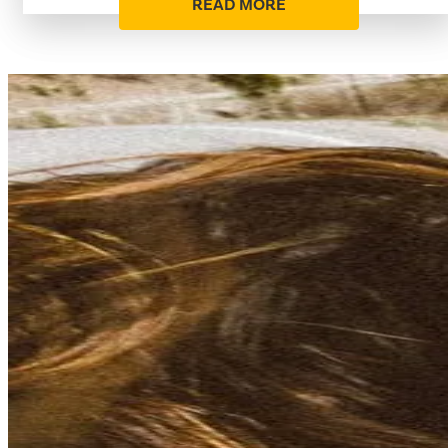
READ MORE