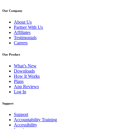
Our Company
About Us
Partner With Us
Affiliates
Testimonials
Careers
Our Product
What’s New
Downloads
How It Works
Plans
App Reviews
Log In
Support
Support
Accountability Training
Accessibility