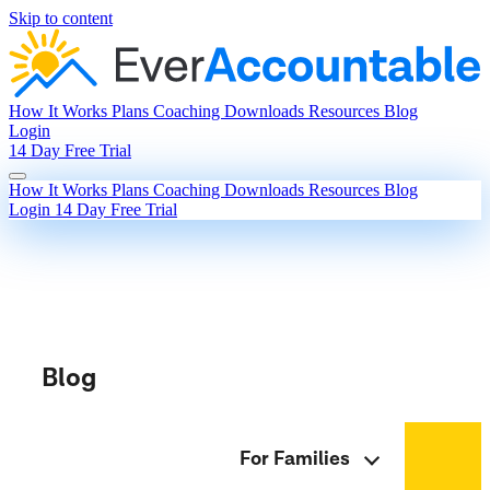
Skip to content
How It Works
Plans
Coaching
Downloads
Resources
Blog
Login
14 Day Free Trial
How It Works
Plans
Coaching
Downloads
Resources
Blog
Login
14 Day Free Trial
Blog
For Families