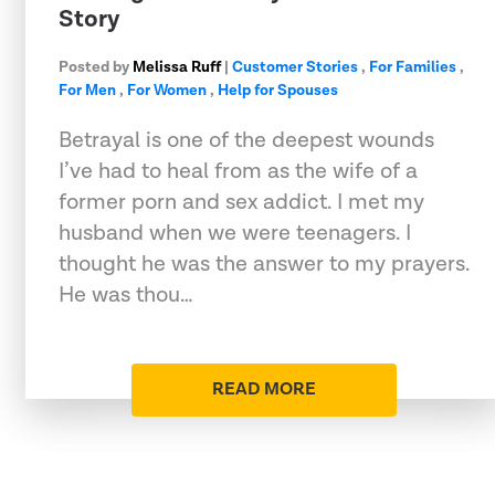
Story
Posted by
Melissa Ruff
|
Customer Stories
,
For Families
,
For Men
,
For Women
,
Help for Spouses
Betrayal is one of the deepest wounds
I’ve had to heal from as the wife of a
former porn and sex addict. I met my
husband when we were teenagers. I
thought he was the answer to my prayers.
He was thou…
READ MORE