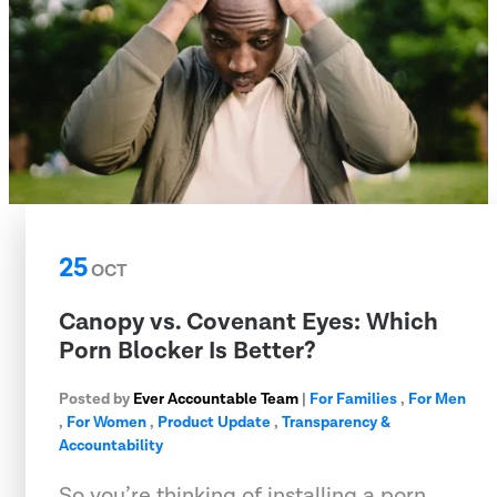
25
OCT
Canopy vs. Covenant Eyes: Which
Porn Blocker Is Better?
Posted by
Ever Accountable Team
|
For Families
,
For Men
,
For Women
,
Product Update
,
Transparency &
Accountability
So you’re thinking of installing a porn