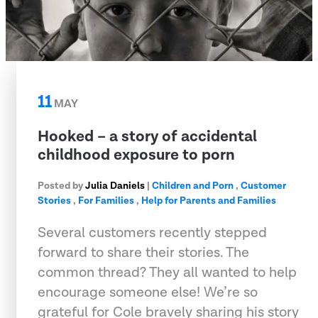
11
MAY
Hooked – a story of accidental
childhood exposure to porn
Posted by
Julia Daniels
|
Children and Porn
,
Customer
Stories
,
For Families
,
Help for Parents and Families
Several customers recently stepped
forward to share their stories. The
common thread? They all wanted to help
encourage someone else! We’re so
grateful for Cole bravely sharing his story