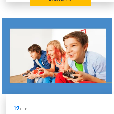
READ MORE
12
FEB