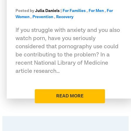
Posted by
Julia Daniels
|
For Families
,
For Men
,
For
Women
,
Prevention
,
Recovery
If you struggle with anxiety and you also
watch porn, have you seriously
considered that pornography use could
be contributing to the problem? In a
recent National Library of Medicine
article research…
READ MORE