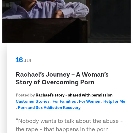
16
JUL
Rachael’s Journey – A Woman’s
Story of Overcoming Porn
Posted by
Rachael's story - shared with permission
|
Customer Stories
,
For Families
,
For Women
,
Help for Me
,
Porn and Sex Addiction Recovery
“Nobody wants to talk about the abuse -
the rape - that happens in the porn