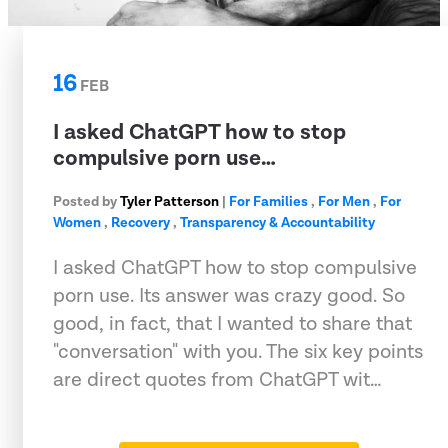
16
FEB
I asked ChatGPT how to stop
compulsive porn use…
Posted by
Tyler Patterson
|
For Families
,
For Men
,
For
Women
,
Recovery
,
Transparency & Accountability
I asked ChatGPT how to stop compulsive
porn use. Its answer was crazy good. So
good, in fact, that I wanted to share that
"conversation" with you. The six key points
are direct quotes from ChatGPT wit…