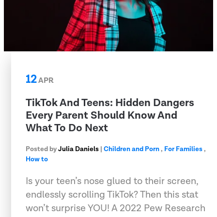
12
APR
TikTok And Teens: Hidden Dangers
Every Parent Should Know And
What To Do Next
Posted by
Julia Daniels
|
Children and Porn
,
For Families
,
How to
Is your teen’s nose glued to their screen,
endlessly scrolling TikTok? Then this stat
won’t surprise YOU! A 2022 Pew Research