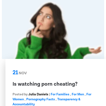
21
NOV
Is watching porn cheating?
Posted by
Julia Daniels
|
For Families
,
For Men
,
For
Women
,
Pornography Facts
,
Transparency &
Accountability