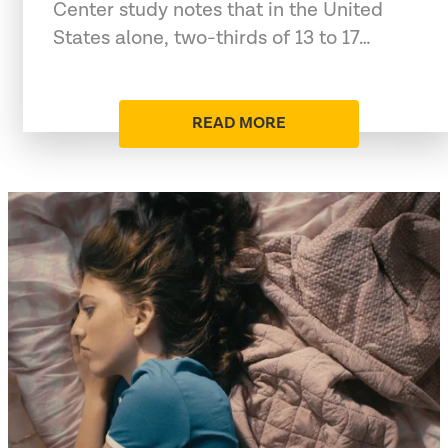
Center study notes that in the United
States alone, two-thirds of 13 to 17…
READ MORE