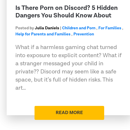
Is There Porn on Discord? 5 Hidden
Dangers You Should Know About
Posted by
Julia Daniels
|
Children and Porn
,
For Families
,
Help for Parents and Families
,
Prevention
What if a harmless gaming chat turned
into exposure to explicit content? What if
a stranger messaged your child in
private?? Discord may seem like a safe
space, but it’s full of hidden risks. This
art…
READ MORE