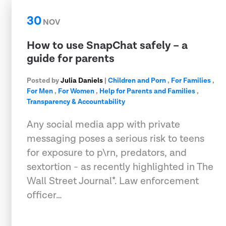
30
NOV
How to use SnapChat safely – a
guide for parents
Posted by
Julia Daniels
|
Children and Porn
,
For Families
,
For Men
,
For Women
,
Help for Parents and Families
,
Transparency & Accountability
Any social media app with private
messaging poses a serious risk to teens
for exposure to p\rn, predators, and
sextortion - as recently highlighted in The
Wall Street Journal*. Law enforcement
officer…