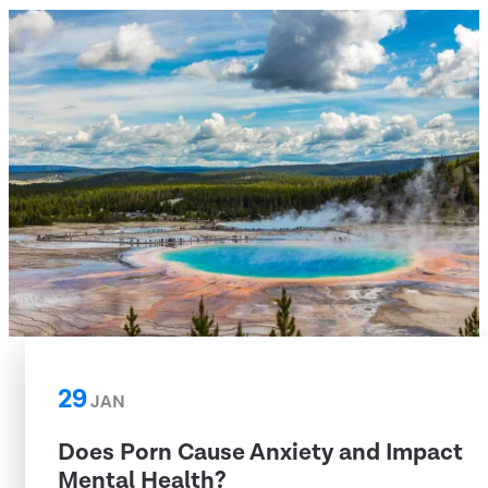
29
JAN
Does Porn Cause Anxiety and Impact
Mental Health?