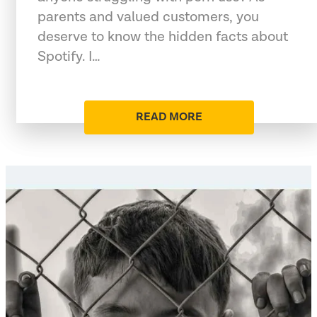
parents and valued customers, you
deserve to know the hidden facts about
Spotify. I…
READ MORE