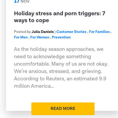
17
NOV
Holiday stress and porn triggers: 7
ways to cope
Posted by
Julia Daniels
|
Customer Stories
,
For Families
,
For Men
,
For Women
,
Prevention
As the holiday season approaches, we
need to acknowledge something
uncomfortable. Many of us are not okay.
We’re anxious, stressed, and grieving.
According to Reuters, an estimated 9.9
million America…
READ MORE