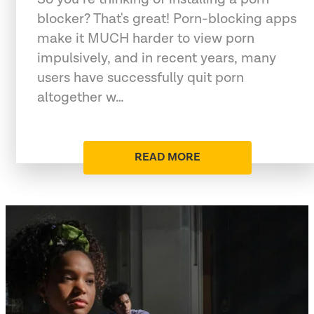
blocker? That's great! Porn-blocking apps
make it MUCH harder to view porn
impulsively, and in recent years, many
users have successfully quit porn
altogether w…
READ MORE