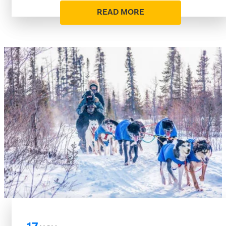
READ MORE