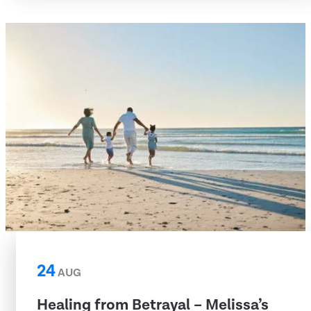
24
AUG
Healing from Betrayal – Melissa’s