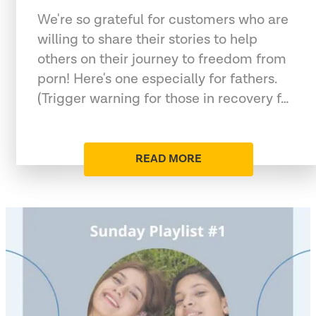
We're so grateful for customers who are
willing to share their stories to help
others on their journey to freedom from
porn! Here's one especially for fathers.
(Trigger warning for those in recovery f…
READ MORE