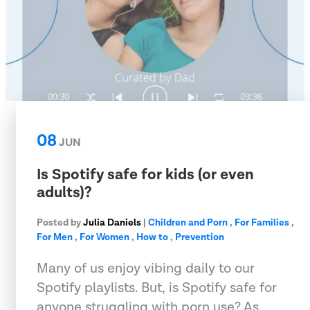
08
JUN
Is Spotify safe for kids (or even
adults)?
Posted by
Julia Daniels
|
Children and Porn
,
For Families
,
For Men
,
For Women
,
How to
,
Prevention
Many of us enjoy vibing daily to our
Spotify playlists. But, is Spotify safe for
anyone struggling with porn use? As