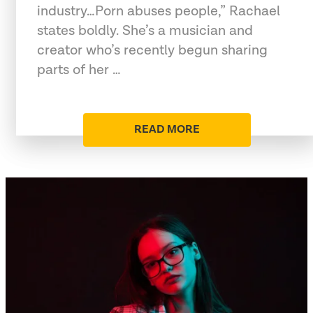
industry…Porn abuses people,” Rachael
states boldly. She’s a musician and
creator who’s recently begun sharing
parts of her …
READ MORE