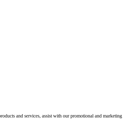
 products and services, assist with our promotional and marketing