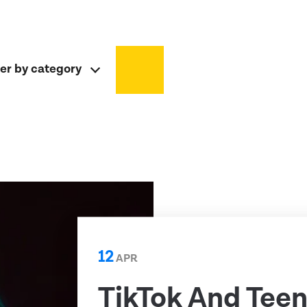
ter by category
12
APR
TikTok And Teen