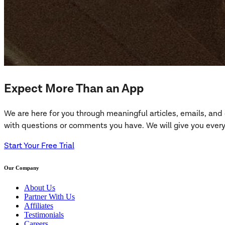
Expect More Than an App
We are here for you through meaningful articles, emails, an
with questions or comments you have. We will give you everyt
Start Your Free Trial
Our Company
About Us
Partner With Us
Affiliates
Testimonials
Careers