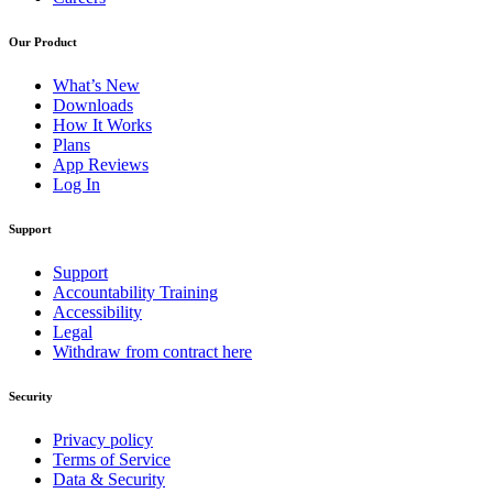
Our Product
What’s New
Downloads
How It Works
Plans
App Reviews
Log In
Support
Support
Accountability Training
Accessibility
Legal
Withdraw from contract here
Security
Privacy policy
Terms of Service
Data & Security