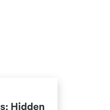
s: Hidden