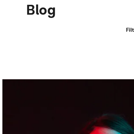
Blog
Fil