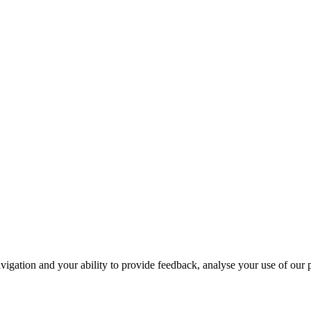
navigation and your ability to provide feedback, analyse your use of our