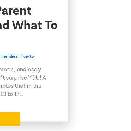
Parent
nd What To
r Families
,
How to
screen, endlessly
n’t surprise YOU! A
otes that in the
13 to 17…