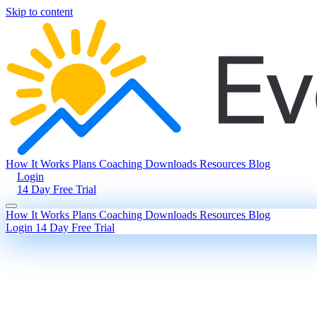
Skip to content
How It Works
Plans
Coaching
Downloads
Resources
Blog
Login
14 Day Free Trial
How It Works
Plans
Coaching
Downloads
Resources
Blog
Login
14 Day Free Trial