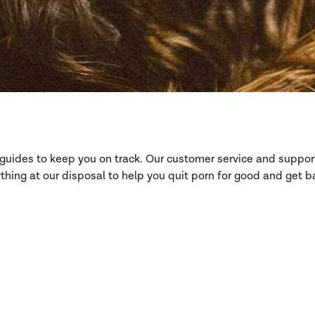
d guides to keep you on track. Our customer service and suppo
hing at our disposal to help you quit porn for good and get ba