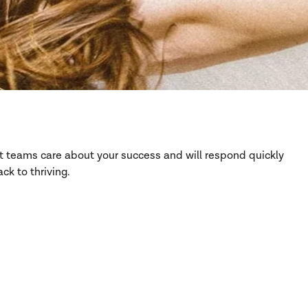
rt teams care about your success and will respond quickly
ck to thriving.