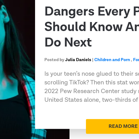
Dangers Every 
Should Know A
Do Next
Posted by
Julia Daniels
|
Children and Porn
,
Fo
Is your teen’s nose glued to their 
scrolling TikTok? Then this stat wo
2022 Pew Research Center study n
United States alone, two-thirds of 
READ MORE