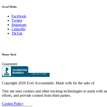
Social Media
Facebook
Twitter
Instagram
LinkedIn
TikTok
Money Back
Guarantee
Copyright
2026 Ever Accountable. Made with
for the sake of
This site uses cookies and other tracking technologies to assist with 
efforts, and provide content from third parties.
Cookie Policy