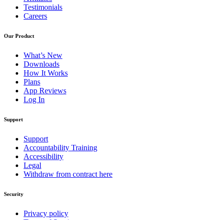
Testimonials
Careers
Our Product
What’s New
Downloads
How It Works
Plans
App Reviews
Log In
Support
Support
Accountability Training
Accessibility
Legal
Withdraw from contract here
Security
Privacy policy