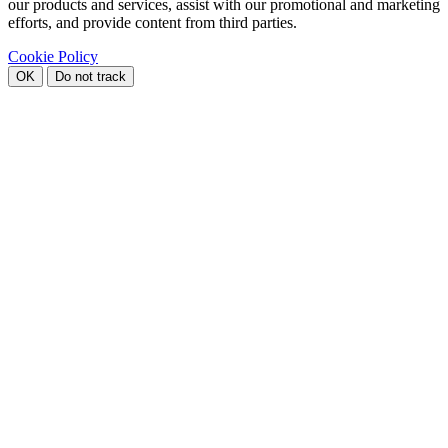
our products and services, assist with our promotional and marketing
efforts, and provide content from third parties.
Cookie Policy
OK
Do not track