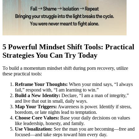
5 Powerful Mindset Shift Tools: Practical
Strategies You Can Try Today
To build a momentum mindset shift during porn recovery, utilize
these practical tools:
Reframe Your Thoughts:
When your mind says, “I always
fail,” respond with, “I am learning to win.”
Build a New Identity:
Declare, “I am a man of integrity,”
and live that out in small, daily ways.
Map Your Triggers:
Awareness is power. Identify if stress,
boredom, or late nights lead to temptation.
Choose Core Values:
Base your daily decisions on values
like leadership, honesty, and family.
Use Visualization:
See the man you are becoming—free and
focused—and take steps toward him every day.