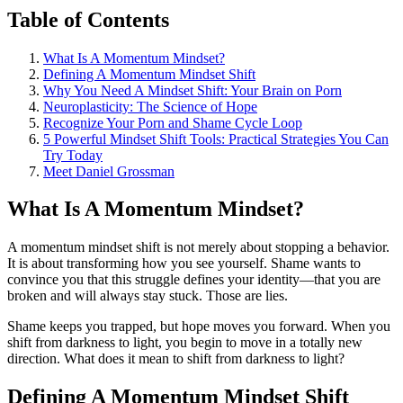
Table of Contents
What Is A Momentum Mindset?
Defining A Momentum Mindset Shift
Why You Need A Mindset Shift: Your Brain on Porn
Neuroplasticity: The Science of Hope
Recognize Your Porn and Shame Cycle Loop
5 Powerful Mindset Shift Tools: Practical Strategies You Can
Try Today
Meet Daniel Grossman
What Is A Momentum Mindset?
A momentum mindset shift is not merely about stopping a behavior.
It is about transforming how you see yourself. Shame wants to
convince you that this struggle defines your identity—that you are
broken and will always stay stuck. Those are lies.
Shame keeps you trapped, but hope moves you forward. When you
shift from darkness to light, you begin to move in a totally new
direction. What does it mean to shift from darkness to light?
Defining A Momentum Mindset Shift