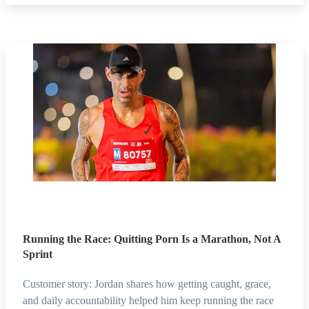
Running the Race: Quitting Porn Is a Marathon, Not A
Sprint
Customer story: Jordan shares how getting caught, grace,
and daily accountability helped him keep running the race