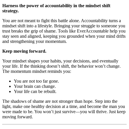
Harness the power of accountability in the mindset shift
strategy.
You are not meant to fight this battle alone. Accountability turns a
mindset shift into a lifestyle. Bringing your struggle to someone you
trust breaks the grip of shame. Tools like EverAccountable help you
stay seen and aligned, keeping you grounded when your mind drifts
and strengthening your momentum.
Keep moving forward.
Your mindset shapes your habits, your decisions, and eventually
your life. If the thinking doesn’t shift, the behavior won’t change.
The momentum mindset reminds you:
You are not too far gone.
Your brain can change.
Your life can be rebuilt.
The shadows of shame are not stronger than hope. Step into the
light, make one healthy decision at a time, and become the man you
were made to be. You won’t just survive—you will thrive. Just keep
moving forward.