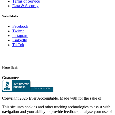
Terms of Service
Data & Security
Social Media
Facebook
Twitter
Instagram
LinkedIn
TikTok
Money Back
Guarantee
Copyright
2026 Ever Accountable. Made with
for the sake of
This site uses cookies and other tracking technologies to assist with
navigation and your ability to provide feedback, analyse your use of