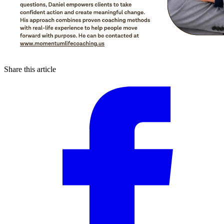
Share this article