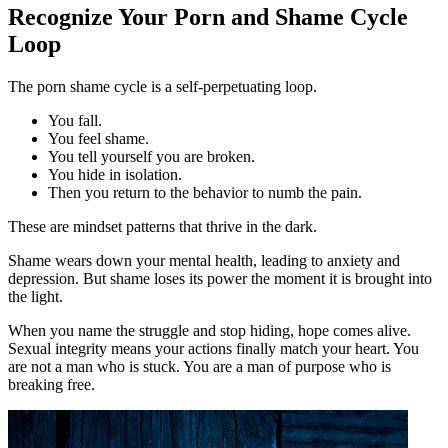
Recognize Your Porn and Shame Cycle
Loop
The porn shame cycle is a self-perpetuating loop.
You fall.
You feel shame.
You tell yourself you are broken.
You hide in isolation.
Then you return to the behavior to numb the pain.
These are mindset patterns that thrive in the dark.
Shame wears down your mental health, leading to anxiety and
depression. But shame loses its power the moment it is brought into
the light.
When you name the struggle and stop hiding, hope comes alive.
Sexual integrity means your actions finally match your heart. You
are not a man who is stuck. You are a man of purpose who is
breaking free.