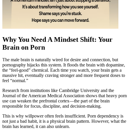
Why You Need A Mindset Shift: Your
Brain on Porn
The male brain is naturally wired for desire and connection, but
pornography hijacks this system. It floods the brain with dopamine,
the “feel-good” chemical. Each time you watch, your brain gets a
massive hit, eventually craving stronger and more frequent doses to
feel “normal.”
Research from institutions like Cambridge University and the
Journal of the American Medical Association shows that heavy porn
use can weaken the prefrontal cortex—the part of the brain
responsible for focus, discipline, and decision-making.
This is why willpower often feels insufficient. Porn dependency is
not just a bad habit, it is a physical brain pattern. However, what the
brain has learned, it can also unlearn.