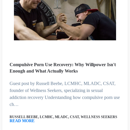
Compulsive Porn Use Recovery: Why Willpower Isn't
Enough and What Actually Works
Guest post by Russell Beebe, LCMHC, MLADC, CSAT,
founder of Wellness Seekers, specializing in sexual
addiction recovery Understanding how compulsive porn use
ch…
RUSSELL BEEBE, LCMHC, MLADC, CSAT, WELLNESS SEEKERS
READ MORE