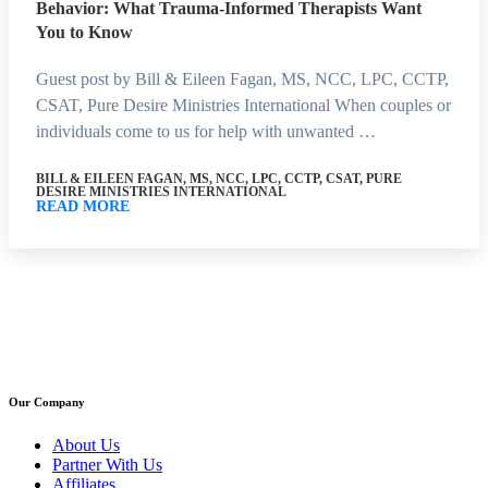
Behavior: What Trauma-Informed Therapists Want
You to Know
Guest post by Bill & Eileen Fagan, MS, NCC, LPC, CCTP,
CSAT, Pure Desire Ministries International When couples or
individuals come to us for help with unwanted …
BILL & EILEEN FAGAN, MS, NCC, LPC, CCTP, CSAT, PURE
DESIRE MINISTRIES INTERNATIONAL
READ MORE
Our Company
About Us
Partner With Us
Affiliates