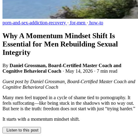
porn-and-sex-addiction-recovery
·
for-men
·
how-to
Why A Momentum Mindset Shift Is
Essential for Men Rebuilding Sexual
Integrity
By
Daniel Grossman, Board-Certified Master Coach and
Cognitive Behavioral Coach
·
May 14, 2026
·
7 min read
Guest post by Daniel Grossman, Board-Certified Master Coach and
Cognitive Behavioral Coach
Many men feel trapped in a cycle of shame tied to pornography. It
feels suffocating—like being stuck in the shadows with no way out.
But here is the truth: freedom does not start with just “trying harder.”
It starts with a momentum mindset shift.
Listen to this post