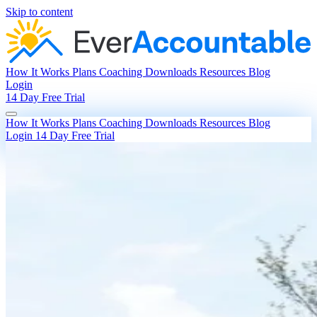
Skip to content
How It Works
Plans
Coaching
Downloads
Resources
Blog
Login
14 Day Free Trial
How It Works
Plans
Coaching
Downloads
Resources
Blog
Login
14 Day Free Trial