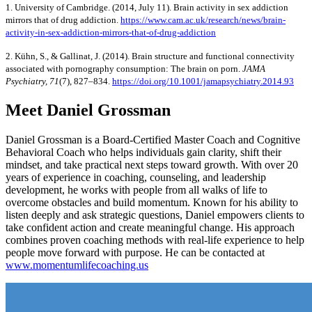
1. University of Cambridge. (2014, July 11). Brain activity in sex addiction
mirrors that of drug addiction.
https://www.cam.ac.uk/research/news/brain-
activity-in-sex-addiction-mirrors-that-of-drug-addiction
2. Kühn, S., & Gallinat, J. (2014). Brain structure and functional connectivity
associated with pornography consumption: The brain on porn.
JAMA
Psychiatry, 71
(7), 827–834.
https://doi.org/10.1001/jamapsychiatry.2014.93
Meet Daniel Grossman
Daniel Grossman is a Board-Certified Master Coach and Cognitive
Behavioral Coach who helps individuals gain clarity, shift their
mindset, and take practical next steps toward growth. With over 20
years of experience in coaching, counseling, and leadership
development, he works with people from all walks of life to
overcome obstacles and build momentum. Known for his ability to
listen deeply and ask strategic questions, Daniel empowers clients to
take confident action and create meaningful change. His approach
combines proven coaching methods with real-life experience to help
people move forward with purpose. He can be contacted at
www.momentumlifecoaching.us