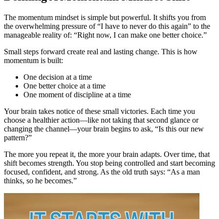
The momentum mindset is simple but powerful. It shifts you from
the overwhelming pressure of “I have to never do this again” to the
manageable reality of: “Right now, I can make one better choice.”
Small steps forward create real and lasting change. This is how
momentum is built:
One decision at a time
One better choice at a time
One moment of discipline at a time
Your brain takes notice of these small victories. Each time you
choose a healthier action—like not taking that second glance or
changing the channel—your brain begins to ask, “Is this our new
pattern?”
The more you repeat it, the more your brain adapts. Over time, that
shift becomes strength. You stop being controlled and start becoming
focused, confident, and strong. As the old truth says: “As a man
thinks, so he becomes.”