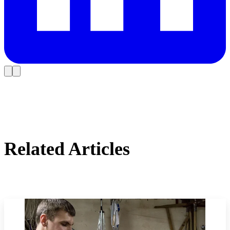
Related Articles