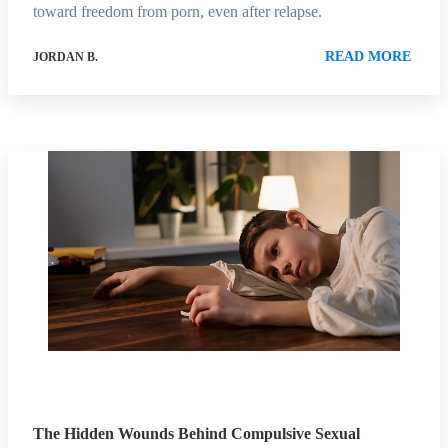
toward freedom from porn, even after relapse.
READ MORE
JORDAN B.
The Hidden Wounds Behind Compulsive Sexual