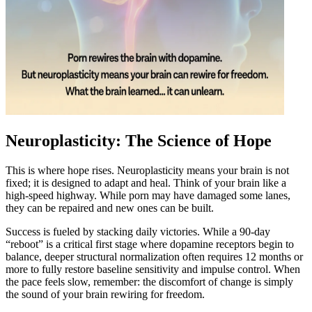
Neuroplasticity: The Science of Hope
This is where hope rises. Neuroplasticity means your brain is not
fixed; it is designed to adapt and heal. Think of your brain like a
high-speed highway. While porn may have damaged some lanes,
they can be repaired and new ones can be built.
Success is fueled by stacking daily victories. While a 90-day
“reboot” is a critical first stage where dopamine receptors begin to
balance, deeper structural normalization often requires 12 months or
more to fully restore baseline sensitivity and impulse control. When
the pace feels slow, remember: the discomfort of change is simply
the sound of your brain rewiring for freedom.