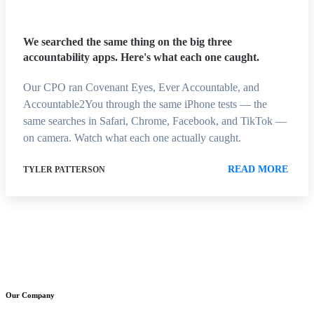
We searched the same thing on the big three
accountability apps. Here's what each one caught.
Our CPO ran Covenant Eyes, Ever Accountable, and
Accountable2You through the same iPhone tests — the
same searches in Safari, Chrome, Facebook, and TikTok —
on camera. Watch what each one actually caught.
READ MORE
TYLER PATTERSON
Our Company