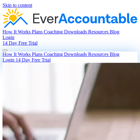
Skip to content
How It Works
Plans
Coaching
Downloads
Resources
Blog
Login
14 Day Free Trial
How It Works
Plans
Coaching
Downloads
Resources
Blog
Login
14 Day Free Trial