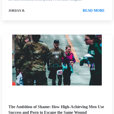
READ MORE
JORDAN B.
The Ambition of Shame: How High-Achieving Men Use
Success and Porn to Escape the Same Wound