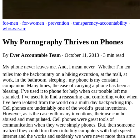
for-men
·
for-women
·
prevention
·
transparency-accountability
·
who-we-are
Why Pornography Thrives on Phones
By
Ever Accountable Team
·
October 11, 2013
·
3 min read
My phone never leaves me. And, I mean never.  Whether I’m ten
miles into the backcountry on a hiking excursion, at the mall, at
work, in the bathroom, sleeping , my phone is my constant
companion. Many times, the ease of carrying a phone has been a
blessing. I’ve used it to phone for help when car trouble left me
stranded. I’ve used it to find a reassuring and comforting voice when
I’ve been isolated from the world on a multi-day backpacking trip.
Cell phones are undeniably one of the world’s great inventions.
However, as is the case with many inventions, their use can be
abused and manipulated. Cell phones were great tools of
communication when they were simply phones. But, then someone
realized they could turn them into tiny computers with high speed
internet and the works and suddenly we were never more than arms