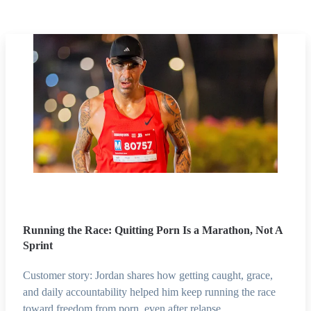
Running the Race: Quitting Porn Is a Marathon, Not A
Sprint
Customer story: Jordan shares how getting caught, grace,
and daily accountability helped him keep running the race
toward freedom from porn, even after relapse.