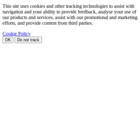
This site uses cookies and other tracking technologies to assist with
navigation and your ability to provide feedback, analyse your use of
our products and services, assist with our promotional and marketing
efforts, and provide content from third parties.
Cookie Policy
OK
Do not track