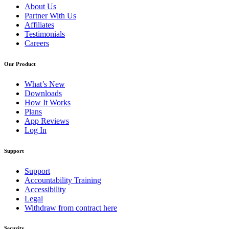
About Us
Partner With Us
Affiliates
Testimonials
Careers
Our Product
What’s New
Downloads
How It Works
Plans
App Reviews
Log In
Support
Support
Accountability Training
Accessibility
Legal
Withdraw from contract here
Security