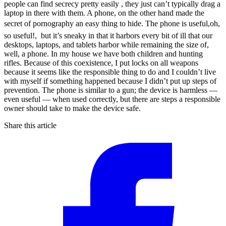
people can find secrecy pretty easily , they just can’t typically drag a
laptop in there with them. A phone, on the other hand made the
secret of pornography an easy thing to hide. The phone is useful,oh,
so useful!, but it’s sneaky in that it harbors every bit of ill that our
desktops, laptops, and tablets harbor while remaining the size of,
well, a phone. In my house we have both children and hunting
rifles. Because of this coexistence, I put locks on all weapons
because it seems like the responsible thing to do and I couldn’t live
with myself if something happened because I didn’t put up steps of
prevention. The phone is similar to a gun; the device is harmless —
even useful — when used correctly, but there are steps a responsible
owner should take to make the device safe.
Share this article