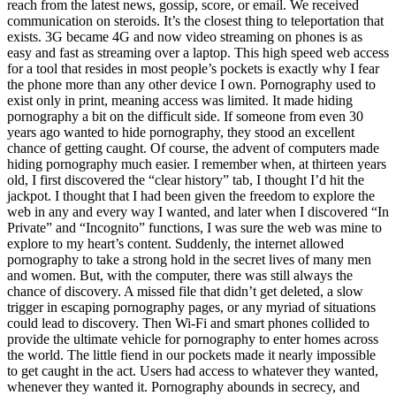
reach from the latest news, gossip, score, or email. We received
communication on steroids. It’s the closest thing to teleportation that
exists. 3G became 4G and now video streaming on phones is as
easy and fast as streaming over a laptop. This high speed web access
for a tool that resides in most people’s pockets is exactly why I fear
the phone more than any other device I own. Pornography used to
exist only in print, meaning access was limited. It made hiding
pornography a bit on the difficult side. If someone from even 30
years ago wanted to hide pornography, they stood an excellent
chance of getting caught. Of course, the advent of computers made
hiding pornography much easier. I remember when, at thirteen years
old, I first discovered the “clear history” tab, I thought I’d hit the
jackpot. I thought that I had been given the freedom to explore the
web in any and every way I wanted, and later when I discovered “In
Private” and “Incognito” functions, I was sure the web was mine to
explore to my heart’s content. Suddenly, the internet allowed
pornography to take a strong hold in the secret lives of many men
and women. But, with the computer, there was still always the
chance of discovery. A missed file that didn’t get deleted, a slow
trigger in escaping pornography pages, or any myriad of situations
could lead to discovery. Then Wi-Fi and smart phones collided to
provide the ultimate vehicle for pornography to enter homes across
the world. The little fiend in our pockets made it nearly impossible
to get caught in the act. Users had access to whatever they wanted,
whenever they wanted it. Pornography abounds in secrecy, and