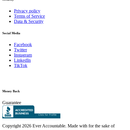
Privacy policy
Terms of Service
Data & Security
Social Media
Facebook
Twitter
Instagram
LinkedIn
TikTok
Money Back
Guarantee
Copyright
2026 Ever Accountable. Made with
for the sake of