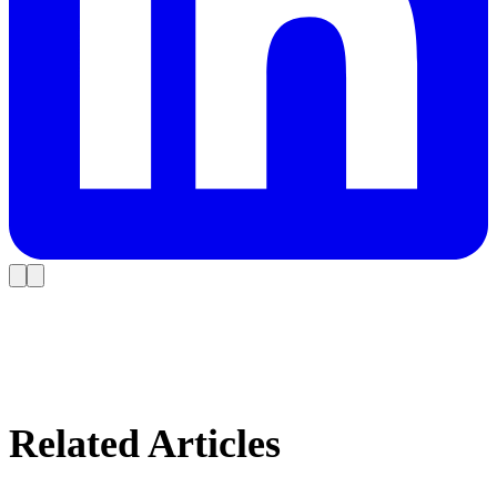
Related Articles