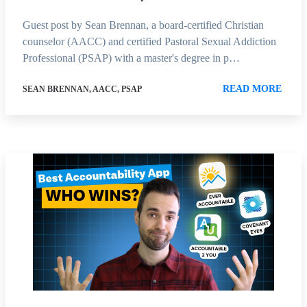
Guest post by Sean Brennan, a board-certified Christian
counselor (AACC) and certified Pastoral Sexual Addiction
Professional (PSAP) with a master's degree in p…
READ MORE
SEAN BRENNAN, AACC, PSAP