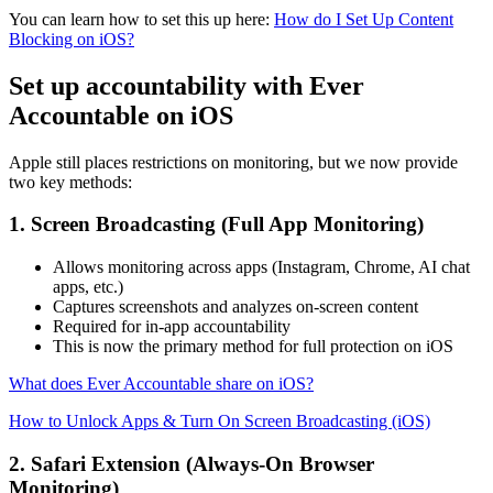
You can learn how to set this up here:
How do I Set Up Content
Blocking on iOS?
Set up accountability with Ever
Accountable on iOS
Apple still places restrictions on monitoring, but we now provide
two key methods:
1. Screen Broadcasting (Full App Monitoring)
Allows monitoring across apps (Instagram, Chrome, AI chat
apps, etc.)
Captures screenshots and analyzes on-screen content
Required for in-app accountability
This is now the primary method for full protection on iOS
What does Ever Accountable share on iOS?
How to Unlock Apps & Turn On Screen Broadcasting (iOS)
2. Safari Extension (Always-On Browser
Monitoring)