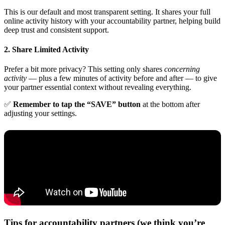
This is our default and most transparent setting. It shares your full
online activity history with your accountability partner, helping build
deep trust and consistent support.
2. Share Limited Activity
Prefer a bit more privacy? This setting only shares
concerning
activity
— plus a few minutes of activity before and after — to give
your partner essential context without revealing everything.
✅
Remember to tap the “SAVE” button
at the bottom after
adjusting your settings.
Tips for accountability partners (we think you’re