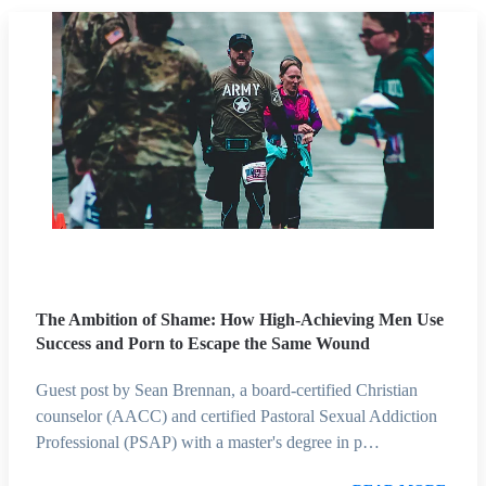
The Ambition of Shame: How High-Achieving Men Use
Success and Porn to Escape the Same Wound
Guest post by Sean Brennan, a board-certified Christian
counselor (AACC) and certified Pastoral Sexual Addiction
Professional (PSAP) with a master's degree in p…