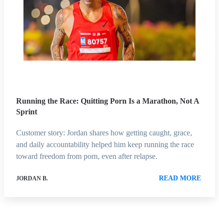
Running the Race: Quitting Porn Is a Marathon, Not A
Sprint
Customer story: Jordan shares how getting caught, grace,
and daily accountability helped him keep running the race
toward freedom from porn, even after relapse.
READ MORE
JORDAN B.