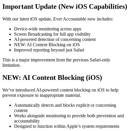
Important Update (New iOS Capabilities)
With our latest iOS update, Ever Accountable now includes:
Device-wide monitoring across apps
Screen Broadcasting for full app visibility
AI-powered detection of concerning content
NEW: AI Content Blocking on iOS
Improved reporting beyond just Safari
This is a major improvement from the previous Safari-only
limitation.
NEW: AI Content Blocking (iOS)
We’ve introduced AI-powered content blocking on iOS to help
prevent exposure to inappropriate material.
Automatically detects and blocks explicit or concerning
content
Works alongside monitoring to provide both prevention and
accountability
Designed to function within Apple’s system requirements