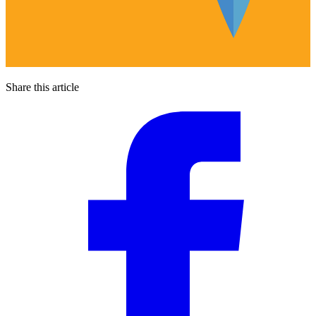
Share this article