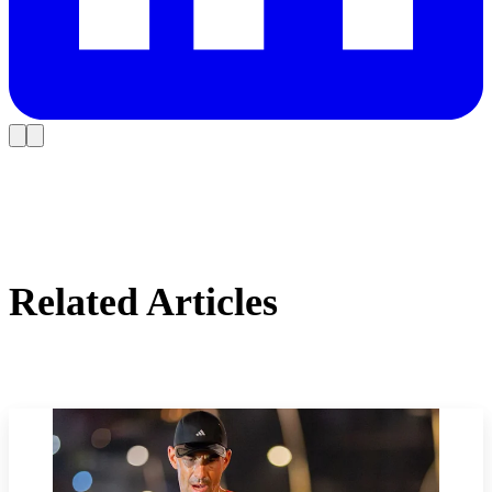
Related Articles