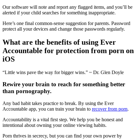
Our software will note and report any flagged items, and you’ll be
alerted if your child searches for something inappropriate.
Here’s one final common-sense suggestion for parents. Password
protect all your devices and change those passwords regularly.
What are the benefits of using Ever
Accountable for protection from porn on
iOS
“Little wins pave the way for bigger wins.” ~ Dr. Glen Doyle
Rewire your brain to reach for something better
than pornography.
Any bad habit takes practice to break. By using the Ever
Accountable app, you can train your brain to
recover from porn
.
Accountability is a vital first step. We help you be honest and
intentional about owning your online viewing habits.
Porn thrives in secrecy, but you can find your own power by