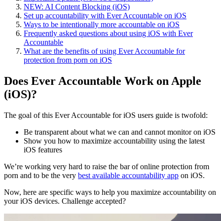
NEW: AI Content Blocking (iOS)
Set up accountability with Ever Accountable on iOS
Ways to be intentionally more accountable on iOS
Frequently asked questions about using iOS with Ever
Accountable
What are the benefits of using Ever Accountable for
protection from porn on iOS
Does Ever Accountable Work on Apple
(iOS)?
The goal of this Ever Accountable for iOS users guide is twofold:
Be transparent about what we can and cannot monitor on iOS
Show you how to maximize accountability using the latest
iOS features
We’re working very hard to raise the bar of online protection from
porn and to be the very
best available accountability app
on iOS.
Now, here are specific ways to help you maximize accountability on
your iOS devices. Challenge accepted?