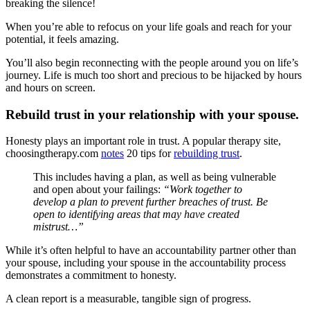
breaking the silence!
When you’re able to refocus on your life goals and reach for your
potential, it feels amazing.
You’ll also begin reconnecting with the people around you on life’s
journey. Life is much too short and precious to be hijacked by hours
and hours on screen.
Rebuild trust in your relationship with your spouse.
Honesty plays an important role in trust. A popular therapy site,
choosingtherapy.com
notes
20 tips for
rebuilding trust
.
This includes having a plan, as well as being vulnerable
and open about your failings:
“Work together to
develop a plan to prevent further breaches of trust. Be
open to identifying areas that may have created
mistrust…”
While it’s often helpful to have an accountability partner other than
your spouse, including your spouse in the accountability process
demonstrates a commitment to honesty.
A clean report is a measurable, tangible sign of progress.