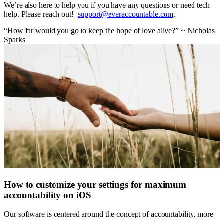
We’re also here to help you if you have any questions or need tech
help. Please reach out!
support@everaccountable.com
.
“How far would you go to keep the hope of love alive?” ~ Nicholas
Sparks
How to customize your settings for maximum
accountability on iOS
Our software is centered around the concept of accountability, more