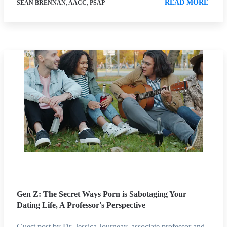
READ MORE
SEAN BRENNAN, AACC, PSAP
Gen Z: The Secret Ways Porn is Sabotaging Your
Dating Life, A Professor's Perspective
Guest post by Dr. Jessica Journeay, associate professor and