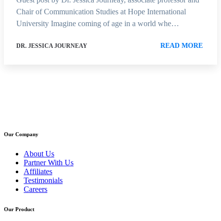
Chair of Communication Studies at Hope International
University Imagine coming of age in a world whe…
READ MORE
DR. JESSICA JOURNEAY
Our Company
About Us
Partner With Us
Affiliates
Testimonials
Careers
Our Product