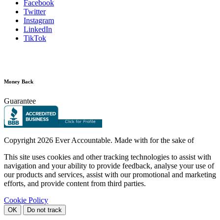
Facebook
Twitter
Instagram
LinkedIn
TikTok
Money Back
Guarantee
Copyright
2026 Ever Accountable. Made with
for the sake of
This site uses cookies and other tracking technologies to assist with
navigation and your ability to provide feedback, analyse your use of
our products and services, assist with our promotional and marketing
efforts, and provide content from third parties.
Cookie Policy
OK
Do not track