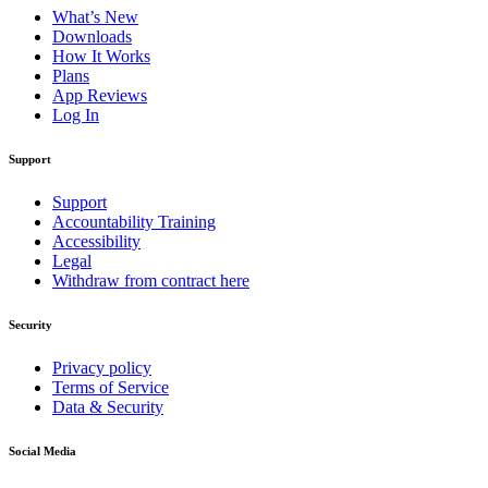
What’s New
Downloads
How It Works
Plans
App Reviews
Log In
Support
Support
Accountability Training
Accessibility
Legal
Withdraw from contract here
Security
Privacy policy
Terms of Service
Data & Security
Social Media