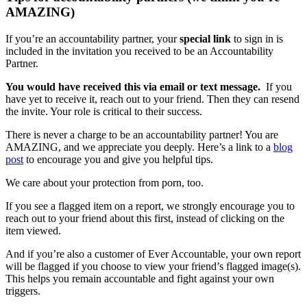
AMAZING)
If you’re an accountability partner, your
special link
to sign in is
included in the invitation you received to be an Accountability
Partner.
You would have received this via email or text message.
If you
have yet to receive it, reach out to your friend. Then they can resend
the invite. Your role is critical to their success.
There is never a charge to be an accountability partner! You are
AMAZING, and we appreciate you deeply. Here’s a link to a
blog
post
to encourage you and give you helpful tips.
We care about your protection from porn, too.
If you see a flagged item on a report, we strongly encourage you to
reach out to your friend about this first, instead of clicking on the
item viewed.
And if you’re also a customer of Ever Accountable, your own report
will be flagged if you choose to view your friend’s flagged image(s).
This helps you remain accountable and fight against your own
triggers.