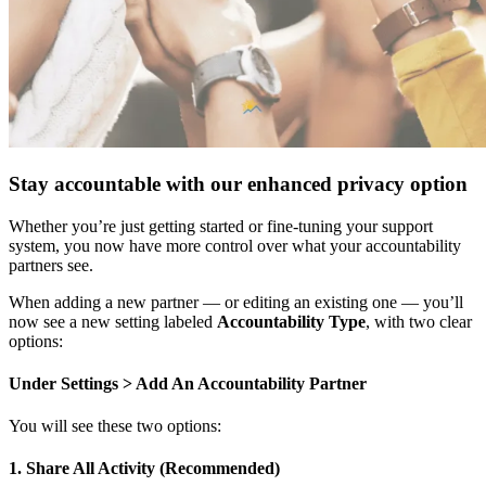
Stay accountable with our enhanced privacy option
Whether you’re just getting started or fine-tuning your support
system, you now have more control over what your accountability
partners see.
When adding a new partner — or editing an existing one — you’ll
now see a new setting labeled
Accountability Type
, with two clear
options:
Under Settings > Add An Accountability Partner
You will see these two options:
1. Share All Activity (Recommended)