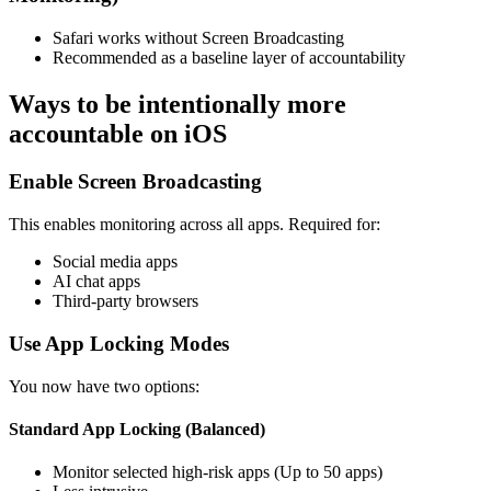
Safari works without Screen Broadcasting
Recommended as a baseline layer of accountability
Ways to be intentionally more
accountable on iOS
Enable Screen Broadcasting
This enables monitoring across all apps. Required for:
Social media apps
AI chat apps
Third-party browsers
Use App Locking Modes
You now have two options:
Standard App Locking (Balanced)
Monitor selected high-risk apps (Up to 50 apps)