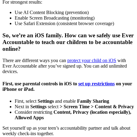
For strongest results:
Use AI Content Blocking (prevention)
Enable Screen Broadcasting (monitoring)
Use Safari Extension (consistent browser coverage)
So, we’re an iOS family. How can we safely use Ever
Accountable to teach our children to be accountable
online?
There are different ways you can
protect your child on iOS
with
Ever Accountable after you’ve signed up. You can add unlimited
devices.
First, use parental controls in iOS to
set up restrictions
on your
iPhone or iPad.
First, select
Settings
and enable
Family Sharing
Next in
Settings
select
> Screen Time >
Content & Privacy
Consider restricting
Content, Privacy (location especially),
Allowed Apps
Set yourself up as your teen’s accountability partner and talk about
weekly check-ins together.