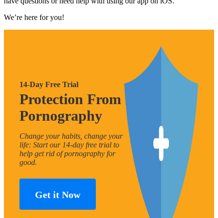
have questions or need help with using our app on iOS.
We’re here for you!
14-Day Free Trial
Protection From
Pornography
Change your habits, change your
life: Start our 14-day free trial to
help get rid of pornography for
good.
Get it Now