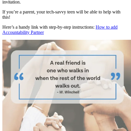
invitation.
If you’re a parent, your tech-savvy teen will be able to help with
this!
Here’s a handy link with step-by-step instructions:
How to add
Accountability Partner