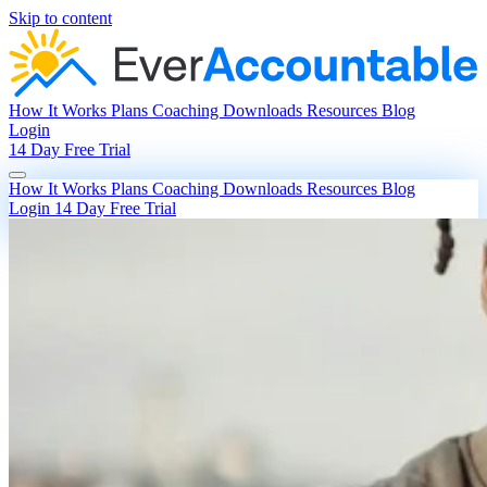
Skip to content
How It Works
Plans
Coaching
Downloads
Resources
Blog
Login
14 Day Free Trial
How It Works
Plans
Coaching
Downloads
Resources
Blog
Login
14 Day Free Trial