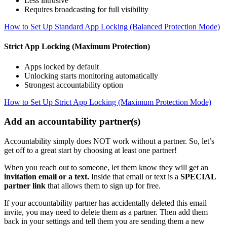
Less intrusive
Requires broadcasting for full visibility
How to Set Up Standard App Locking (Balanced Protection Mode)
Strict App Locking (Maximum Protection)
Apps locked by default
Unlocking starts monitoring automatically
Strongest accountability option
How to Set Up Strict App Locking (Maximum Protection Mode)
Add an accountability partner(s)
Accountability simply does NOT work without a partner. So, let’s
get off to a great start by choosing at least one partner!
When you reach out to someone, let them know they will get an
invitation email or a text.
Inside that email or text is a
SPECIAL
partner link
that allows them to sign up for free.
If your accountability partner has accidentally deleted this email
invite, you may need to delete them as a partner. Then add them
back in your settings and tell them you are sending them a new