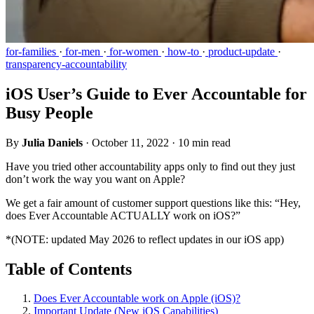
for-families
·
for-men
·
for-women
·
how-to
·
product-update
·
transparency-accountability
iOS User’s Guide to Ever Accountable for
Busy People
By
Julia Daniels
·
October 11, 2022
·
10 min read
Have you tried other accountability apps only to find out they just
don’t work the way you want on Apple?
We get a fair amount of customer support questions like this: “Hey,
does Ever Accountable ACTUALLY work on iOS?”
*(NOTE: updated May 2026 to reflect updates in our iOS app)
Table of Contents
Does Ever Accountable work on Apple (iOS)?
Important Update (New iOS Capabilities)