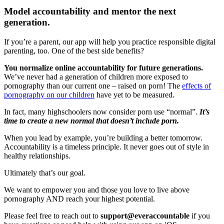
Model accountability and mentor the next
generation.
If you’re a parent, our app will help you practice responsible digital
parenting, too. One of the best side benefits?
You normalize online accountability for future generations.
We’ve never had a generation of children more exposed to
pornography than our current one – raised on porn! The
effects of
pornography on our children
have yet to be measured.
In fact, many highschoolers now consider porn use “normal”.
It’s
time to create a new normal that doesn’t include porn.
When you lead by example, you’re building a better tomorrow.
Accountability is a timeless principle. It never goes out of style in
healthy relationships.
Ultimately that’s our goal.
We want to empower you and those you love to live above
pornography AND reach your highest potential.
Please feel free to reach out to
support@everaccountable
if you