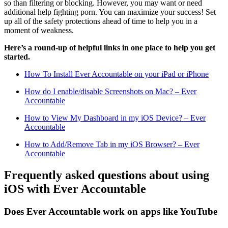
so than filtering or blocking. However, you may want or need
additional help fighting porn. You can maximize your success! Set
up all of the safety protections ahead of time to help you in a
moment of weakness.
Here’s a round-up of helpful links in one place to help you get
started.
How To Install Ever Accountable on your iPad or iPhone
How do I enable/disable Screenshots on Mac? – Ever
Accountable
How to View My Dashboard in my iOS Device? – Ever
Accountable
How to Add/Remove Tab in my iOS Browser? – Ever
Accountable
Frequently asked questions about using
iOS with Ever Accountable
Does Ever Accountable work on apps like YouTube