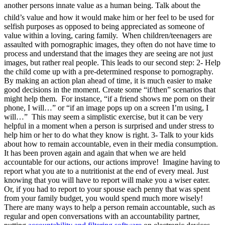
another persons innate value as a human being. Talk about the
child’s value and how it would make him or her feel to be used for
selfish purposes as opposed to being appreciated as someone of
value within a loving, caring family. When children/teenagers are
assaulted with pornographic images, they often do not have time to
process and understand that the images they are seeing are not just
images, but rather real people. This leads to our second step: 2- Help
the child come up with a pre-determined response to pornography.
By making an action plan ahead of time, it is much easier to make
good decisions in the moment. Create some “if/then” scenarios that
might help them. For instance, “if a friend shows me porn on their
phone, I will…” or “if an image pops up on a screen I’m using, I
will…” This may seem a simplistic exercise, but it can be very
helpful in a moment when a person is surprised and under stress to
help him or her to do what they know is right. 3- Talk to your kids
about how to remain accountable, even in their media consumption.
It has been proven again and again that when we are held
accountable for our actions, our actions improve! Imagine having to
report what you ate to a nutritionist at the end of every meal. Just
knowing that you will have to report will make you a wiser eater.
Or, if you had to report to your spouse each penny that was spent
from your family budget, you would spend much more wisely!
There are many ways to help a person remain accountable, such as
regular and open conversations with an accountability partner,