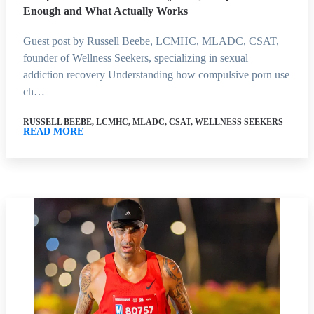
Enough and What Actually Works
Guest post by Russell Beebe, LCMHC, MLADC, CSAT,
founder of Wellness Seekers, specializing in sexual
addiction recovery Understanding how compulsive porn use
ch…
RUSSELL BEEBE, LCMHC, MLADC, CSAT, WELLNESS SEEKERS
READ MORE