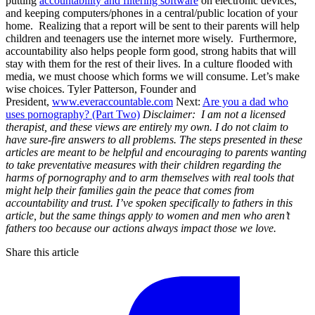
putting
accountability and filtering software
on electronic devices,
and keeping computers/phones in a central/public location of your
home. Realizing that a report will be sent to their parents will help
children and teenagers use the internet more wisely. Furthermore,
accountability also helps people form good, strong habits that will
stay with them for the rest of their lives. In a culture flooded with
media, we must choose which forms we will consume. Let’s make
wise choices. Tyler Patterson, Founder and
President,
www.everaccountable.com
Next:
Are you a dad who
uses pornography? (Part Two)
Disclaimer: I am not a licensed
therapist, and these views are entirely my own. I do not claim to
have sure-fire answers to all problems. The steps presented in these
articles are meant to be helpful and encouraging to parents wanting
to take preventative measures with their children regarding the
harms of pornography and to arm themselves with real tools that
might help their families gain the peace that comes from
accountability and trust.
I’ve spoken specifically to fathers in this
article, but the same things apply to women and men who aren’t
fathers too because our actions always impact those we love.
Share this article