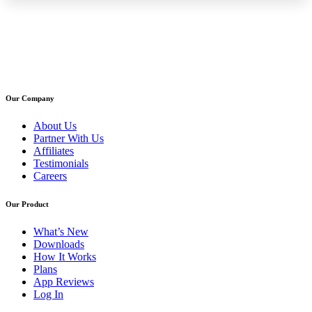
Our Company
About Us
Partner With Us
Affiliates
Testimonials
Careers
Our Product
What’s New
Downloads
How It Works
Plans
App Reviews
Log In