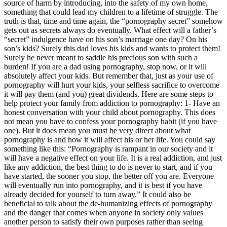
source of harm by introducing, into the safety of my own home,
something that could lead my children to a lifetime of struggle. The
truth is that, time and time again, the “pornography secret” somehow
gets out as secrets always do eventually. What effect will a father’s
“secret” indulgence have on his son’s marriage one day? On his
son’s kids? Surely this dad loves his kids and wants to protect them!
Surely he never meant to saddle his precious son with such a
burden! If you are a dad using pornography, stop now, or it will
absolutely affect your kids. But remember that, just as your use of
pornography will hurt your kids, your selfless sacrifice to overcome
it will pay them (and you) great dividends. Here are some steps to
help protect your family from addiction to pornography: 1- Have an
honest conversation with your child about pornography. This does
not mean you have to confess your pornography habit (if you have
one). But it does mean you must be very direct about what
pornography is and how it will affect his or her life. You could say
something like this: “Pornography is rampant in our society and it
will have a negative effect on your life. It is a real addiction, and just
like any addiction, the best thing to do is never to start, and if you
have started, the sooner you stop, the better off you are. Everyone
will eventually run into pornography, and it is best if you have
already decided for yourself to turn away.” It could also be
beneficial to talk about the de-humanizing effects of pornography
and the danger that comes when anyone in society only values
another person to satisfy their own purposes rather than seeing