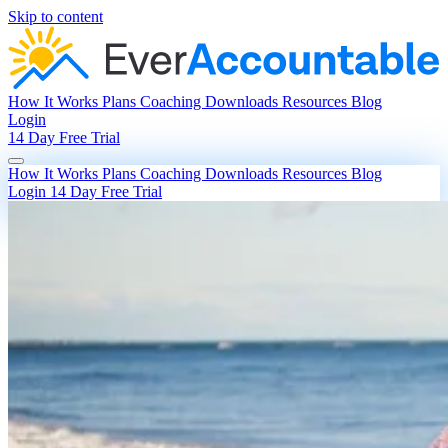
Skip to content
How It Works
Plans
Coaching
Downloads
Resources
Blog
Login
14 Day Free Trial
How It Works
Plans
Coaching
Downloads
Resources
Blog
Login
14 Day Free Trial