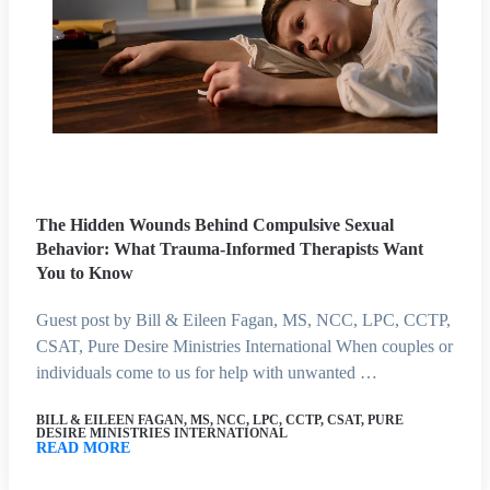
The Hidden Wounds Behind Compulsive Sexual
Behavior: What Trauma-Informed Therapists Want
You to Know
Guest post by Bill & Eileen Fagan, MS, NCC, LPC, CCTP,
CSAT, Pure Desire Ministries International When couples or
individuals come to us for help with unwanted …
BILL & EILEEN FAGAN, MS, NCC, LPC, CCTP, CSAT, PURE
DESIRE MINISTRIES INTERNATIONAL
READ MORE