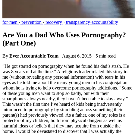
for-men
·
prevention
·
recovery
·
transparency-accountability
Are You a Dad Who Uses Pornography?
(Part One)
By
Ever Accountable Team
·
August 6, 2015
·
5 min read
“He got started on pornography when he found his dad’s stash. He
was 8 years old at the time.” A religious leader related this story to
me (without revealing any personal information) with tears in his
eyes as he told me about the many young men in his congregation
whom he is trying to help overcome pornography addictions. “Some
of these young men want to stop so badly, but with their
smartphones always nearby, they haven’t been able to stay away.”
This wasn’t the first time I’ve heard of kids being inadvertently
introduced to pornography by stumbling across something their
parent(s) had previously viewed. As a father, one of my roles is a
protector of my children, both from physical dangers as well as
harmful ideas or beliefs that they may acquire from outside the
home. I would be devastated to discover that I was actually the