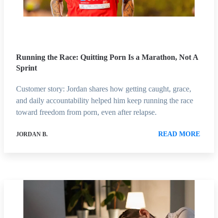
Running the Race: Quitting Porn Is a Marathon, Not A
Sprint
Customer story: Jordan shares how getting caught, grace,
and daily accountability helped him keep running the race
toward freedom from porn, even after relapse.
READ MORE
JORDAN B.