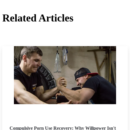
Related Articles
Compulsive Porn Use Recovery: Why Willpower Isn't