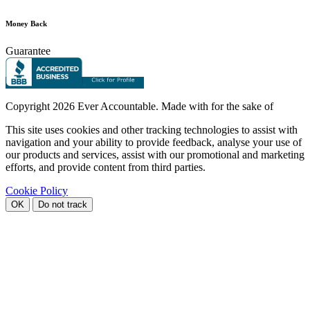
Money Back
Guarantee
Copyright
2026 Ever Accountable. Made with
for the sake of
This site uses cookies and other tracking technologies to assist with
navigation and your ability to provide feedback, analyse your use of
our products and services, assist with our promotional and marketing
efforts, and provide content from third parties.
Cookie Policy
OK
Do not track