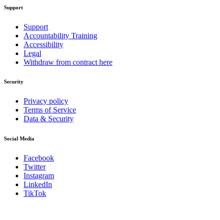
Support
Support
Accountability Training
Accessibility
Legal
Withdraw from contract here
Security
Privacy policy
Terms of Service
Data & Security
Social Media
Facebook
Twitter
Instagram
LinkedIn
TikTok