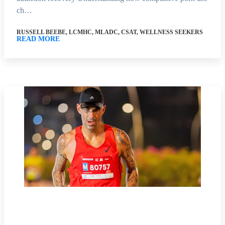
ch…
RUSSELL BEEBE, LCMHC, MLADC, CSAT, WELLNESS SEEKERS
READ MORE