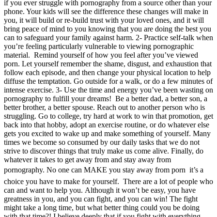
if you ever struggle with pornography from a source other than your
phone. Your kids will see the difference these changes will make in
you, it will build or re-build trust with your loved ones, and it will
bring peace of mind to you knowing that you are doing the best you
can to safeguard your family against harm. 2- Practice self-talk when
you’re feeling particularly vulnerable to viewing pornographic
material. Remind yourself of how you feel after you’ve viewed
porn. Let yourself remember the shame, disgust, and exhaustion that
follow each episode, and then change your physical location to help
diffuse the temptation. Go outside for a walk, or do a few minutes of
intense exercise. 3- Use the time and energy you’ve been wasting on
pornography to fulfill your dreams! Be a better dad, a better son, a
better brother, a better spouse. Reach out to another person who is
struggling. Go to college, try hard at work to win that promotion, get
back into that hobby, adopt an exercise routine, or do whatever else
gets you excited to wake up and make something of yourself. Many
times we become so consumed by our daily tasks that we do not
strive to discover things that truly make us come alive. Finally, do
whatever it takes to get away from and stay away from
pornography. No one can MAKE you stay away from porn  it’s a
choice you have to make for yourself. There are a lot of people who
can and want to help you. Although it won’t be easy, you have
greatness in you, and you can fight, and you can win! The fight
might take a long time, but what better thing could you be doing
with that time?! I believe deeply that if you fight with everything