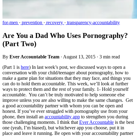
for-men
·
prevention
·
recovery
·
transparency-accountability
Are You a Dad Who Uses Pornography?
(Part Two)
By
Ever Accountable Team
·
August 13, 2015
·
3 min read
(Part 1 is
here
) In last week’s post, we discussed ways to open a
conversation with your child/teenager about pornography, how to
make a game plan for situations that they may face, and things you
can do to hold them accountable. This week, we’ll look at further
ways to protect them and the rest of your family. 1- Hold yourself
accountable. You can’t be truly motivated to help someone else
improve unless you are also willing to make the same changes. Get
a good accountability partner with whom you can be open and
honest. If you’ve ever struggled with pornography use from your
phone, then install an
accountability app
to strengthen you during
those challenging moments. I think that
Ever Accountable
is the best
one (yeah, I’m biased), but whichever app you choose, put it in
place and leave it running. Be open with your accountability partner