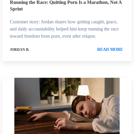
Running the Race: Quitting Porn Is a Marathon, Not A
Sprint
Customer story: Jordan shares how getting caught, grace,
and daily accountability helped him keep running the race
toward freedom from porn, even after relapse.
READ MORE
JORDAN B.