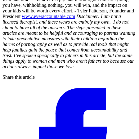
you have, withholding nothing, you will win, and the impact on
your kids will be worth every effort. - Tyler Patterson, Founder and
President
www.everaccountable.com
Disclaimer: I am not a
licensed therapist, and these views are entirely my own. I do not
claim to have all of the answers. The steps presented in these
articles are meant to be helpful and encouraging to parents wanting
to take preventative measures with their children regarding the
harms of pornography as well as to provide real tools that might
help families gain the peace that comes from accountability and
trust. I’ve spoken specifically to fathers in this article, but the same
things apply to women and men who aren’t fathers too because our
actions always impact those we love.
Share this article