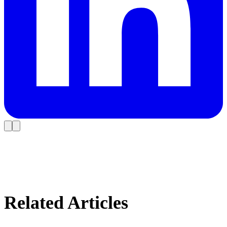
Related Articles