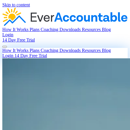
Skip to content
How It Works
Plans
Coaching
Downloads
Resources
Blog
Login
14 Day Free Trial
How It Works
Plans
Coaching
Downloads
Resources
Blog
Login
14 Day Free Trial