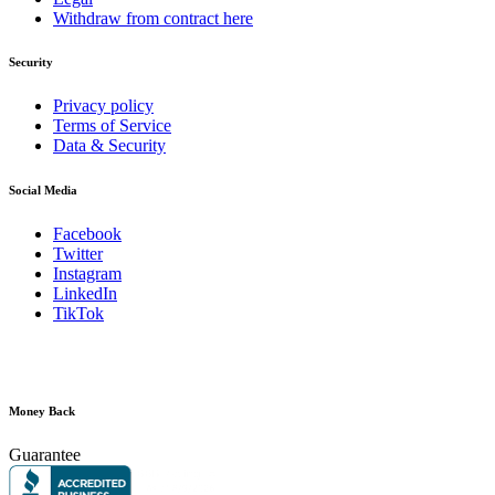
Withdraw from contract here
Security
Privacy policy
Terms of Service
Data & Security
Social Media
Facebook
Twitter
Instagram
LinkedIn
TikTok
Money Back
Guarantee