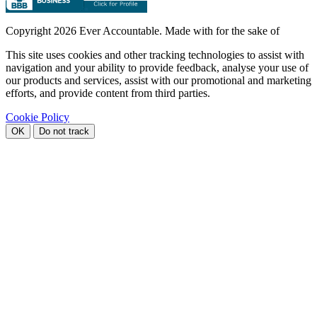
Copyright
2026 Ever Accountable. Made with
for the sake of
This site uses cookies and other tracking technologies to assist with
navigation and your ability to provide feedback, analyse your use of
our products and services, assist with our promotional and marketing
efforts, and provide content from third parties.
Cookie Policy
OK
Do not track