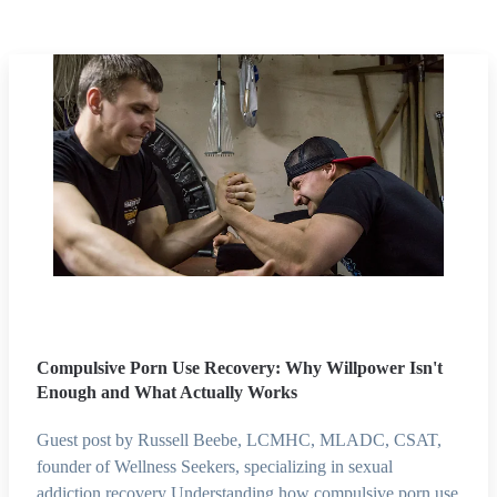
Compulsive Porn Use Recovery: Why Willpower Isn't
Enough and What Actually Works
Guest post by Russell Beebe, LCMHC, MLADC, CSAT,
founder of Wellness Seekers, specializing in sexual
addiction recovery Understanding how compulsive porn use