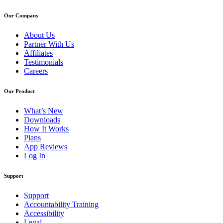
Our Company
About Us
Partner With Us
Affiliates
Testimonials
Careers
Our Product
What’s New
Downloads
How It Works
Plans
App Reviews
Log In
Support
Support
Accountability Training
Accessibility
Legal