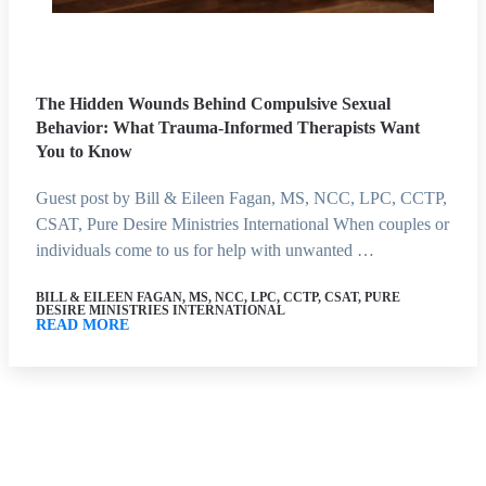
The Hidden Wounds Behind Compulsive Sexual
Behavior: What Trauma-Informed Therapists Want
You to Know
Guest post by Bill & Eileen Fagan, MS, NCC, LPC, CCTP,
CSAT, Pure Desire Ministries International When couples or
individuals come to us for help with unwanted …
BILL & EILEEN FAGAN, MS, NCC, LPC, CCTP, CSAT, PURE
DESIRE MINISTRIES INTERNATIONAL
READ MORE