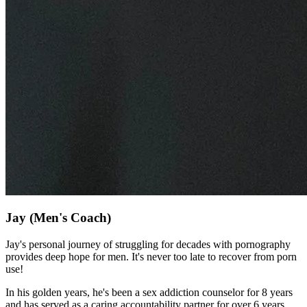
Jay
(Men's Coach)
Jay's personal journey of struggling for decades with pornography
provides deep hope for men. It's never too late to recover from porn
use!
In his golden years, he's been a sex addiction counselor for 8 years
and has served as a caring accountability partner for over 6 years.