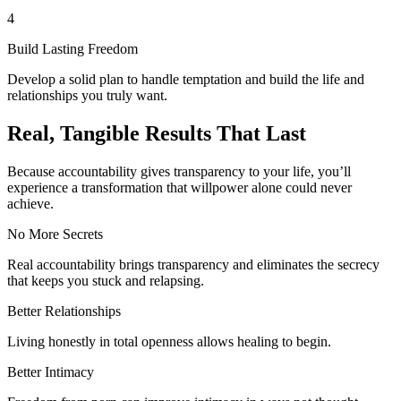
4
Build Lasting Freedom
Develop a solid plan to handle temptation and build the life and
relationships you truly want.
Real, Tangible Results That Last
Because accountability gives transparency to your life, you’ll
experience a transformation that willpower alone could never
achieve.
No More Secrets
Real accountability brings transparency and eliminates the secrecy
that keeps you stuck and relapsing.
Better Relationships
Living honestly in total openness allows healing to begin.
Better Intimacy