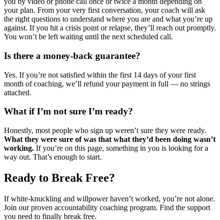
you by video or phone call once or twice a month depending on
your plan. From your very first conversation, your coach will ask
the right questions to understand where you are and what you’re up
against. If you hit a crisis point or relapse, they’ll reach out promptly.
You won’t be left waiting until the next scheduled call.
Is there a money-back guarantee?
Yes. If you’re not satisfied within the first 14 days of your first
month of coaching, we’ll refund your payment in full — no strings
attached.
What if I’m not sure I’m ready?
Honestly, most people who sign up weren’t sure they were ready.
What they were sure of was that what they’d been doing wasn’t
working.
If you’re on this page, something in you is looking for a
way out. That’s enough to start.
Ready to Break Free?
If white-knuckling and willpower haven’t worked, you’re not alone.
Join our proven accountability coaching program. Find the support
you need to finally break free.