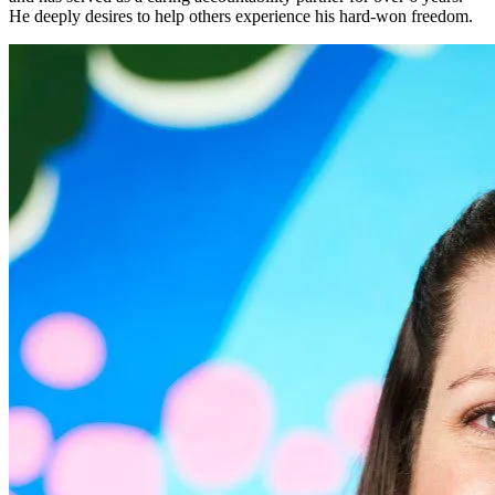
He deeply desires to help others experience his hard-won freedom.