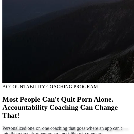
ACCOUNTABILITY COACHING PROGRAM
Most People Can't Quit Porn Alone.
Accountability Coaching Can Change
That!
Personalized one-on-one coaching that goes where an app can't —
into the moments when you're most likely to give up.