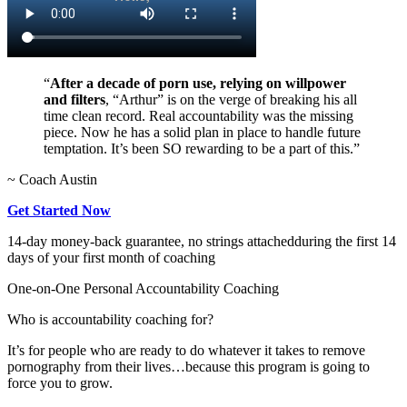
“
After a decade of porn use, relying on willpower
and filters
, “Arthur” is on the verge of breaking his all
time clean record. Real accountability was the missing
piece. Now he has a solid plan in place to handle future
temptation. It’s been SO rewarding to be a part of this.”
~ Coach Austin
Get Started Now
14-day money-back guarantee, no strings attached
during the first 14
days of your first month of coaching
One-on-One Personal Accountability Coaching
Who is accountability coaching for?
It’s for people who are ready to do whatever it takes to remove
pornography from their lives…because this program is going to
force you to grow.