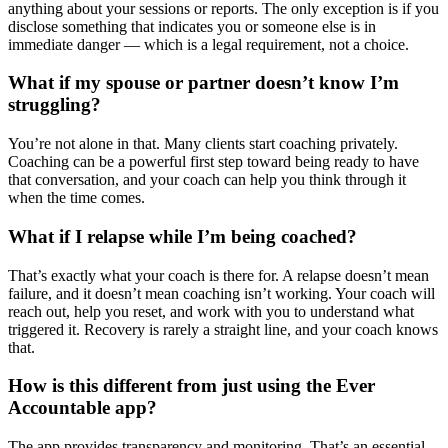
anything about your sessions or reports. The only exception is if you
disclose something that indicates you or someone else is in
immediate danger — which is a legal requirement, not a choice.
What if my spouse or partner doesn’t know I’m
struggling?
You’re not alone in that. Many clients start coaching privately.
Coaching can be a powerful first step toward being ready to have
that conversation, and your coach can help you think through it
when the time comes.
What if I relapse while I’m being coached?
That’s exactly what your coach is there for. A relapse doesn’t mean
failure, and it doesn’t mean coaching isn’t working. Your coach will
reach out, help you reset, and work with you to understand what
triggered it. Recovery is rarely a straight line, and your coach knows
that.
How is this different from just using the Ever
Accountable app?
The app provides transparency and monitoring. That’s an essential