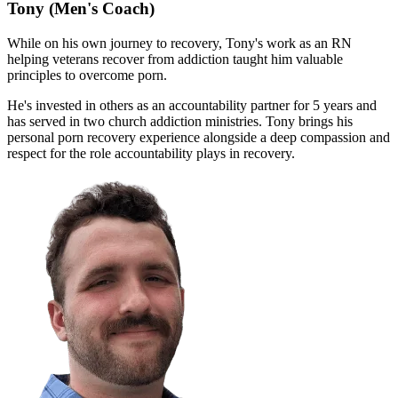
Tony
(Men's Coach)
While on his own journey to recovery, Tony's work as an RN
helping veterans recover from addiction taught him valuable
principles to overcome porn.
He's invested in others as an accountability partner for 5 years and
has served in two church addiction ministries. Tony brings his
personal porn recovery experience alongside a deep compassion and
respect for the role accountability plays in recovery.