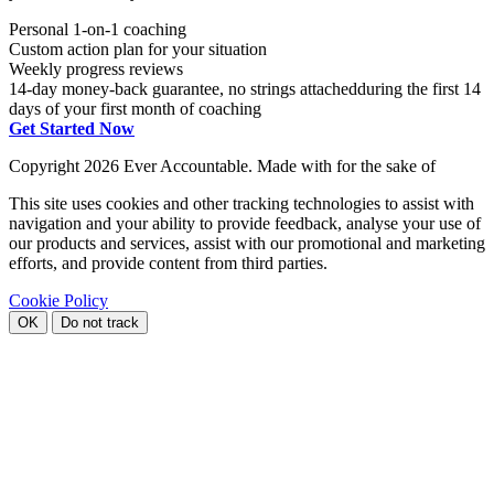
Personal 1-on-1 coaching
Custom action plan for your situation
Weekly progress reviews
14-day money-back guarantee, no strings attached
during the first 14
days of your first month of coaching
Get Started Now
Copyright
2026 Ever Accountable. Made with
for the sake of
This site uses cookies and other tracking technologies to assist with
navigation and your ability to provide feedback, analyse your use of
our products and services, assist with our promotional and marketing
efforts, and provide content from third parties.
Cookie Policy
OK
Do not track