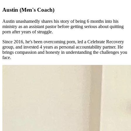
Austin
(Men's Coach)
Austin unashamedly shares his story of being 6 months into his
ministry as an assistant pastor before getting serious about quitting
porn after years of struggle.
Since 2016, he's been overcoming porn, led a Celebrate Recovery
group, and invested 4 years as personal accountability partner. He
brings compassion and honesty in understanding the challenges you
face.