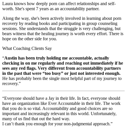
Laura knows how deeply porn can affect relationships and self-
worth. She's spent 7 years as an accountability partner.
Along the way, she's been actively involved in learning about porn
recovery by reading books and participating in group counseling
sessions. She understands that the struggle is very challenging, but
bears witness that the healing journey is worth every effort. There is
hope on the other side for you.
What Coaching Clients Say
“
Austin has been truly holding me accountable, actually
checking in on me regularly and reaching out immediately if he
sees any red flags. Very different from accountability partners
in the past that were “too busy” or just not interested enough.
He has probably been the single most helpful part of my journey to
recovery.”
“Everyone should have a Jay in their life. In fact, everyone should
have an organization like Ever Accountable in their life. The work
that you do is so vital. Accountability and good choices are so
important and increasingly relevant in this world. Unfortunately,
many of us find that out the hard way.
I can’t thank you enough for your non-judgmental approach.”