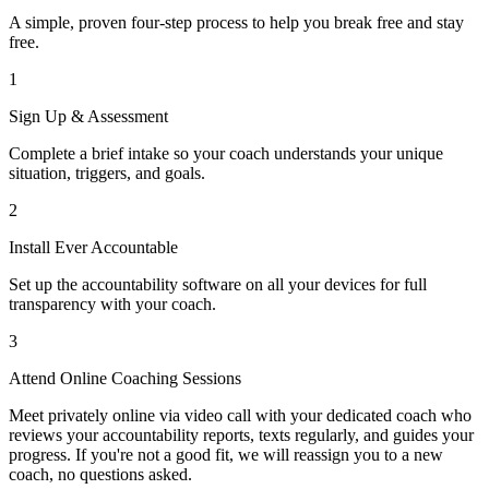
A simple, proven four-step process to help you break free and stay
free.
1
Sign Up & Assessment
Complete a brief intake so your coach understands your unique
situation, triggers, and goals.
2
Install Ever Accountable
Set up the accountability software on all your devices for full
transparency with your coach.
3
Attend Online Coaching Sessions
Meet privately online via video call with your dedicated coach who
reviews your accountability reports, texts regularly, and guides your
progress. If you're not a good fit, we will reassign you to a new
coach, no questions asked.