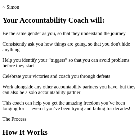
~ Simon
Your Accountability Coach will:
Be the same gender as you, so that they understand the journey
Consistently ask you how things are going, so that you don't hide
anything
Help you identify your “triggers” so that you can avoid problems
before they start
Celebrate your victories and coach you through defeats
Work alongside any other accountability partners you have, but they
can also be a solo accountability partner
This coach can help you get the amazing freedom you’ve been
longing for — even if you’ve been trying and failing for decades!
The Process
How It Works