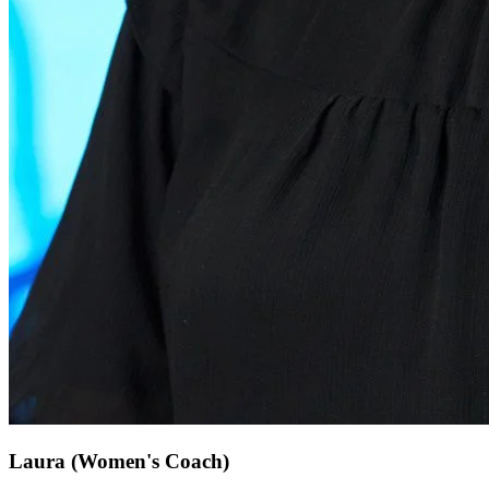
Laura
(Women's Coach)