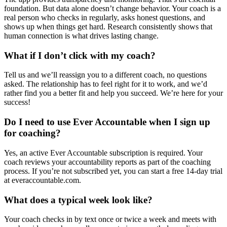
foundation. But data alone doesn’t change behavior. Your coach is a
real person who checks in regularly, asks honest questions, and
shows up when things get hard. Research consistently shows that
human connection is what drives lasting change.
What if I don’t click with my coach?
Tell us and we’ll reassign you to a different coach, no questions
asked. The relationship has to feel right for it to work, and we’d
rather find you a better fit and help you succeed. We’re here for your
success!
Do I need to use Ever Accountable when I sign up
for coaching?
Yes, an active Ever Accountable subscription is required. Your
coach reviews your accountability reports as part of the coaching
process. If you’re not subscribed yet, you can start a free 14-day trial
at everaccountable.com.
What does a typical week look like?
Your coach checks in by text once or twice a week and meets with