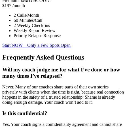
Premium
50% DISCOUNT
$197
/month
2 Calls/Month
60 Minutes/Call
2 Weekly Check-ins
Weekly Report Review
Priority Relapse Response
Start NOW
– Only a Few Spots Open
Frequently Asked Questions
Will my coach judge me for what I’ve done or how
many times I’ve relapsed?
Never. Many of our coaches share parts of their own stories
privately with clients when the time is right, because real connection
happens in the safety of a trusted relationship. Shame is already
doing enough damage. Your coach won’t add to it.
Is this confidential?
Yes. Your coach signs a confidentiality agreement and cannot share