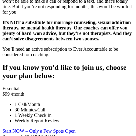
won’t be able to make a call or respond to a text, and that’s totally
fine. But if you’re not responding for months, this won’t be worth it
for you.
It’s NOT a substitute for marriage counseling, sexual addiction
therapy, or mental health therapy. Our coaches can offer you
plenty of hard-won advice, but they’re not therapists. And they
can’t solve disagreements between two spouses.
You’ll need an active subscription to Ever Accountable to be
considered for coaching.
If you know you’d like to join us, choose
your plan below:
Essential
$99
/month
1 Call/Month
30 Minutes/Call
1 Weekly Check-in
Weekly Report Review
Start NOW
– Only a Few Spots Open