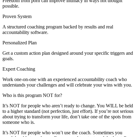
Freedom from porn can improve intimacy in ways not thought
possible.
Proven System
A structured coaching program backed by results and real
accountability software.
Personalized Plan
Get a custom action plan designed around your specific triggers and
goals.
Expert Coaching
Work one-on-one with an experienced accountability coach who
understands your challenges and will celebrate your wins with you.
Who is this program NOT for?
It’s NOT for people who aren’t ready to change. You WILL be held
to a higher standard (not perfection, just effort). If you’re not serious
about trying to transform your life, don’t take one of the spots from
someone who is.
It’s NOT for people who won’t use the coach. Sometimes you