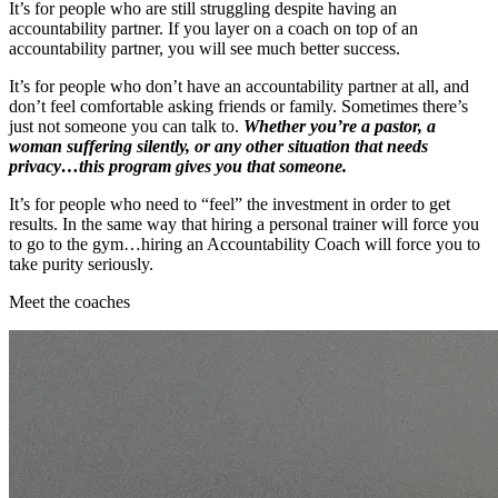
It’s for people who are still struggling despite having an
accountability partner. If you layer on a coach on top of an
accountability partner, you will see much better success.
It’s for people who don’t have an accountability partner at all, and
don’t feel comfortable asking friends or family. Sometimes there’s
just not someone you can talk to.
Whether you’re a pastor, a
woman suffering silently, or any other situation that needs
privacy…this program gives you that someone.
It’s for people who need to “feel” the investment in order to get
results. In the same way that hiring a personal trainer will force you
to go to the gym…hiring an Accountability Coach will force you to
take purity seriously.
Meet the coaches