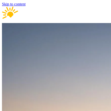
Skip to content