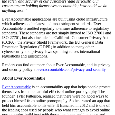
the safety and security of our customers’ data seriously. Our
customers are holding themselves accountable; how could we do
anything less?”
Ever Accountable applications are built using cloud infrastructure
which adheres to the latest and most stringent standards. Ever
Accountable is audited regularly to ensure adherence to regulatory
standards. These standards are not simply limited to ISO 27001 and
ISO 27701, but also include the California Consumer Privacy Act
(CCPA), the Privacy Shield Framework, the EU General Data
Protection Regulation (GDPR) in addition to many other
cybersecurity and privacy laws spanning across international
regulations and jurisdictions.
Readers can find out more about Ever Accountable, and its privacy
and security policy at
everaccountable.com/privacy-and-security
.
About Ever Accountable
Ever Accountable
is an accountability app that helps people protect
themselves from the harmful effects of online pornography. The
founder, Tyler Patterson, realized that there were no good ways to
protect himself from online pornography. So he created an app that
held him accountable to his wife. It launched in 2012 and is one of
the leading apps used by people who want strength to avoid online
pornography, build trust with those they love, and live open and