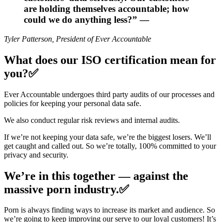
are holding themselves accountable; how
could we do anything less?” —
Tyler Patterson, President of Ever Accountable
What does our ISO certification mean for
you?✅
Ever Accountable undergoes third party audits of our processes and
policies for keeping your personal data safe.
We also conduct regular risk reviews and internal audits.
If we’re not keeping your data safe, we’re the biggest losers. We’ll
get caught and called out. So we’re totally, 100% committed to your
privacy and security.
We’re in this together — against the
massive porn industry.✅
Porn is always finding ways to increase its market and audience. So
we’re going to keep improving our serve to our loyal customers! It’s