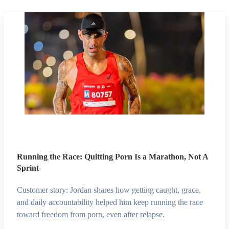
Running the Race: Quitting Porn Is a Marathon, Not A
Sprint
Customer story: Jordan shares how getting caught, grace,
and daily accountability helped him keep running the race
toward freedom from porn, even after relapse.