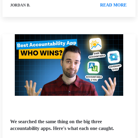
READ MORE
JORDAN B.
We searched the same thing on the big three
accountability apps. Here's what each one caught.