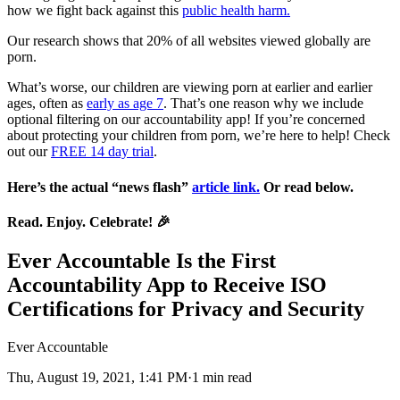
how we fight back against this
public health harm.
Our research shows that 20% of all websites viewed globally are
porn.
What’s worse, our children are viewing porn at earlier and earlier
ages, often as
early as age 7
. That’s one reason why we include
optional filtering on our accountability app! If you’re concerned
about protecting your children from porn, we’re here to help! Check
out our
FREE 14 day trial
.
Here’s the actual “news flash”
article link.
Or read below.
Read. Enjoy. Celebrate!
🎉
Ever Accountable Is the First
Accountability App to Receive ISO
Certifications for Privacy and Security
Ever Accountable
Thu, August 19, 2021, 1:41 PM·1 min read