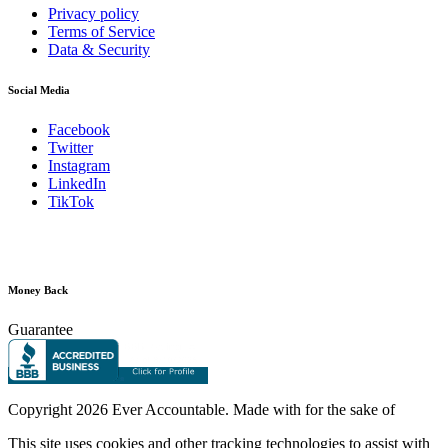
Privacy policy
Terms of Service
Data & Security
Social Media
Facebook
Twitter
Instagram
LinkedIn
TikTok
Money Back
Guarantee
Copyright
2026 Ever Accountable. Made with
for the sake of
This site uses cookies and other tracking technologies to assist with