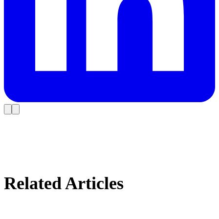
Related Articles