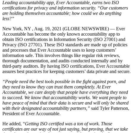
Leading accountability app, Ever Accountable, earns two ISO
certifications for privacy and information security. “Our customers
are holding themselves accountable; how could we do anything
less?”
New York, NY , Aug. 19, 2021 (GLOBE NEWSWIRE) — Ever
Accountable has become the only known accountability app to
obtain ISO certifications in Information Security (ISO 27001) and
Privacy (ISO 27701). These ISO standards are made up of policies
and processes that Ever Accountable uses to keep customers’
information safe. This involves things like regular risk reviews,
thorough documentation, and audits conducted internally and by
third-party auditors. By having ISO certifications, Ever Accountable
assures best practices for keeping customers’ data private and secure.
“People need the best tools possible in the fight against porn, and
they need to know they can trust them completely. At Ever
Accountable, we care deeply that people have everything they need
to succeed. We know that accountability works. We want people to
have peace of mind that their data is secure and will only be shared
with their designated accountability partners,”
said Tyler Patterson,
President of Ever Accountable.
He added, “
Getting ISO certified was a ton of work. Those
certificates are our way of not just saying, but proving, that we take