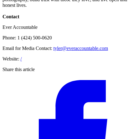
honest lives.
Contact
Ever Accountable
Phone: 1 (424) 500-0620
Email for Media Contact:
tyler@everaccountable.com
Website:
/
Share this article