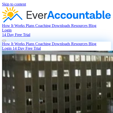
Skip to content
How It Works
Plans
Coaching
Downloads
Resources
Blog
Login
14 Day Free Trial
How It Works
Plans
Coaching
Downloads
Resources
Blog
Login
14 Day Free Trial