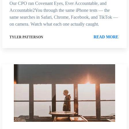
Our CPO ran Covenant Eyes, Ever Accountable, and
Accountable2You through the same iPhone tests — the
same searches in Safari, Chrome, Facebook, and TikTok —
on camera. Watch what each one actually caught.
READ MORE
TYLER PATTERSON