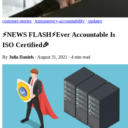
customer-stories
·
transparency-accountability
·
updates
⚡️NEWS FLASH⚡️Ever Accountable Is
ISO Certified🎉
By
Julia Daniels
·
August 31, 2021
·
4 min read