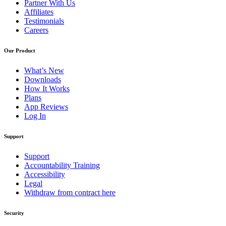
Partner With Us
Affiliates
Testimonials
Careers
Our Product
What’s New
Downloads
How It Works
Plans
App Reviews
Log In
Support
Support
Accountability Training
Accessibility
Legal
Withdraw from contract here
Security