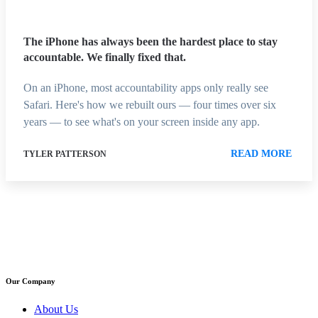
The iPhone has always been the hardest place to stay
accountable. We finally fixed that.
On an iPhone, most accountability apps only really see
Safari. Here's how we rebuilt ours — four times over six
years — to see what's on your screen inside any app.
READ MORE
TYLER PATTERSON
Our Company
About Us