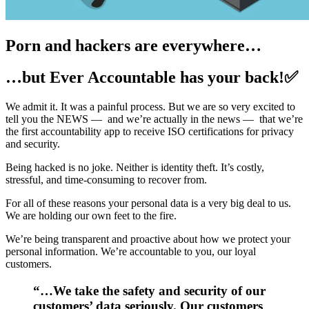
Porn and hackers are everywhere…
…but Ever Accountable has your back!✅
We admit it. It was a painful process. But we are so very excited to
tell you the NEWS — and we’re actually in the news — that we’re
the first accountability app to receive ISO certifications for privacy
and security.
Being hacked is no joke. Neither is identity theft. It’s costly,
stressful, and time-consuming to recover from.
For all of these reasons your personal data is a very big deal to us.
We are holding our own feet to the fire.
We’re being transparent and proactive about how we protect your
personal information. We’re accountable to you, our loyal
customers.
“…We take the safety and security of our
customers’ data seriously. Our customers