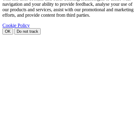
navigation and your ability to provide feedback, analyse your use of
our products and services, assist with our promotional and marketing
efforts, and provide content from third parties.
Cookie Policy
OK
Do not track