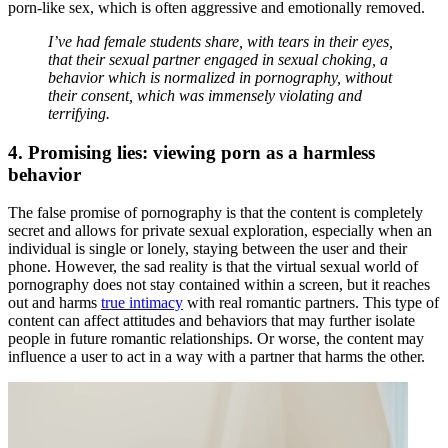
porn-like sex, which is often aggressive and emotionally removed.
I’ve had female students share, with tears in their eyes,
that their sexual partner engaged in sexual choking, a
behavior which is normalized in pornography, without
their consent, which was immensely violating and
terrifying.
4. Promising lies: viewing porn as a harmless
behavior
The false promise of pornography is that the content is completely
secret and allows for private sexual exploration, especially when an
individual is single or lonely, staying between the user and their
phone. However, the sad reality is that the virtual sexual world of
pornography does not stay contained within a screen, but it reaches
out and harms
true intimacy
with real romantic partners. This type of
content can affect attitudes and behaviors that may further isolate
people in future romantic relationships. Or worse, the content may
influence a user to act in a way with a partner that harms the other.