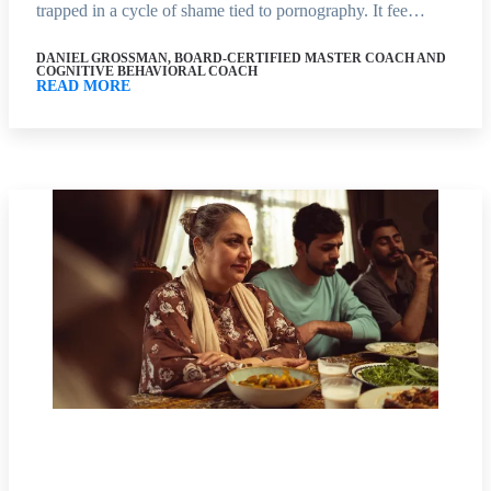
trapped in a cycle of shame tied to pornography. It fee…
DANIEL GROSSMAN, BOARD-CERTIFIED MASTER COACH AND
COGNITIVE BEHAVIORAL COACH
READ MORE