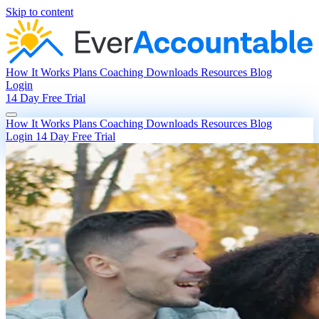
Skip to content
How It Works
Plans
Coaching
Downloads
Resources
Blog
Login
14 Day Free Trial
How It Works
Plans
Coaching
Downloads
Resources
Blog
Login
14 Day Free Trial