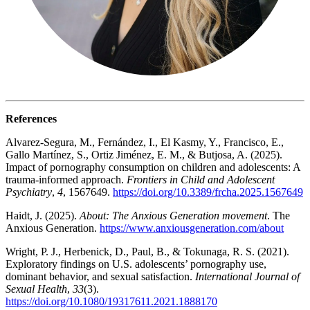
References
Alvarez-Segura, M., Fernández, I., El Kasmy, Y., Francisco, E.,
Gallo Martínez, S., Ortiz Jiménez, E. M., & Butjosa, A. (2025).
Impact of pornography consumption on children and adolescents: A
trauma-informed approach.
Frontiers in Child and Adolescent
Psychiatry
,
4
, 1567649.
https://doi.org/10.3389/frcha.2025.1567649
Haidt, J. (2025).
About: The Anxious Generation movement
. The
Anxious Generation.
https://www.anxiousgeneration.com/about
Wright, P. J., Herbenick, D., Paul, B., & Tokunaga, R. S. (2021).
Exploratory findings on U.S. adolescents’ pornography use,
dominant behavior, and sexual satisfaction.
International Journal of
Sexual Health
,
33
(3).
https://doi.org/10.1080/19317611.2021.1888170