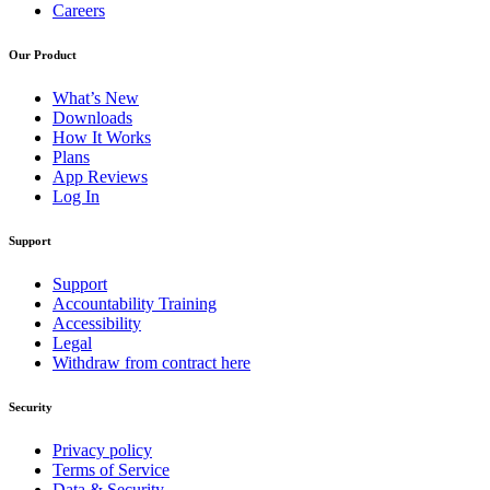
Careers
Our Product
What’s New
Downloads
How It Works
Plans
App Reviews
Log In
Support
Support
Accountability Training
Accessibility
Legal
Withdraw from contract here
Security
Privacy policy
Terms of Service
Data & Security