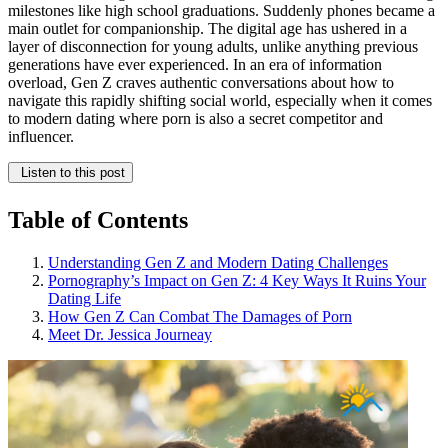
milestones like high school graduations. Suddenly phones became a
main outlet for companionship. The digital age has ushered in a
layer of disconnection for young adults, unlike anything previous
generations have ever experienced. In an era of information
overload, Gen Z craves authentic conversations about how to
navigate this rapidly shifting social world, especially when it comes
to modern dating where porn is also a secret competitor and
influencer.
Listen to this post
Table of Contents
Understanding Gen Z and Modern Dating Challenges
Pornography’s Impact on Gen Z: 4 Key Ways It Ruins Your
Dating Life
How Gen Z Can Combat The Damages of Porn
Meet Dr. Jessica Journeay