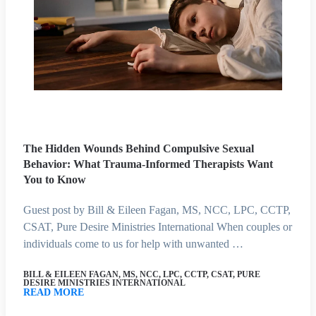
The Hidden Wounds Behind Compulsive Sexual
Behavior: What Trauma-Informed Therapists Want
You to Know
Guest post by Bill & Eileen Fagan, MS, NCC, LPC, CCTP,
CSAT, Pure Desire Ministries International When couples or
individuals come to us for help with unwanted …
BILL & EILEEN FAGAN, MS, NCC, LPC, CCTP, CSAT, PURE
DESIRE MINISTRIES INTERNATIONAL
READ MORE