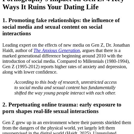
Ways It Ruins Your Dating Life
1. Promoting fake relationships: the influence of
social media and sexual content on social
interactions
Leading expert on the effects of new media on Gen Z, Dr. Jonathan
Haidt, author of
The Anxious Generation
, argues that there is a
marked generational difference beginning around 2010 with the
introduction of social media. Compared to Millennials (1980-1994),
Gen Z (1995-2012) reports higher rates of anxiety and depression,
along with lower confidence.
According to this body of research, unrestricted access
to social media and sexual content has fundamentally
shifted the way young people interact with each other.
2. Perpetuating online trauma: early exposure to
porn shapes real-life sexual interactions
Gen Z grew up in an environment where their parents shielded them
from the dangers of the physical world, yet largely left them
unsupervised in the digital world (Haidt, 2025). Unregulated