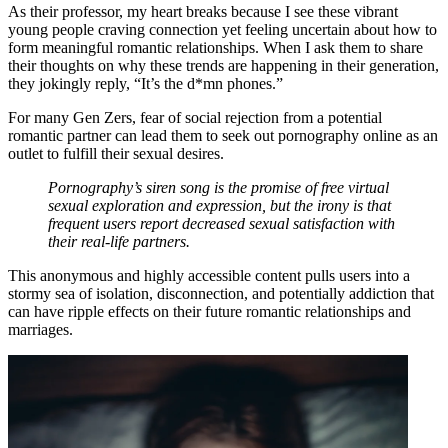
As their professor, my heart breaks because I see these vibrant
young people craving connection yet feeling uncertain about how to
form meaningful romantic relationships. When I ask them to share
their thoughts on why these trends are happening in their generation,
they jokingly reply, “It’s the d*mn phones.”
For many Gen Zers, fear of social rejection from a potential
romantic partner can lead them to seek out pornography online as an
outlet to fulfill their sexual desires.
Pornography’s siren song is the promise of free virtual
sexual exploration and expression, but the irony is that
frequent users report decreased sexual satisfaction with
their real-life partners.
This anonymous and highly accessible content pulls users into a
stormy sea of isolation, disconnection, and potentially addiction that
can have ripple effects on their future romantic relationships and
marriages.