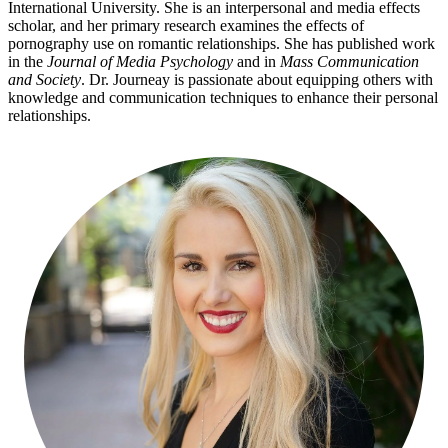
International University. She is an interpersonal and media effects
scholar, and her primary research examines the effects of
pornography use on romantic relationships. She has published work
in the
Journal of Media Psychology
and in
Mass Communication
and Society
. Dr. Journeay is passionate about equipping others with
knowledge and communication techniques to enhance their personal
relationships.