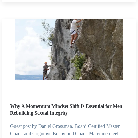
Why A Momentum Mindset Shift Is Essential for Men
Rebuilding Sexual Integrity
Guest post by Daniel Grossman, Board-Certified Master
Coach and Cognitive Behavioral Coach Many men feel