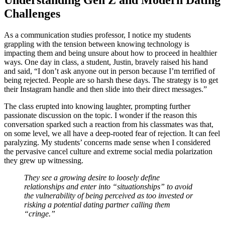
Understanding Gen Z and Modern Dating
Challenges
As a communication studies professor, I notice my students
grappling with the tension between knowing technology is
impacting them and being unsure about how to proceed in healthier
ways. One day in class, a student, Justin, bravely raised his hand
and said, “I don’t ask anyone out in person because I’m terrified of
being rejected. People are so harsh these days. The strategy is to get
their Instagram handle and then slide into their direct messages.”
The class erupted into knowing laughter, prompting further
passionate discussion on the topic. I wonder if the reason this
conversation sparked such a reaction from his classmates was that,
on some level, we all have a deep-rooted fear of rejection. It can feel
paralyzing. My students’ concerns made sense when I considered
the pervasive cancel culture and extreme social media polarization
they grew up witnessing.
They see a growing desire to loosely define
relationships and enter into “situationships” to avoid
the vulnerability of being perceived as too invested or
risking a potential dating partner calling them
“cringe.”