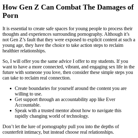
How Gen Z Can Combat The Damages of
Porn
It is essential to create safe spaces for young people to process their
thoughts and experiences surrounding pornography. Although it’s
not Gen Z’s fault that they were exposed to explicit content at such a
young age, they have the choice to take action steps to reclaim
healthier relationships.
So, I will offer you the same advice I offer to my students. If you
want to have a more connected, vibrant, and engaging sex life in the
future with someone you love, then consider these simple steps you
can take to reclaim real connection.
Create boundaries for yourself around the content you are
willing to use.
Get support through an accountability app like Ever
Accountable.
Speak with a trusted mentor about how to navigate this
rapidly changing world of technology.
Don’t let the lure of pornography pull you into the depths of
counterfeit intimacy, but instead choose real relationships.