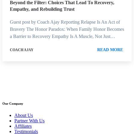
Beyond the Filter: Choices That Lead To Recovery,
Empathy, and Rebuilding Trust
Guest post by Coach Ajay Reporting Relapse Is An Act of
Bravery The Honor Paradox: When Family Honor Becomes
a Barrier to Recovery Empathy Is A Muscle, Not Just…
READ MORE
COACH AJAY
Our Company
About Us
Partner With Us
Affiliates
Testimonials