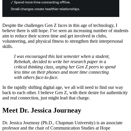
Despite the challenges Gen Z faces in this age of technology, I
believe there is still hope. I’ve seen an increasing number of students
aim to reduce their screen time and get involved in clubs,
volunteering, and physical fitness to strengthen their interpersonal
skills.
I was encouraged this last semester when a student,
Rebekah, decided to write her research paper in a
critical thinking class, urging her Gen Z peers to spend
less time on their phones and more time connecting
with others face-to-face.
In the rapidly shifting digital age, we all will need to find our way
back to each other. I believe Gen Z, with their desire for authenticity
and real connection, just might lead that charge.
Meet Dr. Jessica Journeay
Dr. Jessica Journeay (Ph.D., Chapman University) is an associate
professor and the chair of Communication Studies at Hope