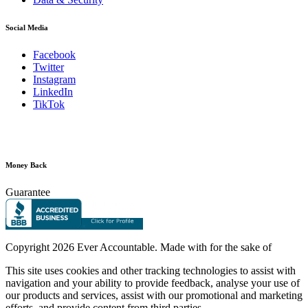
Social Media
Facebook
Twitter
Instagram
LinkedIn
TikTok
Money Back
Guarantee
Copyright
2026 Ever Accountable. Made with
for the sake of
This site uses cookies and other tracking technologies to assist with
navigation and your ability to provide feedback, analyse your use of
our products and services, assist with our promotional and marketing
efforts, and provide content from third parties.