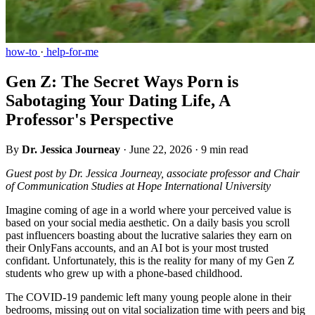
how-to
·
help-for-me
Gen Z: The Secret Ways Porn is
Sabotaging Your Dating Life, A
Professor's Perspective
By
Dr. Jessica Journeay
·
June 22, 2026
·
9 min read
Guest post by Dr. Jessica Journeay, associate professor and Chair
of Communication Studies at Hope International University
Imagine coming of age in a world where your perceived value is
based on your social media aesthetic. On a daily basis you scroll
past influencers boasting about the lucrative salaries they earn on
their OnlyFans accounts, and an AI bot is your most trusted
confidant. Unfortunately, this is the reality for many of my Gen Z
students who grew up with a phone-based childhood.
The COVID-19 pandemic left many young people alone in their
bedrooms, missing out on vital socialization time with peers and big