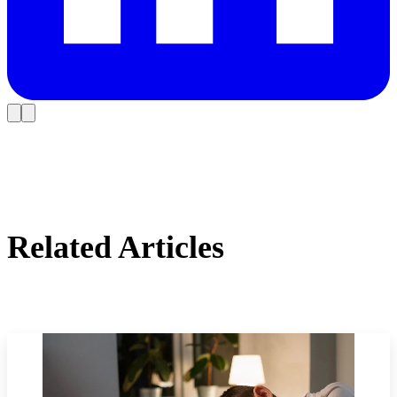
Related Articles