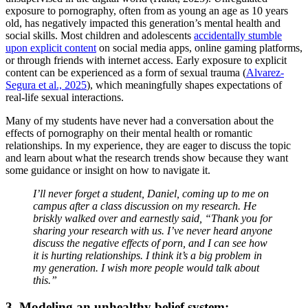
exposure to pornography, often from as young an age as 10 years
old, has negatively impacted this generation’s mental health and
social skills. Most children and adolescents
accidentally stumble
upon explicit content
on social media apps, online gaming platforms,
or through friends with internet access. Early exposure to explicit
content can be experienced as a form of sexual trauma (
Alvarez-
Segura et al., 2025
), which meaningfully shapes expectations of
real-life sexual interactions.
Many of my students have never had a conversation about the
effects of pornography on their mental health or romantic
relationships. In my experience, they are eager to discuss the topic
and learn about what the research trends show because they want
some guidance or insight on how to navigate it.
I’ll never forget a student, Daniel, coming up to me on
campus after a class discussion on my research. He
briskly walked over and earnestly said, “Thank you for
sharing your research with us. I’ve never heard anyone
discuss the negative effects of porn, and I can see how
it is hurting relationships. I think it’s a big problem in
my generation. I wish more people would talk about
this.”
3. Modeling an unhealthy belief system: