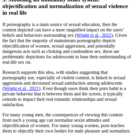
objectification and normalization of sexual violence
in real life
If pornography is a main source of sexual education, then the
content depicted can have a more magnified impact on the users’
beliefs and behaviors surrounding sex (
Wright et al., 2022
). Given
the fact that the majority of mainstream pornography depicts
objectification of women, sexual aggression, and potentially
dangerous acts such as choking and condomless sex, these are
problematic depictions for adolescents to base their understanding of
real-life sex on.
Research supports this idea, with studies suggesting that
pornography use, especially of violent content, is linked to sexual
aggression and decreased sexual satisfaction among adolescents
(
Wright et al., 2021
). Even though users think their porn habit is a
private behavior that is between them and the screen, it typically
extends to impact their real romantic relationships and sexual
satisfaction.
For many young men, the consequences of viewing this content
from such a young age can normalize sexist attitudes and
objectification of women. For many young women, porn teaches
them to objectify their own bodies for male pleasure and normalizes