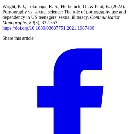
Wright, P. J., Tokunaga, R. S., Herbenick, D., & Paul, B. (2022).
Pornography vs. sexual science: The role of pornography use and
dependency in US teenagers’ sexual illiteracy.
Communication
Monographs
,
89
(3), 332-353.
https://doi.org/10.1080/03637751.2021.1987486
Share this article