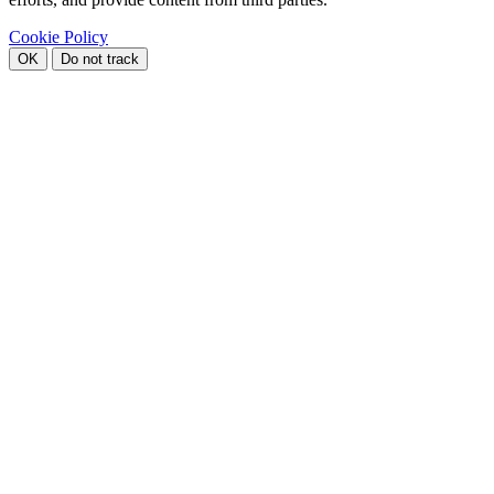
Cookie Policy
OK
Do not track