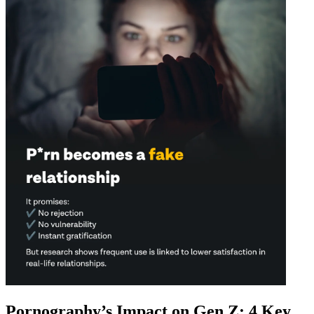
Pornography’s Impact on Gen Z: 4 Key