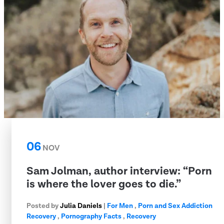
06
NOV
Sam Jolman, author interview: “Porn
is where the lover goes to die.”
Posted by
Julia Daniels
|
For Men
,
Porn and Sex Addiction
Recovery
,
Pornography Facts
,
Recovery