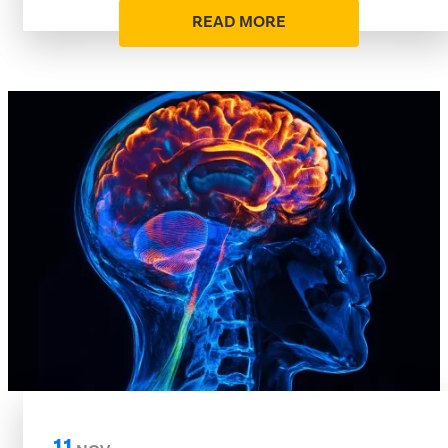
READ MORE