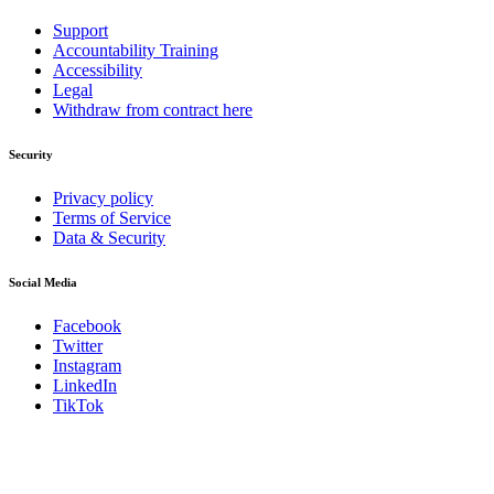
Support
Accountability Training
Accessibility
Legal
Withdraw from contract here
Security
Privacy policy
Terms of Service
Data & Security
Social Media
Facebook
Twitter
Instagram
LinkedIn
TikTok