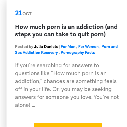
21
OCT
How much porn is an addiction (and
steps you can take to quit porn)
Posted by
Julia Daniels
|
For Men
,
For Women
,
Porn and
Sex Addiction Recovery
,
Pornography Facts
If you’re searching for answers to
questions like “How much porn is an
addiction,” chances are something feels
off in your life. Or, you may be seeking
answers for someone you love. You’re not
alone! …