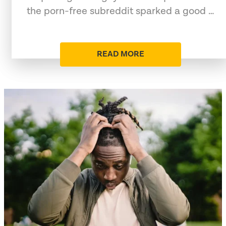
the porn-free subreddit sparked a good …
READ MORE