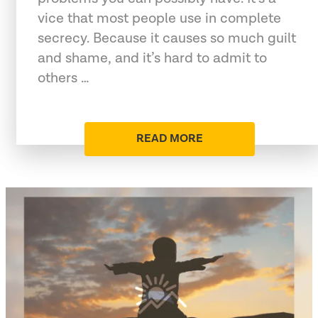
vice that most people use in complete
secrecy. Because it causes so much guilt
and shame, and it’s hard to admit to
others …
READ MORE