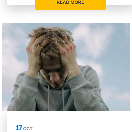
READ MORE
17
OCT