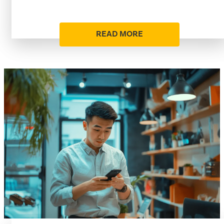
READ MORE