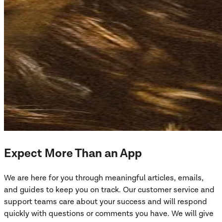
Expect More Than an App
We are here for you through meaningful articles, emails,
and guides to keep you on track. Our customer service and
support teams care about your success and will respond
quickly with questions or comments you have. We will give