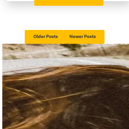
Older Posts
Newer Posts