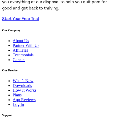
you everything at our disposal to help you quit porn for
good and get back to thriving.
Start Your Free Trial
Our Company
About Us
Partner With Us
Affiliates
Testimonials
Careers
Our Product
What’s New
Downloads
How It Works
Plans
App Reviews
Log In
Support