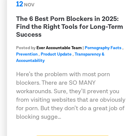
12
NOV
The 6 Best Porn Blockers in 2025:
Find the Right Tools for Long-Term
Success
Posted by
Ever Accountable Team
|
Pornography Facts
,
Prevention
,
Product Update
,
Transparency &
Accountability
Here’s the problem with most porn
blockers. There are SO MANY
workarounds. Sure, they’ll prevent you
from visiting websites that are obviously
for porn. But they don’t do a great job of
blocking sugge…