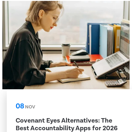
08
NOV
Covenant Eyes Alternatives: The
Best Accountability Apps for 2026