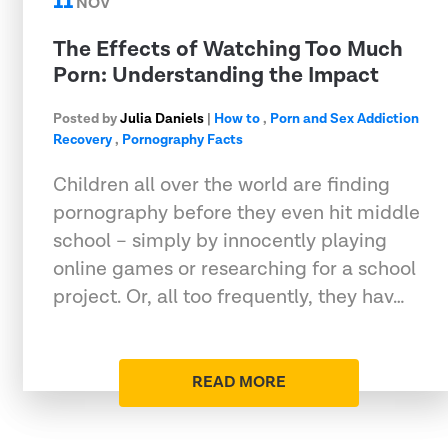
11
NOV
The Effects of Watching Too Much
Porn: Understanding the Impact
Posted by
Julia Daniels
|
How to
,
Porn and Sex Addiction
Recovery
,
Pornography Facts
Children all over the world are finding
pornography before they even hit middle
school – simply by innocently playing
online games or researching for a school
project. Or, all too frequently, they hav…
READ MORE