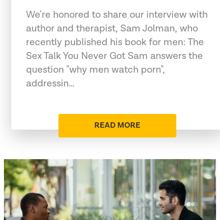
We're honored to share our interview with
author and therapist, Sam Jolman, who
recently published his book for men: The
Sex Talk You Never Got Sam answers the
question "why men watch porn",
addressin…
READ MORE