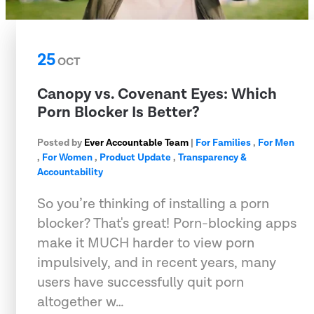
25
OCT
Canopy vs. Covenant Eyes: Which
Porn Blocker Is Better?
Posted by
Ever Accountable Team
|
For Families
,
For Men
,
For Women
,
Product Update
,
Transparency &
Accountability
So you’re thinking of installing a porn
blocker? That's great! Porn-blocking apps
make it MUCH harder to view porn
impulsively, and in recent years, many
users have successfully quit porn
altogether w…