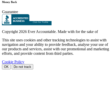
Money Back
Guarantee
Copyright
2026 Ever Accountable. Made with
for the sake of
This site uses cookies and other tracking technologies to assist with
navigation and your ability to provide feedback, analyse your use of
our products and services, assist with our promotional and marketing
efforts, and provide content from third parties.
Cookie Policy
OK
Do not track