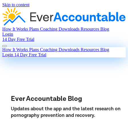
Skip to content
How It Works
Plans
Coaching
Downloads
Resources
Blog
Login
14 Day Free Trial
How It Works
Plans
Coaching
Downloads
Resources
Blog
Login
14 Day Free Trial
Ever Accountable Blog
Updates about the app and the latest research on
pornography prevention and recovery.