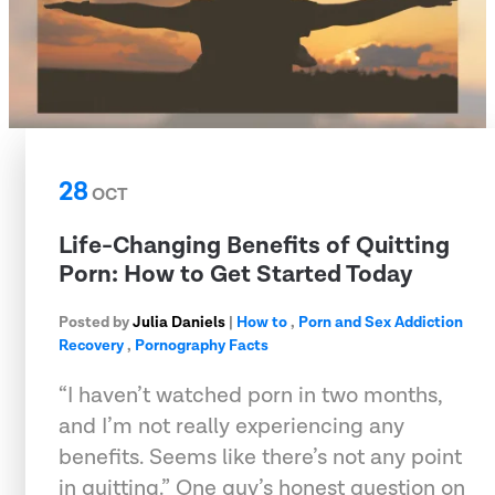
28
OCT
Life-Changing Benefits of Quitting
Porn: How to Get Started Today
Posted by
Julia Daniels
|
How to
,
Porn and Sex Addiction
Recovery
,
Pornography Facts
“I haven’t watched porn in two months,
and I’m not really experiencing any
benefits. Seems like there’s not any point
in quitting.” One guy’s honest question on