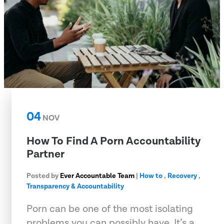
04
NOV
How To Find A Porn Accountability
Partner
Posted by
Ever Accountable Team
|
How to
,
Recovery
,
Transparency & Accountability
Porn can be one of the most isolating
problems you can possibly have. It’s a