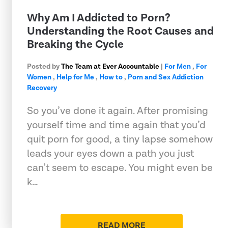
Why Am I Addicted to Porn?
Understanding the Root Causes and
Breaking the Cycle
Posted by
The Team at Ever Accountable
|
For Men
,
For
Women
,
Help for Me
,
How to
,
Porn and Sex Addiction
Recovery
So you’ve done it again. After promising
yourself time and time again that you’d
quit porn for good, a tiny lapse somehow
leads your eyes down a path you just
can’t seem to escape. You might even be
k…
READ MORE