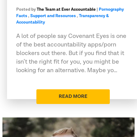
Posted by
The Team at Ever Accountable
|
Pornography
Facts
,
Support and Resources
,
Transparency &
Accountability
A lot of people say Covenant Eyes is one
of the best accountability apps/porn
blockers out there. But if you find that it
isn’t the right fit for you, you might be
looking for an alternative. Maybe yo…
READ MORE