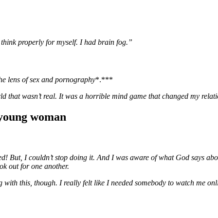
think properly for myself. I had brain fog.”
 the lens of sex and pornography
*.***
orld that wasn’t real. It was a horrible mind game that changed my relat
a young woman
 But, I couldn’t stop doing it. And I was aware of what God says about 
ok out for one another.
with this, though. I really felt like I needed somebody to watch me onlin