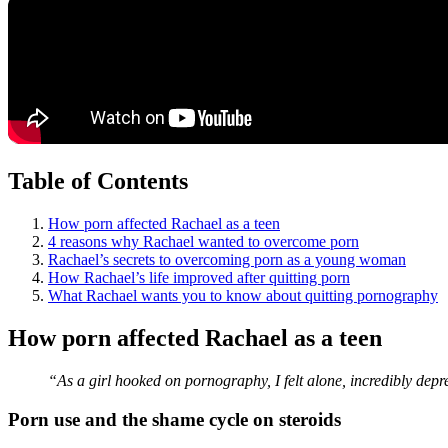
Table of Contents
How porn affected Rachael as a teen
4 reasons why Rachael wanted to overcome porn
Rachael’s secrets to overcoming porn as a young woman
How Rachael’s life improved after quitting porn
What Rachael wants you to know about quitting pornography
How porn affected Rachael as a teen
“As a girl hooked on pornography, I felt alone, incredibly de
Porn use and the shame cycle on steroids