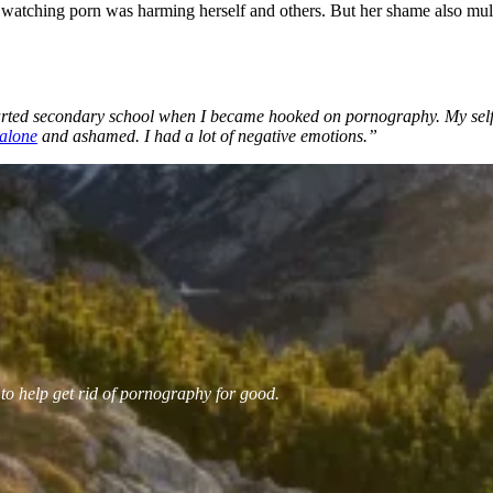
atching porn was harming herself and others. But her shame also mult
tarted secondary school when I became hooked on pornography. My self 
 alone
and ashamed. I had a lot of negative emotions.”
 to help get rid of pornography for good.