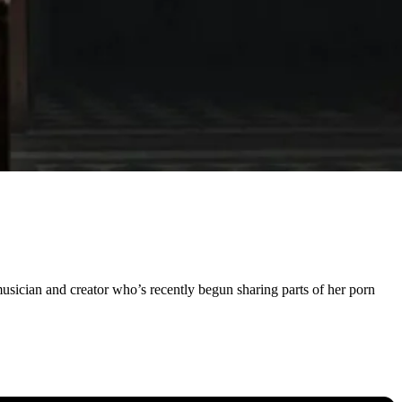
musician and creator who’s recently begun sharing parts of her porn