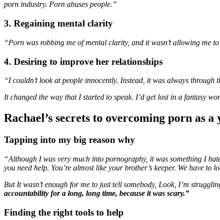
porn industry. Porn abuses people.”
3. Regaining mental clarity
“Porn was robbing me of mental clarity, and it wasn’t allowing me to 
4. Desiring to improve her relationships
“I couldn’t look at people innocently. Instead, it was always through
It changed the way that I started to speak. I’d get lost in a fantasy w
Rachael’s secrets to overcoming porn as 
Tapping into my big reason why
“Although I was very much into pornography, it was something I hated!
you need help. You’re almost like your brother’s keeper. We have to lo
But It wasn’t enough for me to just tell somebody, Look, I’m struggling 
accountability for a long, long time, because it was scary.”
Finding the right tools to help