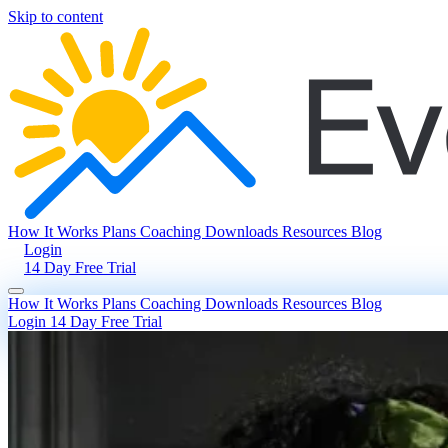
Skip to content
How It Works
Plans
Coaching
Downloads
Resources
Blog
Login
14 Day Free Trial
How It Works
Plans
Coaching
Downloads
Resources
Blog
Login
14 Day Free Trial