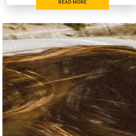
READ MORE