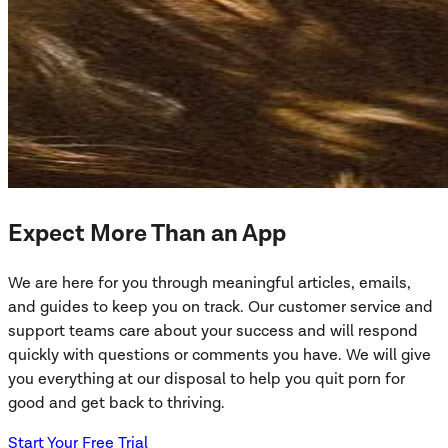
Expect More Than an App
We are here for you through meaningful articles, emails,
and guides to keep you on track. Our customer service and
support teams care about your success and will respond
quickly with questions or comments you have. We will give
you everything at our disposal to help you quit porn for
good and get back to thriving.
Start Your Free Trial