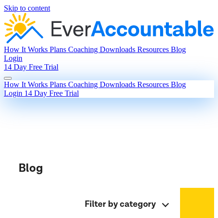
Skip to content
How It Works
Plans
Coaching
Downloads
Resources
Blog
Login
14 Day Free Trial
How It Works
Plans
Coaching
Downloads
Resources
Blog
Login
14 Day Free Trial
Blog
Filter by category