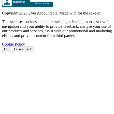
Copyright
2026 Ever Accountable. Made with
for the sake of
This site uses cookies and other tracking technologies to assist with
navigation and your ability to provide feedback, analyse your use of
our products and services, assist with our promotional and marketing
efforts, and provide content from third parties.
Cookie Policy
OK
Do not track