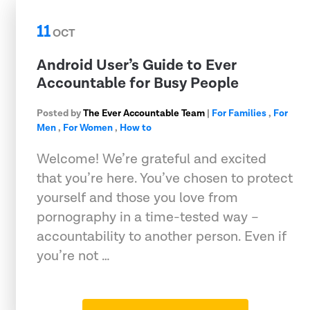
11
OCT
Android User’s Guide to Ever
Accountable for Busy People
Posted by
The Ever Accountable Team
|
For Families
,
For
Men
,
For Women
,
How to
Welcome! We’re grateful and excited
that you’re here. You’ve chosen to protect
yourself and those you love from
pornography in a time-tested way –
accountability to another person. Even if
you’re not …