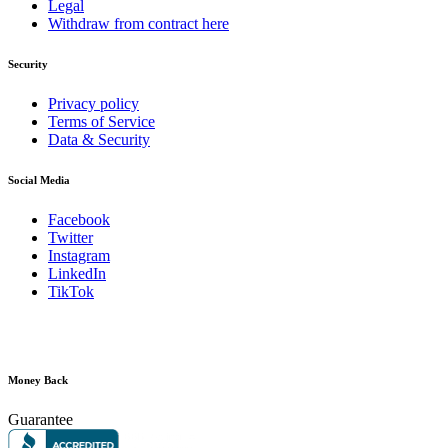
Legal
Withdraw from contract here
Security
Privacy policy
Terms of Service
Data & Security
Social Media
Facebook
Twitter
Instagram
LinkedIn
TikTok
Money Back
Guarantee