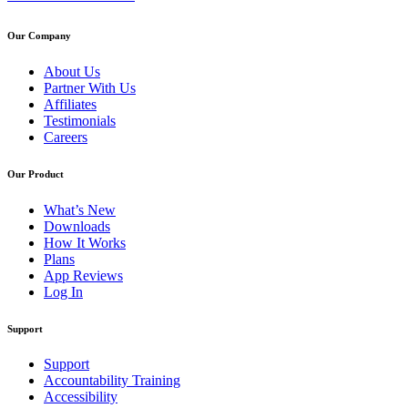
Our Company
About Us
Partner With Us
Affiliates
Testimonials
Careers
Our Product
What’s New
Downloads
How It Works
Plans
App Reviews
Log In
Support
Support
Accountability Training
Accessibility