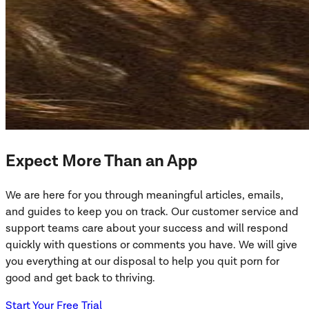
Expect More Than an App
We are here for you through meaningful articles, emails,
and guides to keep you on track. Our customer service and
support teams care about your success and will respond
quickly with questions or comments you have. We will give
you everything at our disposal to help you quit porn for
good and get back to thriving.
Start Your Free Trial