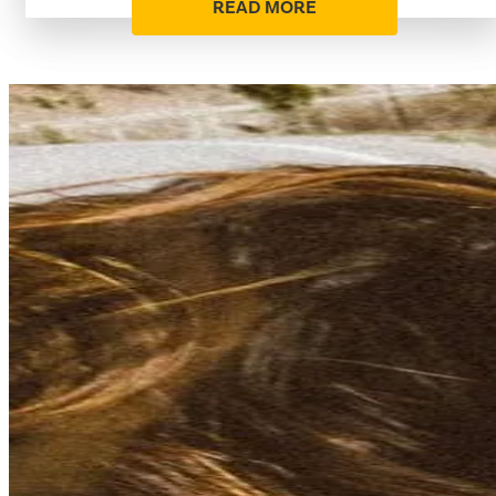
READ MORE