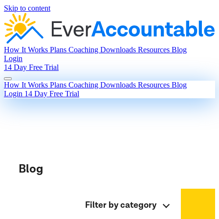
Skip to content
How It Works
Plans
Coaching
Downloads
Resources
Blog
Login
14 Day Free Trial
How It Works
Plans
Coaching
Downloads
Resources
Blog
Login
14 Day Free Trial
Blog
Filter by category