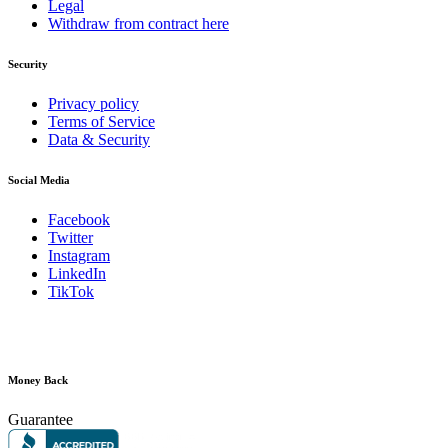
Legal
Withdraw from contract here
Security
Privacy policy
Terms of Service
Data & Security
Social Media
Facebook
Twitter
Instagram
LinkedIn
TikTok
Money Back
Guarantee