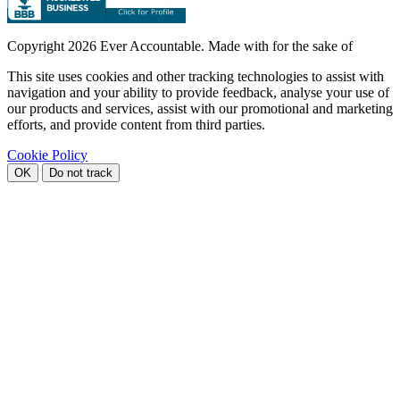
Copyright
2026 Ever Accountable. Made with
for the sake of
This site uses cookies and other tracking technologies to assist with
navigation and your ability to provide feedback, analyse your use of
our products and services, assist with our promotional and marketing
efforts, and provide content from third parties.
Cookie Policy
OK
Do not track