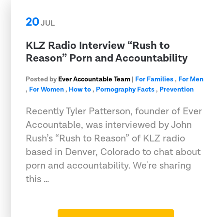
20
JUL
KLZ Radio Interview “Rush to
Reason” Porn and Accountability
Posted by
Ever Accountable Team
|
For Families
,
For Men
,
For Women
,
How to
,
Pornography Facts
,
Prevention
Recently Tyler Patterson, founder of Ever
Accountable, was interviewed by John
Rush’s “Rush to Reason” of KLZ radio
based in Denver, Colorado to chat about
porn and accountability. We're sharing
this …