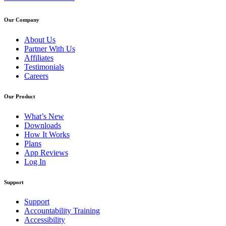
Our Company
About Us
Partner With Us
Affiliates
Testimonials
Careers
Our Product
What’s New
Downloads
How It Works
Plans
App Reviews
Log In
Support
Support
Accountability Training
Accessibility