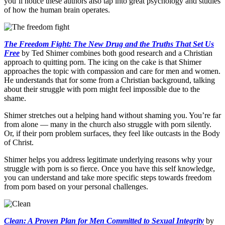
you’ll notice these authors also tap into great psychology and studies
of how the human brain operates.
The Freedom Fight: The New Drug and the Truths That Set Us
Free
by Ted Shimer combines both good research and a Christian
approach to quitting porn. The icing on the cake is that Shimer
approaches the topic with compassion and care for men and women.
He understands that for some from a Christian background, talking
about their struggle with porn might feel impossible due to the
shame.
Shimer stretches out a helping hand without shaming you. You’re far
from alone — many in the church also struggle with porn silently.
Or, if their porn problem surfaces, they feel like outcasts in the Body
of Christ.
Shimer helps you address legitimate underlying reasons why your
struggle with porn is so fierce. Once you have this self knowledge,
you can understand and take more specific steps towards freedom
from porn based on your personal challenges.
Clean: A Proven Plan for Men Committed to Sexual Integrity
by