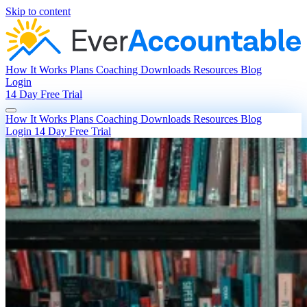
Skip to content
How It Works
Plans
Coaching
Downloads
Resources
Blog
Login
14 Day Free Trial
How It Works
Plans
Coaching
Downloads
Resources
Blog
Login
14 Day Free Trial