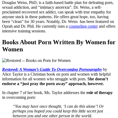
Douglas Weiss, PhD, is a faith-based battle plan for defeating porn,
sexual addiction, and “intimacy anorexia”. Dr. Weiss, a self-
proclaimed recovered sex addict, can speak with true empathy for
anyone stuck in these patterns. He offers great hope, too, having
been “clean” for 30 years. Notably, Dr. Weiss has been featured on
Oprah and Dr. Phil. He currently runs a
counseling center
and offers
intensive training sessions.
Books About Porn Written By Women for
Women
Restored: A Woman’s Guide To Overcoming Pornography
by
Alice Taylor is a Christian book on porn and women with helpful
information for all women who struggle with porn.
She doesn’t
endorse a “just pray the porn away” approach, however.
In chapter 7 of her book, Ms. Taylor addresses the
role of therapy
in overcoming porn:
“You may have once thought, ‘I can do this alone’! Or
perhaps you hoped you could keep this little secret just
between you and one other person in the world.