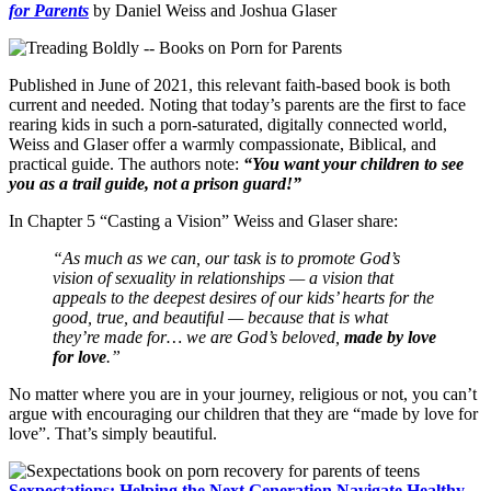
for Parents
by Daniel Weiss and Joshua Glaser
Published in June of 2021, this relevant faith-based book is both
current and needed. Noting that today’s parents are the first to face
rearing kids in such a porn-saturated, digitally connected world,
Weiss and Glaser offer a warmly compassionate, Biblical, and
practical guide. The authors note:
“You want your children to see
you as a trail guide, not a prison guard!”
In Chapter 5 “Casting a Vision” Weiss and Glaser share:
“As much as we can, our task is to promote God’s
vision of sexuality in relationships — a vision that
appeals to the deepest desires of our kids’ hearts for the
good, true, and beautiful — because that is what
they’re made for… we are God’s beloved,
made by love
for love
.”
No matter where you are in your journey, religious or not, you can’t
argue with encouraging our children that they are “made by love for
love”. That’s simply beautiful.
Sexpectations: Helping the Next Generation Navigate Healthy