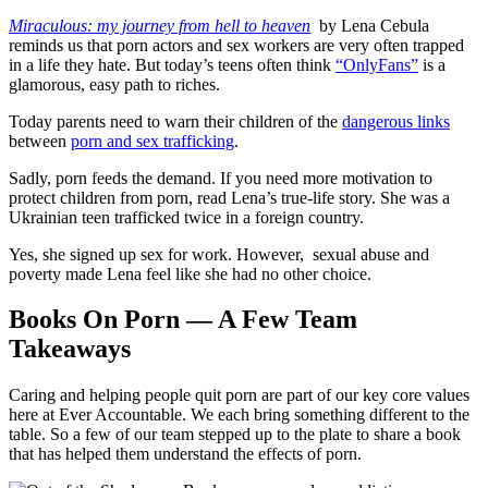
Miraculous: my journey from hell to heaven
by Lena Cebula
reminds us that porn actors and sex workers are very often trapped
in a life they hate. But today’s teens often think
“OnlyFans”
is a
glamorous, easy path to riches.
Today parents need to warn their children of the
dangerous links
between
porn and sex trafficking
.
Sadly, porn feeds the demand. If you need more motivation to
protect children from porn, read Lena’s true-life story. She was a
Ukrainian teen trafficked twice in a foreign country.
Yes, she signed up sex for work. However, sexual abuse and
poverty made Lena feel like she had no other choice.
Books On Porn — A Few Team
Takeaways
Caring and helping people quit porn are part of our key core values
here at Ever Accountable. We each bring something different to the
table. So a few of our team stepped up to the plate to share a book
that has helped them understand the effects of porn.