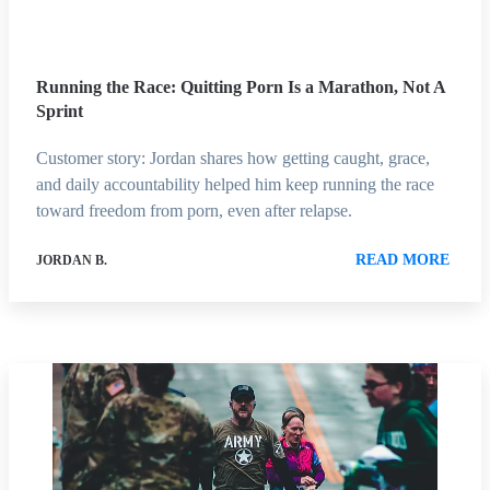
Running the Race: Quitting Porn Is a Marathon, Not A
Sprint
Customer story: Jordan shares how getting caught, grace,
and daily accountability helped him keep running the race
toward freedom from porn, even after relapse.
READ MORE
JORDAN B.