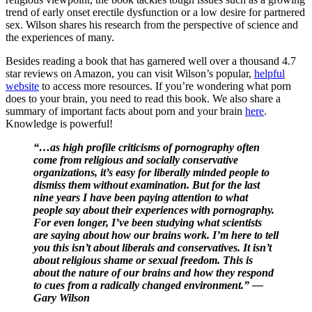
trend of early onset erectile dysfunction or a low desire for partnered
sex. Wilson shares his research from the perspective of science and
the experiences of many.
Besides reading a book that has garnered well over a thousand 4.7
star reviews on Amazon, you can visit Wilson’s popular,
helpful
website
to access more resources. If you’re wondering what porn
does to your brain, you need to read this book. We also share a
summary of important facts about porn and your brain
here
.
Knowledge is powerful!
“…as high profile criticisms of pornography often
come from religious and socially conservative
organizations, it’s easy for liberally minded people to
dismiss them without examination. But for the last
nine years I have been paying attention to what
people say about their experiences with pornography.
For even longer, I’ve been studying what scientists
are saying about how our brains work. I’m here to tell
you this isn’t about liberals and conservatives. It isn’t
about religious shame or sexual freedom. This is
about the nature of our brains and how they respond
to cues from a radically changed environment.” —
Gary Wilson