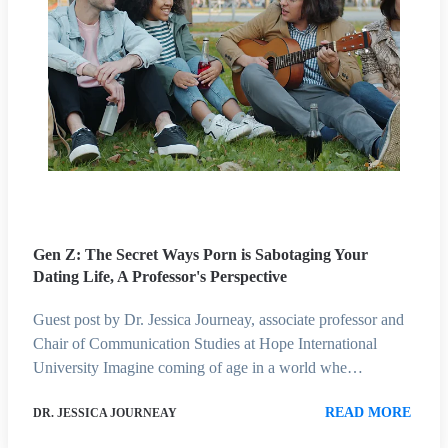
Gen Z: The Secret Ways Porn is Sabotaging Your
Dating Life, A Professor's Perspective
Guest post by Dr. Jessica Journeay, associate professor and
Chair of Communication Studies at Hope International
University Imagine coming of age in a world whe…
READ MORE
DR. JESSICA JOURNEAY