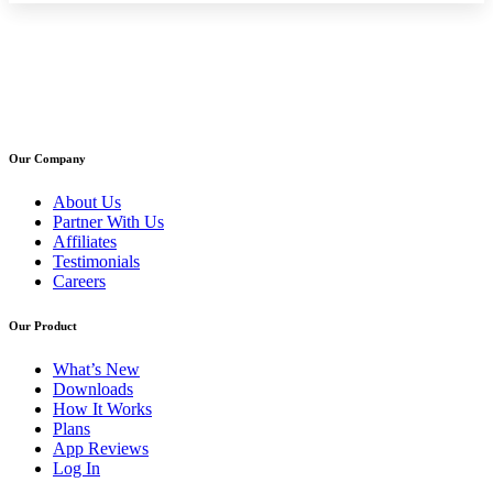
Our Company
About Us
Partner With Us
Affiliates
Testimonials
Careers
Our Product
What’s New
Downloads
How It Works
Plans
App Reviews
Log In