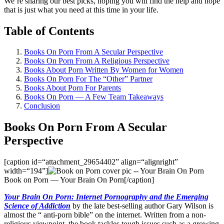
We’re sharing our best picks, hoping you will find the help and hope
that is just what you need at this time in your life.
Table of Contents
Books On Porn From A Secular Perspective​
Books On Porn From A Religious Perspective
Books About Porn Written By Women for Women
Books On Porn For The “Other” Partner
Books About Porn For Parents
Books On Porn — A Few Team Takeaways
Conclusion
Books On Porn From A Secular
Perspective
[caption id=“attachment_29654402” align=“alignright”
width=“194”]
Book on Porn — Your Brain On Porn[/caption]
Your Brain On Porn: Internet Pornography and the Emerging
Science of Addiction
by the late best-selling author Gary Wilson is
almost the “ anti-porn bible” on the internet. Written from a non-
religious viewpoint, the book tackles tough issues such as a growing