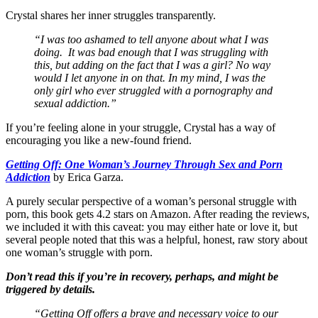
Crystal shares her inner struggles transparently.
“I was too ashamed to tell anyone about what I was
doing. It was bad enough that I was struggling with
this, but adding on the fact that I was a girl? No way
would I let anyone in on that. In my mind, I was the
only girl who ever struggled with a pornography and
sexual addiction.”
If you’re feeling alone in your struggle, Crystal has a way of
encouraging you like a new-found friend.
Getting Off: One Woman’s Journey Through Sex and Porn
Addiction
by Erica Garza.
A purely secular perspective of a woman’s personal struggle with
porn, this book gets 4.2 stars on Amazon. After reading the reviews,
we included it with this caveat: you may either hate or love it, but
several people noted that this was a helpful, honest, raw story about
one woman’s struggle with porn.
Don’t read this if you’re in recovery, perhaps, and might be
triggered by details.
“Getting Off offers a brave and necessary voice to our