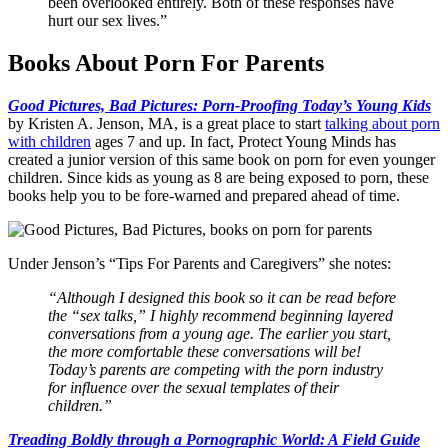
been overlooked entirely. Both of these responses have
hurt our sex lives.”
Books About Porn For Parents
Good Pictures, Bad Pictures: Porn-Proofing Today’s Young Kids
by Kristen A. Jenson, MA, is a great place to start
talking about porn
with children
ages 7 and up. In fact, Protect Young Minds has
created a junior version of this same book on porn for even younger
children. Since kids as young as 8 are being exposed to porn, these
books help you to be fore-warned and prepared ahead of time.
Under Jenson’s “Tips For Parents and Caregivers” she notes:
“Although I designed this book so it can be read before
the “sex talks,” I highly recommend beginning layered
conversations from a young age. The earlier you start,
the more comfortable these conversations will be!
Today’s parents are competing with the porn industry
for influence over the sexual templates of their
children.”
Treading Boldly through a Pornographic World: A Field Guide