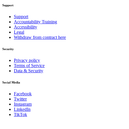
Support
Support
Accountability Training
Accessibility
Legal
Withdraw from contract here
Security
Privacy policy
Terms of Service
Data & Security
Social Media
Facebook
Twitter
Instagram
LinkedIn
TikTok