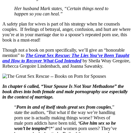
Her husband Mark states, “Certain things need to
happen so you can heal.”
A safety plan for wives is part of his strategy when he counsels
couples. If feelings of betrayal, anger, confusion, and hurt are where
you’re at in your marriage due to a spouse’s repeated porn use, this
book is a must-read!
Though not a book on porn specifically, we’ll give an “honorable
mention” to
The Great Sex Rescue: The Lies You’ve Been Taught
and How to Recover What God Intended
by Sheila Wray Gregoire,
Rebecca Gregoire Lindenbach, and Joanna Sawatsky.
In chapter 6 called, “Your Spouse Is Not Your Methadone” the
book dives into both female and male pornography use especially
in the context of marriage.
“
Porn in and of itself steals great sex from couples
,”
state the authors, “But what if the way we’re handling
porn use is actually making things worse? Wives of
male porn addicts have been told,
‘Give him sex so he
won’t be tempted
*!*’ and women porn users? They’ve