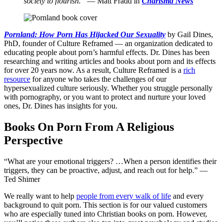
society to flourish.”
— Matt Fradd in
Charisma News
Pornland: How Porn Has Hijacked Our Sexuality
by Gail Dines,
PhD, founder of Culture Reframed — an organization dedicated to
educating people about porn’s harmful effects. Dr. Dines has been
researching and writing articles and books about porn and its effects
for over 20 years now. As a result, Culture Reframed is a
rich
resource
for anyone who takes the challenges of our
hypersexualized culture seriously. Whether you struggle personally
with pornography, or you want to protect and nurture your loved
ones, Dr. Dines has insights for you.
Books On Porn From A Religious
Perspective
“What are your emotional triggers? …When a person identifies their
triggers, they can be proactive, adjust, and reach out for help.” —
Ted Shimer
We really want to help
people from every walk of life
and every
background to quit porn. This section is for our valued customers
who are especially tuned into Christian books on porn. However,