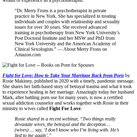
wealth of experience as a psychotherapist.
“Dr. Merry Frons is a psychotherapist in private
practice in New York. She has specialized in treating
individuals and couples with relationship and sexuality
issues for over 30 years. She received advanced
training in psychotherapy from New York University’s
Post Doctoral Institute and her MSW and PhD from
New York University and the American Academy of
Clinical Sexologists.” — About Merry Frons on
Amazon.com
Fight for Love: How to Take Your Marriage Back from Porn
by
Rosie Makinny, published in 2020 with a timely, pandemic message.
She shares her faith-based story of betrayal trauma and what it took
to experience healing in her marriage. Amazingly today her husband
Mark, after battling porn use for many years, is now a certified
sexual addiction counselor and works together with Rosie in their
ministry to wives called
Fight For Love
.
Rosie shared in a recent webinar, “Two things really
devastate wives, the betrayal and the deception…
(wives) … say, ‘I don’t know who I’m living with. He’s
lied to me again’.”