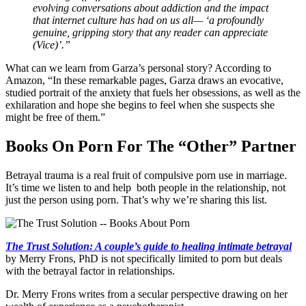
evolving conversations about addiction and the impact
that internet culture has had on us all— ‘a profoundly
genuine, gripping story that any reader can appreciate
(Vice)’.”
What can we learn from Garza’s personal story? According to
Amazon, “In these remarkable pages, Garza draws an evocative,
studied portrait of the anxiety that fuels her obsessions, as well as the
exhilaration and hope she begins to feel when she suspects she
might be free of them.”
Books On Porn For The “Other” Partner
Betrayal trauma is a real fruit of compulsive porn use in marriage.
It’s time we listen to and help both people in the relationship, not
just the person using porn. That’s why we’re sharing this list.
The Trust Solution: A couple’s guide to healing intimate betrayal
by Merry Frons, PhD is not specifically limited to porn but deals
with the betrayal factor in relationships.
Dr. Merry Frons writes from a secular perspective drawing on her