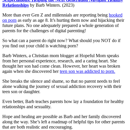
Relationships
by Barb Winters. (2023)
More than ever Gen Z and millennials are reporting being
hooked
on porn
as early as age 8. It’s hurting them now and hijacking their
future plans. No one adequately prepared a whole generation of
parents for the challenges of digital parenting!
So what can a parent do right now? What should you NOT do if
you find out your child is watching porn?
Barb Winters, a Christian mom blogger at Hopeful Mom speaks
from her personal experience, research, and a caring heart. She
thought her son had come clean. However, her heart was broken
again when she discovered her
teen son was addicted to porn.
She breaks the silence and shame, so that no parent needs to feel
alone walking the journey of sexual addiction recovery with their
teen son or daughter.
Even better, Barb teaches parents how lay a foundation for healthy
relationships and sexuality.
Hope and healing are possible as Barb and her family discovered
along the way. She’s left a roadmap of helpful tips for other parents
that are both realistic and encouraging.