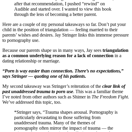
after that recommendation, I pushed “rewind” on
Audible and started over. I wanted to view this book
through the lens of becoming a better parent.
Here are a couple of my personal takeaways so far. Don’t put your
child in the position of triangulation — feeling married to their
parents’ wishes and desires. Jay Stringer links this immense pressure
to pornography use.
Because our parents shape us in many ways, Jay sees
triangulation
as a common underlying reason for a lack of connection
in a
dating relationship or marriage.
“Porn is way easier than connection. There’s no expectations,”
says Stringer — quoting one of his patients.
My second takeaway was Stringer’s reiteration of the
clear link of
past unaddressed trauma to porn use
. This was a familiar theme
I’ve noted from other authors such as Shimer in
The Freedom Fight
.
We’ve addressed this topic, too.
*Stringer says, “Trauma shapes arousal. Pornography is
particularly devastating to those suffering from
unaddressed trauma. Many of the themes of
pornography often mirror the impact of trauma — the