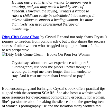
Having one great friend or mentor to support you is
amazing, and you may reach a healthy level of
freedom. However, the saying, ‘it takes a village to
raise a child’ can easily be substituted into recovery. It
takes a village to support a healing woman. It’s more
than likely you need professional therapy or
counseling.”
Dirty Girls Come Clean
by Crystal Renaud not only charts Crystal’s
journey to freedom from pornography, but it also shares the success
stories of other women who struggled to quit porn from a faith-
based perspective.
Crystal says about her own experience with porn*,
“Pornography use took me places I never thought I
would go. It kept me there longer than I intended to
stay. And it cost me more than I wanted to pay.”
*
Both encouraging and forthright, Crystal’s book offers practical tips
aligned with the acronym SCARS. She also hosts a website with
more resources for overcoming pornography especially for women.
She’s passionate about breaking the silence about the growing trend
of women’s pornography use and the isolation many women feel.