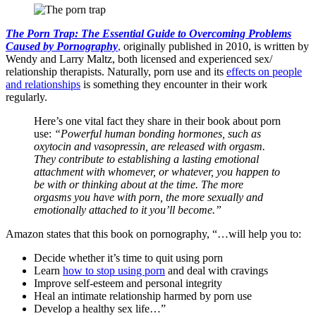
The Porn Trap: The Essential Guide to Overcoming Problems
Caused by Pornography
,
originally published in 2010, is written by
Wendy and Larry Maltz, both licensed and experienced sex/
relationship therapists. Naturally, porn use and its
effects on people
and relationships
is something they encounter in their work
regularly.
Here’s one vital fact they share in their book about porn
use:
“Powerful human bonding hormones, such as
oxytocin and vasopressin, are released with orgasm.
They contribute to establishing a lasting emotional
attachment with whomever, or whatever, you happen to
be with or thinking about at the time. The more
orgasms you have with porn, the more sexually and
emotionally attached to it you’ll become.”
Amazon states that this book on pornography, “…will help you to:
Decide whether it’s time to quit using porn
Learn
how to stop using porn
and deal with cravings
Improve self-esteem and personal integrity
Heal an intimate relationship harmed by porn use
Develop a healthy sex life…”