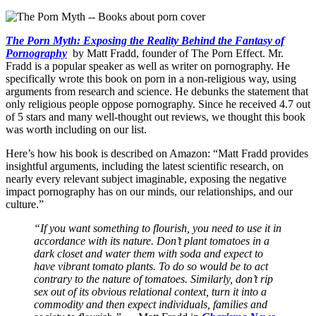
The Porn Myth: Exposing the Reality Behind the Fantasy of
Pornography
by Matt Fradd, founder of The Porn Effect. Mr.
Fradd is a popular speaker as well as writer on pornography. He
specifically wrote this book on porn in a non-religious way, using
arguments from research and science. He debunks the statement that
only religious people oppose pornography. Since he received 4.7 out
of 5 stars and many well-thought out reviews, we thought this book
was worth including on our list.
Here’s how his book is described on Amazon: “Matt Fradd provides
insightful arguments, including the latest scientific research, on
nearly every relevant subject imaginable, exposing the negative
impact pornography has on our minds, our relationships, and our
culture.”
“If you want something to flourish, you need to use it in
accordance with its nature. Don’t plant tomatoes in a
dark closet and water them with soda and expect to
have vibrant tomato plants. To do so would be to act
contrary to the nature of tomatoes. Similarly, don’t rip
sex out of its obvious relational context, turn it into a
commodity and then expect individuals, families and