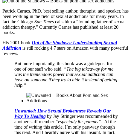
Patrick Carnes, PhD, best selling author, therapist, and speaker, has
been working in the field of sexual addictions for many years. In
fact the Chicago
Sun Times
calls him a “founding father of sexual
addiction therapy.” Currently Carnes has published at least 20
books.
His 2001 book
Out of the Shadows: Understanding Sexual
Addiction
is still rocking 4.7 stars on Amazon with many powerful
reviews.
But more importantly, this book was a guidepost for
one of our staff who said,
“The big takeaway for me
was the tremendous power that sexual addiction can
have on someone if they try to hide it instead of getting
help.”
Unwanted: How Sexual Brokenness Reveals Our
Way To Healing
by Jay Stringer was recommended by
another staff member
“especially for parents”.
At the
time of writing this article, I’m only part-way through
this read. And I heartily agree with his insight. In fact,