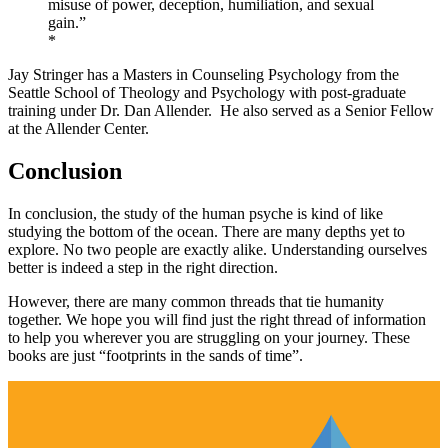
misuse of power, deception, humiliation, and sexual
gain.”
*
Jay Stringer has a Masters in Counseling Psychology from the
Seattle School of Theology and Psychology with post-graduate
training under Dr. Dan Allender. He also served as a Senior Fellow
at the Allender Center.
Conclusion
In conclusion, the study of the human psyche is kind of like
studying the bottom of the ocean. There are many depths yet to
explore. No two people are exactly alike. Understanding ourselves
better is indeed a step in the right direction.
However, there are many common threads that tie humanity
together. We hope you will find just the right thread of information
to help you wherever you are struggling on your journey. These
books are just “footprints in the sands of time”.