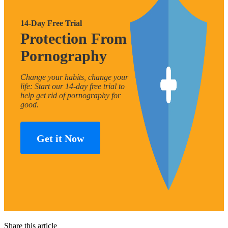
14-Day Free Trial
Protection From
Pornography
Change your habits, change your
life: Start our 14-day free trial to
help get rid of pornography for
good.
Get it Now
Share this article