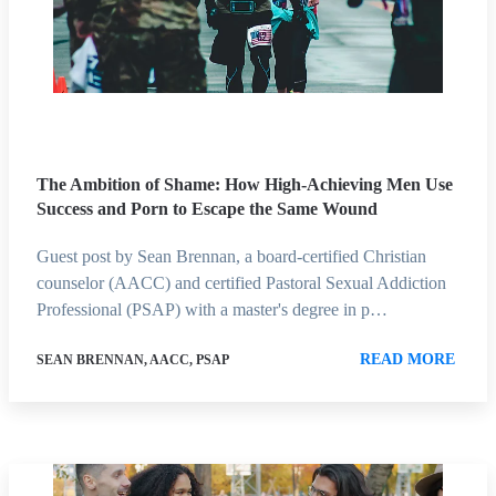
The Ambition of Shame: How High-Achieving Men Use
Success and Porn to Escape the Same Wound
Guest post by Sean Brennan, a board-certified Christian
counselor (AACC) and certified Pastoral Sexual Addiction
Professional (PSAP) with a master's degree in p…
READ MORE
SEAN BRENNAN, AACC, PSAP