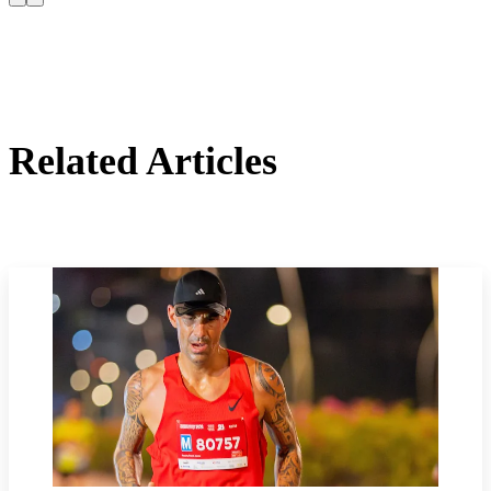
Related Articles