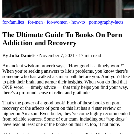
for-families
·
for-men
·
for-women
·
how-to
·
pornography-facts
The Ultimate Guide To Books On Porn
Addiction and Recovery
By
Julia Daniels
·
November 7, 2021
·
17 min read
An ancient wisdom proverb says, “How good is a timely word!”
When you’re seeking answers to life’s problems, you know there’s
someone who has walked a similar path before you. And you’d like
to pick their brain and garner their insights. When you do find that
ONE word — timely advice — that truly helps you find your way,
there’s a profound sense of relief and gratitude.
That’s the power of a good book! Each of these books on porn
recovery or the affects of porn on this list has a 4 star review or
higher on Amazon. Even better, they’ve come highly recommended
from reliable sources. Some of our team, including our “top dogs”
have read at least one of the books on this list, too, if not more.