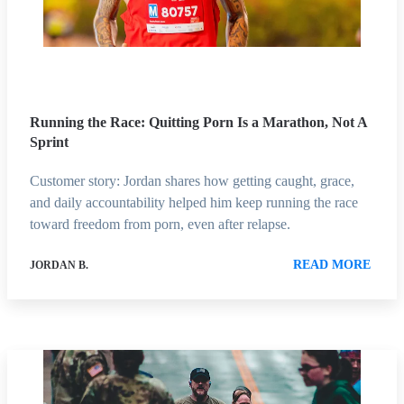
Running the Race: Quitting Porn Is a Marathon, Not A
Sprint
Customer story: Jordan shares how getting caught, grace,
and daily accountability helped him keep running the race
toward freedom from porn, even after relapse.
READ MORE
JORDAN B.