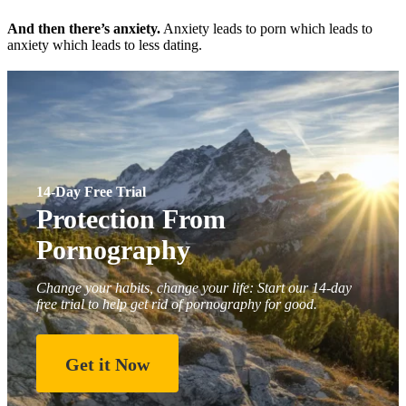
And then there’s anxiety.
Anxiety leads to porn which leads to
anxiety which leads to less dating.
14-Day Free Trial
Protection From
Pornography
Change your habits, change your life: Start our 14-day
free trial to help get rid of pornography for good.
Get it Now