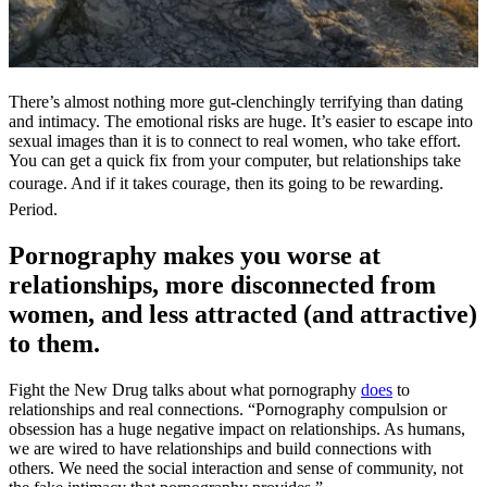
There’s almost nothing more gut-clenchingly terrifying than dating
and intimacy. The emotional risks are huge. It’s easier to escape into
sexual images than it is to connect to real women, who take effort.
You can get a quick fix from your computer, but relationships take
courage. And if it takes courage, then its going to be rewarding.
Period.
Pornography makes you worse at
relationships, more disconnected from
women, and less attracted (and attractive)
to them.
Fight the New Drug talks about what pornography
does
to
relationships and real connections. “Pornography compulsion or
obsession has a huge negative impact on relationships. As humans,
we are wired to have relationships and build connections with
others. We need the social interaction and sense of community, not