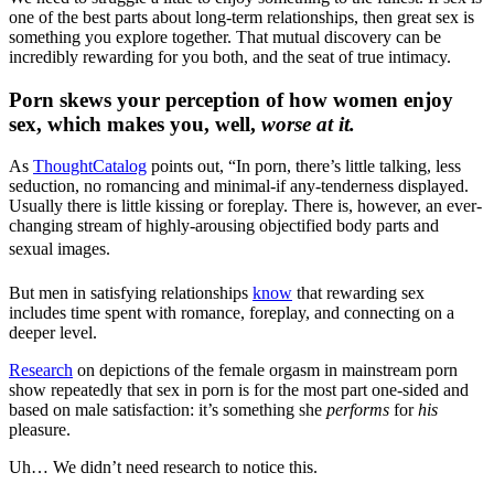
one of the best parts about long-term relationships, then great sex is
something you explore together. That mutual discovery can be
incredibly rewarding for you both, and the seat of true intimacy.
Porn skews your perception of how women enjoy
sex, which makes you, well,
worse at it.
As
ThoughtCatalog
points out, “In porn, there’s little talking, less
seduction, no romancing and minimal-if any-tenderness displayed.
Usually there is little kissing or foreplay. There is, however, an ever-
changing stream of highly-arousing objectified body parts and
sexual images.
But men in satisfying relationships
know
that rewarding sex
includes time spent with romance, foreplay, and connecting on a
deeper level.
Research
on depictions of the female orgasm in mainstream porn
show repeatedly that sex in porn is for the most part one-sided and
based on male satisfaction: it’s something she
performs
for
his
pleasure.
Uh… We didn’t need research to notice this.