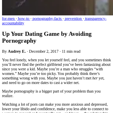
for-men
·
how-to
·
pornography-facts
·
prevention
·
transparency-
accountability
Up Your Dating Game by Avoiding
Pornography
By
Audrey E.
·
December 2, 2017
·
11 min read
You feel lonely, when you let yourself feel, and you sometimes think
you’ll never find the perfect girlfriend you’ve been fantasizing about
since you were a kid. Maybe you’re a man who struggles “with
women.” Maybe you’re too picky. You probably think there’s
something wrong with you. Maybe you just haven’t met
her
yet,
and need to go on more dates to cast a wider net.
Maybe pornography is a bigger part of your problem than you
realize.
Watching a lot of porn can make you more anxious and depressed,
lower your libido and confidence, make you less able to connect to