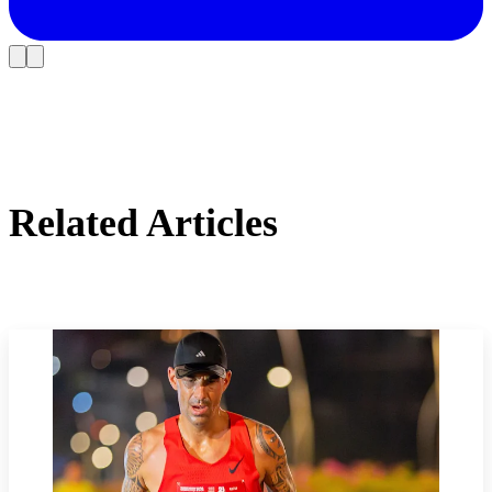
Related Articles