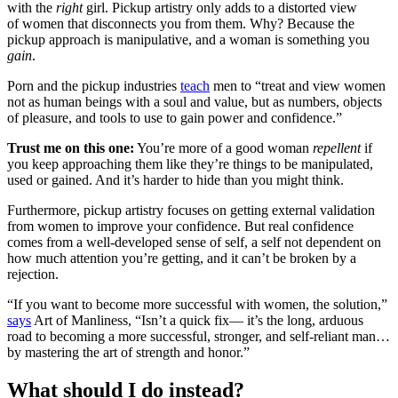
with the
right
girl. Pickup artistry only adds to a distorted view
of women that disconnects you from them. Why? Because the
pickup approach is manipulative, and a woman is something you
gain
.
Porn and the pickup industries
teach
men to “treat and view women
not as human beings with a soul and value, but as numbers, objects
of pleasure, and tools to use to gain power and confidence.”
Trust me on this one:
You’re more of a good woman
repellent
if
you keep approaching them like they’re things to be manipulated,
used or gained. And it’s harder to hide than you might think.
Furthermore, pickup artistry focuses on getting external validation
from women to improve your confidence. But real confidence
comes from a well-developed sense of self, a self not dependent on
how much attention you’re getting, and it can’t be broken by a
rejection.
“If you want to become more successful with women, the solution,”
says
Art of Manliness, “Isn’t a quick fix— it’s the long, arduous
road to becoming a more successful, stronger, and self-reliant man…
by mastering the art of strength and honor.”
What should I do instead?