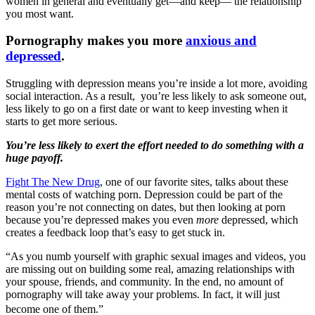
women in general and eventually get—and keep— the relationship
you most want.
Pornography makes you more
anxious and
depressed
.
Struggling with depression means you’re inside a lot more, avoiding
social interaction. As a result, you’re less likely to ask someone out,
less likely to go on a first date or want to keep investing when it
starts to get more serious.
You’re less likely to exert the effort needed to do something with a
huge payoff.
Fight The New Drug
, one of our favorite sites, talks about these
mental costs of watching porn. Depression could be part of the
reason you’re not connecting on dates, but then looking at porn
because you’re depressed makes you even
more
depressed, which
creates a feedback loop that’s easy to get stuck in.
“As you numb yourself with graphic sexual images and videos, you
are missing out on building some real, amazing relationships with
your spouse, friends, and community. In the end, no amount of
pornography will take away your problems. In fact, it will just
become one of them.”