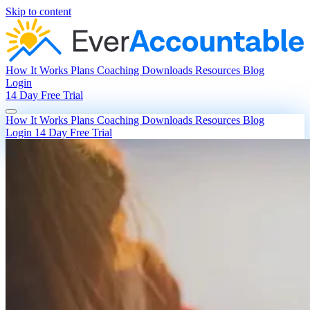
Skip to content
How It Works
Plans
Coaching
Downloads
Resources
Blog
Login
14 Day Free Trial
How It Works
Plans
Coaching
Downloads
Resources
Blog
Login
14 Day Free Trial