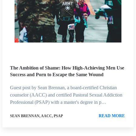
The Ambition of Shame: How High-Achieving Men Use
Success and Porn to Escape the Same Wound
Guest post by Sean Brennan, a board-certified Christian
counselor (AACC) and certified Pastoral Sexual Addiction
Professional (PSAP) with a master's degree in p…
READ MORE
SEAN BRENNAN, AACC, PSAP