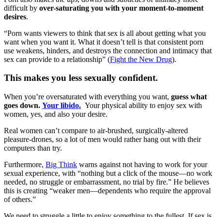
difficult by
over-saturating you with your moment-to-moment
desires
.
“Porn wants viewers to think that sex is all about getting what you
want when you want it. What it doesn’t tell is that consistent porn
use weakens, hinders, and destroys the connection and intimacy that
sex can provide to a relationship” (
Fight the New Drug
).
This makes you less sexually confident.
When you’re oversaturated with everything you want,
guess what
goes down.
Your libido.
Your physical ability to enjoy sex with
women, yes, and also your desire.
Real women can’t compare to air-brushed, surgically-altered
pleasure-drones, so a lot of men would rather hang out with their
computers than try.
Furthermore,
Big Think
warns against not having to work for your
sexual experience, with “nothing but a click of the mouse—no work
needed, no struggle or embarrassment, no trial by fire.” He believes
this is creating “weaker men—dependents who require the approval
of others.”
We need to struggle a little to enjoy something to the fullest. If sex is