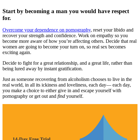
Start by becoming a man you would have respect
for.
Overcome your dependence on pornography
, reset your libido and
recover your strength and confidence. Work on empathy so you
become more aware of how you’re affecting others. Decide that real
women are going to become your turn on, so real sex becomes
exciting again.
Decide to fight for a great relationship, and a great life, rather than
being lured away by instant gratification.
Just as someone recovering from alcoholism chooses to live in the
real world, in all its ickiness and loveliness, each day— each day,
you make a choice to either give in and escape yourself with
pornography or get out and
find
yourself.
14-Day Free Trial