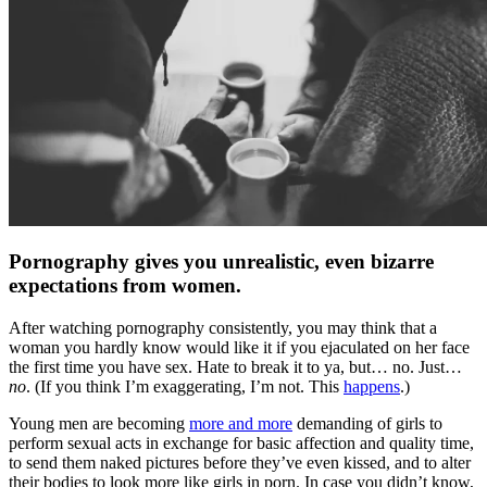
Pornography gives you unrealistic, even bizarre
expectations from women.
After watching pornography consistently, you may think that a
woman you hardly know would like it if you ejaculated on her face
the first time you have sex. Hate to break it to ya, but… no. Just…
no
. (If you think I’m exaggerating, I’m not. This
happens
.)
Young men are becoming
more and more
demanding of girls to
perform sexual acts in exchange for basic affection and quality time,
to send them naked pictures before they’ve even kissed, and to alter
their bodies to look more like girls in porn. In case you didn’t know,