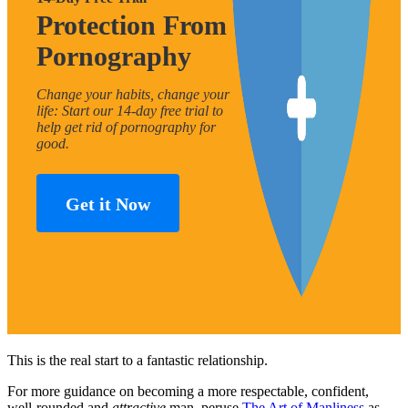
Protection From
Pornography
Change your habits, change your
life: Start our 14-day free trial to
help get rid of pornography for
good.
Get it Now
This is the real start to a fantastic relationship.
For more guidance on becoming a more respectable, confident,
well-rounded and
attractive
man, peruse
The Art of Manliness
as