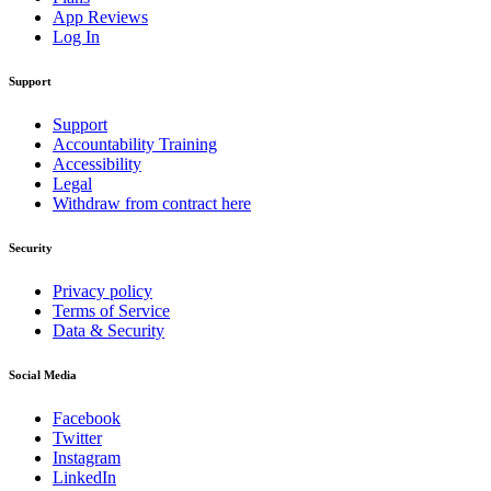
App Reviews
Log In
Support
Support
Accountability Training
Accessibility
Legal
Withdraw from contract here
Security
Privacy policy
Terms of Service
Data & Security
Social Media
Facebook
Twitter
Instagram
LinkedIn