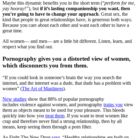
Maybe this dynamic benefits you in the short term (“
perform for me,
yay hooray!”
), but
if it’s lasting companionship you want, then
you’re going to have to change your approach
. Great sex, the
kind that people in great relationships have, is generous both ways.
Because you care about each other and want each other to have a
great time.
All women— and men— are a little bit different. Listen, learn, and
respect what you find out.
Pornography gives you a distorted view of women,
which disconnects you from them.
“If you could look in someone’s brain the way you search the
internet, and the internet was a dude, that dude has a problem with
women” (
The Art of Manliness
).
New studies
show that 88% of popular pornography
includes violence against women, and pornography
trains you
view
them as objects meant to be used for your pleasure. This bleeds
quickly into how you
treat them
. If you want to treat women like
crap and therefore never find a strong relationship, then by all
means, keep seeing them through a porn filter.
As Fight The New Drug
says
, “Healthy relationships are built on