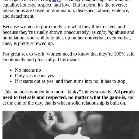
equality, honesty, respect, and love. But in porn, it’s the reverse;
interactions are based on domination, disrespect, abuse, violence,
and detachment.”
Because women in porn rarely say what they think or feel, and
because they’re usually shown (inaccurately) as
enjoying
abuse and
humiliation, your ability to pick up on her nonverbal, even verbal,
cues, is pretty screwed up.
For great sex to work, women need to know that they’re 100% safe,
emotionally and physically. This means:
No means no
Only yes means yes
If it starts out as yes, and then turns into no, it has to stop.
This includes women into more “kinky” things sexually.
All people
need to feel safe and respected, no matter what the game is
, and
at the end of the day, that is what a solid relationship is built on.