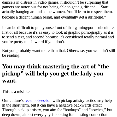
damsels in distress in video games, it shouldn’t be surprising that
gamers are notorious for not being able to get a girlfriend… Start
actually hanging around some women. You’ll learn to respect them,
become a decent human being, and eventually get a girlfriend.”
It can be difficult to pull yourself out of that gaming/porn subculture,
first of all because it’s as easy to look at graphic pornography as it is
to send a text, and second because it’s considered totally normal and
you’re pretty much weird if you don’t.
But you probably want more than that. Otherwise, you wouldn’t still
be reading.
You may think mastering the art of “the
pickup” will help you get the lady you
want.
This is a mistake.
Our culture’s
recent obsession
with pickup artistry tactics may help
in the short term, but it can have a negative backwards effect.
Through pickup artistry, you aim for “hookups” and “notches,” but
deep down, almost every guy is looking for a lasting connection