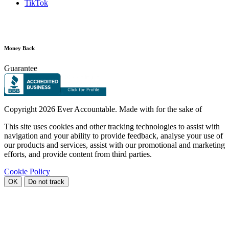
TikTok
Money Back
Guarantee
Copyright
2026 Ever Accountable. Made with
for the sake of
This site uses cookies and other tracking technologies to assist with
navigation and your ability to provide feedback, analyse your use of
our products and services, assist with our promotional and marketing
efforts, and provide content from third parties.
Cookie Policy
OK
Do not track