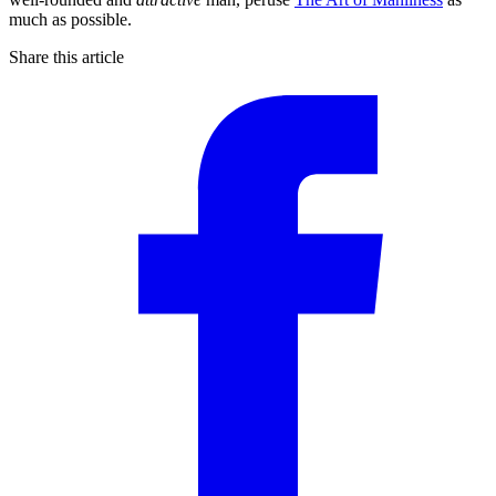
much as possible.
Share this article