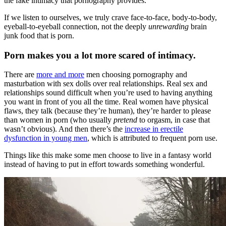
the fake intimacy that pornography provides.”
If we listen to ourselves, we truly crave face-to-face, body-to-body,
eyeball-to-eyeball connection, not the deeply
unrewarding
brain
junk food that is porn.
Porn makes you a lot more scared of intimacy.
There are
more and more
men choosing pornography and
masturbation with sex dolls over real relationships. Real sex and
relationships sound difficult when you’re used to having anything
you want in front of you all the time. Real women have physical
flaws, they talk (because they’re human), they’re harder to please
than women in porn (who usually
pretend
to orgasm, in case that
wasn’t obvious). And then there’s the
increase in erectile
dysfunction in young men
, which is attributed to frequent porn use.
Things like this make some men choose to live in a fantasy world
instead of having to put in effort towards something wonderful.