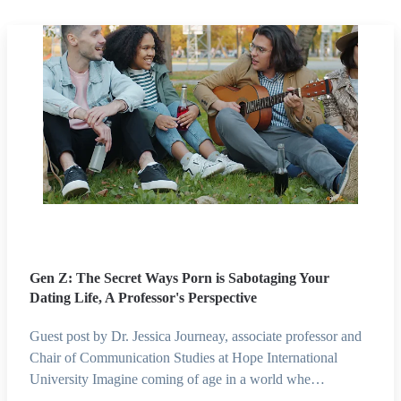
Gen Z: The Secret Ways Porn is Sabotaging Your
Dating Life, A Professor's Perspective
Guest post by Dr. Jessica Journeay, associate professor and
Chair of Communication Studies at Hope International
University Imagine coming of age in a world whe…