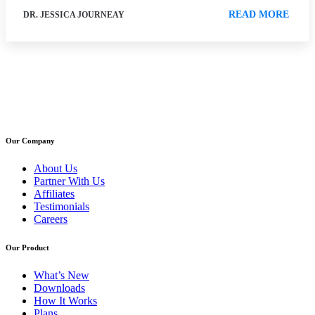
READ MORE
DR. JESSICA JOURNEAY
Our Company
About Us
Partner With Us
Affiliates
Testimonials
Careers
Our Product
What’s New
Downloads
How It Works
Plans