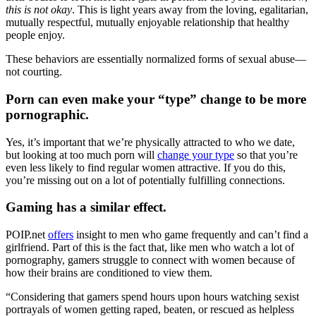
this is not okay
. This is light years away from the loving, egalitarian,
mutually respectful, mutually enjoyable relationship that healthy
people enjoy.
These behaviors are essentially normalized forms of sexual abuse—
not courting.
Porn can even make your “type” change to be more
pornographic.
Yes, it’s important that we’re physically attracted to who we date,
but looking at too much porn will
change your type
so that you’re
even less likely to find regular women attractive. If you do this,
you’re missing out on a lot of potentially fulfilling connections.
Gaming has a similar effect.
POIP.net
offers
insight to men who game frequently and can’t find a
girlfriend. Part of this is the fact that, like men who watch a lot of
pornography, gamers struggle to connect with women because of
how their brains are conditioned to view them.
“Considering that gamers spend hours upon hours watching sexist
portrayals of women getting raped, beaten, or rescued as helpless