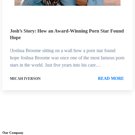
Josh’s Story: How an Award-Winning Porn Star Found
Hope
!Joshua Broome sitting on a wall how a porn star found
hope Joshua Broome was once one of the most famous porn
stars in the world. Just five years into his care…
READ MORE
MICAH IVERSON
Our Company