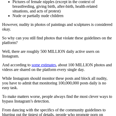
Pictures of female nipples (except in the context of
breastfeeding, giving birth, after-birth, health-related
situations, and acts of protest)
Nude or partially nude children
However, nudity in photos of paintings and sculptures is considered
okay.
So why can you still find photos that violate these guidelines on the
platform?
Well, there are roughly 500 MILLION daily active users on
Instagram.
And according to
some estimates
, about 100 MILLION photos and
videos are shared on the platform every single day.
While Instagram should monitor these posts and block all nudity,
you have to admit that monitoring 100,000,000 posts daily is no
easy task.
To make matters worse, people always find the most clever ways to
bypass Instagram’s detection.
From dancing with the specifics of the community guidelines to
blurring out the tiniest of details, people who promote porn on