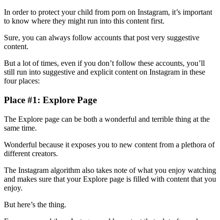
In order to protect your child from porn on Instagram, it’s important
to know where they might run into this content first.
Sure, you can always follow accounts that post very suggestive
content.
But a lot of times, even if you don’t follow these accounts, you’ll
still run into suggestive and explicit content on Instagram in these
four places:
Place #1: Explore Page
The Explore page can be both a wonderful and terrible thing at the
same time.
Wonderful because it exposes you to new content from a plethora of
different creators.
The Instagram algorithm also takes note of what you enjoy watching
and makes sure that your Explore page is filled with content that you
enjoy.
But here’s the thing.