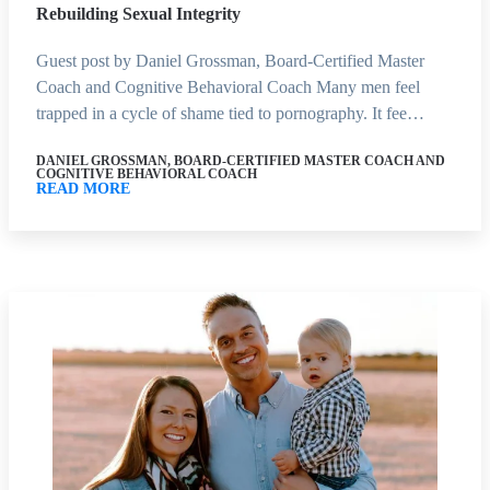
Rebuilding Sexual Integrity
Guest post by Daniel Grossman, Board-Certified Master
Coach and Cognitive Behavioral Coach Many men feel
trapped in a cycle of shame tied to pornography. It fee…
DANIEL GROSSMAN, BOARD-CERTIFIED MASTER COACH AND
COGNITIVE BEHAVIORAL COACH
READ MORE