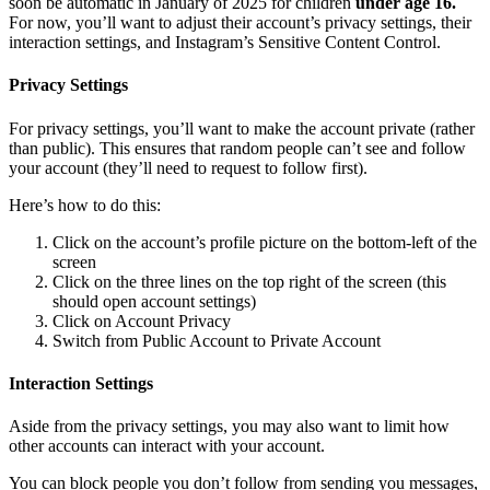
soon be automatic in January of 2025 for children
under age 16.
For now, you’ll want to adjust their account’s privacy settings, their
interaction settings, and Instagram’s Sensitive Content Control.
Privacy Settings
For privacy settings, you’ll want to make the account private (rather
than public). This ensures that random people can’t see and follow
your account (they’ll need to request to follow first).
Here’s how to do this:
Click on the account’s profile picture on the bottom-left of the
screen
Click on the three lines on the top right of the screen (this
should open account settings)
Click on Account Privacy
Switch from Public Account to Private Account
Interaction Settings
Aside from the privacy settings, you may also want to limit how
other accounts can interact with your account.
You can block people you don’t follow from sending you messages,