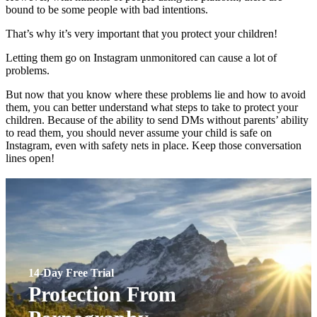
bound to be some people with bad intentions.
That’s why it’s very important that you protect your children!
Letting them go on Instagram unmonitored can cause a lot of
problems.
But now that you know where these problems lie and how to avoid
them, you can better understand what steps to take to protect your
children. Because of the ability to send DMs without parents’ ability
to read them, you should never assume your child is safe on
Instagram, even with safety nets in place. Keep those conversation
lines open!
14-Day Free Trial
Protection From