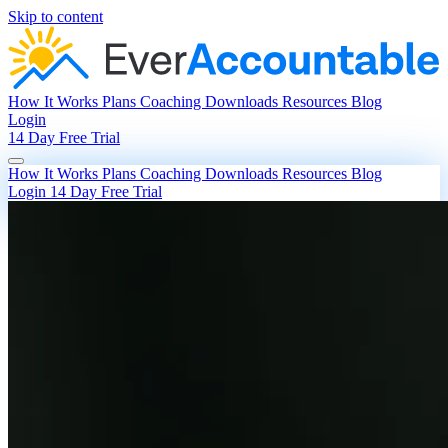
Skip to content
How It Works
Plans
Coaching
Downloads
Resources
Blog
Login
14 Day Free Trial
How It Works
Plans
Coaching
Downloads
Resources
Blog
Login
14 Day Free Trial