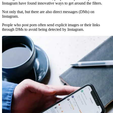
Instagram have found innovative ways to get around the filters.
Not only that, but there are also direct messages (DMs) on
Instagram.
People who post porn often send explicit images or their links
through DMs to avoid being detected by Instagram.