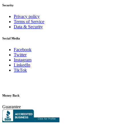
Security
Privacy policy
Terms of Service
Data & Security
Social Media
Facebook
Twitter
Instagram
LinkedIn
TikTok
Money Back
Guarantee