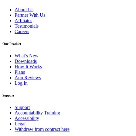
About Us
Partner With Us
Affiliates
Testimonials
Careers
Our Product
What’s New
Downloads
How It Works
Plans
App Reviews
Log In
Support
Support
Accountability Training
Accessibility
Legal
Withdraw from contract here