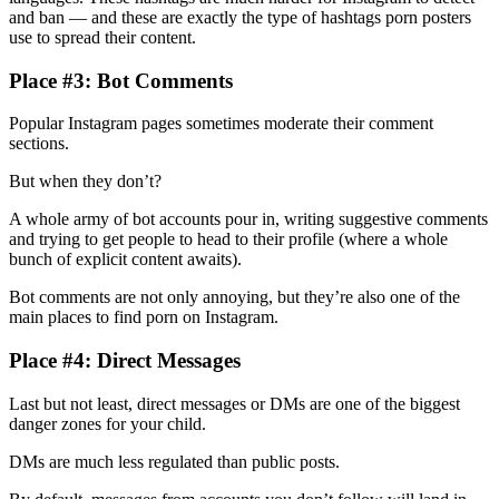
and ban — and these are exactly the type of hashtags porn posters
use to spread their content.
Place #3: Bot Comments
Popular Instagram pages sometimes moderate their comment
sections.
But when they don’t?
A whole army of bot accounts pour in, writing suggestive comments
and trying to get people to head to their profile (where a whole
bunch of explicit content awaits).
Bot comments are not only annoying, but they’re also one of the
main places to find porn on Instagram.
Place #4: Direct Messages
Last but not least, direct messages or DMs are one of the biggest
danger zones for your child.
DMs are much less regulated than public posts.