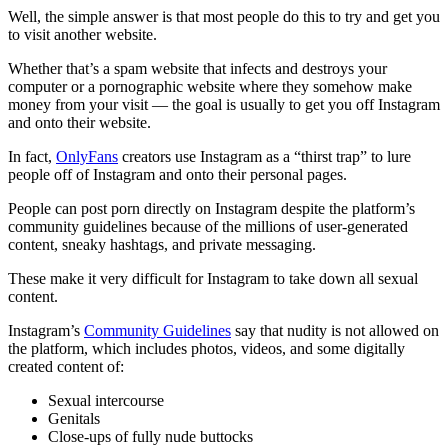
Well, the simple answer is that most people do this to try and get you
to visit another website.
Whether that’s a spam website that infects and destroys your
computer or a pornographic website where they somehow make
money from your visit — the goal is usually to get you off Instagram
and onto their website.
In fact,
OnlyFans
creators use Instagram as a “thirst trap” to lure
people off of Instagram and onto their personal pages.
People can post porn directly on Instagram despite the platform’s
community guidelines because of the millions of user-generated
content, sneaky hashtags, and private messaging.
These make it very difficult for Instagram to take down all sexual
content.
Instagram’s
Community Guidelines
say that nudity is not allowed on
the platform, which includes photos, videos, and some digitally
created content of:
Sexual intercourse
Genitals
Close-ups of fully nude buttocks