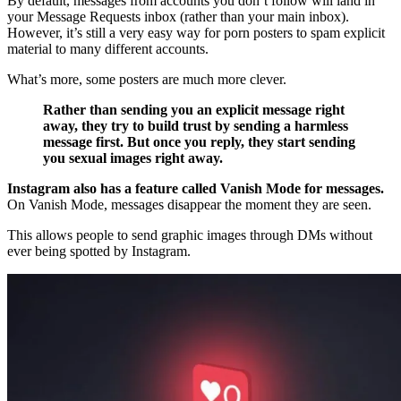
By default, messages from accounts you don’t follow will land in
your Message Requests inbox (rather than your main inbox).
However, it’s still a very easy way for porn posters to spam explicit
material to many different accounts.
What’s more, some posters are much more clever.
Rather than sending you an explicit message right
away, they try to build trust by sending a harmless
message first. But once you reply, they start sending
you sexual images right away.
Instagram also has a feature called Vanish Mode for messages.
On Vanish Mode, messages disappear the moment they are seen.
This allows people to send graphic images through DMs without
ever being spotted by Instagram.