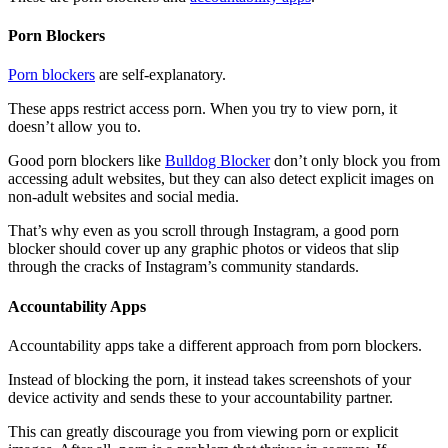
Porn Blockers
Porn blockers
are self-explanatory.
These apps restrict access porn. When you try to view porn, it
doesn’t allow you to.
Good porn blockers like
Bulldog Blocker
don’t only block you from
accessing adult websites, but they can also detect explicit images on
non-adult websites and social media.
That’s why even as you scroll through Instagram, a good porn
blocker should cover up any graphic photos or videos that slip
through the cracks of Instagram’s community standards.
Accountability Apps
Accountability apps take a different approach from porn blockers.
Instead of blocking the porn, it instead takes screenshots of your
device activity and sends these to your accountability partner.
This can greatly discourage you from viewing porn or explicit