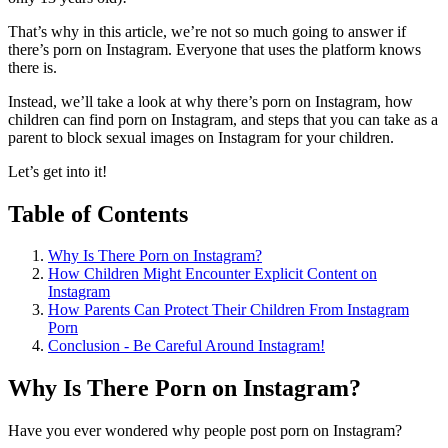
That’s why in this article, we’re not so much going to answer if
there’s porn on Instagram. Everyone that uses the platform knows
there is.
Instead, we’ll take a look at why there’s porn on Instagram, how
children can find porn on Instagram, and steps that you can take as a
parent to block sexual images on Instagram for your children.
Let’s get into it!
Table of Contents
Why Is There Porn on Instagram?
How Children Might Encounter Explicit Content on
Instagram
How Parents Can Protect Their Children From Instagram
Porn
Conclusion - Be Careful Around Instagram!
Why Is There Porn on Instagram?
Have you ever wondered why people post porn on Instagram?