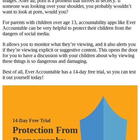
images. After all, porn is a problem that thrives in secrecy. If
someone was looking over your shoulder, you probably wouldn’t
want to look at porn, would you?
For parents with children over age 13, accountability apps like Ever
Accountable can be very helpful to protect their children from the
dangers of social media.
It allows you to monitor what they’re viewing, and it also alerts you
if they’re viewing explicit or suggestive content. This opens the door
for you to have a discussion with your children about why viewing
these things is so dangerous and damaging.
Best of all, Ever Accountable has a 14-day free trial, so you can test
it out yourself today!
14-Day Free Trial
Protection From