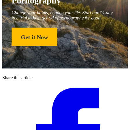
Pornography
Change your habits, change your life: Start our 14-day
free trial to help get rid of pornography for good.
Get it Now
Share this article