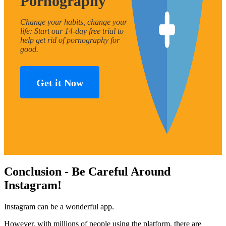
Pornography
Change your habits, change your
life: Start our 14-day free trial to
help get rid of pornography for
good.
Get it Now
Conclusion - Be Careful Around
Instagram!
Instagram can be a wonderful app.
However, with millions of people using the platform, there are