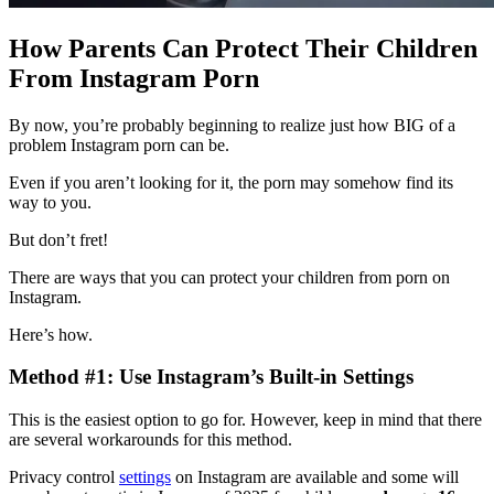
How Parents Can Protect Their Children
From Instagram Porn
By now, you’re probably beginning to realize just how BIG of a
problem Instagram porn can be.
Even if you aren’t looking for it, the porn may somehow find its
way to you.
But don’t fret!
There are ways that you can protect your children from porn on
Instagram.
Here’s how.
Method #1: Use Instagram’s Built-in Settings
This is the easiest option to go for. However, keep in mind that there
are several workarounds for this method.
Privacy control
settings
on Instagram are available and some will