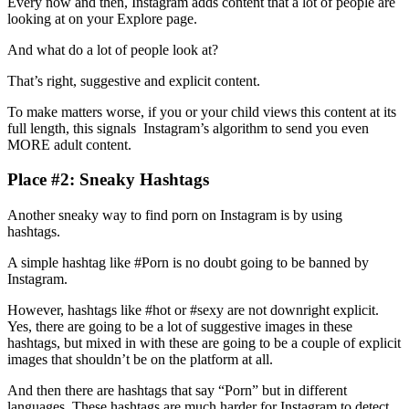
Every now and then, Instagram adds content that a lot of people are
looking at on your Explore page.
And what do a lot of people look at?
That’s right, suggestive and explicit content.
To make matters worse, if you or your child views this content at its
full length, this signals Instagram’s algorithm to send you even
MORE adult content.
Place #2: Sneaky Hashtags
Another sneaky way to find porn on Instagram is by using
hashtags.
A simple hashtag like #Porn is no doubt going to be banned by
Instagram.
However, hashtags like #hot or #sexy are not downright explicit.
Yes, there are going to be a lot of suggestive images in these
hashtags, but mixed in with these are going to be a couple of explicit
images that shouldn’t be on the platform at all.
And then there are hashtags that say “Porn” but in different
languages. These hashtags are much harder for Instagram to detect