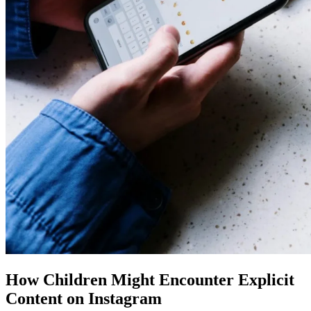
How Children Might Encounter Explicit
Content on Instagram