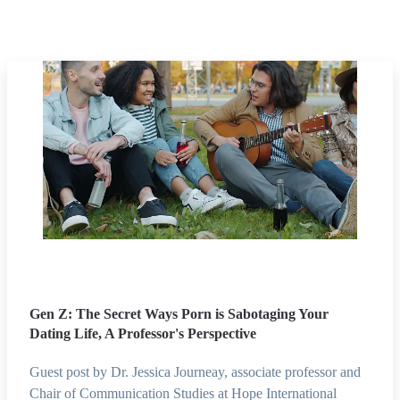
Gen Z: The Secret Ways Porn is Sabotaging Your
Dating Life, A Professor's Perspective
Guest post by Dr. Jessica Journeay, associate professor and
Chair of Communication Studies at Hope International