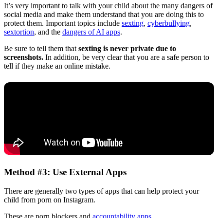
It’s very important to talk with your child about the many dangers of
social media and make them understand that you are doing this to
protect them. Important topics include
sexting
,
cyberbullying
,
sextortion
, and the
dangers of AI apps
.
Be sure to tell them that
sexting is never private due to
screenshots.
In addition, be very clear that you are a safe person to
tell if they make an online mistake.
Method #3: Use External Apps
There are generally two types of apps that can help protect your
child from porn on Instagram.
These are porn blockers and
accountability apps
.