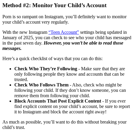
Method #2: Monitor Your Child’s Account
Porn is so rampant on Instagram, you’ll definitely want to monitor
your child’s account very regularly.
With the new Instagram
“Teen Account”
settings being updated in
January of 2025, you can check to see who your child has messaged
in the past seven day.
However, you won’t be able to read those
messages.
Here’s a quick checklist of ways that you can do this:
Check Who They’re Following
- Make sure that they are
only following people they know and accounts that can be
trusted.
Check Who Follows Them
- Also, check who might be
following your child. If they don’t know someone, you can
remove them from following your child.
Block Accounts That Post Explicit Content
- If you ever
find explicit content on your child’s account, be sure to report
it to Instagram and block the account right away!
As much as possible, you’ll want to do this without breaking your
child’s trust.