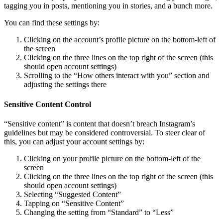
tagging you in posts, mentioning you in stories, and a bunch more.
You can find these settings by:
Clicking on the account’s profile picture on the bottom-left of
the screen
Clicking on the three lines on the top right of the screen (this
should open account settings)
Scrolling to the “How others interact with you” section and
adjusting the settings there
Sensitive Content Control
“Sensitive content” is content that doesn’t breach Instagram’s
guidelines but may be considered controversial. To steer clear of
this, you can adjust your account settings by:
Clicking on your profile picture on the bottom-left of the
screen
Clicking on the three lines on the top right of the screen (this
should open account settings)
Selecting “Suggested Content”
Tapping on “Sensitive Content”
Changing the setting from “Standard” to “Less”