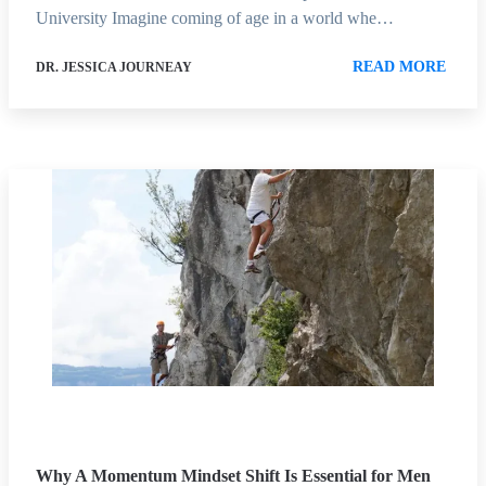
University Imagine coming of age in a world whe…
READ MORE
DR. JESSICA JOURNEAY
Why A Momentum Mindset Shift Is Essential for Men