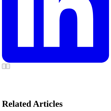
Related Articles