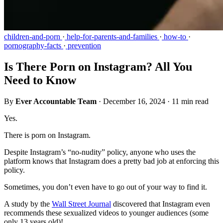
children-and-porn
·
help-for-parents-and-families
·
how-to
·
pornography-facts
·
prevention
Is There Porn on Instagram? All You
Need to Know
By
Ever Accountable Team
·
December 16, 2024
·
11 min read
Yes.
There is porn on Instagram.
Despite Instagram’s “no-nudity” policy, anyone who uses the
platform knows that Instagram does a pretty bad job at enforcing this
policy.
Sometimes, you don’t even have to go out of your way to find it.
A study by the
Wall Street Journal
discovered that Instagram even
recommends these sexualized videos to younger audiences (some
only 13 years old)!