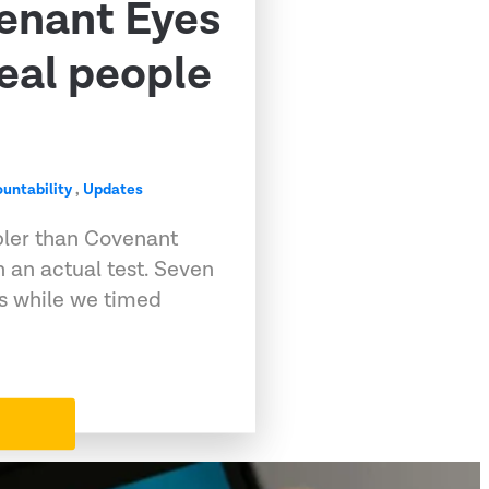
venant Eyes
eal people
untability
,
Updates
pler than Covenant
 an actual test. Seven
ps while we timed