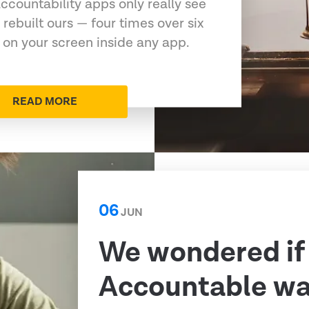
ccountability apps only really see
 rebuilt ours — four times over six
 on your screen inside any app.
READ MORE
06
JUN
We wondered if
Accountable was