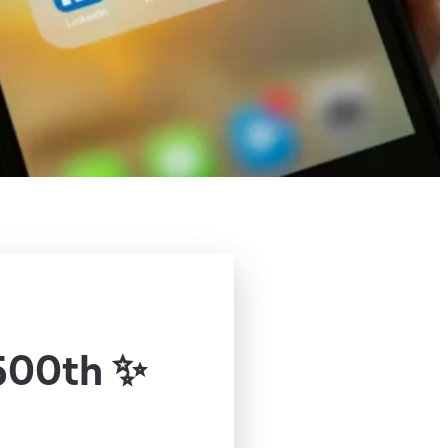
500th ✨