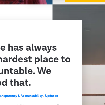
e has always
hardest place to
untable. We
ed that.
ransparency & Accountability
,
Updates