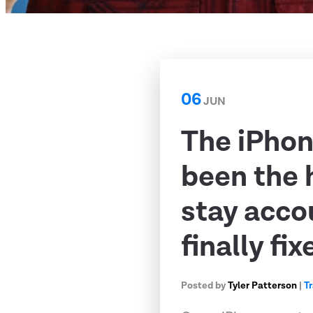
06
JUN
The iPhon
been the 
stay acco
finally fix
Posted by
Tyler Patterson
|
T