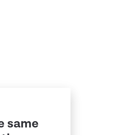
e same