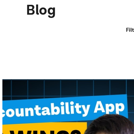
Blog
Fil