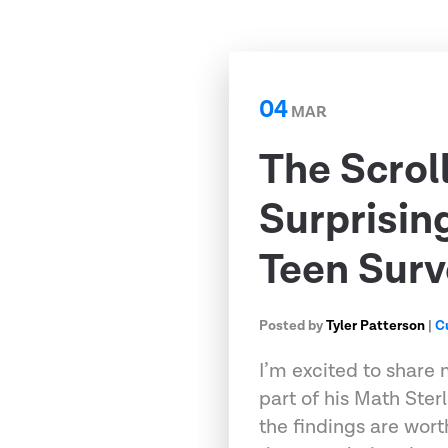
04
MAR
The Scrol
Surprisin
Teen Surv
Posted by
Tyler Patterson
|
C
I’m excited to share 
part of his Math Ster
the findings are wort