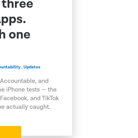
 three
apps.
h one
untability
,
Updates
 Accountable, and
e iPhone tests — the
 Facebook, and TikTok
e actually caught.