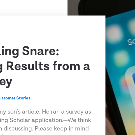
ling Snare:
g Results from a
ey
ustomer Stories
my son’s article. He ran a survey as
ling Scholar application.—We think
h discussing. Please keep in mind