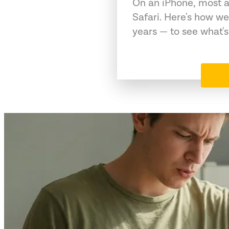
On an iPhone, most a
Safari. Here's how we
years — to see what's