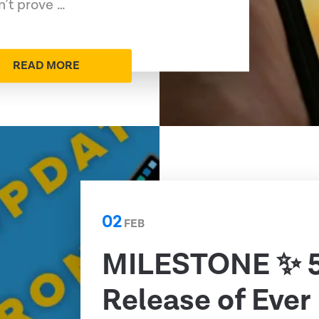
n’t prove …
READ MORE
02
FEB
MILESTONE ✨ 
Release of Ever