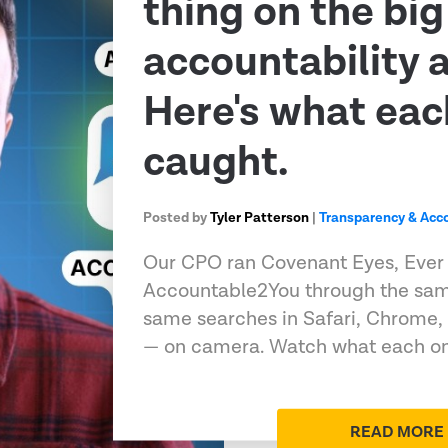
thing on the big
accountability 
Here's what eac
caught.
Posted by
Tyler Patterson
|
Transparency & Acco
Our CPO ran Covenant Eyes, Ever
Accountable2You through the sam
same searches in Safari, Chrome,
— on camera. Watch what each on
READ MORE