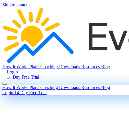
Skip to content
How It Works
Plans
Coaching
Downloads
Resources
Blog
Login
14 Day Free Trial
How It Works
Plans
Coaching
Downloads
Resources
Blog
Login
14 Day Free Trial