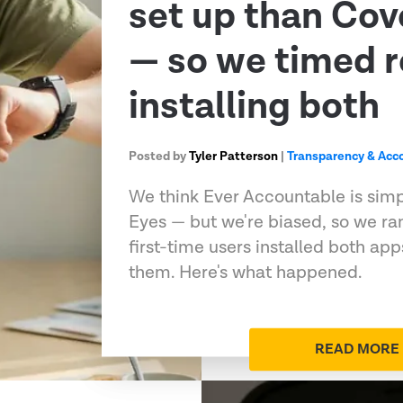
set up than Co
— so we timed r
installing both
Posted by
Tyler Patterson
|
Transparency & Acco
We think Ever Accountable is sim
Eyes — but we're biased, so we ran
first-time users installed both ap
them. Here's what happened.
READ MORE