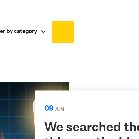
ter by category
09
JUN
We searched th