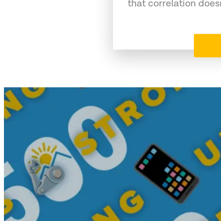
that correlation does