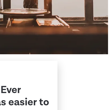
 Ever
 easier to