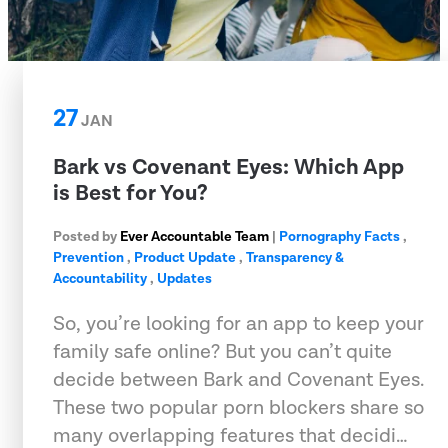
27
JAN
Bark vs Covenant Eyes: Which App
is Best for You?
Posted by
Ever Accountable Team
|
Pornography Facts
,
Prevention
,
Product Update
,
Transparency &
Accountability
,
Updates
So, you’re looking for an app to keep your
family safe online? But you can’t quite
decide between Bark and Covenant Eyes.
These two popular porn blockers share so
many overlapping features that decidi…