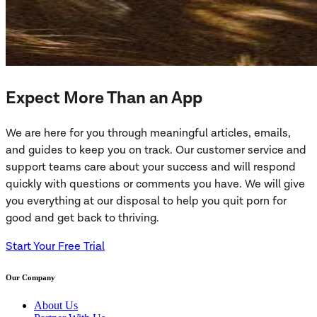
Expect More Than an App
We are here for you through meaningful articles, emails,
and guides to keep you on track. Our customer service and
support teams care about your success and will respond
quickly with questions or comments you have. We will give
you everything at our disposal to help you quit porn for
good and get back to thriving.
Start Your Free Trial
Our Company
About Us