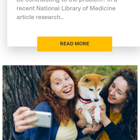
recent National Library of Medicine
article research…
READ MORE