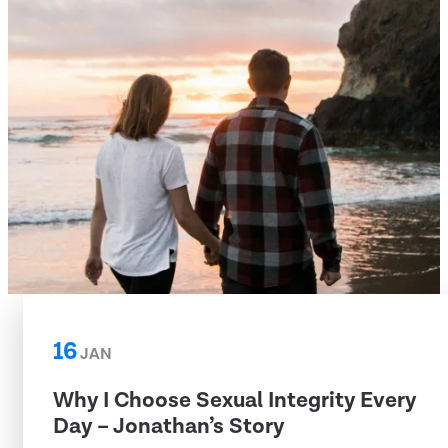
16
JAN
Why I Choose Sexual Integrity Every
Day – Jonathan’s Story