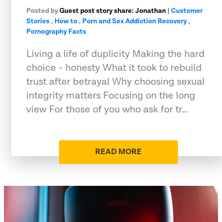
Posted by
Guest post story share: Jonathan
|
Customer
Stories
,
How to
,
Porn and Sex Addiction Recovery
,
Pornography Facts
Living a life of duplicity Making the hard
choice - honesty What it took to rebuild
trust after betrayal Why choosing sexual
integrity matters Focusing on the long
view For those of you who ask for tr…
READ MORE