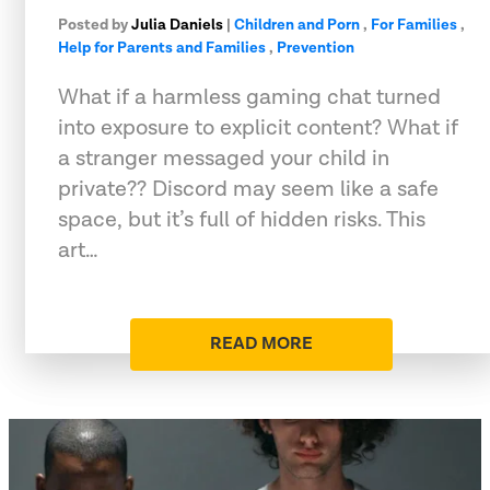
Posted by
Julia Daniels
|
Children and Porn
,
For Families
,
Help for Parents and Families
,
Prevention
What if a harmless gaming chat turned
into exposure to explicit content? What if
a stranger messaged your child in
private?? Discord may seem like a safe
space, but it’s full of hidden risks. This
art…
READ MORE