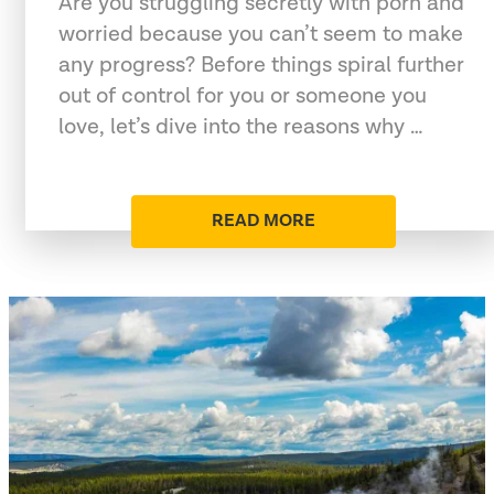
Are you struggling secretly with porn and
worried because you can’t seem to make
any progress? Before things spiral further
out of control for you or someone you
love, let’s dive into the reasons why …
READ MORE