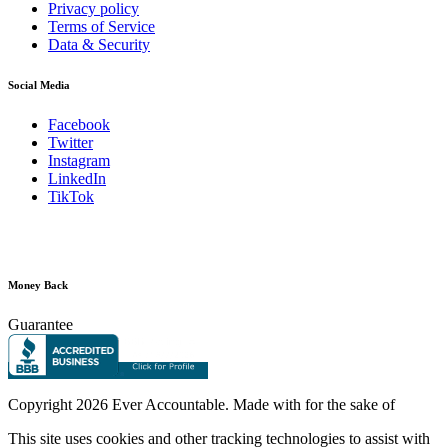
Privacy policy
Terms of Service
Data & Security
Social Media
Facebook
Twitter
Instagram
LinkedIn
TikTok
Money Back
Guarantee
Copyright
2026 Ever Accountable. Made with
for the sake of
This site uses cookies and other tracking technologies to assist with