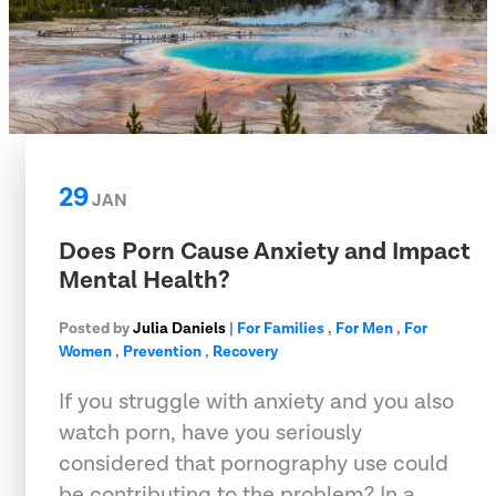
29
JAN
Does Porn Cause Anxiety and Impact
Mental Health?
Posted by
Julia Daniels
|
For Families
,
For Men
,
For
Women
,
Prevention
,
Recovery
If you struggle with anxiety and you also
watch porn, have you seriously
considered that pornography use could
be contributing to the problem? In a