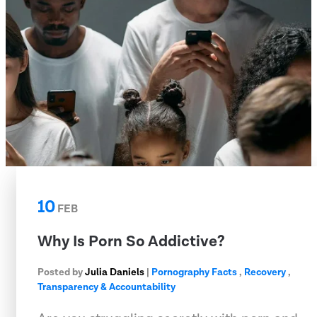
10
FEB
Why Is Porn So Addictive?
Posted by
Julia Daniels
|
Pornography Facts
,
Recovery
,
Transparency & Accountability