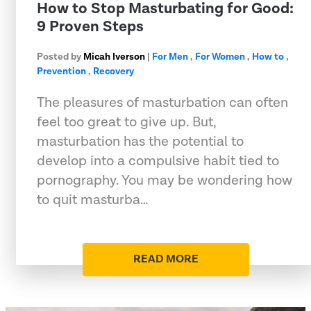
How to Stop Masturbating for Good:
9 Proven Steps
Posted by
Micah Iverson
|
For Men
,
For Women
,
How to
,
Prevention
,
Recovery
The pleasures of masturbation can often
feel too great to give up. But,
masturbation has the potential to
develop into a compulsive habit tied to
pornography. You may be wondering how
to quit masturba…
READ MORE