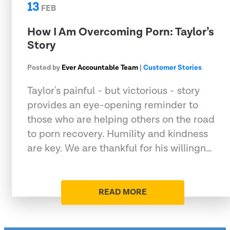
13
FEB
How I Am Overcoming Porn: Taylor’s
Story
Posted by
Ever Accountable Team
|
Customer Stories
Taylor's painful - but victorious - story
provides an eye-opening reminder to
those who are helping others on the road
to porn recovery. Humility and kindness
are key. We are thankful for his willingn…
READ MORE