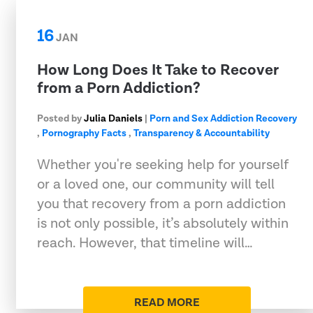
16
JAN
How Long Does It Take to Recover
from a Porn Addiction?
Posted by
Julia Daniels
|
Porn and Sex Addiction Recovery
,
Pornography Facts
,
Transparency & Accountability
Whether you're seeking help for yourself
or a loved one, our community will tell
you that recovery from a porn addiction
is not only possible, it’s absolutely within
reach. However, that timeline will…
READ MORE