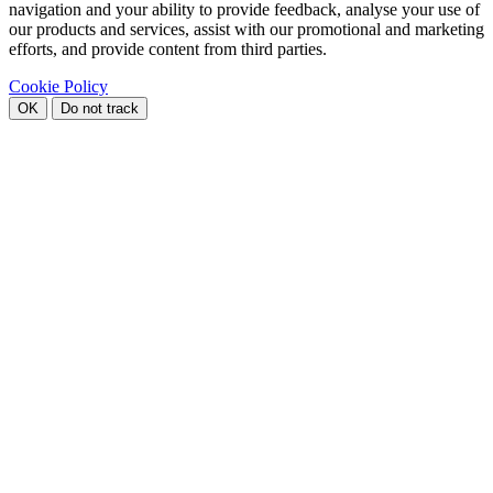
navigation and your ability to provide feedback, analyse your use of
our products and services, assist with our promotional and marketing
efforts, and provide content from third parties.
Cookie Policy
OK
Do not track