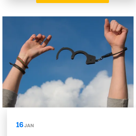
16
JAN