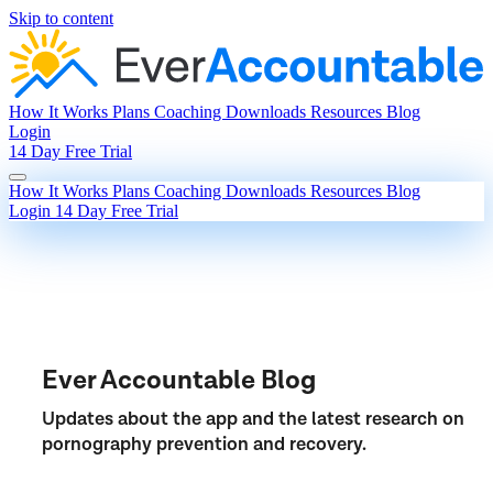
Skip to content
How It Works
Plans
Coaching
Downloads
Resources
Blog
Login
14 Day Free Trial
How It Works
Plans
Coaching
Downloads
Resources
Blog
Login
14 Day Free Trial
Ever Accountable Blog
Updates about the app and the latest research on
pornography prevention and recovery.