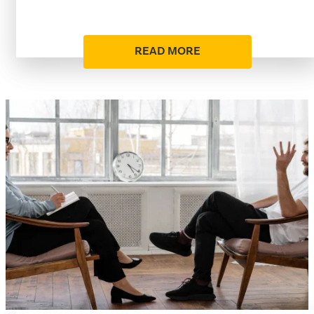
READ MORE