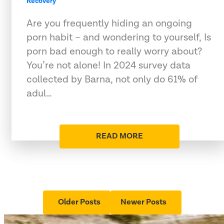
Recovery
Are you frequently hiding an ongoing
porn habit – and wondering to yourself, Is
porn bad enough to really worry about?
You’re not alone! In 2024 survey data
collected by Barna, not only do 61% of
adul…
READ MORE
Older Posts
Newer Posts