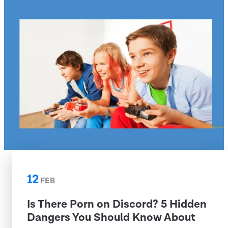
12
FEB
Is There Porn on Discord? 5 Hidden
Dangers You Should Know About