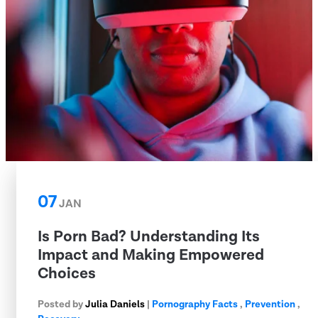
07
JAN
Is Porn Bad? Understanding Its
Impact and Making Empowered
Choices
Posted by
Julia Daniels
|
Pornography Facts
,
Prevention
,