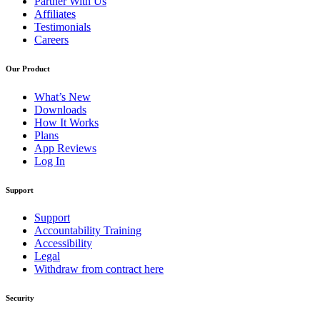
Partner With Us
Affiliates
Testimonials
Careers
Our Product
What’s New
Downloads
How It Works
Plans
App Reviews
Log In
Support
Support
Accountability Training
Accessibility
Legal
Withdraw from contract here
Security